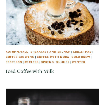
AUTUMN/FALL
|
BREAKFAST AND BRUNCH
|
CHRISTMAS
|
COFFEE BREWING
|
COFFEE WITH NORA
|
COLD BREW
|
ESPRESSO
|
RECIPES
|
SPRING
|
SUMMER
|
WINTER
Iced Coffee with Milk