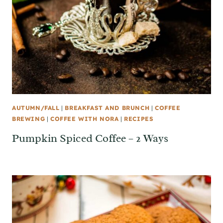
AUTUMN/FALL
|
BREAKFAST AND BRUNCH
|
COFFEE
BREWING
|
COFFEE WITH NORA
|
RECIPES
Pumpkin Spiced Coffee – 2 Ways