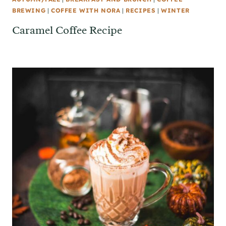
BREWING
|
COFFEE WITH NORA
|
RECIPES
|
WINTER
Caramel Coffee Recipe