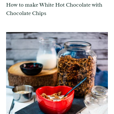
How to make White Hot Chocolate with
Chocolate Chips