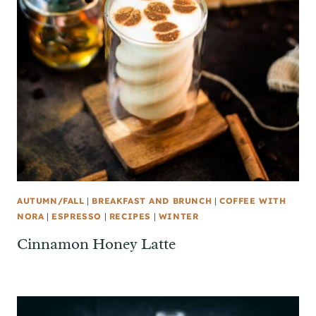
AUTUMN/FALL
|
BREAKFAST AND BRUNCH
|
COFFEE WITH
NORA
|
ESPRESSO
|
RECIPES
|
WINTER
Cinnamon Honey Latte