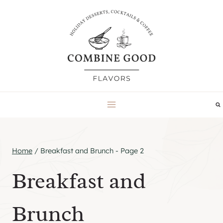
Skip
to
content
Home
/
Breakfast and Brunch
- Page 2
Breakfast and
Brunch