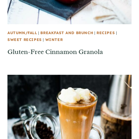
AUTUMN/FALL
|
BREAKFAST AND BRUNCH
|
RECIPES
|
SWEET RECIPES
|
WINTER
Gluten-Free Cinnamon Granola