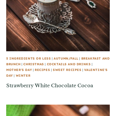
5 INGREDIENTS OR LESS
|
AUTUMN/FALL
|
BREAKFAST AND
BRUNCH
|
CHRISTMAS
|
COCKTAILS AND DRINKS
|
MOTHER'S DAY
|
RECIPES
|
SWEET RECIPES
|
VALENTINE'S
DAY
|
WINTER
Strawberry White Chocolate Cocoa