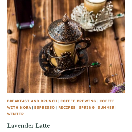
BREAKFAST AND BRUNCH
|
COFFEE BREWING
|
COFFEE
WITH NORA
|
ESPRESSO
|
RECIPES
|
SPRING
|
SUMMER
|
WINTER
Lavender Latte