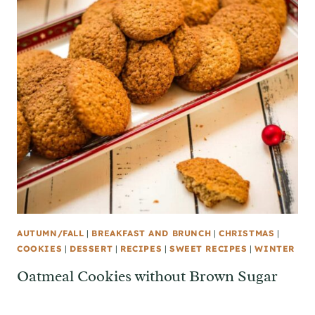
AUTUMN/FALL
|
BREAKFAST AND BRUNCH
|
CHRISTMAS
|
COOKIES
|
DESSERT
|
RECIPES
|
SWEET RECIPES
|
WINTER
Oatmeal Cookies without Brown Sugar