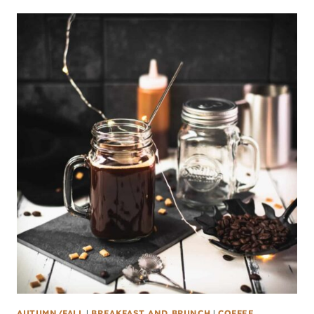
AUTUMN/FALL
|
BREAKFAST AND BRUNCH
|
COFFEE