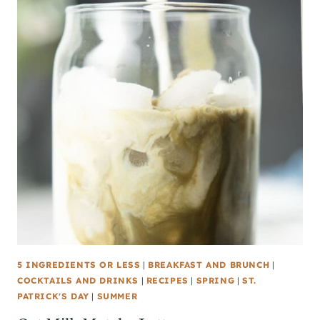
5 INGREDIENTS OR LESS
|
BREAKFAST AND BRUNCH
|
COCKTAILS AND DRINKS
|
RECIPES
|
SPRING
|
ST.
PATRICK'S DAY
|
SUMMER