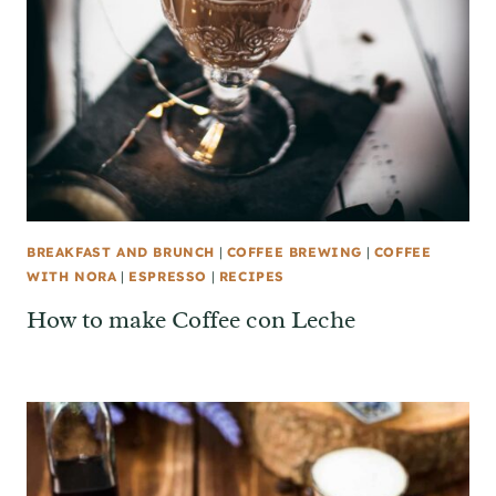
BREAKFAST AND BRUNCH
|
COFFEE BREWING
|
COFFEE
WITH NORA
|
ESPRESSO
|
RECIPES
How to make Coffee con Leche