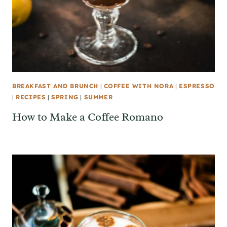
BREAKFAST AND BRUNCH
|
COFFEE WITH NORA
|
ESPRESSO
|
RECIPES
|
SPRING
|
SUMMER
How to Make a Coffee Romano