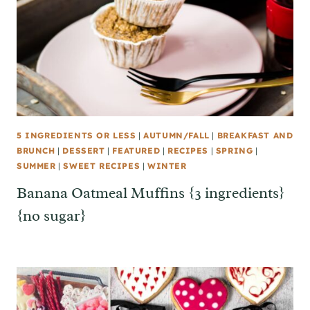
5 INGREDIENTS OR LESS
|
AUTUMN/FALL
|
BREAKFAST AND
BRUNCH
|
DESSERT
|
FEATURED
|
RECIPES
|
SPRING
|
SUMMER
|
SWEET RECIPES
|
WINTER
Banana Oatmeal Muffins {3 ingredients}
{no sugar}