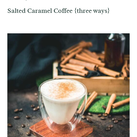
Salted Caramel Coffee {three ways}