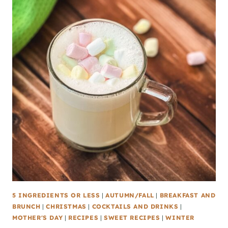
5 INGREDIENTS OR LESS
|
AUTUMN/FALL
|
BREAKFAST AND
BRUNCH
|
CHRISTMAS
|
COCKTAILS AND DRINKS
|
MOTHER'S DAY
|
RECIPES
|
SWEET RECIPES
|
WINTER