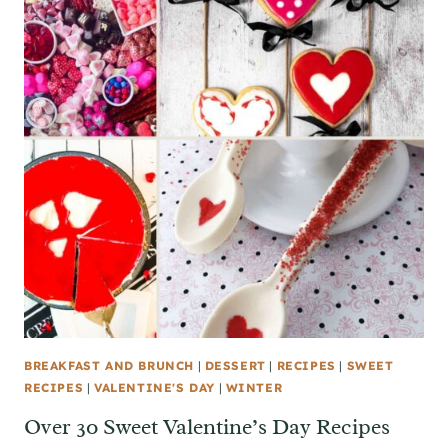
BREAKFAST AND BRUNCH
|
DESSERT
|
RECIPES
|
SWEET
RECIPES
|
VALENTINE'S DAY
|
WINTER
Over 30 Sweet Valentine’s Day Recipes