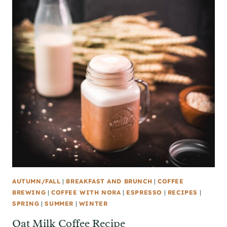
AUTUMN/FALL
|
BREAKFAST AND BRUNCH
|
COFFEE
BREWING
|
COFFEE WITH NORA
|
ESPRESSO
|
RECIPES
|
SPRING
|
SUMMER
|
WINTER
Oat Milk Coffee Recipe