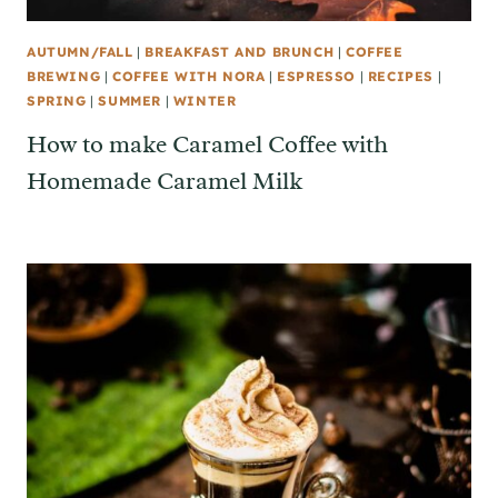
AUTUMN/FALL
|
BREAKFAST AND BRUNCH
|
COFFEE
BREWING
|
COFFEE WITH NORA
|
ESPRESSO
|
RECIPES
|
SPRING
|
SUMMER
|
WINTER
How to make Caramel Coffee with
Homemade Caramel Milk