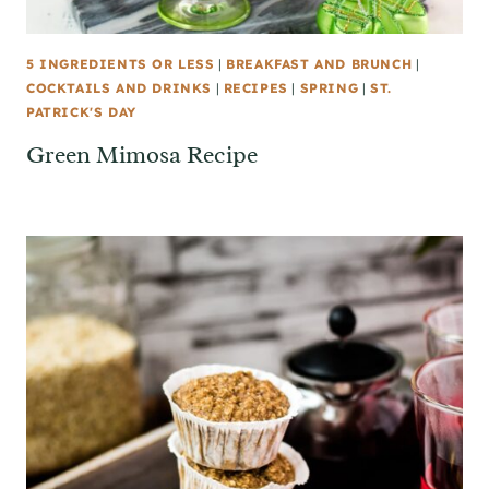
5 INGREDIENTS OR LESS
|
BREAKFAST AND BRUNCH
|
COCKTAILS AND DRINKS
|
RECIPES
|
SPRING
|
ST.
PATRICK'S DAY
Green Mimosa Recipe