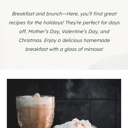
Breakfast and brunch—Here, you’ll find great
recipes for the holidays! They’re perfect for days
off, Mother’s Day, Valentine’s Day, and
Christmas. Enjoy a delicious homemade
breakfast with a glass of mimosa!