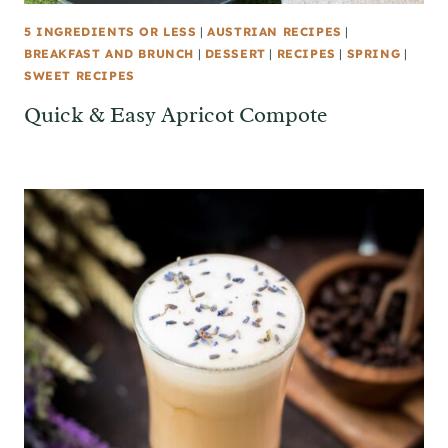
5 INGREDIENTS OR LESS
|
AUSTRIAN RECIPES
|
BREAKFAST AND BRUNCH
|
DESSERT
|
RECIPES
|
SPRING
|
SWEET RECIPES
Quick & Easy Apricot Compote