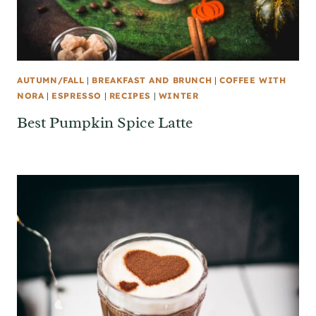
AUTUMN/FALL
|
BREAKFAST AND BRUNCH
|
COFFEE WITH
NORA
|
ESPRESSO
|
RECIPES
|
WINTER
Best Pumpkin Spice Latte