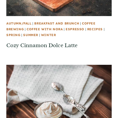
AUTUMN/FALL
|
BREAKFAST AND BRUNCH
|
COFFEE
BREWING
|
COFFEE WITH NORA
|
ESPRESSO
|
RECIPES
|
SPRING
|
SUMMER
|
WINTER
Cozy Cinnamon Dolce Latte