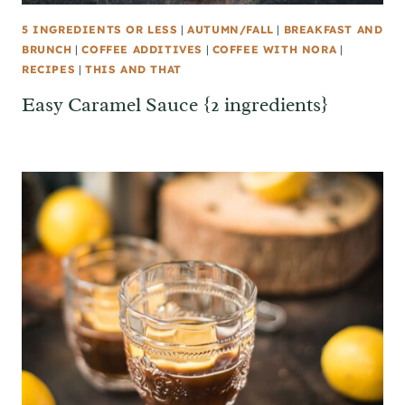
5 INGREDIENTS OR LESS
|
AUTUMN/FALL
|
BREAKFAST AND
BRUNCH
|
COFFEE ADDITIVES
|
COFFEE WITH NORA
|
RECIPES
|
THIS AND THAT
Easy Caramel Sauce {2 ingredients}