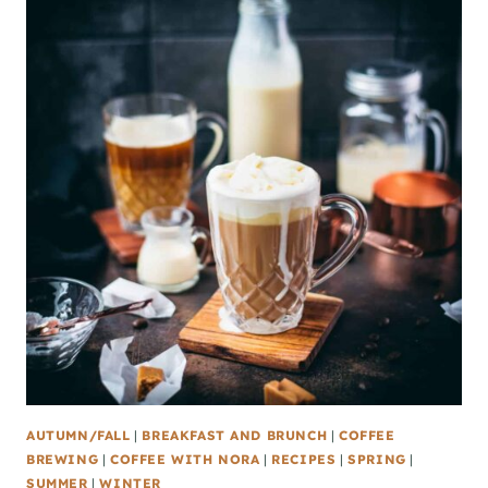
AUTUMN/FALL
|
BREAKFAST AND BRUNCH
|
COFFEE
BREWING
|
COFFEE WITH NORA
|
RECIPES
|
SPRING
|
SUMMER
|
WINTER