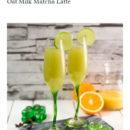
Oat Milk Matcha Latte