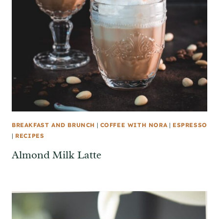
BREAKFAST AND BRUNCH
|
COFFEE WITH NORA
|
ESPRESSO
|
RECIPES
Almond Milk Latte