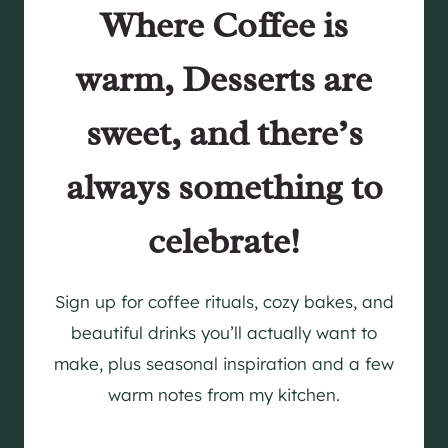
Where Coffee is
warm, Desserts are
sweet, and there’s
always something to
celebrate!
Sign up for coffee rituals, cozy bakes, and
beautiful drinks you’ll actually want to
make, plus seasonal inspiration and a few
warm notes from my kitchen.