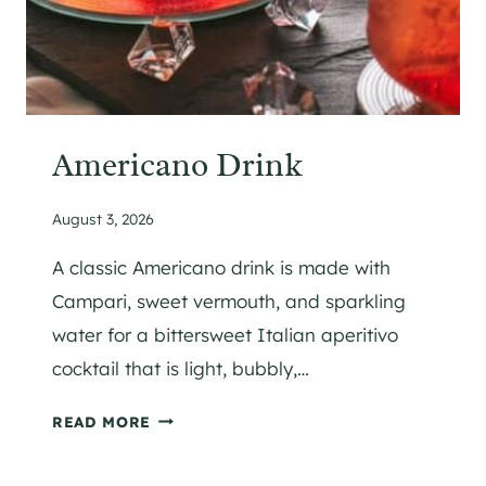
Americano Drink
August 3, 2026
A classic Americano drink is made with
Campari, sweet vermouth, and sparkling
water for a bittersweet Italian aperitivo
cocktail that is light, bubbly,…
A
READ MORE
M
E