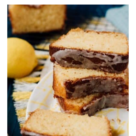
J
A
M
C
O
O
K
I
E
S