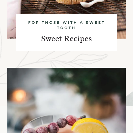
FOR THOSE WITH A SWEET
TOOTH
Sweet Recipes