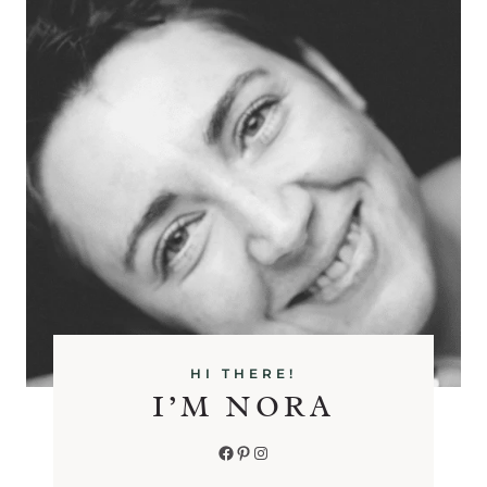
HI THERE!
I’M NORA
Facebook
Pinterest
Instagram