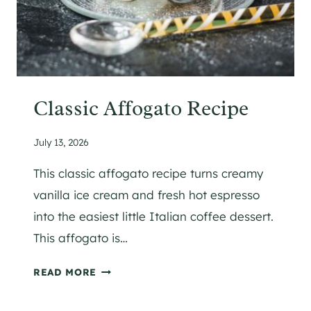
T
H
O
I
L
{
Classic Affogato Recipe
L
A
July 13, 2026
C
T
This classic affogato recipe turns creamy
O
vanilla ice cream and fresh hot espresso
S
into the easiest little Italian coffee dessert.
E
This affogato is…
-
F
C
READ MORE
R
L
E
A
E