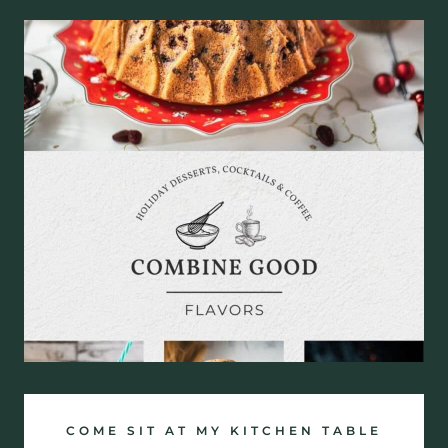
COME SIT AT MY KITCHEN TABLE