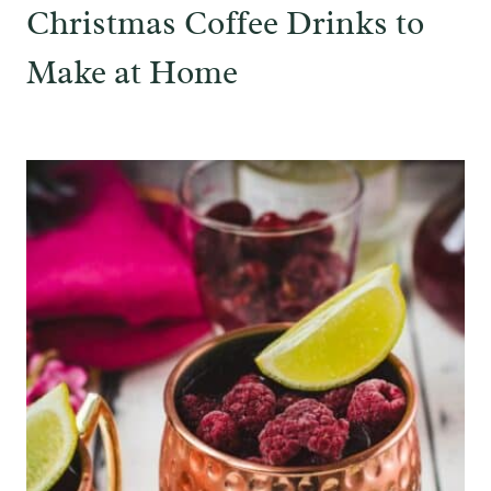
Christmas Coffee Drinks to
Make at Home