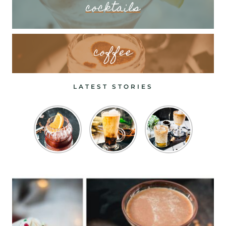
cocktails
coffee
LATEST STORIES