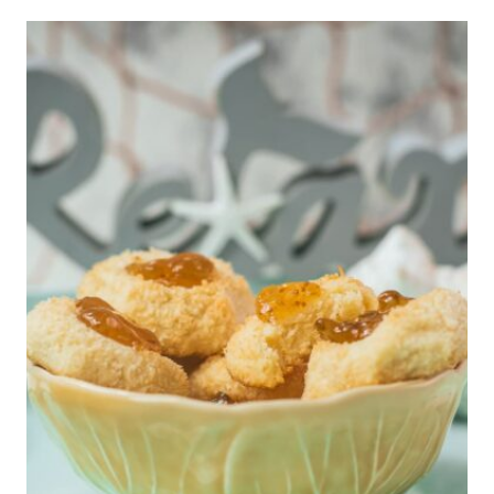
R
I
C
A
N
O
D
R
I
N
K