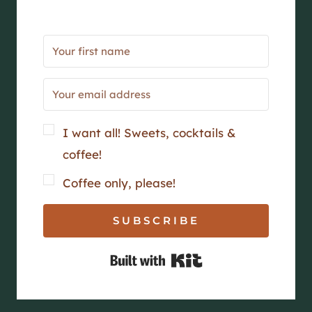
I want all! Sweets, cocktails &
coffee!
Coffee only, please!
SUBSCRIBE
Built with Kit