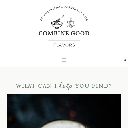
Skip
to
content
help
WHAT CAN I
YOU FIND?