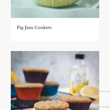
Fig Jam Cookies