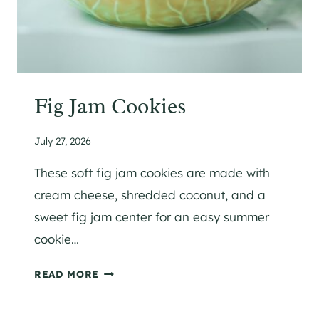
Fig Jam Cookies
July 27, 2026
These soft fig jam cookies are made with
cream cheese, shredded coconut, and a
sweet fig jam center for an easy summer
cookie…
F
READ MORE
I
G