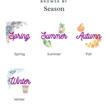
BROWSE BY
Season
Spring
Summer
Fall
Winter