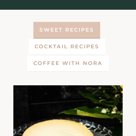
SWEET RECIPES
COCKTAIL RECIPES
COFFEE WITH NORA