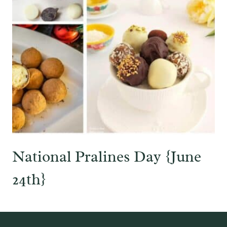
National Pralines Day {June
24th}