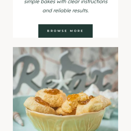
simple bakes with clear instructions
and reliable results.
BROWSE MORE