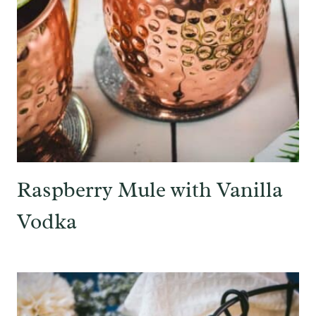
Raspberry Mule with Vanilla
Vodka