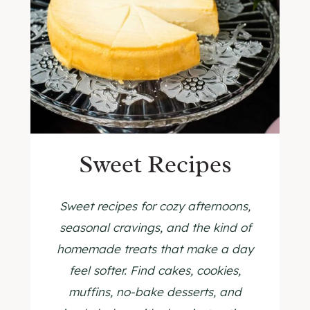
Sweet Recipes
Sweet recipes for cozy afternoons,
seasonal cravings, and the kind of
homemade treats that make a day
feel softer. Find cakes, cookies,
muffins, no-bake desserts, and