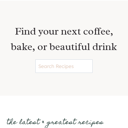
Find your next coffee,
bake, or beautiful drink
S
e
a
r
c
h
the latest & greatest recipes