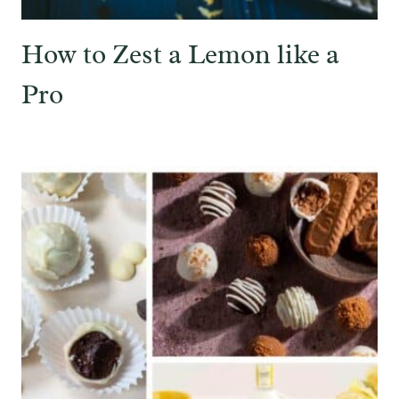
How to Zest a Lemon like a
Pro