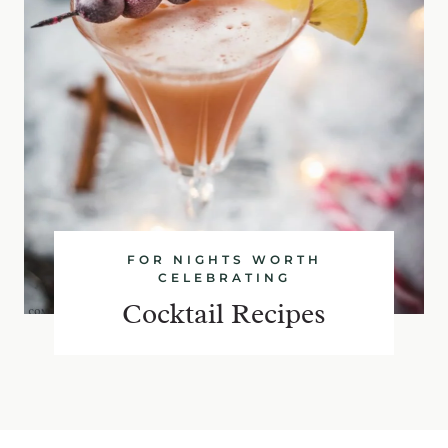
FOR NIGHTS WORTH
CELEBRATING
Cocktail Recipes