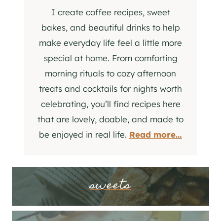
I create coffee recipes, sweet
bakes, and beautiful drinks to help
make everyday life feel a little more
special at home. From comforting
morning rituals to cozy afternoon
treats and cocktails for nights worth
celebrating, you’ll find recipes here
that are lovely, doable, and made to
be enjoyed in real life.
Read more…
sweets