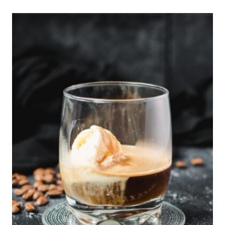
O
N
L
O
A
F
C
A
K
E
R
E
C
I
P
E
W
I