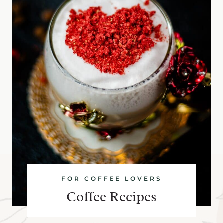
FOR COFFEE LOVERS
Coffee Recipes