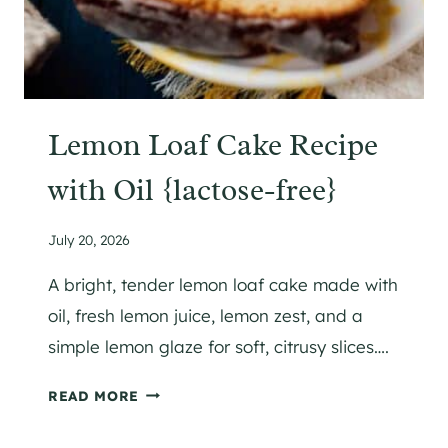
Lemon Loaf Cake Recipe
with Oil {lactose-free}
July 20, 2026
A bright, tender lemon loaf cake made with
oil, fresh lemon juice, lemon zest, and a
simple lemon glaze for soft, citrusy slices….
L
READ MORE
E
M