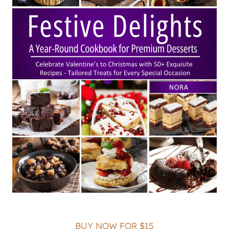
BUY NOW FOR $15