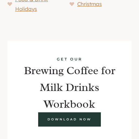
Christmas
Holidays
GET OUR
Brewing Coffee for
Milk Drinks
Workbook
DOWNLOAD NOW