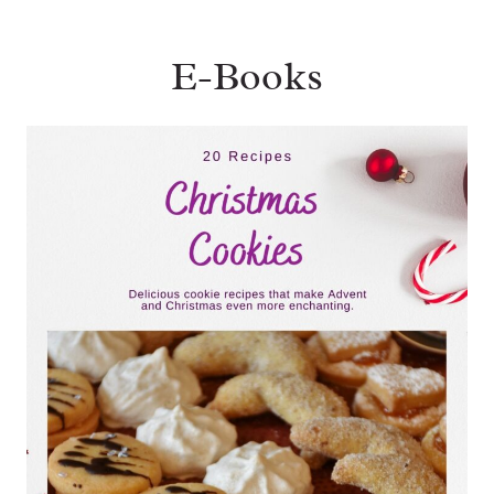
E-Books