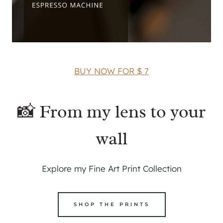
BUY NOW FOR $ 7
📸 From my lens to your
wall
Explore my Fine Art Print Collection
SHOP THE PRINTS