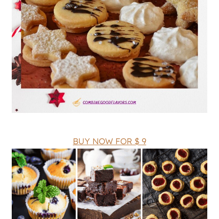
BUY NOW FOR $ 9