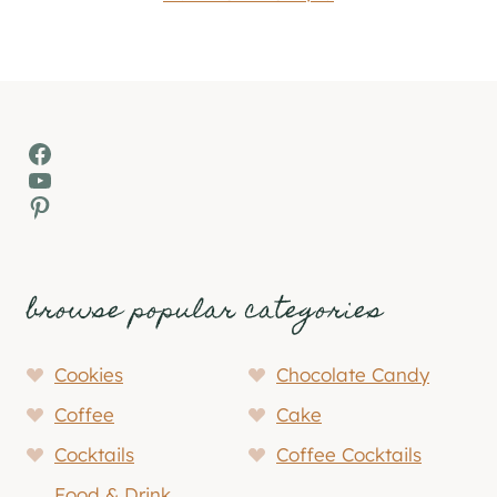
Facebook
YouTube
Pinterest
browse popular categories
Cookies
Chocolate Candy
Coffee
Cake
Cocktails
Coffee Cocktails
Food & Drink