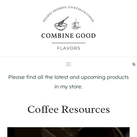
Skip
to
content
Please find all the latest and upcoming products
in my store.
Coffee Resources