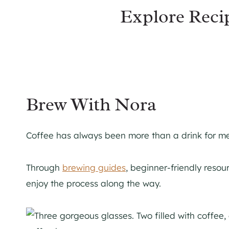
Explore Reci
Brew With Nora
Coffee has always been more than a drink for me. 
Through
brewing guides
, beginner-friendly reso
enjoy the process along the way.