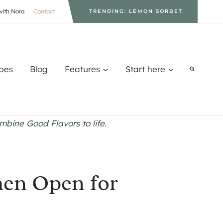
with Nora
Contact
TRENDING: LEMON SORBET
pes
Blog
Features
Start here
ombine Good Flavors to life.
hen Open for