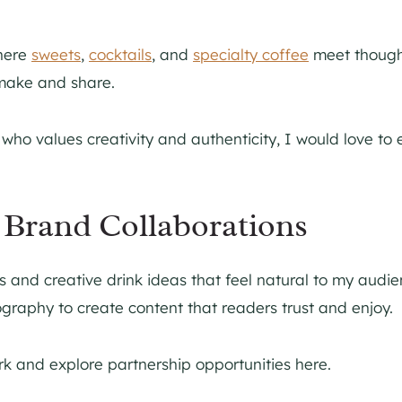
here
sweets
,
cocktails
, and
specialty coffee
meet thoughtf
 make and share.
r who values creativity and authenticity, I would love t
Brand Collaborations
s and creative drink ideas that feel natural to my audie
ography to create content that readers trust and enjoy.
k and explore partnership opportunities here.