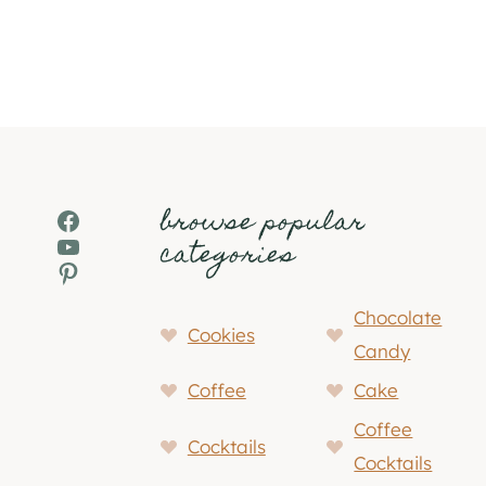
browse popular
Facebook
YouTube
categories
Pinterest
Chocolate
Cookies
Candy
Coffee
Cake
Coffee
Cocktails
Cocktails