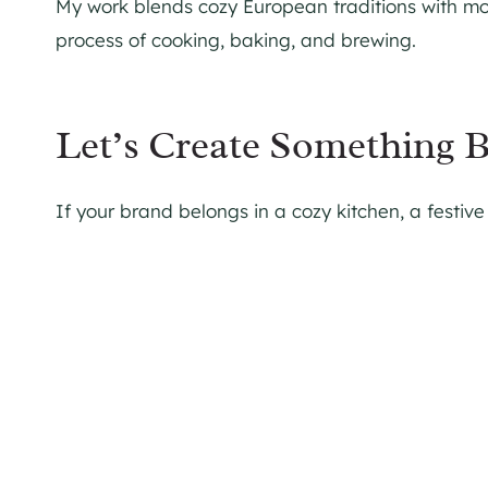
My work blends cozy European traditions with mod
process of cooking, baking, and brewing.
Let’s Create Something B
If your brand belongs in a cozy kitchen, a festive