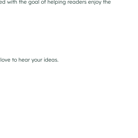
ed with the goal of helping readers enjoy the
 love to hear your ideas.