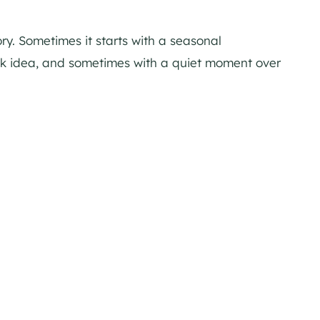
ory. Sometimes it starts with a seasonal
ink idea, and sometimes with a quiet moment over