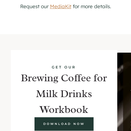
Request our
MediaKit
for more details.
GET OUR
Brewing Coffee for
Milk Drinks
Workbook
DOWNLOAD NOW