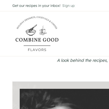
Skip
Get our recipes in your inbox!
Sign up
to
content
A look behind the recipes, 