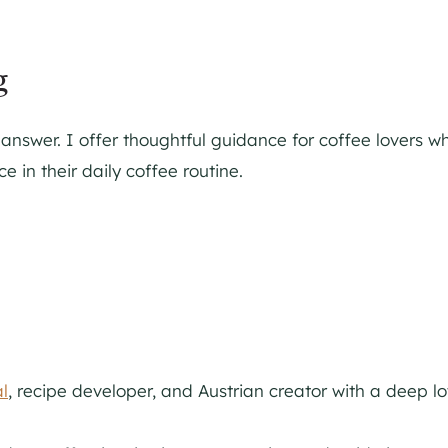
g
swer. I offer thoughtful guidance for coffee lovers wh
 in their daily coffee routine.
l
, recipe developer, and Austrian creator with a deep l