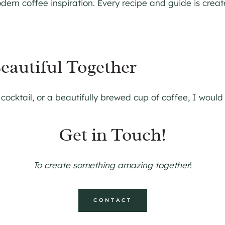
ern coffee inspiration. Every recipe and guide is creat
eautiful Together
 cocktail, or a beautifully brewed cup of coffee, I would
Get in Touch!
To create something amazing together
!
CONTACT