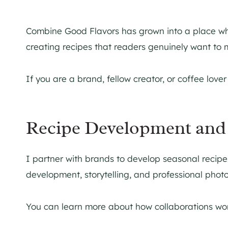
Combine Good Flavors has grown into a place w
creating recipes that readers genuinely want to
If you are a brand, fellow creator, or coffee love
Recipe Development and 
I partner with brands to develop seasonal recipe
development, storytelling, and professional phot
You can learn more about how collaborations wor