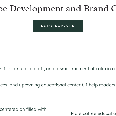
pe Development and Brand C
LET’S EXPLORE
It is a ritual, a craft, and a small moment of calm in a
urces, and upcoming educational content, I help reader
More coffee education