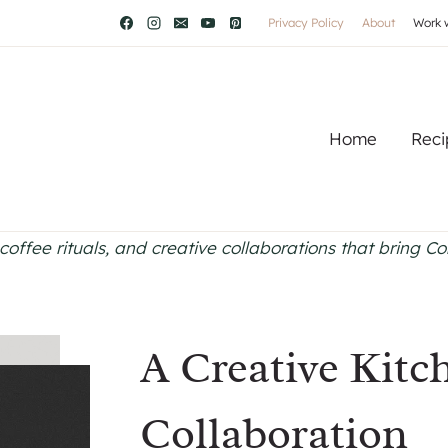
Privacy Policy
About
Work 
Home
Reci
coffee rituals, and creative collaborations that bring C
A Creative Kitc
Collaboration