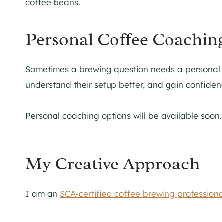
Personal Coffee Coachin
Sometimes a brewing question needs a personal an
understand their setup better, and gain confidence
Personal coaching options will be available soon.
My Creative Approach
I am an
SCA-certified coffee brewing professiona