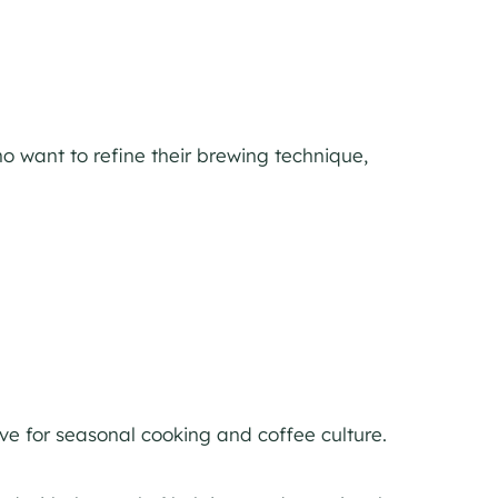
o want to refine their brewing technique,
ove for seasonal cooking and coffee culture.