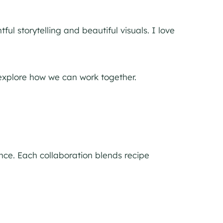
ul storytelling and beautiful visuals. I love
o explore how we can work together.
nce. Each collaboration blends recipe