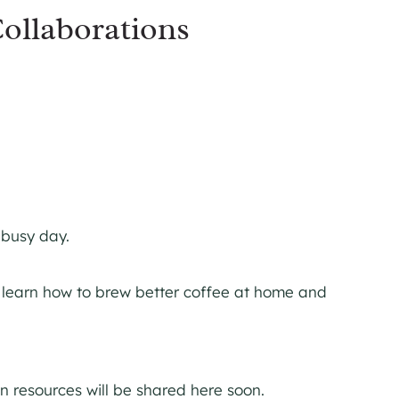
ollaborations
 busy day.
s learn how to brew better coffee at home and
 resources will be shared here soon.