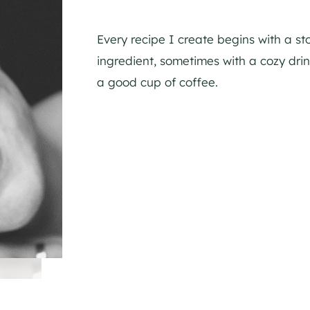
Every recipe I create begins with a st
ingredient, sometimes with a cozy dr
a good cup of coffee.