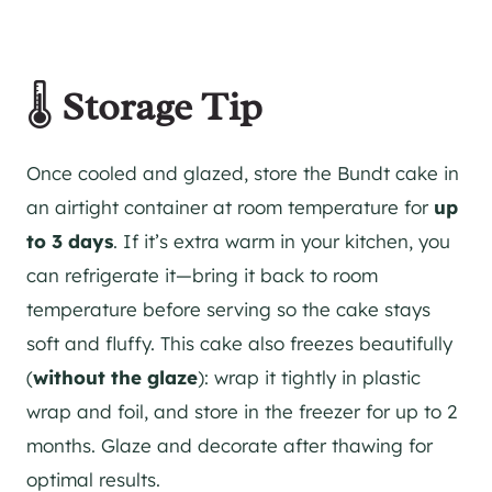
🌡️
Storage Tip
Once cooled and glazed, store the Bundt cake in
an airtight container at room temperature for
up
to 3 days
. If it’s extra warm in your kitchen, you
can refrigerate it—bring it back to room
temperature before serving so the cake stays
soft and fluffy. This cake also freezes beautifully
(
without the glaze
): wrap it tightly in plastic
wrap and foil, and store in the freezer for up to 2
months. Glaze and decorate after thawing for
optimal results.