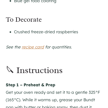
Blue gel food coloring
To Decorate
Crushed freeze-dried raspberries
See the
recipe card
for quantities.
🔪 Instructions
Step 1 – Preheat & Prep
Get your oven ready and set it to a gentle 325°F
(165°C). While it warms up, grease your Bundt
pan with butter or baking spray, then dust it