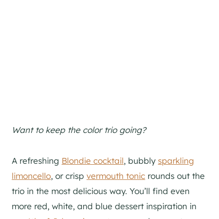
Want to keep the color trio going?
A refreshing
Blondie cocktail
, bubbly
sparkling
limoncello
, or crisp
vermouth tonic
rounds out the
trio in the most delicious way. You’ll find even
more red, white, and blue dessert inspiration in