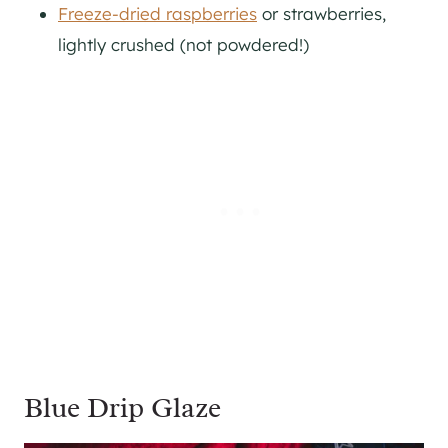
Freeze-dried raspberries
or strawberries,
lightly crushed (not powdered!)
Blue Drip Glaze