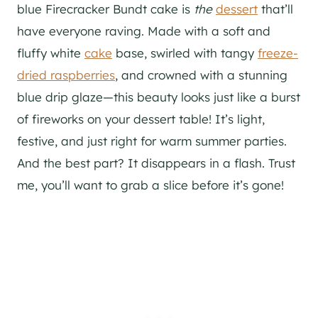
blue Firecracker Bundt cake is
the
dessert
that’ll
have everyone raving. Made with a soft and
fluffy white
cake
base, swirled with tangy
freeze-
dried raspberries
, and crowned with a stunning
blue drip glaze—this beauty looks just like a burst
of fireworks on your dessert table! It’s light,
festive, and just right for warm summer parties.
And the best part? It disappears in a flash. Trust
me, you’ll want to grab a slice before it’s gone!