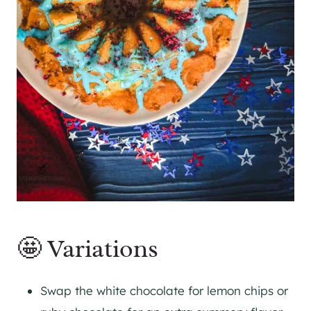
🤩 Variations
Swap the white chocolate for lemon chips or