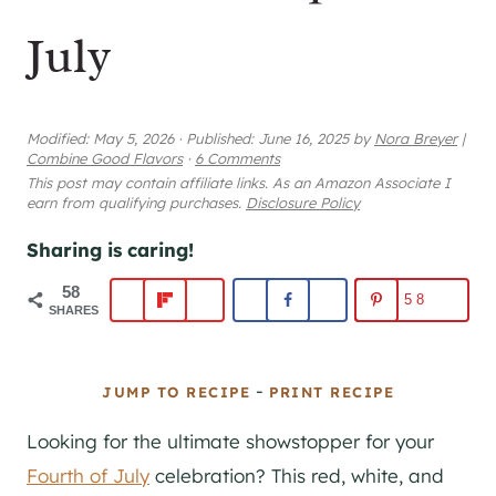
July
Modified:
May 5, 2026
·
Published:
June 16, 2025
by
Nora Breyer
|
Combine Good Flavors
·
6 Comments
This post may contain affiliate links. As an Amazon Associate I
earn from qualifying purchases.
Disclosure Policy
Sharing is caring!
58
58
SHARES
-
JUMP TO RECIPE
PRINT RECIPE
Looking for the ultimate showstopper for your
Fourth of July
celebration? This red, white, and