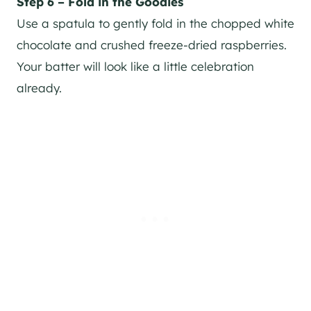
Step 6 – Fold in the Goodies
Use a spatula to gently fold in the chopped white
chocolate and crushed freeze-dried raspberries.
Your batter will look like a little celebration
already.