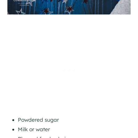
Powdered sugar
Milk or water