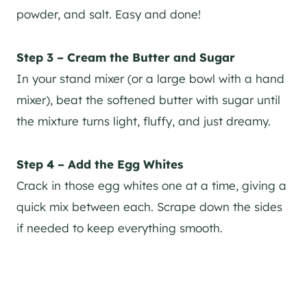
powder, and salt. Easy and done!
Step 3 – Cream the Butter and Sugar
In your stand mixer (or a large bowl with a hand
mixer), beat the softened butter with sugar until
the mixture turns light, fluffy, and just dreamy.
Step 4 – Add the Egg Whites
Crack in those egg whites one at a time, giving a
quick mix between each. Scrape down the sides
if needed to keep everything smooth.