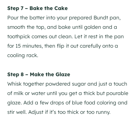
Step 7 – Bake the Cake
Pour the batter into your prepared Bundt pan,
smooth the top, and bake until golden and a
toothpick comes out clean. Let it rest in the pan
for 15 minutes, then flip it out carefully onto a
cooling rack.
Step 8 – Make the Glaze
Whisk together powdered sugar and just a touch
of milk or water until you get a thick but pourable
glaze. Add a few drops of blue food coloring and
stir well. Adjust if it’s too thick or too runny.