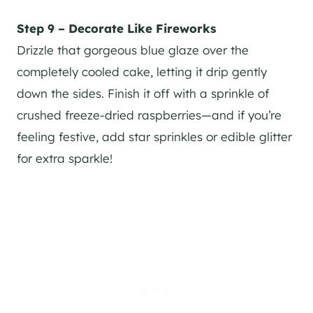
Step 9 – Decorate Like Fireworks
Drizzle that gorgeous blue glaze over the
completely cooled cake, letting it drip gently
down the sides. Finish it off with a sprinkle of
crushed freeze-dried raspberries—and if you’re
feeling festive, add star sprinkles or edible glitter
for extra sparkle!