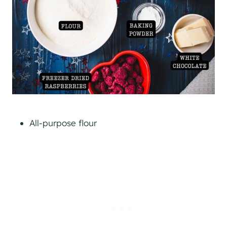
All-purpose flour