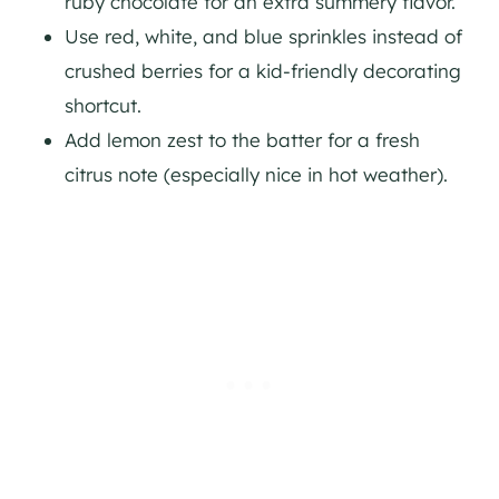
ruby chocolate for an extra summery flavor.
Use red, white, and blue sprinkles instead of
crushed berries for a kid-friendly decorating
shortcut.
Add lemon zest to the batter for a fresh
citrus note (especially nice in hot weather).