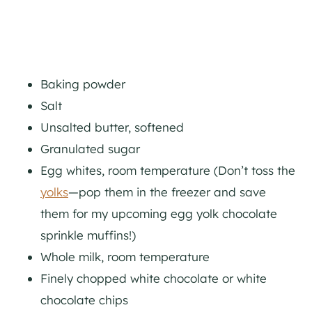
Baking powder
Salt
Unsalted butter, softened
Granulated sugar
Egg whites, room temperature (Don’t toss the
yolks
—pop them in the freezer and save
them for my upcoming egg yolk chocolate
sprinkle muffins!)
Whole milk, room temperature
Finely chopped white chocolate or white
chocolate chips