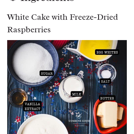
White Cake with Freeze-Dried
Raspberries