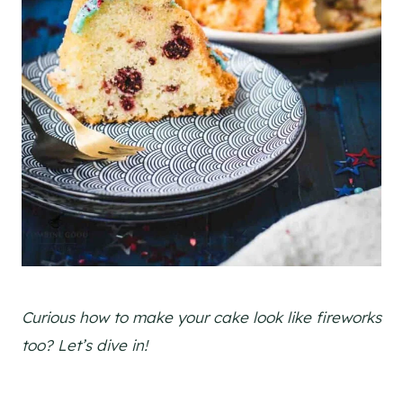
Curious how to make your cake look like fireworks
too? Let’s dive in!