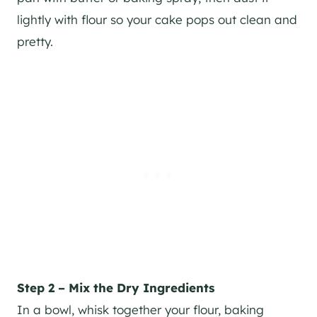
lightly with flour so your cake pops out clean and
pretty.
Step 2 – Mix the Dry Ingredients
In a bowl, whisk together your flour, baking