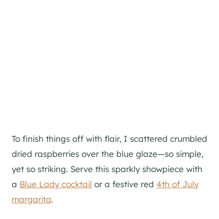
To finish things off with flair, I scattered crumbled
dried raspberries over the blue glaze—so simple,
yet so striking. Serve this sparkly showpiece with
a
Blue Lady cocktail
or a festive red
4th of July
margarita
.