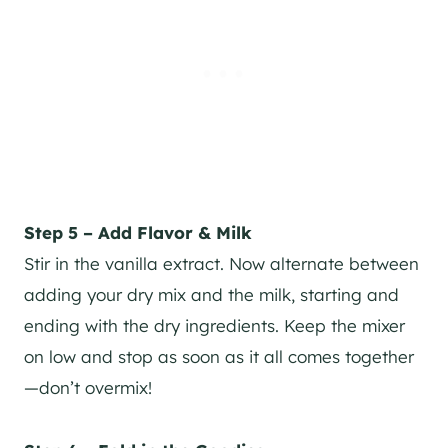
Step 5 – Add Flavor & Milk
Stir in the vanilla extract. Now alternate between
adding your dry mix and the milk, starting and
ending with the dry ingredients. Keep the mixer
on low and stop as soon as it all comes together
—don’t overmix!