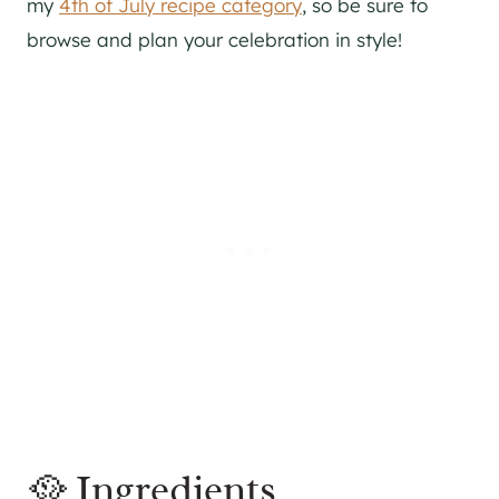
my
4th of July recipe category
, so be sure to
browse and plan your celebration in style!
🥘 Ingredients