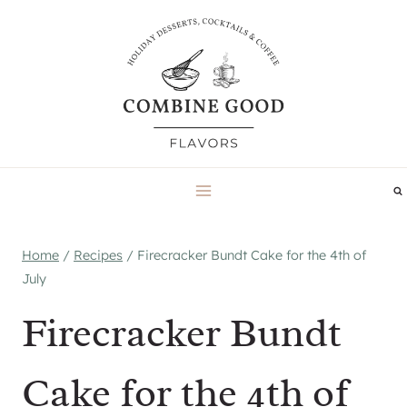
Skip
to
content
Home
/
Recipes
/
Firecracker Bundt Cake for the 4th of
July
Firecracker Bundt
Cake for the 4th of