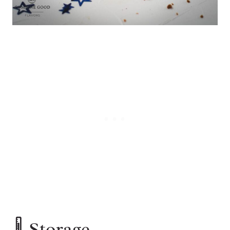
🌡️ Storage