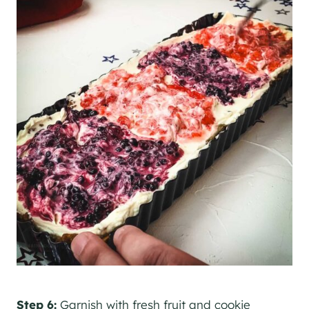
Step 6:
Garnish with fresh fruit and cookie