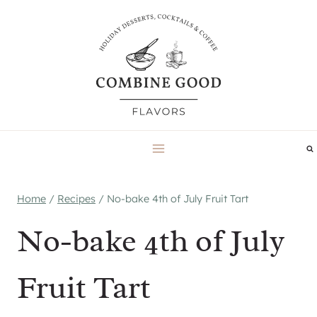
Skip
to
content
Home
/
Recipes
/
No-bake 4th of July Fruit Tart
No-bake 4th of July
Fruit Tart