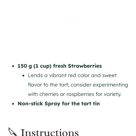
150 g (1 cup) fresh Strawberries
Lends a vibrant red color and sweet
flavor to the tart; consider experimenting
with cherries or raspberries for variety.
Non-stick Spray for the tart tin
🔪 Instructions