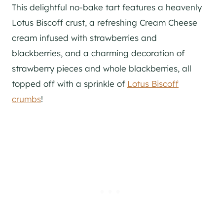
This delightful no-bake tart features a heavenly
Lotus Biscoff crust, a refreshing Cream Cheese
cream infused with strawberries and
blackberries, and a charming decoration of
strawberry pieces and whole blackberries, all
topped off with a sprinkle of
Lotus Biscoff
crumbs
!