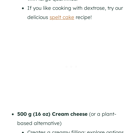
If you like cooking with dextrose, try our
delicious
spelt cake
recipe!
500 g (16 oz) Cream cheese
(or a plant-
based alternative)
Creates a creamy filling; explore options