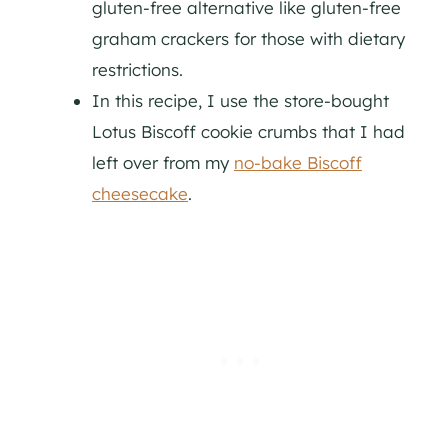
gluten-free alternative like gluten-free
graham crackers for those with dietary
restrictions.
In this recipe, I use the store-bought
Lotus Biscoff cookie crumbs that I had
left over from my
no-bake Biscoff
cheesecake
.