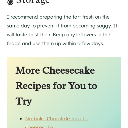
I recommend preparing the tart fresh on the
same day to prevent it from becoming soggy. It
will taste best then. Keep any leftovers in the
fridge and use them up within a few days.
More Cheesecake
Recipes for You to
Try
No-bake Chocolate Ricotta
Cheesecake