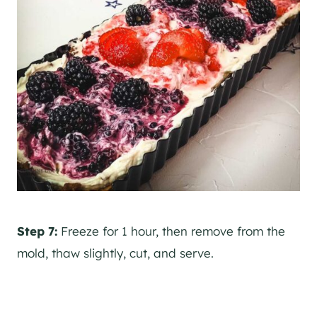
Step 7:
Freeze for 1 hour, then remove from the
mold, thaw slightly, cut, and serve.