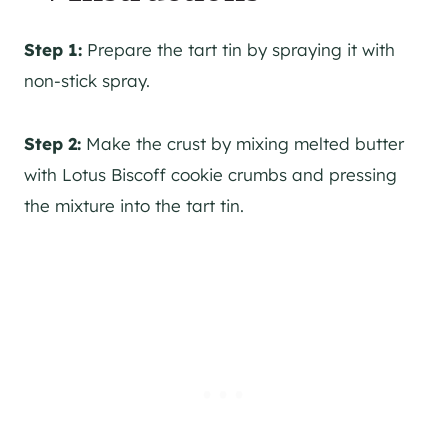
Step 1:
Prepare the tart tin by spraying it with
non-stick spray.
Step 2:
Make the crust by mixing melted butter
with Lotus Biscoff cookie crumbs and pressing
the mixture into the tart tin.