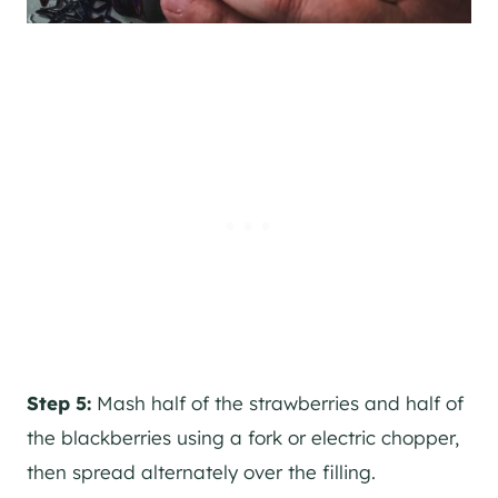
Step 5:
Mash half of the strawberries and half of
the blackberries using a fork or electric chopper,
then spread alternately over the filling.