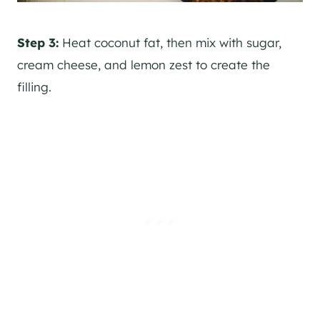
Step 3:
Heat coconut fat, then mix with sugar,
cream cheese, and lemon zest to create the
filling.