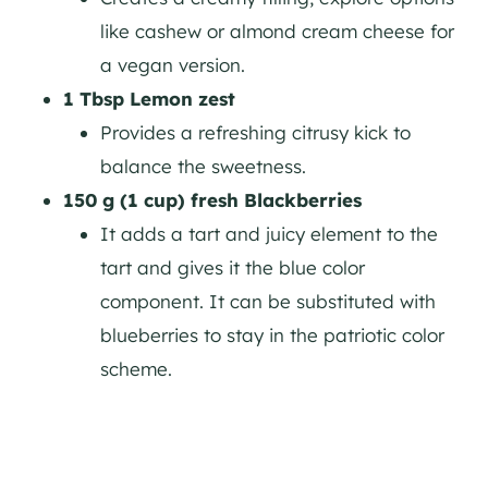
like cashew or almond cream cheese for
a vegan version.
1 Tbsp Lemon zest
Provides a refreshing citrusy kick to
balance the sweetness.
150 g (1 cup) fresh Blackberries
It adds a tart and juicy element to the
tart and gives it the blue color
component. It can be substituted with
blueberries to stay in the patriotic color
scheme.