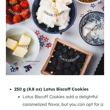
250 g (8.8 oz) Lotus Biscoff Cookies
Lotus Biscoff Cookies add a delightful
caramelized flavor, but you can opt for a