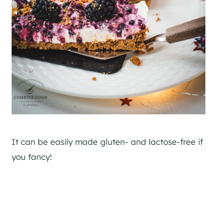
It can be easily made gluten- and lactose-free if
you fancy!