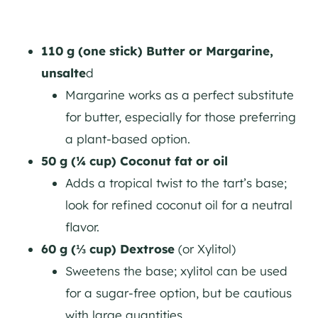
110 g (one stick) Butter or Margarine,
unsalte
d
Margarine works as a perfect substitute
for butter, especially for those preferring
a plant-based option.
50 g (¼ cup) Coconut fat or oil
Adds a tropical twist to the tart’s base;
look for refined coconut oil for a neutral
flavor.
60 g (⅓ cup) Dextrose
(or Xylitol)
Sweetens the base; xylitol can be used
for a sugar-free option, but be cautious
with large quantities.