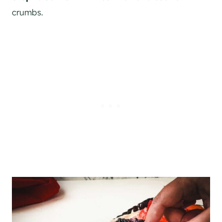
crumbs.