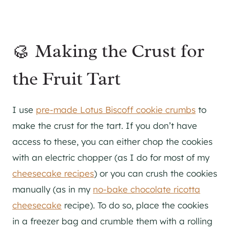
🥮 Making the Crust for
the Fruit Tart
I use
pre-made Lotus Biscoff cookie crumbs
to
make the crust for the tart. If you don’t have
access to these, you can either chop the cookies
with an electric chopper (as I do for most of my
cheesecake recipes
) or you can crush the cookies
manually (as in my
no-bake chocolate ricotta
cheesecake
recipe). To do so, place the cookies
in a freezer bag and crumble them with a rolling