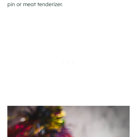
pin or meat tenderizer.