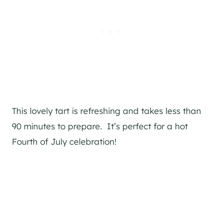
This lovely tart is refreshing and takes less than
90 minutes to prepare. It’s perfect for a hot
Fourth of July celebration!