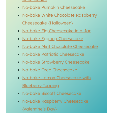
No-bake Pumpkin Cheesecake
No-bake White Chocolate Raspberry
Cheesecake {Halloween}
No-bake Fig Cheesecake in a Jar
No-bake Eggnog Cheesecake
No-bake Mint Chocolate Cheesecake
No-bake Patriotic Cheesecake
No-bake Strawberry Cheesecake
No-bake Oreo Cheesecake
No-bake Lemon Cheesecake with
Blueberry Topping
No-bake Biscoff Cheesecake
No-Bake Raspberry Cheesecake
{Valentine’s Day}