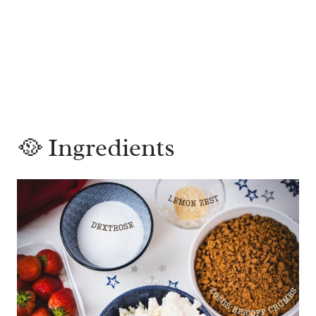
🥘 Ingredients