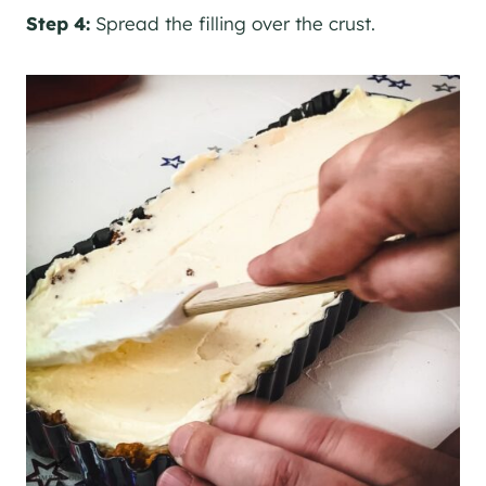
Step 4:
Spread the filling over the crust.