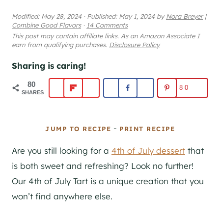
Modified:
May 28, 2024
·
Published:
May 1, 2024
by
Nora Breyer
|
Combine Good Flavors
·
14 Comments
This post may contain affiliate links. As an Amazon Associate I
earn from qualifying purchases.
Disclosure Policy
Sharing is caring!
80
80
SHARES
-
JUMP TO RECIPE
PRINT RECIPE
Are you still looking for a
4th of July dessert
that
is both sweet and refreshing? Look no further!
Our 4th of July Tart is a unique creation that you
won’t find anywhere else.