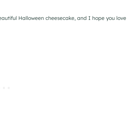
 beautiful Halloween cheesecake, and I hope you love