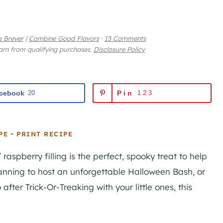
 Breyer
|
Combine Good Flavors
·
13 Comments
earn from qualifying purchases.
Disclosure Policy
cebook
20
Pin
123
-
PE
PRINT RECIPE
raspberry filling is the perfect, spooky treat to help
lanning to host an unforgettable Halloween Bash, or
 after Trick-Or-Treaking with your little ones, this