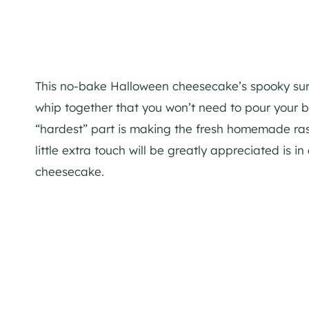
This no-bake Halloween cheesecake’s spooky surpr
whip together that you won’t need to pour your blo
“hardest” part is making the fresh homemade rasp
little extra touch will be greatly appreciated is i
cheesecake.