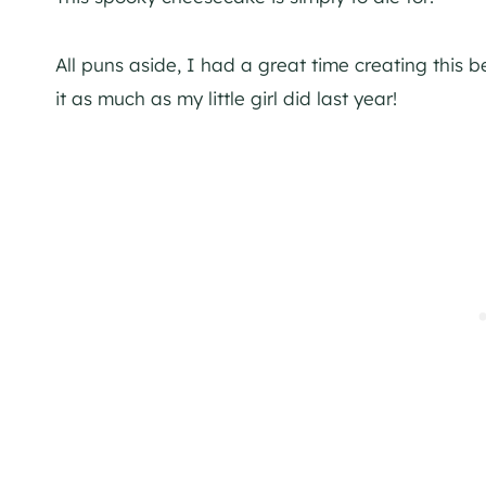
All puns aside, I had a great time creating this
it as much as my little girl did last year!