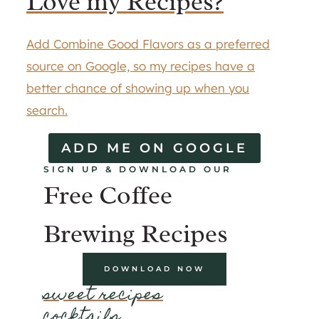
Love my Recipes?
Add Combine Good Flavors as a preferred
source on Google, so my recipes have a
better chance of showing up when you
search.
ADD ME ON GOOGLE
SIGN UP & DOWNLOAD OUR
Free Coffee
Brewing Recipes
DOWNLOAD NOW
sweet recipes
cocktails