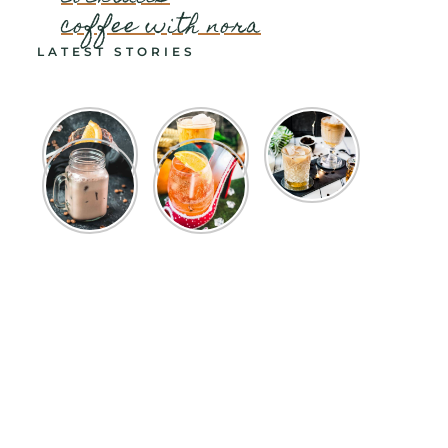
coffee with nora
LATEST STORIES