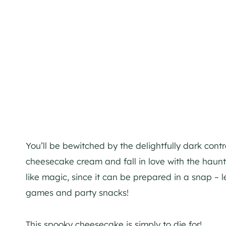
You’ll be bewitched by the delightfully dark contr
cheesecake cream and fall in love with the haunti
like magic, since it can be prepared in a snap – l
games and party snacks!
This spooky cheesecake is simply to die for!