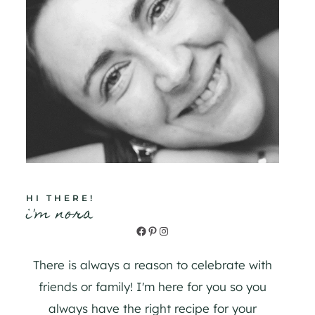
HI THERE!
i'm nora
Facebook
Pinterest
Instagram
There is always a reason to celebrate with
friends or family! I'm here for you so you
always have the right recipe for your