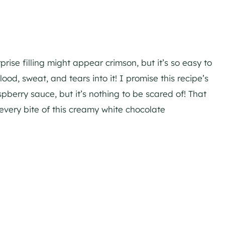
ise filling might appear crimson, but it’s so easy to
od, sweat, and tears into it! I promise this recipe’s
berry sauce, but it’s nothing to be scared of! That
n every bite of this creamy white chocolate