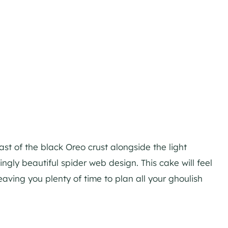
ast of the black Oreo crust alongside the light
ngly beautiful spider web design. This cake will feel
eaving you plenty of time to plan all your ghoulish