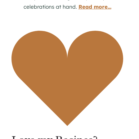
celebrations at hand.
Read more...