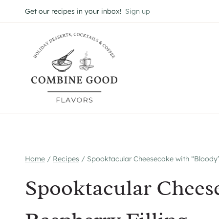
Skip
Get our recipes in your inbox!
Sign up
to
content
Home
/
Recipes
/
Spooktacular Cheesecake with “Bloody”
Spooktacular Chees