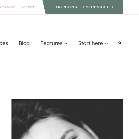
with Nora
Contact
TRENDING: LEMON SORBET
pes
Blog
Features
Start here