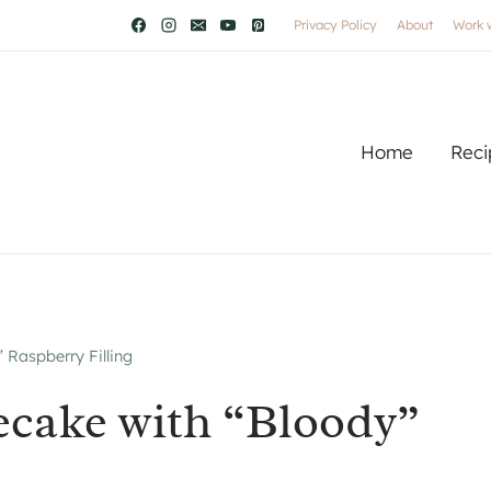
Privacy Policy
About
Work 
Home
Reci
 Raspberry Filling
ecake with “Bloody”