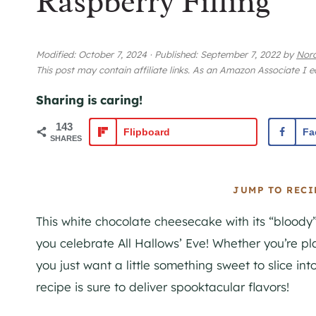
Raspberry Filling
Modified:
October 7, 2024
·
Published:
September 7, 2022
by
Nora
This post may contain affiliate links. As an Amazon Associate I 
Sharing is caring!
143
Flipboard
Fa
SHARES
JUMP TO RECI
This white chocolate cheesecake with its “bloody” 
you celebrate All Hallows’ Eve! Whether you’re p
you just want a little something sweet to slice into
recipe is sure to deliver spooktacular flavors!