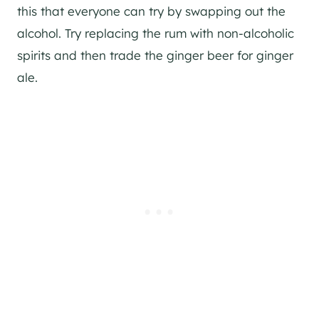
this that everyone can try by swapping out the
alcohol. Try replacing the rum with non-alcoholic
spirits and then trade the ginger beer for ginger
ale.