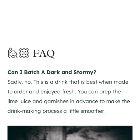
🙋🏻 FAQ
Can I Batch A Dark and Stormy?
Sadly, no. This is a drink that is best when made
to order and enjoyed fresh. You can prep the
lime juice and garnishes in advance to make the
drink-making process a little smoother.