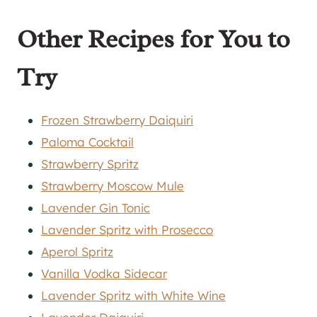
Other Recipes for You to
Try
Frozen Strawberry Daiquiri
Paloma Cocktail
Strawberry Spritz
Strawberry Moscow Mule
Lavender Gin Tonic
Lavender Spritz with Prosecco
Aperol Spritz
Vanilla Vodka Sidecar
Lavender Spritz with White Wine