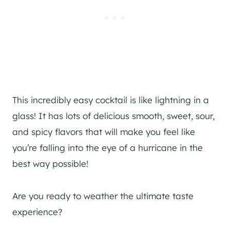
This incredibly easy cocktail is like lightning in a
glass! It has lots of delicious smooth, sweet, sour,
and spicy flavors that will make you feel like
you’re falling into the eye of a hurricane in the
best way possible!
Are you ready to weather the ultimate taste
experience?