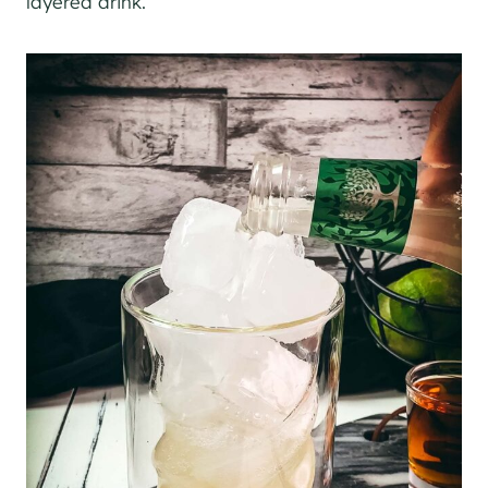
layered drink.