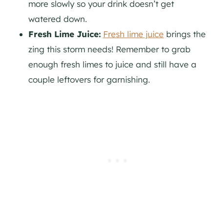
more slowly so your drink doesn’t get
watered down.
Fresh Lime Juice:
Fresh lime juice
brings the
zing this storm needs! Remember to grab
enough fresh limes to juice and still have a
couple leftovers for garnishing.