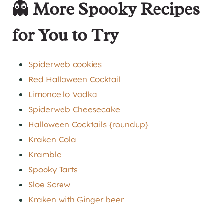
👻
More Spooky Recipes
for You to Try
Spiderweb cookies
Red Halloween Cocktail
Limoncello Vodka
Spiderweb Cheesecake
Halloween Cocktails {roundup}
Kraken Cola
Kramble
Spooky Tarts
Sloe Screw
Kraken with Ginger beer