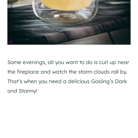
Some evenings, all you want to do is curl up near
the fireplace and watch the storm clouds roll by.
That’s when you need a delicious Gosling’s Dark
and Stormy!