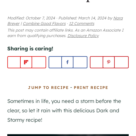
Modified:
October 7, 2024
·
Published:
March 14, 2024
by
Nora
Breyer
|
Combine Good Flavors
·
12 Comments
This post may contain affiliate links. As an Amazon Associate I
earn from qualifying purchases.
Disclosure Policy
Sharing is caring!
-
JUMP TO RECIPE
PRINT RECIPE
Sometimes in life, you need a storm before the
clear, so let it rain with this delicious Dark and
Stormy recipe!