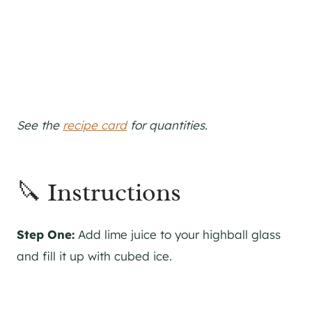
See the
recipe card
for quantities.
🔪 Instructions
Step One:
Add lime juice to your highball glass
and fill it up with cubed ice.