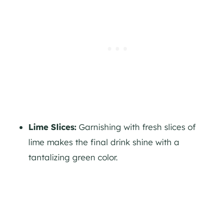
Lime Slices:
Garnishing with fresh slices of
lime makes the final drink shine with a
tantalizing green color.