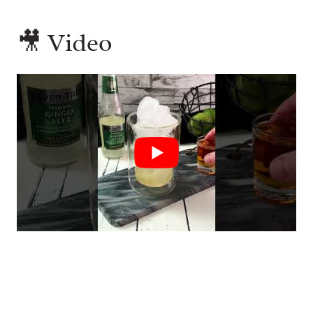
🎥 Video