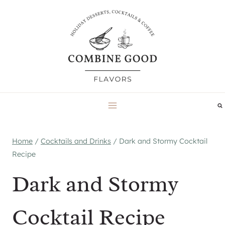
Skip
to
content
Home
/
Cocktails and Drinks
/
Dark and Stormy Cocktail
Recipe
Dark and Stormy
Cocktail Recipe