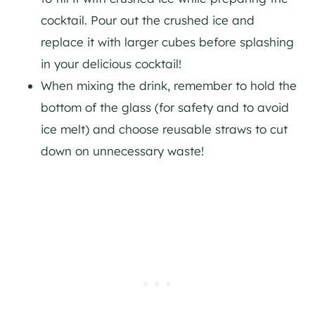
cocktail. Pour out the crushed ice and
replace it with larger cubes before splashing
in your delicious cocktail!
When mixing the drink, remember to hold the
bottom of the glass (for safety and to avoid
ice melt) and choose reusable straws to cut
down on unnecessary waste!