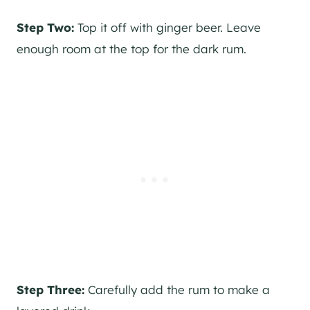
Step Two:
Top it off with ginger beer. Leave
enough room at the top for the dark rum.
Step Three:
Carefully add the rum to make a