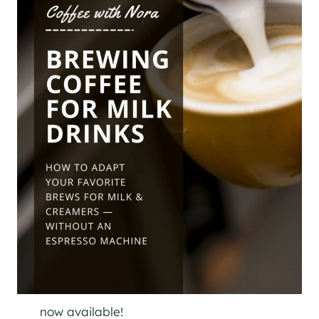
now available!