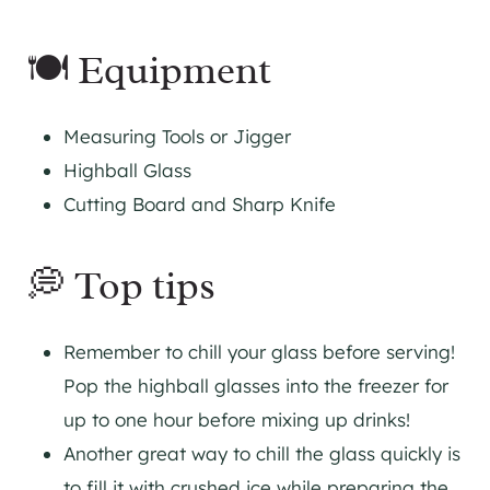
🍽 Equipment
Measuring Tools or
Jigger
Highball Glass
Cutting Board and Sharp Knife
💭 Top tips
Remember to chill your glass before serving!
Pop the highball glasses into the freezer for
up to one hour before mixing up drinks!
Another great way to chill the glass quickly is
to fill it with crushed ice while preparing the