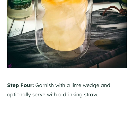
Step Four:
Garnish with a lime wedge and
optionally serve with a drinking straw.