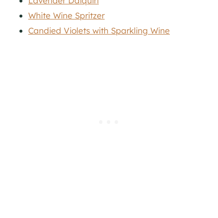
Lavender Daiquiri
White Wine Spritzer
Candied Violets with Sparkling Wine