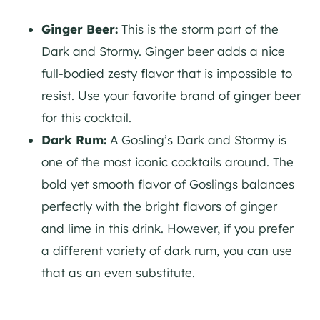
Ginger Beer:
This is the storm part of the
Dark and Stormy. Ginger beer adds a nice
full-bodied zesty flavor that is impossible to
resist. Use your favorite brand of ginger beer
for this cocktail.
Dark Rum:
A Gosling’s Dark and Stormy is
one of the most iconic cocktails around. The
bold yet smooth flavor of Goslings balances
perfectly with the bright flavors of ginger
and lime in this drink. However, if you prefer
a different variety of dark rum, you can use
that as an even substitute.