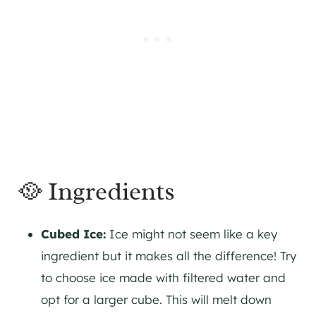
🥘 Ingredients
Cubed Ice:
Ice might not seem like a key
ingredient but it makes all the difference! Try
to choose ice made with filtered water and
opt for a larger cube. This will melt down