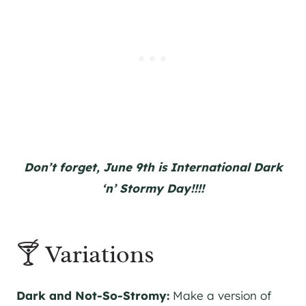
Don’t forget, June 9th is International Dark
‘n’ Stormy Day!!!!
🍸 Variations
Dark and Not-So-Stromy:
Make a version of