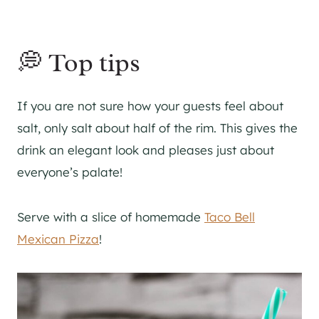
💭 Top tips
If you are not sure how your guests feel about
salt, only salt about half of the rim. This gives the
drink an elegant look and pleases just about
everyone’s palate!
Serve with a slice of homemade
Taco Bell
Mexican Pizza
!