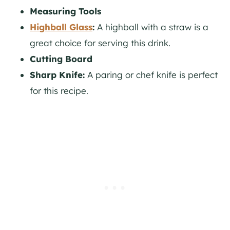
Measuring Tools
Highball Glass
:
A highball with a straw is a
great choice for serving this drink.
Cutting Board
Sharp Knife:
A paring or chef knife is perfect
for this recipe.