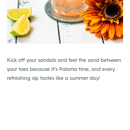
Kick off your sandals and feel the sand between
your toes because it’s Paloma time, and every
refreshing sip tastes like a summer day!