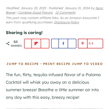
Modified:
January 20, 2025
·
Published:
January 31, 2024
by
Nora
Breyer
|
Combine Good Flavors
·
12 Comments
This post may contain affiliate links. As an Amazon Associate I
earn from qualifying purchases.
Disclosure Policy
Sharing is caring!
64
64
SHARES
-
JUMP TO RECIPE
PRINT RECIPE
JUMP TO VIDEO
The fun, flirty, tequila-infused flavor of a Paloma
Cocktail will whisk you away on a delicious
summer breeze! Breathe a little summer air into
any day with this easy, breezy recipe!