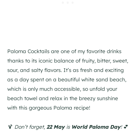
Paloma Cocktails are one of my favorite drinks
thanks to its iconic balance of fruity, bitter, sweet,
sour, and salty flavors. It’s as fresh and exciting
as a day spent on a beautiful white sand beach,
which is only much accessible, so unfold your
beach towel and relax in the breezy sunshine
with this gorgeous Paloma recipe!
🍹
Don’t forget,
22 May
is
World Paloma Day
!
💕