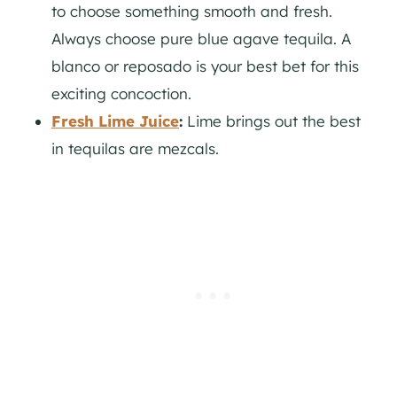
to choose something smooth and fresh.
Always choose pure blue agave tequila. A
blanco or reposado is your best bet for this
exciting concoction.
Fresh Lime Juice
:
Lime brings out the best
in tequilas are mezcals.