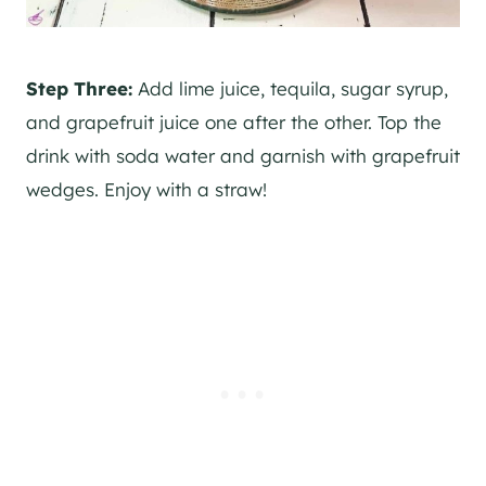
Step Three:
Add lime juice, tequila, sugar syrup,
and grapefruit juice one after the other. Top the
drink with soda water and garnish with grapefruit
wedges. Enjoy with a straw!