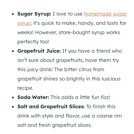
Sugar Syrup:
I love to use
homemade sugar
syrup
; it’s quick to make, handy, and lasts for
weeks! However, store-bought syrup works
perfectly too!
Grapefruit Juice:
If you have a friend who
isn’t sure about grapefruits, have them try
this juicy drink! The bitter citrus from
grapefruit shines so brightly in this luscious
recipe.
Soda Water:
This adds a little fun fizz!
Salt and Grapefruit Slices:
To finish this
drink with style and flavor, use a coarse rim
salt and fresh grapefruit slices.