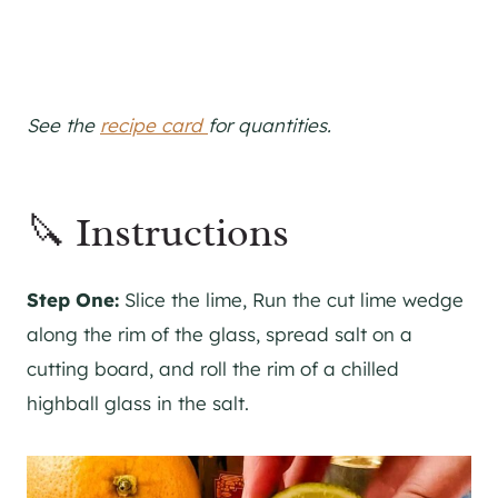
See the
recipe card
for quantities.
🔪 Instructions
Step One:
Slice the lime, Run the cut lime wedge
along the rim of the glass, spread salt on a
cutting board, and roll the rim of a chilled
highball glass in the salt.