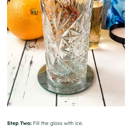
Step Two:
Fill the glass with ice.