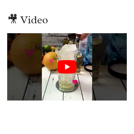
🎥 Video