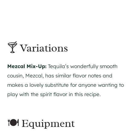
🍸 Variations
Mezcal Mix-Up:
Tequila’s wonderfully smooth
cousin, Mezcal, has similar flavor notes and
makes a lovely substitute for anyone wanting to
play with the spirit flavor in this recipe.
🍽 Equipment