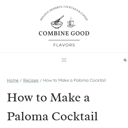
Skip
to
content
Home
/
Recipes
/
How to Make a Paloma Cocktail
How to Make a
Paloma Cocktail