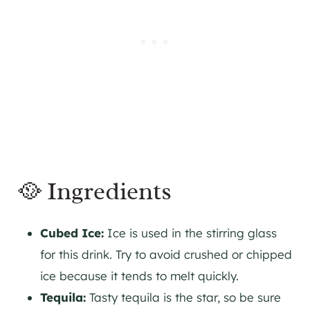
🥘 Ingredients
Cubed Ice:
Ice is used in the stirring glass
for this drink. Try to avoid crushed or chipped
ice because it tends to melt quickly.
Tequila:
Tasty tequila is the star, so be sure