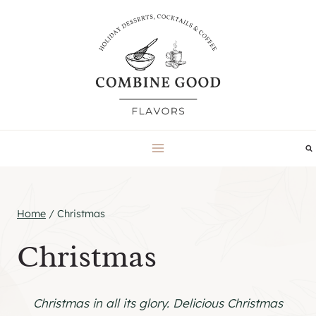
Skip
to
content
Home
/
Christmas
Christmas
Christmas in all its glory. Delicious Christmas