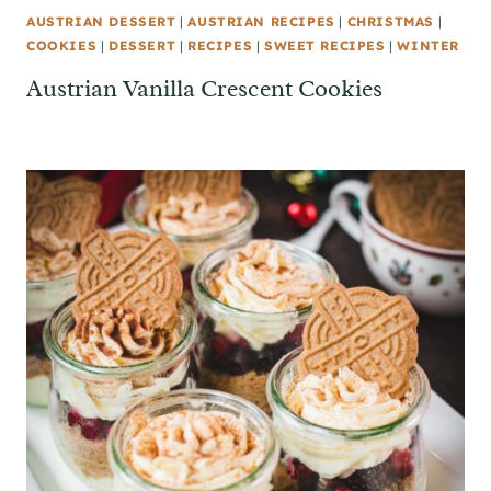
AUSTRIAN DESSERT
|
AUSTRIAN RECIPES
|
CHRISTMAS
|
COOKIES
|
DESSERT
|
RECIPES
|
SWEET RECIPES
|
WINTER
Austrian Vanilla Crescent Cookies