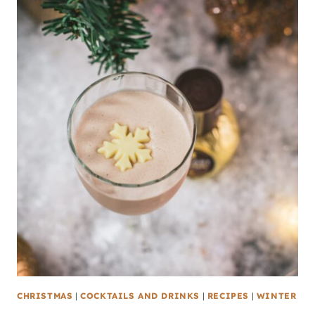
CHRISTMAS
|
COCKTAILS AND DRINKS
|
RECIPES
|
WINTER