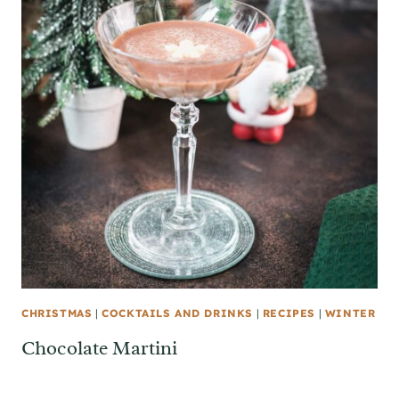
CHRISTMAS
|
COCKTAILS AND DRINKS
|
RECIPES
|
WINTER
Chocolate Martini