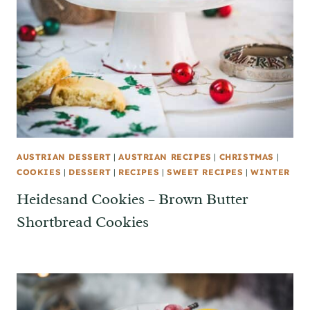
AUSTRIAN DESSERT
|
AUSTRIAN RECIPES
|
CHRISTMAS
|
COOKIES
|
DESSERT
|
RECIPES
|
SWEET RECIPES
|
WINTER
Heidesand Cookies – Brown Butter
Shortbread Cookies