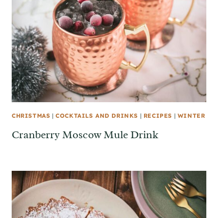
CHRISTMAS
|
COCKTAILS AND DRINKS
|
RECIPES
|
WINTER
Cranberry Moscow Mule Drink