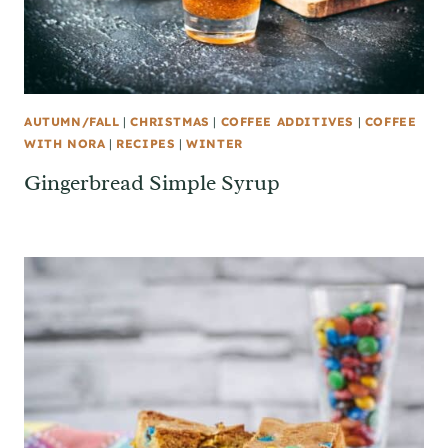
AUTUMN/FALL
|
CHRISTMAS
|
COFFEE ADDITIVES
|
COFFEE
WITH NORA
|
RECIPES
|
WINTER
Gingerbread Simple Syrup