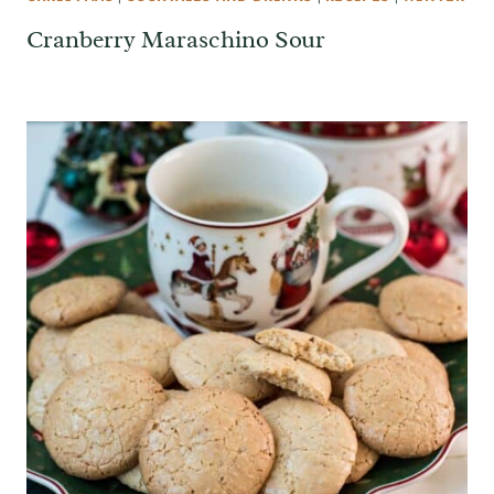
Cranberry Maraschino Sour