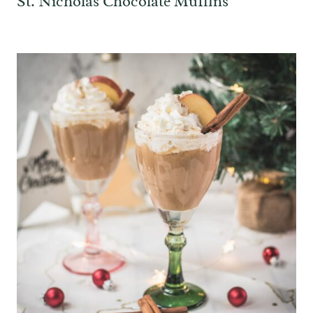
St. Nicholas Chocolate Muffins