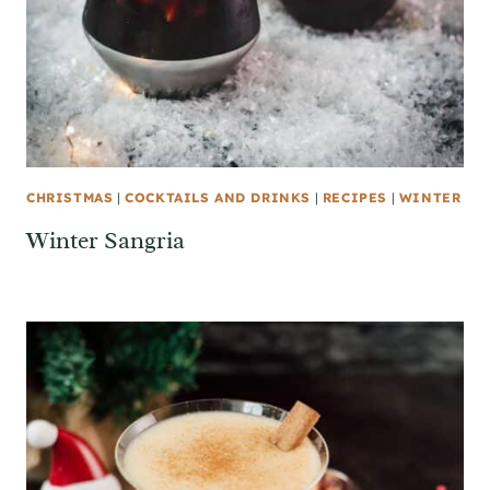
CHRISTMAS
|
COCKTAILS AND DRINKS
|
RECIPES
|
WINTER
Winter Sangria