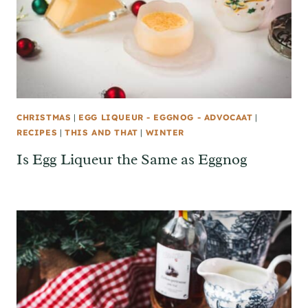
CHRISTMAS
|
EGG LIQUEUR - EGGNOG - ADVOCAAT
|
RECIPES
|
THIS AND THAT
|
WINTER
Is Egg Liqueur the Same as Eggnog