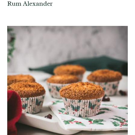
Rum Alexander