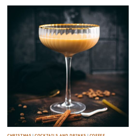
CHRISTMAS
|
COCKTAILS AND DRINKS
|
COFFEE