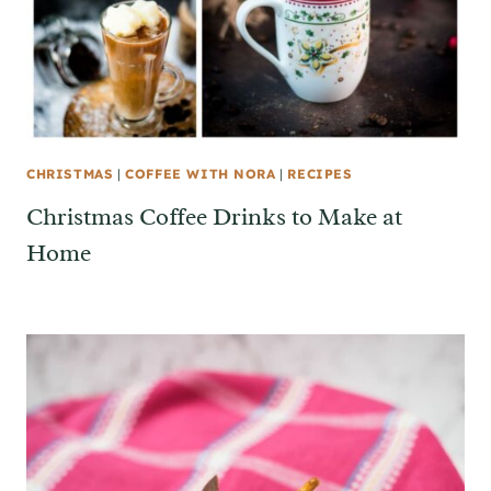
CHRISTMAS
|
COFFEE WITH NORA
|
RECIPES
Christmas Coffee Drinks to Make at
Home