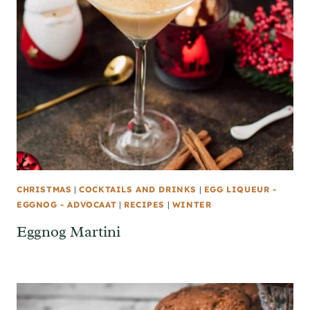
CHRISTMAS
|
COCKTAILS AND DRINKS
|
EGG LIQUEUR -
EGGNOG - ADVOCAAT
|
RECIPES
|
WINTER
Eggnog Martini