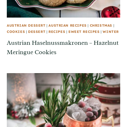
AUSTRIAN DESSERT
|
AUSTRIAN RECIPES
|
CHRISTMAS
|
COOKIES
|
DESSERT
|
RECIPES
|
SWEET RECIPES
|
WINTER
Austrian Haselnussmakronen – Hazelnut
Meringue Cookies