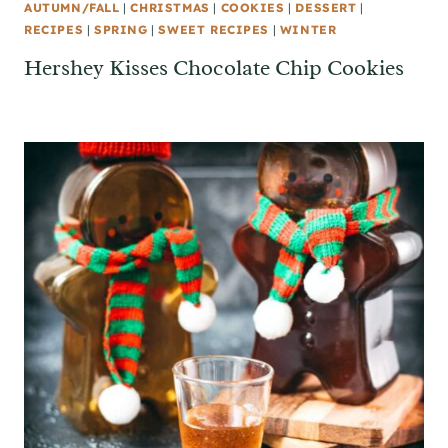
AUTUMN/FALL
|
CHRISTMAS
|
COOKIES
|
DESSERT
|
RECIPES
|
SPRING
|
SWEET RECIPES
|
WINTER
Hershey Kisses Chocolate Chip Cookies