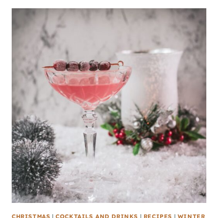
CHRISTMAS
|
COCKTAILS AND DRINKS
|
RECIPES
|
WINTER