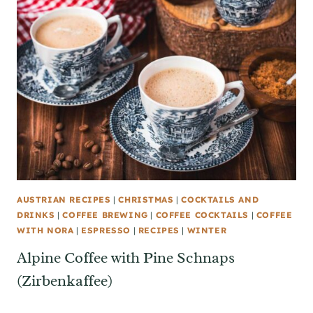
AUSTRIAN RECIPES
|
CHRISTMAS
|
COCKTAILS AND
DRINKS
|
COFFEE BREWING
|
COFFEE COCKTAILS
|
COFFEE
WITH NORA
|
ESPRESSO
|
RECIPES
|
WINTER
Alpine Coffee with Pine Schnaps
(Zirbenkaffee)