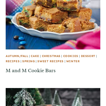
AUTUMN/FALL
|
CAKE
|
CHRISTMAS
|
COOKIES
|
DESSERT
|
RECIPES
|
SPRING
|
SWEET RECIPES
|
WINTER
M and M Cookie Bars