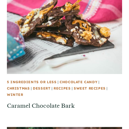
5 INGREDIENTS OR LESS
|
CHOCOLATE CANDY
|
CHRISTMAS
|
DESSERT
|
RECIPES
|
SWEET RECIPES
|
WINTER
Caramel Chocolate Bark