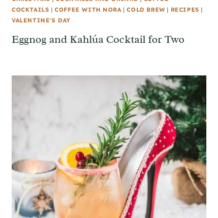
COCKTAILS
|
COFFEE WITH NORA
|
COLD BREW
|
RECIPES
|
VALENTINE'S DAY
Eggnog and Kahlúa Cocktail for Two