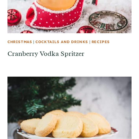
CHRISTMAS
|
COCKTAILS AND DRINKS
|
RECIPES
Cranberry Vodka Spritzer