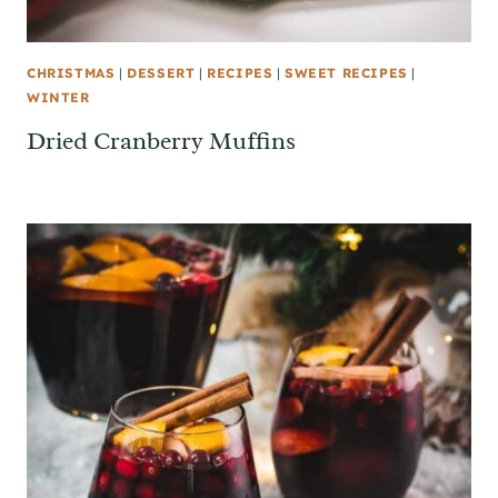
CHRISTMAS
|
DESSERT
|
RECIPES
|
SWEET RECIPES
|
WINTER
Dried Cranberry Muffins