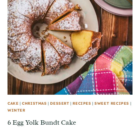
CAKE
|
CHRISTMAS
|
DESSERT
|
RECIPES
|
SWEET RECIPES
|
WINTER
6 Egg Yolk Bundt Cake