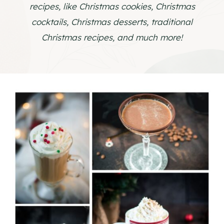
recipes, like Christmas cookies, Christmas
cocktails, Christmas desserts, traditional
Christmas recipes, and much more!