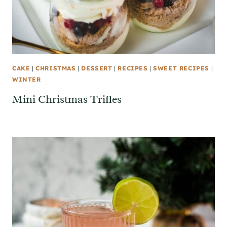
CAKE
|
CHRISTMAS
|
DESSERT
|
RECIPES
|
SWEET RECIPES
|
WINTER
Mini Christmas Trifles