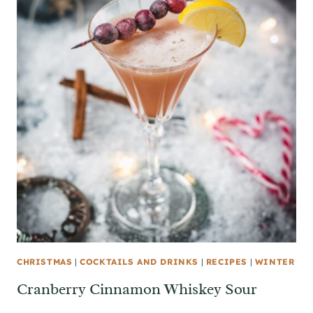
CHRISTMAS
|
COCKTAILS AND DRINKS
|
RECIPES
|
WINTER
Cranberry Cinnamon Whiskey Sour