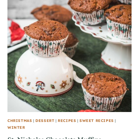
CHRISTMAS
|
DESSERT
|
RECIPES
|
SWEET RECIPES
|
WINTER