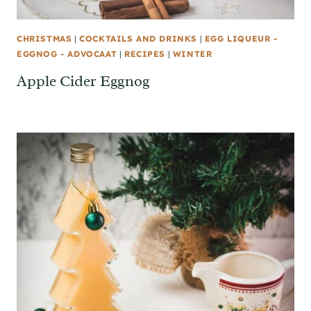
CHRISTMAS
|
COCKTAILS AND DRINKS
|
EGG LIQUEUR -
EGGNOG - ADVOCAAT
|
RECIPES
|
WINTER
Apple Cider Eggnog