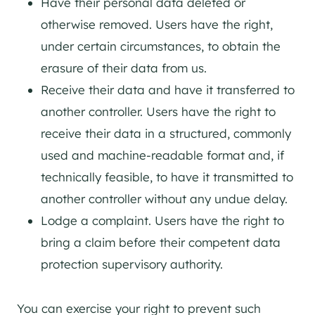
Have their personal data deleted or
otherwise removed. Users have the right,
under certain circumstances, to obtain the
erasure of their data from us.
Receive their data and have it transferred to
another controller. Users have the right to
receive their data in a structured, commonly
used and machine-readable format and, if
technically feasible, to have it transmitted to
another controller without any undue delay.
Lodge a complaint. Users have the right to
bring a claim before their competent data
protection supervisory authority.
You can exercise your right to prevent such