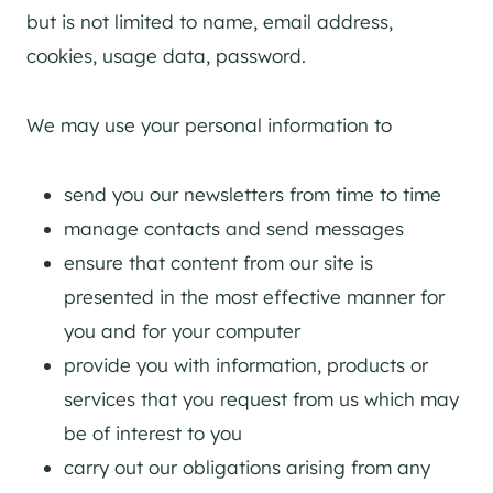
but is not limited to name, email address,
cookies, usage data, password.
We may use your personal information to
send you our newsletters from time to time
manage contacts and send messages
ensure that content from our site is
presented in the most effective manner for
you and for your computer
provide you with information, products or
services that you request from us which may
be of interest to you
carry out our obligations arising from any