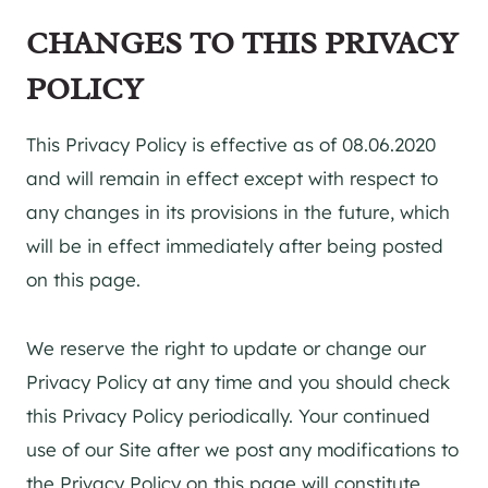
CHANGES TO THIS PRIVACY
POLICY
This Privacy Policy is effective as of 08.06.2020
and will remain in effect except with respect to
any changes in its provisions in the future, which
will be in effect immediately after being posted
on this page.
We reserve the right to update or change our
Privacy Policy at any time and you should check
this Privacy Policy periodically. Your continued
use of our Site after we post any modifications to
the Privacy Policy on this page will constitute