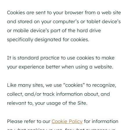
Cookies are sent to your browser from a web site
and stored on your computer’s or tablet device’s
or mobile device’s part of the hard drive
specifically designated for cookies.
It is standard practice to use cookies to make
your experience better when using a website.
Like many sites, we use “cookies” to recognize,
collect, and/or track information about, and
relevant to, your usage of the Site.
Please refer to our
Cookie Policy
for information