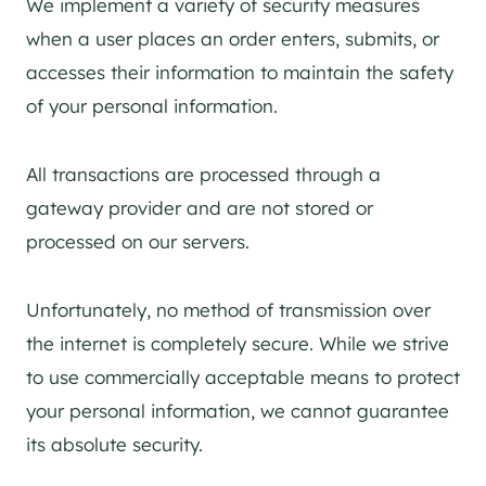
We implement a variety of security measures
when a user places an order enters, submits, or
accesses their information to maintain the safety
of your personal information.
All transactions are processed through a
gateway provider and are not stored or
processed on our servers.
Unfortunately, no method of transmission over
the internet is completely secure. While we strive
to use commercially acceptable means to protect
your personal information, we cannot guarantee
its absolute security.