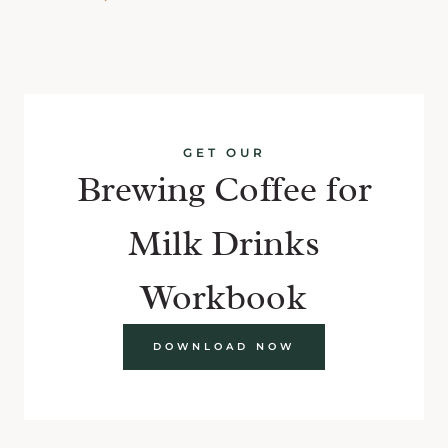
GET OUR
Brewing Coffee for
Milk Drinks
Workbook
DOWNLOAD NOW