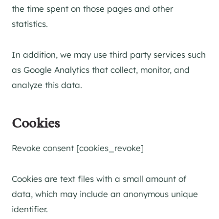
the time spent on those pages and other
statistics.
In addition, we may use third party services such
as Google Analytics that collect, monitor, and
analyze this data.
Cookies
Revoke consent [cookies_revoke]
Cookies are text files with a small amount of
data, which may include an anonymous unique
identifier.