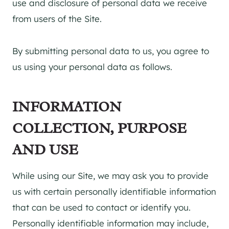
use and disclosure of personal data we receive
from users of the Site.
By submitting personal data to us, you agree to
us using your personal data as follows.
INFORMATION
COLLECTION, PURPOSE
AND USE
While using our Site, we may ask you to provide
us with certain personally identifiable information
that can be used to contact or identify you.
Personally identifiable information may include,