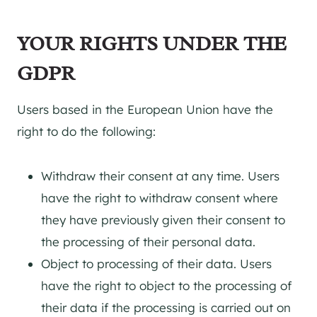
YOUR RIGHTS UNDER THE
GDPR
Users based in the European Union have the
right to do the following:
Withdraw their consent at any time. Users
have the right to withdraw consent where
they have previously given their consent to
the processing of their personal data.
Object to processing of their data. Users
have the right to object to the processing of
their data if the processing is carried out on