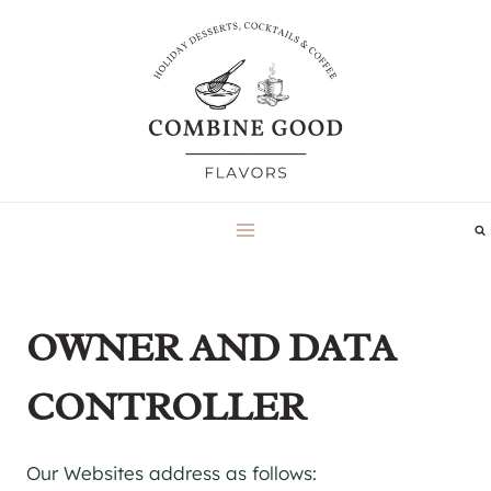
Skip
to
content
OWNER AND DATA
CONTROLLER
Our Websites address as follows: