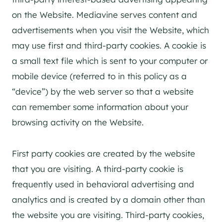
on the Website. Mediavine serves content and
advertisements when you visit the Website, which
may use first and third-party cookies. A cookie is
a small text file which is sent to your computer or
mobile device (referred to in this policy as a
“device”) by the web server so that a website
can remember some information about your
browsing activity on the Website.
First party cookies are created by the website
that you are visiting. A third-party cookie is
frequently used in behavioral advertising and
analytics and is created by a domain other than
the website you are visiting. Third-party cookies,