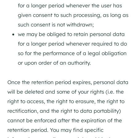
for a longer period whenever the user has
given consent to such processing, as long as
such consent is not withdrawn;
we may be obliged to retain personal data
for a longer period whenever required to do
so for the performance of a legal obligation
or upon order of an authority.
Once the retention period expires, personal data
will be deleted and some of your rights (i.e. the
right to access, the right to erasure, the right to
rectification, and the right to data portability)
cannot be enforced after the expiration of the
retention period. You may find specific