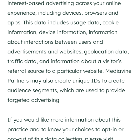
interest-based advertising across your online
experience, including devices, browsers and
apps. This data includes usage data, cookie
information, device information, information
about interactions between users and
advertisements and websites, geolocation data,
traffic data, and information about a visitor’s
referral source to a particular website. Mediavine
Partners may also create unique IDs to create
audience segments, which are used to provide
targeted advertising.
If you would like more information about this
practice and to know your choices to opt-in or
opt-out of this data collection, please visit