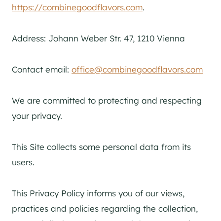
https://combinegoodflavors.com
.
Address: Johann Weber Str. 47, 1210 Vienna
Contact email:
office@combinegoodflavors.com
We are committed to protecting and respecting
your privacy.
This Site collects some personal data from its
users.
This Privacy Policy informs you of our views,
practices and policies regarding the collection,