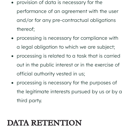
provision of data is necessary for the
performance of an agreement with the user
and/or for any pre-contractual obligations
thereof;
processing is necessary for compliance with
a legal obligation to which we are subject;
processing is related to a task that is carried
out in the public interest or in the exercise of
official authority vested in us;
processing is necessary for the purposes of
the legitimate interests pursued by us or by a
third party.
DATA RETENTION