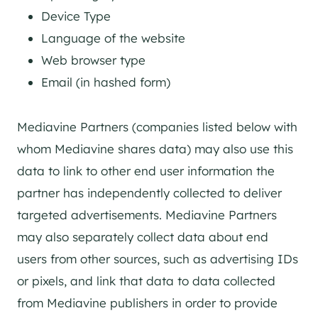
Device Type
Language of the website
Web browser type
Email (in hashed form)
Mediavine Partners (companies listed below with
whom Mediavine shares data) may also use this
data to link to other end user information the
partner has independently collected to deliver
targeted advertisements. Mediavine Partners
may also separately collect data about end
users from other sources, such as advertising IDs
or pixels, and link that data to data collected
from Mediavine publishers in order to provide