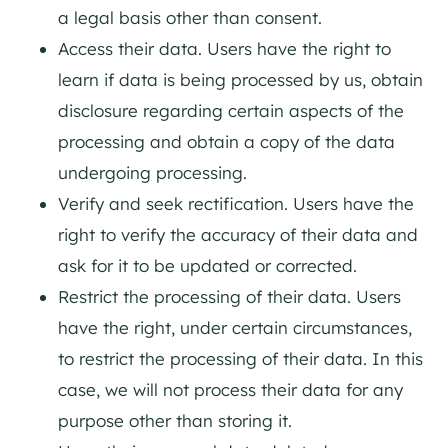
a legal basis other than consent.
Access their data. Users have the right to
learn if data is being processed by us, obtain
disclosure regarding certain aspects of the
processing and obtain a copy of the data
undergoing processing.
Verify and seek rectification. Users have the
right to verify the accuracy of their data and
ask for it to be updated or corrected.
Restrict the processing of their data. Users
have the right, under certain circumstances,
to restrict the processing of their data. In this
case, we will not process their data for any
purpose other than storing it.