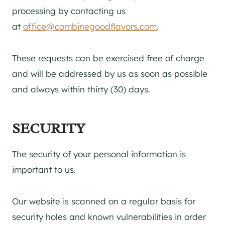
processing by contacting us
at
office@combinegoodflavors.com
.
These requests can be exercised free of charge
and will be addressed by us as soon as possible
and always within thirty (30) days.
SECURITY
The security of your personal information is
important to us.
Our website is scanned on a regular basis for
security holes and known vulnerabilities in order