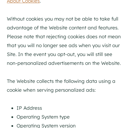
About Cookies
.
Without cookies you may not be able to take full
advantage of the Website content and features.
Please note that rejecting cookies does not mean
that you will no longer see ads when you visit our
Site. In the event you opt-out, you will still see
non-personalized advertisements on the Website.
The Website collects the following data using a
cookie when serving personalized ads:
IP Address
Operating System type
Operating System version