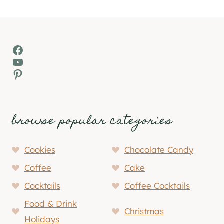
Facebook
YouTube
Pinterest
browse popular categories
Cookies
Chocolate Candy
Coffee
Cake
Cocktails
Coffee Cocktails
Food & Drink
Christmas
Holidays