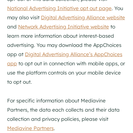
National Advertising Initiative opt out page
. You
may also visit
Digital Advertising Alliance website
and
Network Advertising Initiative website
to
learn more information about interest-based
advertising. You may download the AppChoices
app at
Digital Advertising Alliance’s AppChoices
app
to opt out in connection with mobile apps, or
use the platform controls on your mobile device
to opt out.
For specific information about Mediavine
Partners, the data each collects and their data
collection and privacy policies, please visit
Mediavine Partners
.