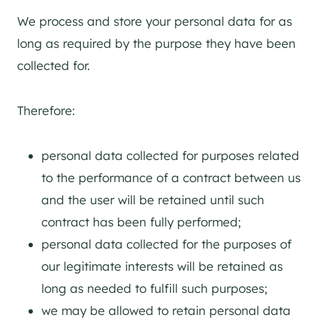
We process and store your personal data for as
long as required by the purpose they have been
collected for.
Therefore:
personal data collected for purposes related
to the performance of a contract between us
and the user will be retained until such
contract has been fully performed;
personal data collected for the purposes of
our legitimate interests will be retained as
long as needed to fulfill such purposes;
we may be allowed to retain personal data