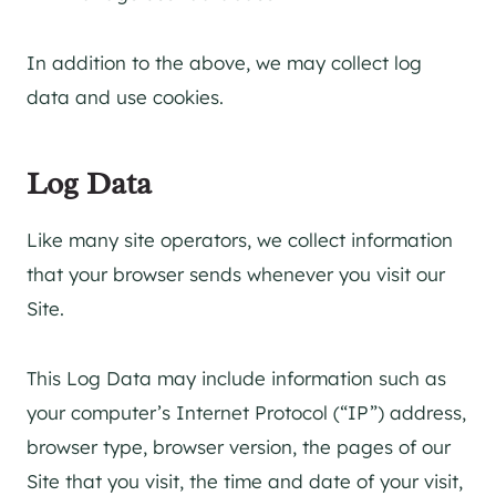
In addition to the above, we may collect log
data and use cookies.
Log Data
Like many site operators, we collect information
that your browser sends whenever you visit our
Site.
This Log Data may include information such as
your computer’s Internet Protocol (“IP”) address,
browser type, browser version, the pages of our
Site that you visit, the time and date of your visit,