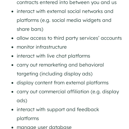
contracts entered into between you and us
interact with external social networks and
platforms (e.g. social media widgets and
share bars)
allow access to third party services’ accounts
monitor infrastructure
interact with live chat platforms
carry out remarketing and behavioral
targeting (including display ads)
display content from external platforms
carry out commercial affiliation (e.g. display
ads)
interact with support and feedback
platforms
manage user database