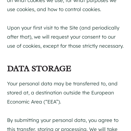
on what cookies we use, for what purposes we
use cookies, and how to control cookies.
Upon your first visit to the Site (and periodically
after that), we will request your consent to our
use of cookies, except for those strictly necessary.
DATA STORAGE
Your personal data may be transferred to, and
stored at, a destination outside the European
Economic Area (“EEA”).
By submitting your personal data, you agree to
this transfer, storing or processing. We will take