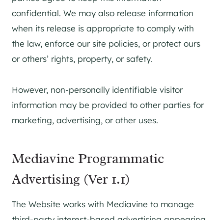
confidential. We may also release information
when its release is appropriate to comply with
the law, enforce our site policies, or protect ours
or others’ rights, property, or safety.
However, non-personally identifiable visitor
information may be provided to other parties for
marketing, advertising, or other uses.
Mediavine Programmatic
Advertising (Ver 1.1)
The Website works with Mediavine to manage
third-party interest-based advertising appearing