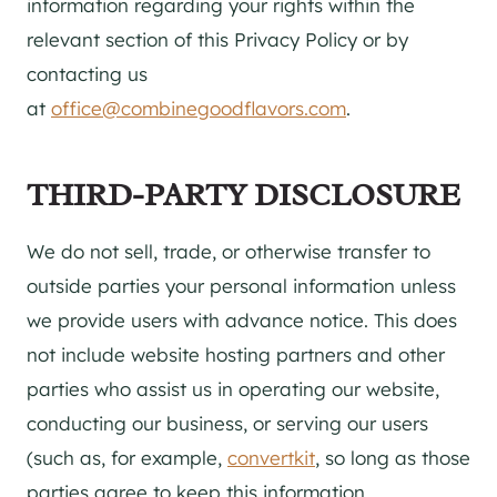
information regarding your rights within the
relevant section of this Privacy Policy or by
contacting us
at
office@combinegoodflavors.com
.
THIRD-PARTY DISCLOSURE
We do not sell, trade, or otherwise transfer to
outside parties your personal information unless
we provide users with advance notice. This does
not include website hosting partners and other
parties who assist us in operating our website,
conducting our business, or serving our users
(such as, for example,
convertkit
, so long as those
parties agree to keep this information