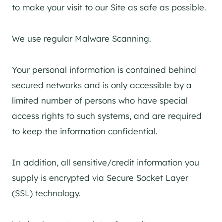
to make your visit to our Site as safe as possible.
We use regular Malware Scanning.
Your personal information is contained behind
secured networks and is only accessible by a
limited number of persons who have special
access rights to such systems, and are required
to keep the information confidential.
In addition, all sensitive/credit information you
supply is encrypted via Secure Socket Layer
(SSL) technology.