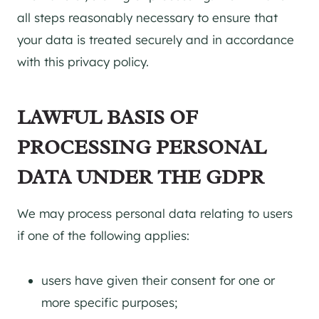
all steps reasonably necessary to ensure that
your data is treated securely and in accordance
with this privacy policy.
LAWFUL BASIS OF
PROCESSING PERSONAL
DATA UNDER THE GDPR
We may process personal data relating to users
if one of the following applies:
users have given their consent for one or
more specific purposes;