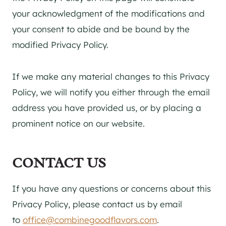
your acknowledgment of the modifications and
your consent to abide and be bound by the
modified Privacy Policy.
If we make any material changes to this Privacy
Policy, we will notify you either through the email
address you have provided us, or by placing a
prominent notice on our website.
CONTACT US
If you have any questions or concerns about this
Privacy Policy, please contact us by email
to
office@combinegoodflavors.com
.