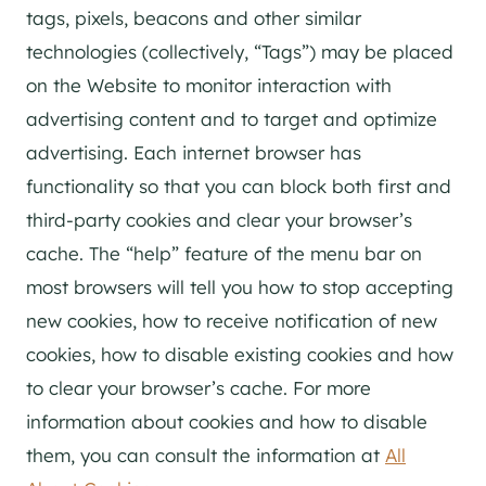
tags, pixels, beacons and other similar
technologies (collectively, “Tags”) may be placed
on the Website to monitor interaction with
advertising content and to target and optimize
advertising. Each internet browser has
functionality so that you can block both first and
third-party cookies and clear your browser’s
cache. The “help” feature of the menu bar on
most browsers will tell you how to stop accepting
new cookies, how to receive notification of new
cookies, how to disable existing cookies and how
to clear your browser’s cache. For more
information about cookies and how to disable
them, you can consult the information at
All