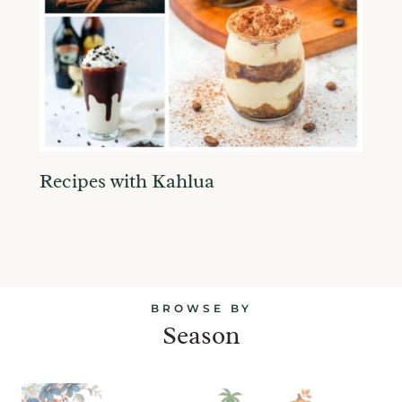
Recipes with Kahlua
BROWSE BY
Season