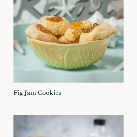
Fig Jam Cookies