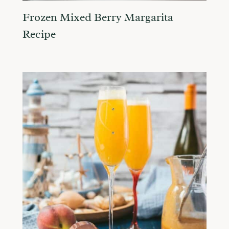
Frozen Mixed Berry Margarita
Recipe