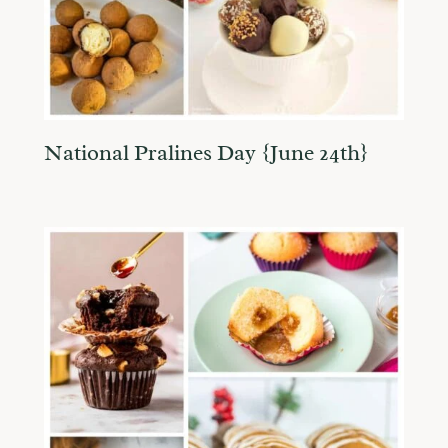
National Pralines Day {June 24th}