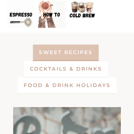
SWEET RECIPES
COCKTAILS & DRINKS
FOOD & DRINK HOLIDAYS