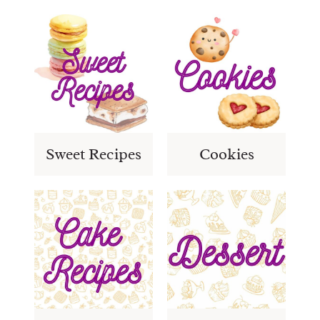
Sweet Recipes
Cookies