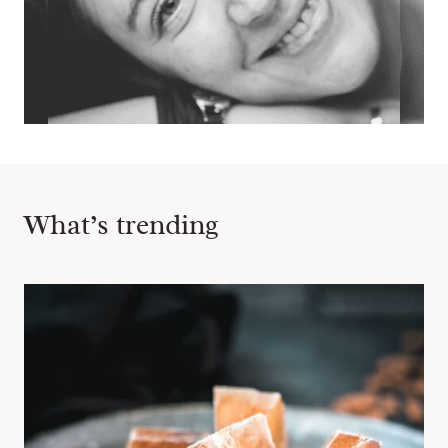
What’s trending