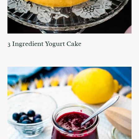
3 Ingredient Yogurt Cake