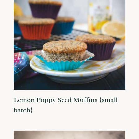
Lemon Poppy Seed Muffins {small
batch}