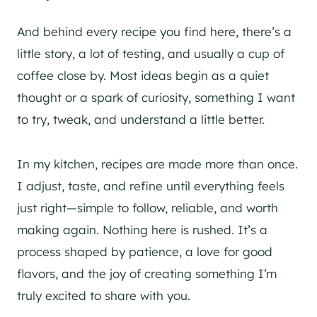
And behind every recipe you find here, there’s a
little story, a lot of testing, and usually a cup of
coffee close by. Most ideas begin as a quiet
thought or a spark of curiosity, something I want
to try, tweak, and understand a little better.
In my kitchen, recipes are made more than once.
I adjust, taste, and refine until everything feels
just right—simple to follow, reliable, and worth
making again. Nothing here is rushed. It’s a
process shaped by patience, a love for good
flavors, and the joy of creating something I’m
truly excited to share with you.