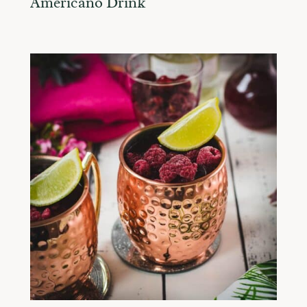
Americano Drink