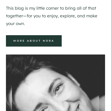
This blog is my little corner to bring all of that
together—for you to enjoy, explore, and make
your own.
MORE ABOUT NORA