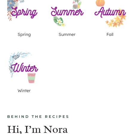
Spring
Summer
Fall
Winter
BEHIND THE RECIPES
Hi, I’m Nora