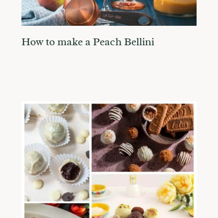
How to make a Peach Bellini