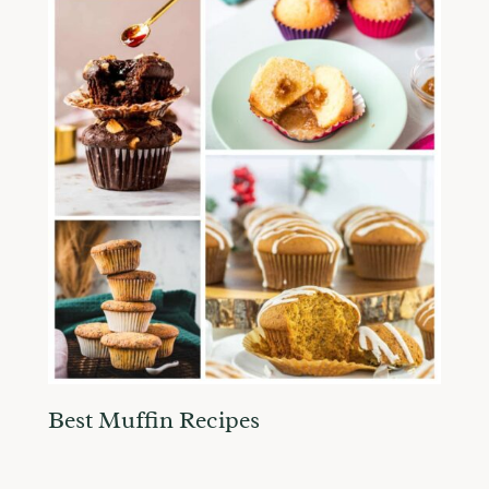
Best Muffin Recipes