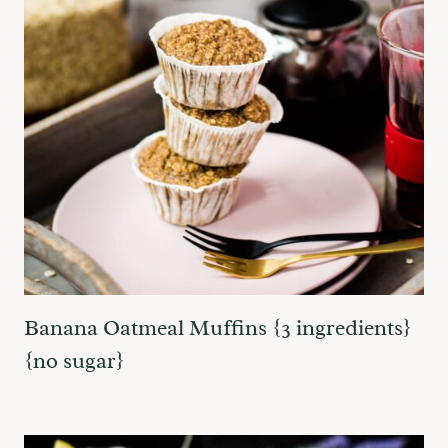
Banana Oatmeal Muffins {3 ingredients}
{no sugar}