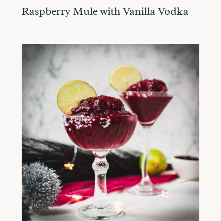
Raspberry Mule with Vanilla Vodka