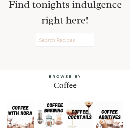
Find tonights indulgence
right here!
S
e
a
r
c
BROWSE BY
h
Coffee