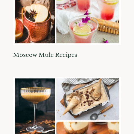
Moscow Mule Recipes