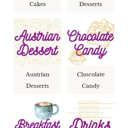
Cakes
Desserts
Austrian
Chocolate
Desserts
Candy