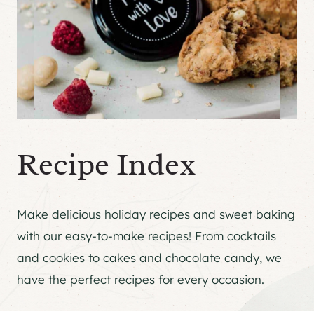
Recipe Index
Make delicious holiday recipes and sweet baking
with our easy-to-make recipes! From cocktails
and cookies to cakes and chocolate candy, we
have the perfect recipes for every occasion.