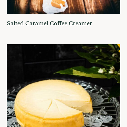
Salted Caramel Coffee Creamer