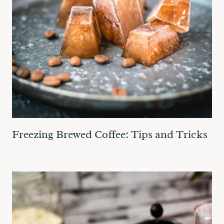
Freezing Brewed Coffee: Tips and Tricks