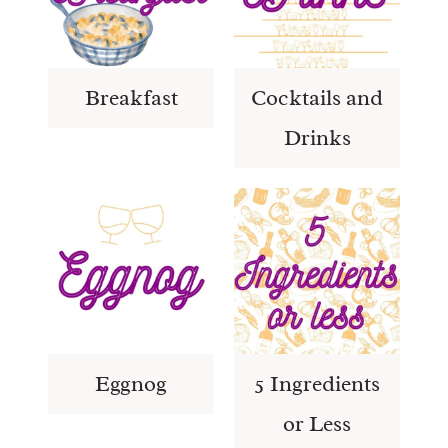
Breakfast
Cocktails and
Drinks
Eggnog
5 Ingredients
or Less