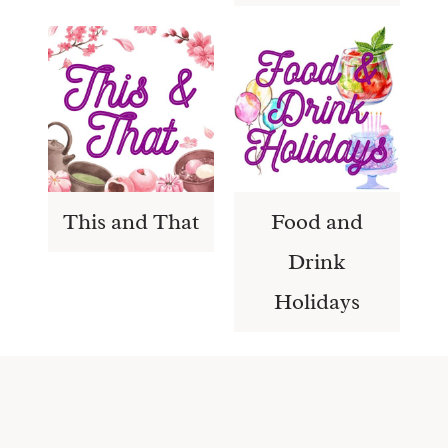
This and That
Food and
Drink
Holidays