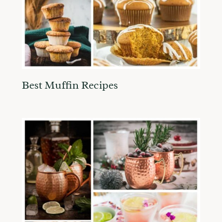
Best Muffin Recipes