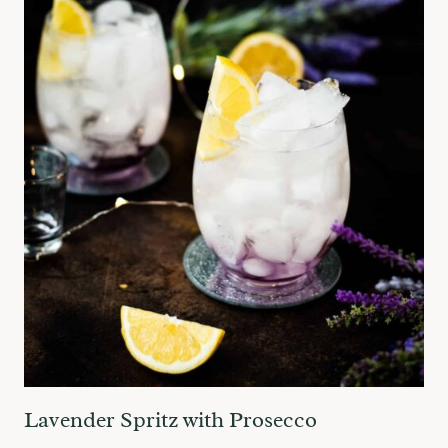
Lavender Spritz with Prosecco