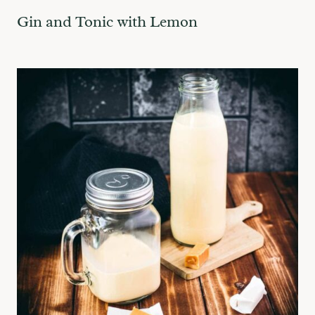
Gin and Tonic with Lemon