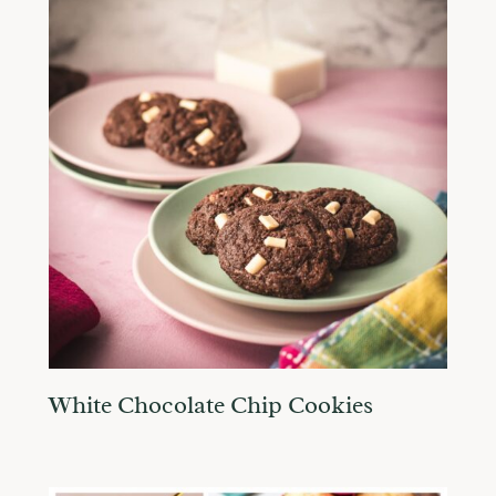
White Chocolate Chip Cookies