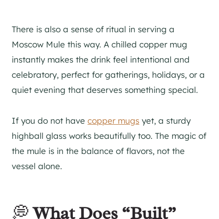
There is also a sense of ritual in serving a
Moscow Mule this way. A chilled copper mug
instantly makes the drink feel intentional and
celebratory, perfect for gatherings, holidays, or a
quiet evening that deserves something special.
If you do not have
copper mugs
yet, a sturdy
highball glass works beautifully too. The magic of
the mule is in the balance of flavors, not the
vessel alone.
💭
What Does “Built”