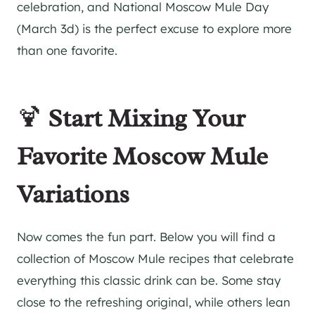
celebration, and National Moscow Mule Day
(March 3d) is the perfect excuse to explore more
than one favorite.
🍹
Start Mixing Your
Favorite Moscow Mule
Variations
Now comes the fun part. Below you will find a
collection of Moscow Mule recipes that celebrate
everything this classic drink can be. Some stay
close to the refreshing original, while others lean