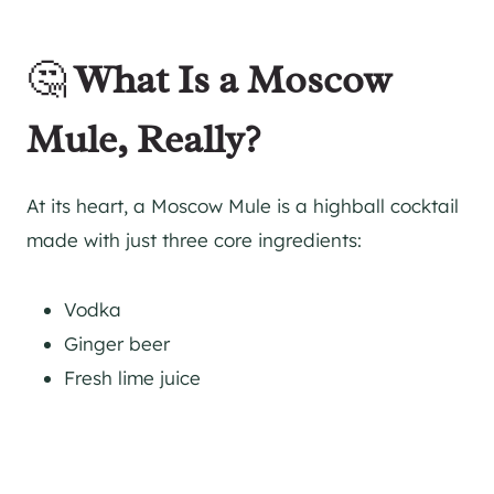
🤔
What Is a Moscow
Mule, Really?
At its heart, a Moscow Mule is a highball cocktail
made with just three core ingredients:
Vodka
Ginger beer
Fresh lime juice