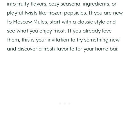
into fruity flavors, cozy seasonal ingredients, or
playful twists like frozen popsicles. If you are new
to Moscow Mules, start with a classic style and
see what you enjoy most. If you already love
them, this is your invitation to try something new
and discover a fresh favorite for your home bar.