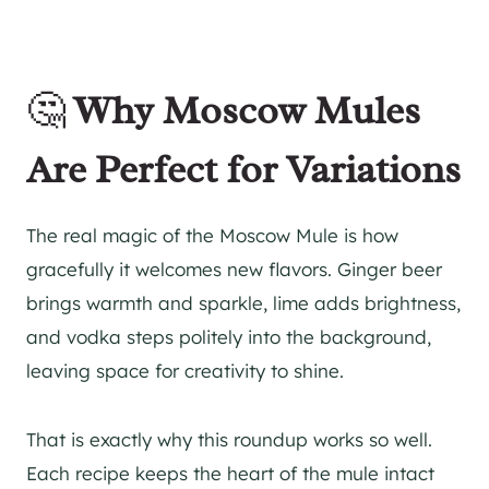
🤔
Why Moscow Mules
Are Perfect for Variations
The real magic of the Moscow Mule is how
gracefully it welcomes new flavors. Ginger beer
brings warmth and sparkle, lime adds brightness,
and vodka steps politely into the background,
leaving space for creativity to shine.
That is exactly why this roundup works so well.
Each recipe keeps the heart of the mule intact