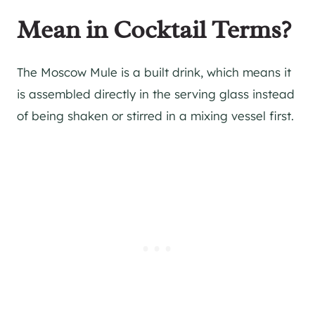
Mean in Cocktail Terms?
The Moscow Mule is a built drink, which means it
is assembled directly in the serving glass instead
of being shaken or stirred in a mixing vessel first.