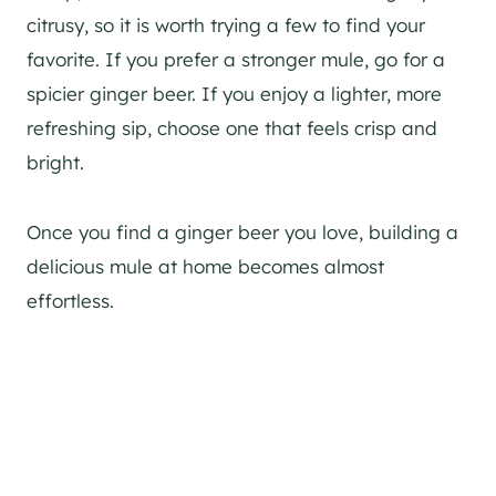
citrusy, so it is worth trying a few to find your
favorite. If you prefer a stronger mule, go for a
spicier ginger beer. If you enjoy a lighter, more
refreshing sip, choose one that feels crisp and
bright.
Once you find a ginger beer you love, building a
delicious mule at home becomes almost
effortless.