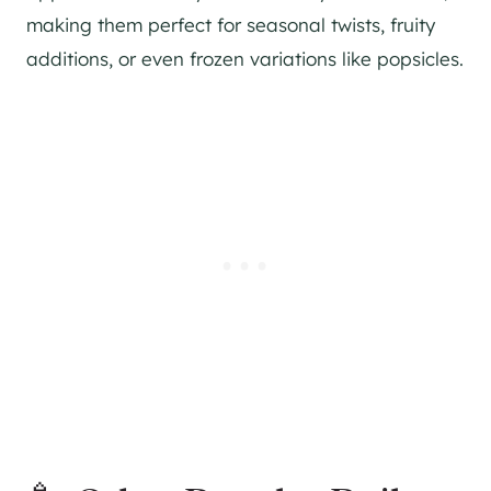
making them perfect for seasonal twists, fruity
additions, or even frozen variations like popsicles.