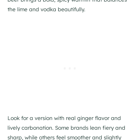
the lime and vodka beautifully.
Look for a version with real ginger flavor and
lively carbonation. Some brands lean fiery and
sharp, while others feel smoother and slightly