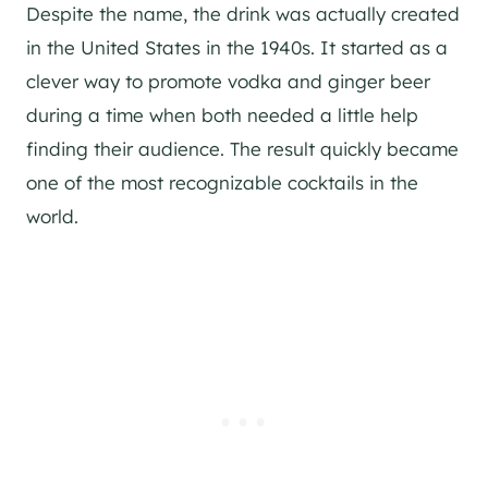
Despite the name, the drink was actually created
in the United States in the 1940s. It started as a
clever way to promote vodka and ginger beer
during a time when both needed a little help
finding their audience. The result quickly became
one of the most recognizable cocktails in the
world.