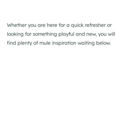
Whether you are here for a quick refresher or
looking for something playful and new, you will
find plenty of mule inspiration waiting below.