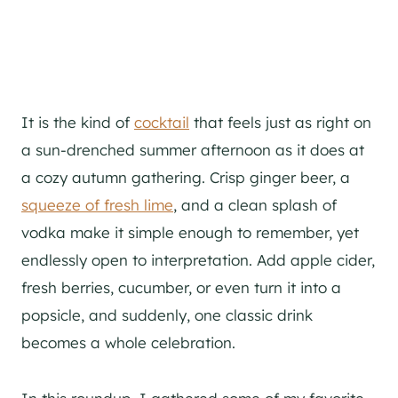
It is the kind of
cocktail
that feels just as right on
a sun-drenched summer afternoon as it does at
a cozy autumn gathering. Crisp ginger beer, a
squeeze of fresh lime
, and a clean splash of
vodka make it simple enough to remember, yet
endlessly open to interpretation. Add apple cider,
fresh berries, cucumber, or even turn it into a
popsicle, and suddenly, one classic drink
becomes a whole celebration.