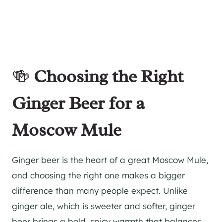
🍻
Choosing the Right
Ginger Beer for a
Moscow Mule
Ginger beer is the heart of a great Moscow Mule,
and choosing the right one makes a bigger
difference than many people expect. Unlike
ginger ale, which is sweeter and softer, ginger
beer brings a bold, spicy warmth that balances