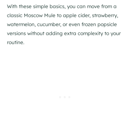
With these simple basics, you can move from a
classic Moscow Mule to apple cider, strawberry,
watermelon, cucumber, or even frozen popsicle
versions without adding extra complexity to your
routine.