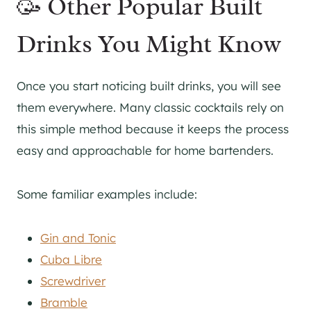
🥳 Other Popular Built
Drinks You Might Know
Once you start noticing built drinks, you will see
them everywhere. Many classic cocktails rely on
this simple method because it keeps the process
easy and approachable for home bartenders.
Some familiar examples include:
Gin and Tonic
Cuba Libre
Screwdriver
Bramble