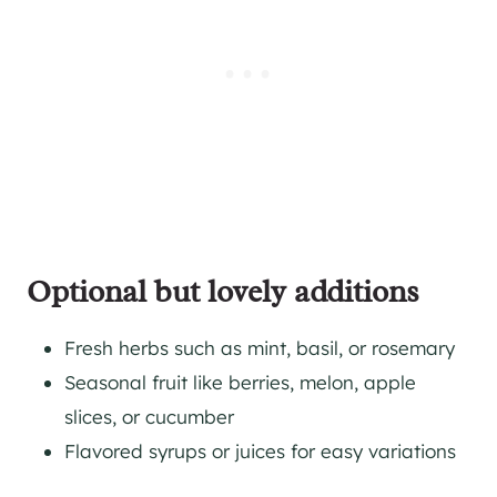
Optional but lovely additions
Fresh herbs such as mint, basil, or rosemary
Seasonal fruit like berries, melon, apple
slices, or cucumber
Flavored syrups or juices for easy variations