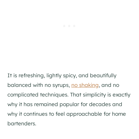
It is refreshing, lightly spicy, and beautifully
balanced with no syrups,
no shaking
, and no
complicated techniques. That simplicity is exactly
why it has remained popular for decades and
why it continues to feel approachable for home
bartenders.