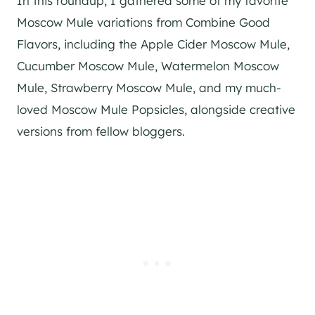
In this roundup, I gathered some of my favorite
Moscow Mule variations from Combine Good
Flavors, including the Apple Cider Moscow Mule,
Cucumber Moscow Mule, Watermelon Moscow
Mule, Strawberry Moscow Mule, and my much-
loved Moscow Mule Popsicles, alongside creative
versions from fellow bloggers.