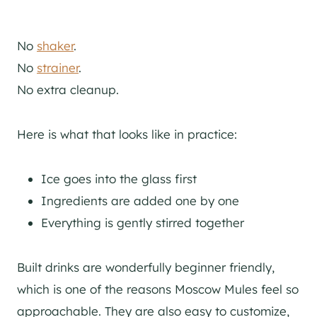
No
shaker
.
No
strainer
.
No extra cleanup.
Here is what that looks like in practice:
Ice goes into the glass first
Ingredients are added one by one
Everything is gently stirred together
Built drinks are wonderfully beginner friendly,
which is one of the reasons Moscow Mules feel so
approachable. They are also easy to customize,