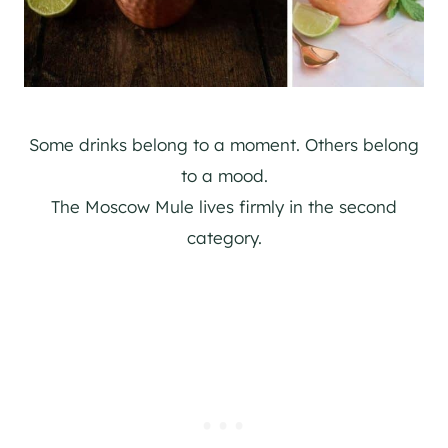
Some drinks belong to a moment. Others belong
to a mood.
The Moscow Mule lives firmly in the second
category.