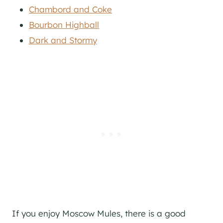
Chambord and Coke
Bourbon Highball
Dark and Stormy
If you enjoy Moscow Mules, there is a good