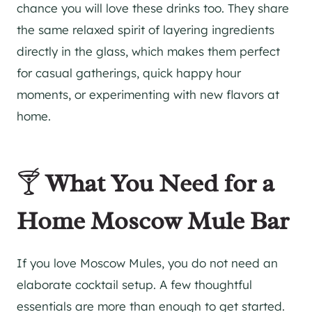
chance you will love these drinks too. They share
the same relaxed spirit of layering ingredients
directly in the glass, which makes them perfect
for casual gatherings, quick happy hour
moments, or experimenting with new flavors at
home.
🍸
What You Need for a
Home Moscow Mule Bar
If you love Moscow Mules, you do not need an
elaborate cocktail setup. A few thoughtful
essentials are more than enough to get started.