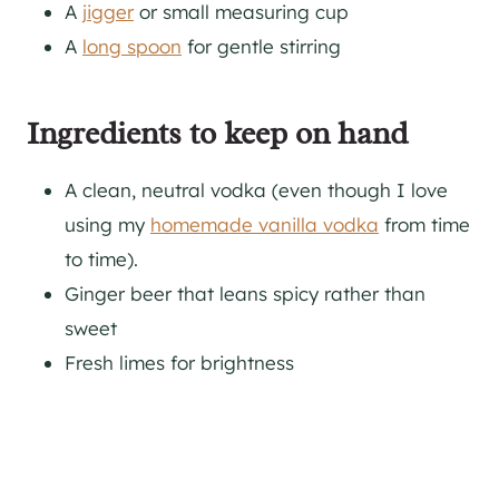
A
jigger
or small measuring cup
A
long spoon
for gentle stirring
Ingredients to keep on hand
A clean, neutral vodka (even though I love
using my
homemade vanilla vodka
from time
to time).
Ginger beer that leans spicy rather than
sweet
Fresh limes for brightness