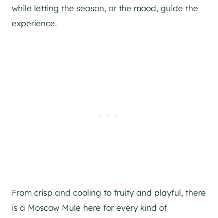
while letting the season, or the mood, guide the
experience.
From crisp and cooling to fruity and playful, there
is a Moscow Mule here for every kind of