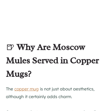
🍺
Why Are Moscow
Mules Served in Copper
Mugs?
The
copper mug
is not just about aesthetics,
although it certainly adds charm.