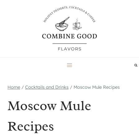
Skip
to
content
Home
/
Cocktails and Drinks
/
Moscow Mule Recipes
Moscow Mule
Recipes