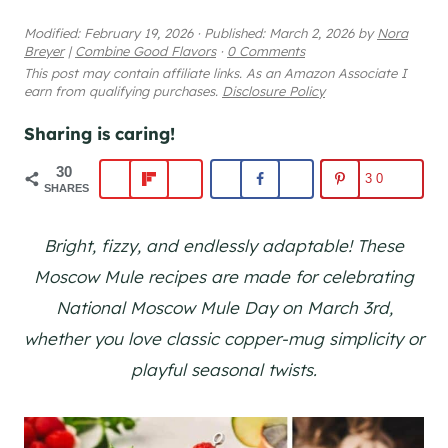
Modified:
February 19, 2026
·
Published:
March 2, 2026
by
Nora
Breyer
|
Combine Good Flavors
·
0 Comments
This post may contain affiliate links. As an Amazon Associate I
earn from qualifying purchases.
Disclosure Policy
Sharing is caring!
30
30
SHARES
Bright, fizzy, and endlessly adaptable! These
Moscow Mule recipes are made for celebrating
National Moscow Mule Day on March 3rd,
whether you love classic copper-mug simplicity or
playful seasonal twists.