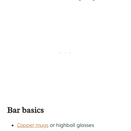
Bar basics
Copper mugs
or highball glasses