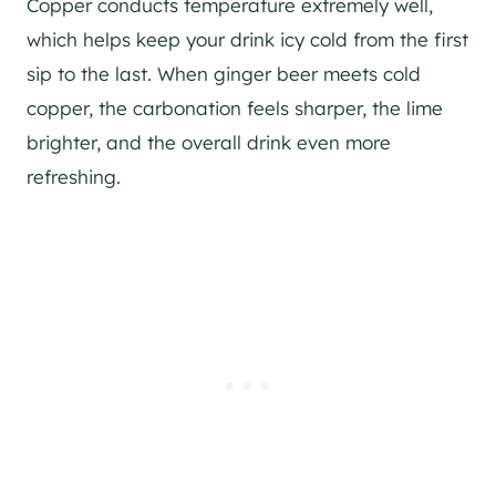
Copper conducts temperature extremely well,
which helps keep your drink icy cold from the first
sip to the last. When ginger beer meets cold
copper, the carbonation feels sharper, the lime
brighter, and the overall drink even more
refreshing.