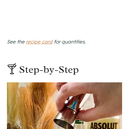
See the
recipe card
for quantities.
🍸 Step-by-Step