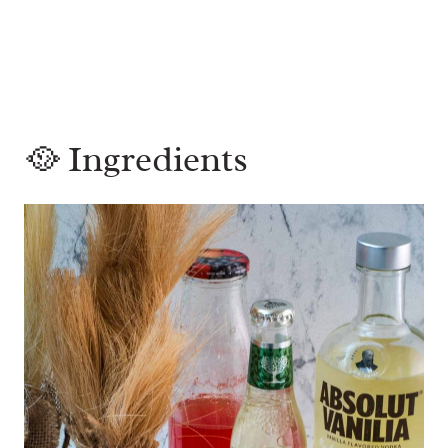
🥘 Ingredients