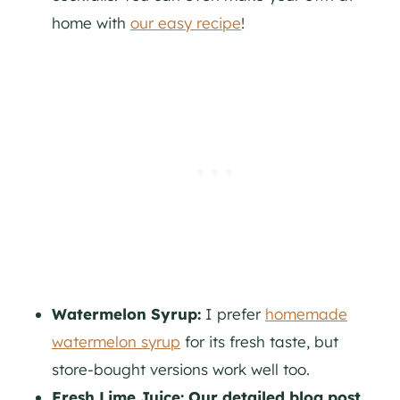
home with
our easy recipe
!
Watermelon Syrup:
I prefer
homemade
watermelon syrup
for its fresh taste, but
store-bought versions work well too.
Fresh Lime Juice: Our detailed blog post