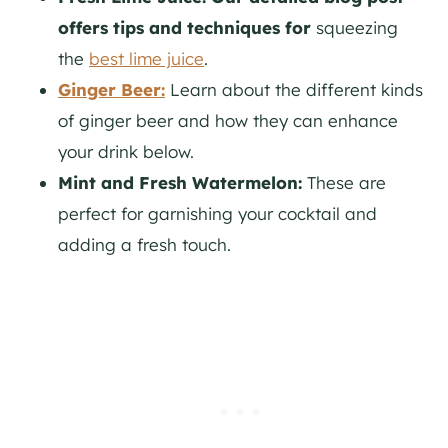
offers tips and techniques for
squeezing
the
best lime juice
.
Ginger Beer:
Learn about the different kinds
of ginger beer and how they can enhance
your drink below.
Mint and Fresh Watermelon:
These are
perfect for garnishing your cocktail and
adding a fresh touch.