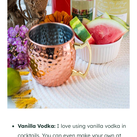
Vanilla Vodka:
I love using vanilla vodka in
cocktails. You can even make your own at