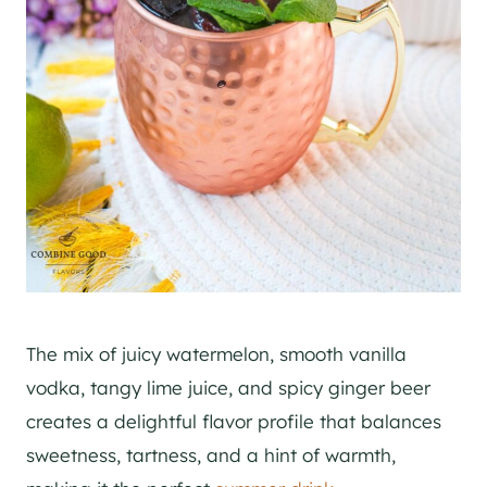
The mix of juicy watermelon, smooth vanilla
vodka, tangy lime juice, and spicy ginger beer
creates a delightful flavor profile that balances
sweetness, tartness, and a hint of warmth,