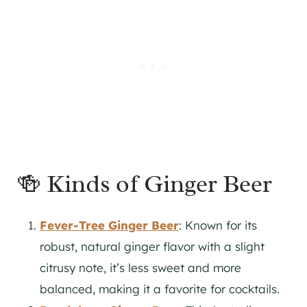
🍻 Kinds of Ginger Beer
Fever-Tree Ginger Beer
: Known for its
robust, natural ginger flavor with a slight
citrusy note, it’s less sweet and more
balanced, making it a favorite for cocktails.