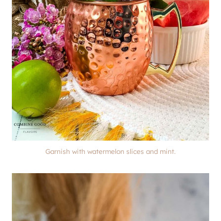
Garnish with watermelon slices and mint.