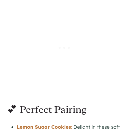
💕 Perfect Pairing
Lemon Sugar Cookies
:
Delight in these soft