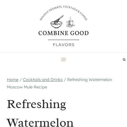
Skip
to
content
Home
/
Cocktails and Drinks
/
Refreshing Watermelon
Moscow Mule Recipe
Refreshing
Watermelon