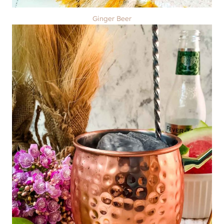
Ginger Beer