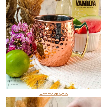
Watermelon Syrup