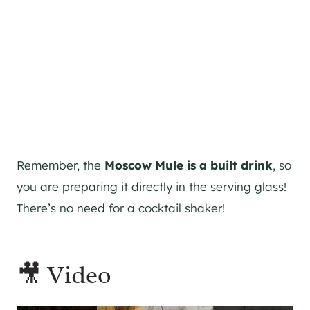
Remember, the
Moscow Mule is a built drink
, so
you are preparing it directly in the serving glass!
There’s no need for a
cocktail shaker
!
🎥 Video