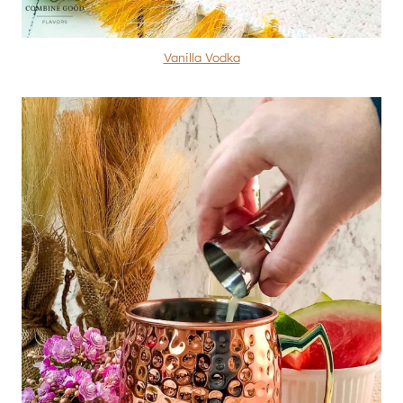
Vanilla Vodka