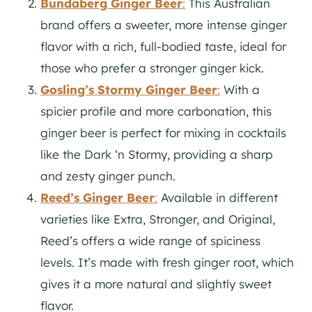
Bundaberg Ginger Beer
:
This Australian
brand offers a sweeter, more intense ginger
flavor with a rich, full-bodied taste, ideal for
those who prefer a stronger ginger kick.
Gosling’s Stormy Ginger Beer
:
With a
spicier profile and more carbonation, this
ginger beer is perfect for mixing in cocktails
like the Dark ‘n Stormy, providing a sharp
and zesty ginger punch.
Reed’s Ginger Beer
:
Available in different
varieties like Extra, Stronger, and Original,
Reed’s offers a wide range of spiciness
levels. It’s made with fresh ginger root, which
gives it a more natural and slightly sweet
flavor.