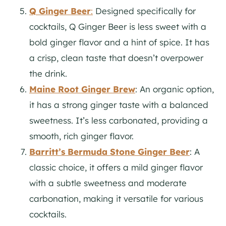
Q Ginger Beer
:
Designed specifically for
cocktails, Q Ginger Beer is less sweet with a
bold ginger flavor and a hint of spice. It has
a crisp, clean taste that doesn’t overpower
the drink.
Maine Root Ginger Brew
: An organic option,
it has a strong ginger taste with a balanced
sweetness. It’s less carbonated, providing a
smooth, rich ginger flavor.
Barritt’s Bermuda Stone Ginger Beer
: A
classic choice, it offers a mild ginger flavor
with a subtle sweetness and moderate
carbonation, making it versatile for various
cocktails.