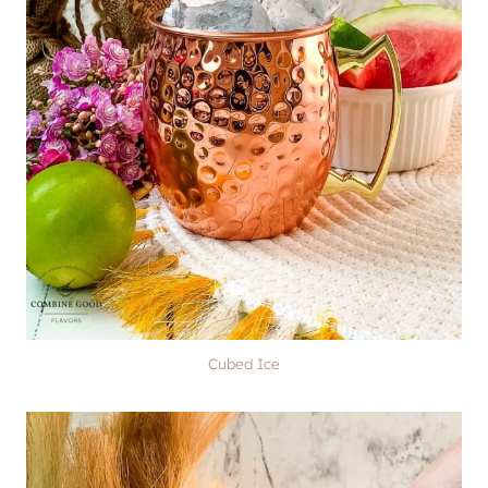
Cubed Ice