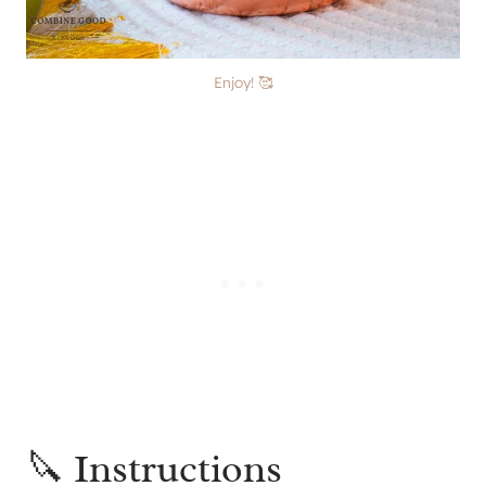
Enjoy! 🥰
🔪 Instructions