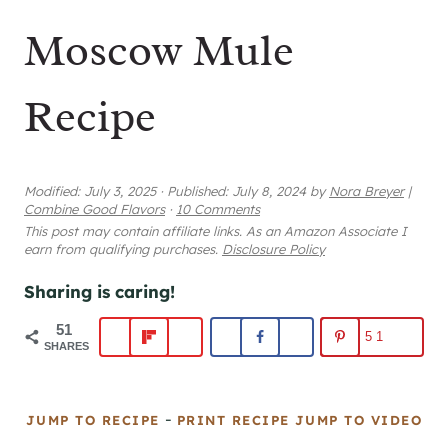
Moscow Mule
Recipe
Modified:
July 3, 2025
·
Published:
July 8, 2024
by
Nora Breyer
|
Combine Good Flavors
·
10 Comments
This post may contain affiliate links. As an Amazon Associate I
earn from qualifying purchases.
Disclosure Policy
Sharing is caring!
51
51
SHARES
-
JUMP TO RECIPE
PRINT RECIPE
JUMP TO VIDEO