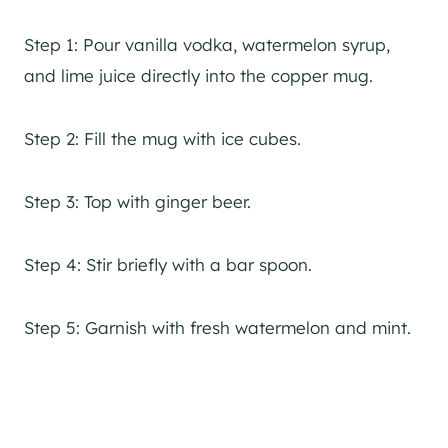
Step 1: Pour vanilla vodka, watermelon syrup,
and lime juice directly into the copper mug.
Step 2: Fill the mug with ice cubes.
Step 3: Top with ginger beer.
Step 4: Stir briefly with a bar spoon.
Step 5: Garnish with fresh watermelon and mint.