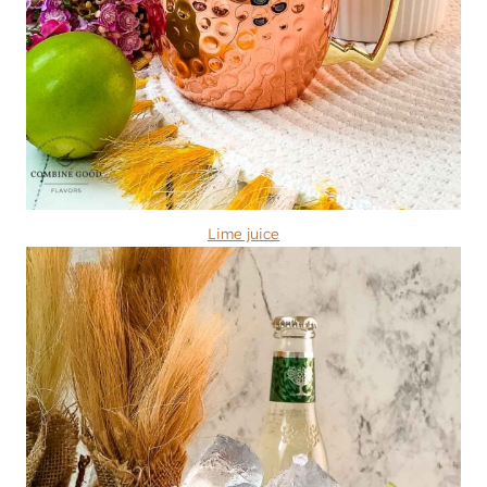
Lime juice