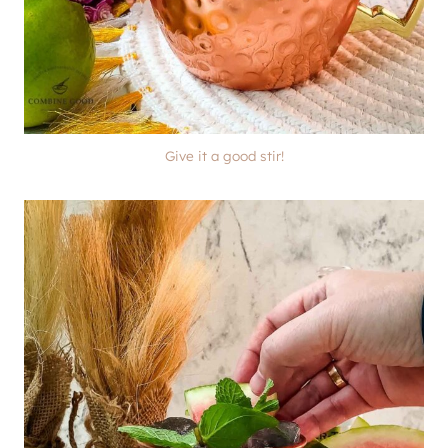
Give it a good stir!