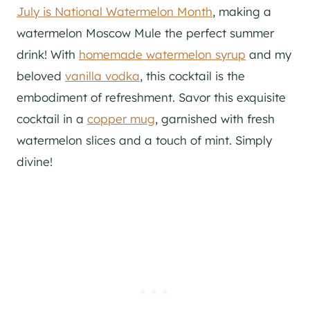
July is National Watermelon Month
, making a
watermelon Moscow Mule the perfect summer
drink! With
homemade watermelon syrup
and my
beloved
vanilla vodka
, this cocktail is the
embodiment of refreshment. Savor this exquisite
cocktail in a
copper mug
, garnished with fresh
watermelon slices and a touch of mint. Simply
divine!