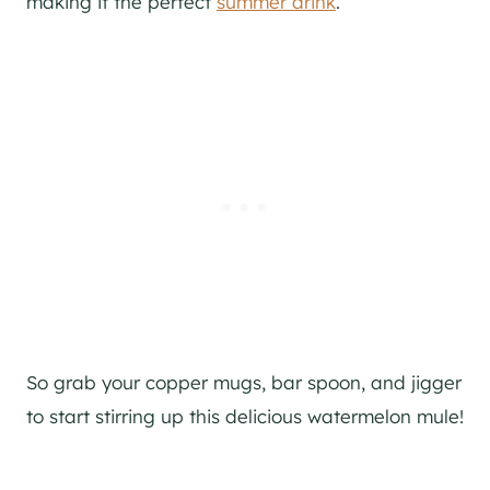
making it the perfect
summer drink
.
So grab your copper mugs, bar spoon, and
jigger
to start stirring up this delicious watermelon mule!