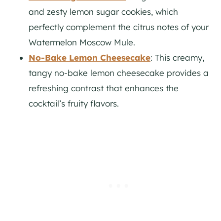
and zesty lemon sugar cookies, which
perfectly complement the citrus notes of your
Watermelon Moscow Mule.
No-Bake Lemon Cheesecake
: This creamy,
tangy no-bake lemon cheesecake provides a
refreshing contrast that enhances the
cocktail’s fruity flavors.