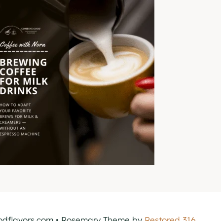
dflavors.com • Rosemary Theme by
Restored 316