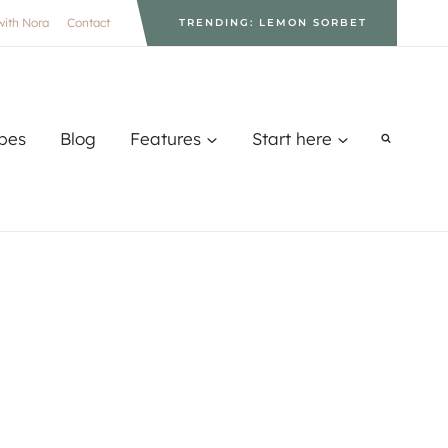
with Nora
Contact
TRENDING: LEMON SORBET
pes
Blog
Features
Start here