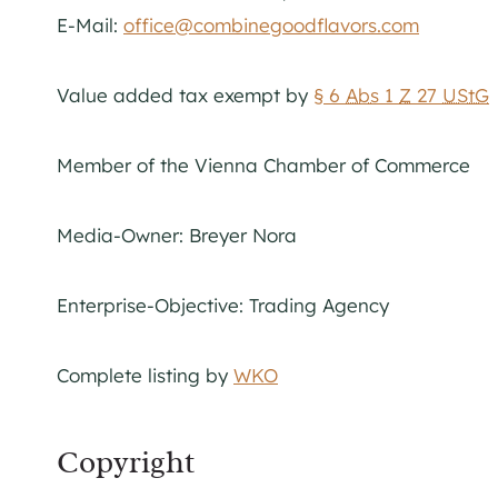
E-Mail:
office@combinegoodflavors.com
Value added tax exempt by
§ 6
Abs
1
Z
27
UStG
Member of the Vienna Chamber of Commerce
Media-Owner: Breyer Nora
Enterprise-Objective: Trading Agency
Complete listing by
WKO
Copyright