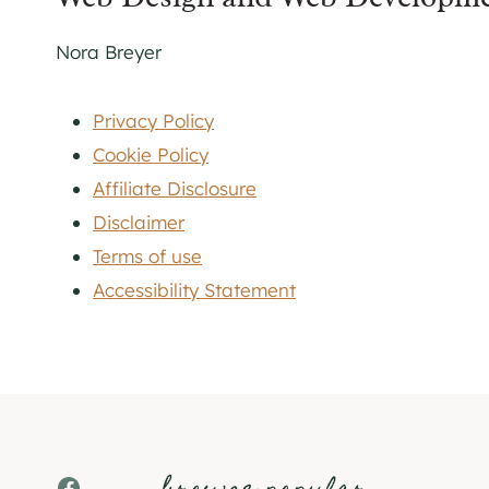
Nora Breyer
Privacy Policy
Cookie Policy
Affiliate Disclosure
Disclaimer
Terms of use
Accessibility Statement
Facebook