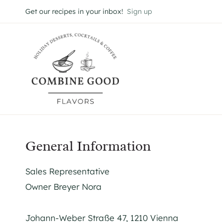
Skip
Get our recipes in your inbox!
Sign up
to
content
General Information
Sales Representative
Owner Breyer Nora
Johann-Weber Straße 47, 1210 Vienna