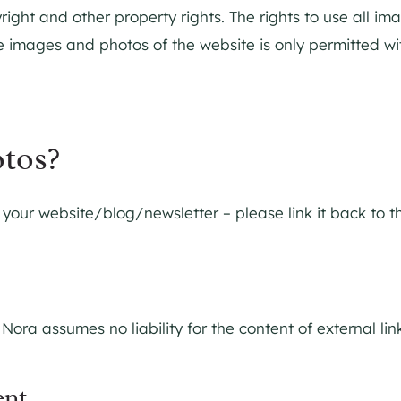
right and other property rights. The rights to use all i
 images and photos of the website is only permitted with
otos?
our website/blog/newsletter – please link it back to the
 Nora assumes no liability for the content of external li
ent