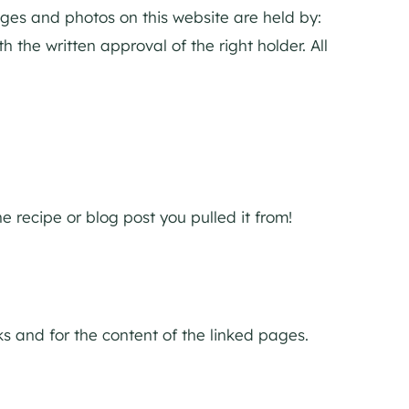
mages and photos on this website are held by:
 the written approval of the right holder. All
 recipe or blog post you pulled it from!
nks and for the content of the linked pages.