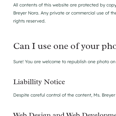
All contents of this website are protected by copy
Breyer Nora. Any private or commercial use of the
rights reserved.
Can I use one of your ph
Sure! You are welcome to republish one photo on y
Liabillity Notice
Despite careful control of the content, Ms. Breyer
Web Design and Web Developm