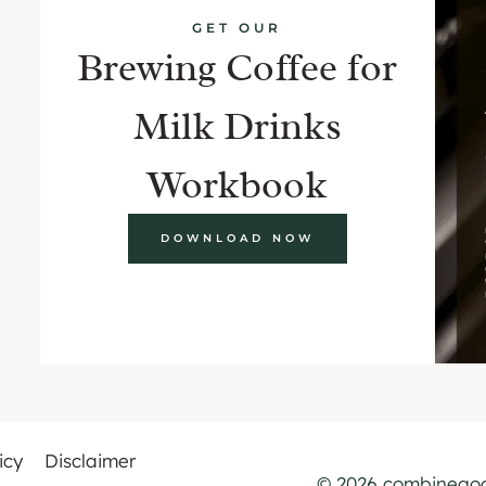
GET OUR
Brewing Coffee for
Milk Drinks
Workbook
DOWNLOAD NOW
icy
Disclaimer
© 2026 combinegoo