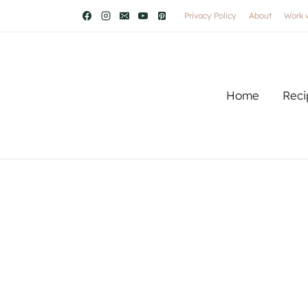
Privacy Policy
About
Work 
Home
Reci