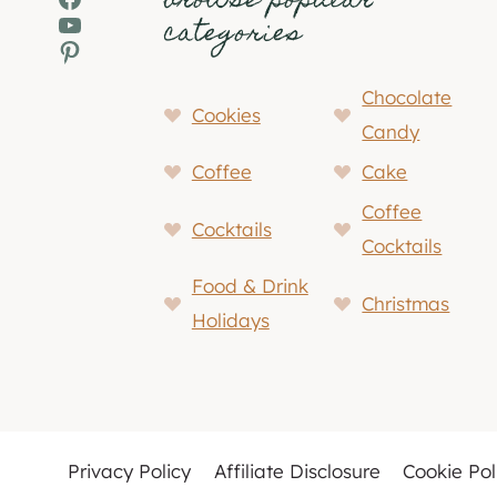
browse popular
YouTube
categories
Pinterest
Chocolate
Cookies
Candy
Coffee
Cake
Coffee
Cocktails
Cocktails
Food & Drink
Christmas
Holidays
Privacy Policy
Affiliate Disclosure
Cookie Pol