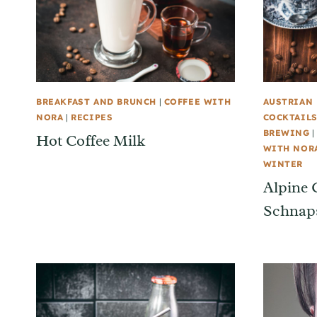
BREAKFAST AND BRUNCH
|
COFFEE WITH
AUSTRIAN 
NORA
|
RECIPES
COCKTAILS
BREWING
Hot Coffee Milk
WITH NOR
WINTER
Alpine 
Schnaps