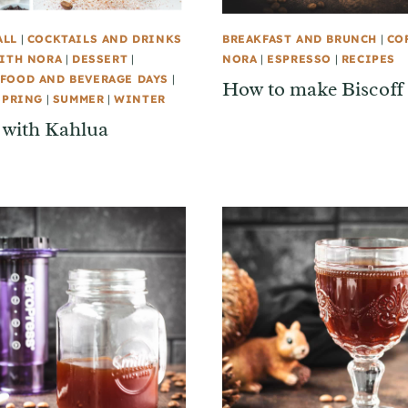
ALL
|
COCKTAILS AND DRINKS
BREAKFAST AND BRUNCH
|
CO
ITH NORA
|
DESSERT
|
NORA
|
ESPRESSO
|
RECIPES
FOOD AND BEVERAGE DAYS
|
How to make Biscoff 
SPRING
|
SUMMER
|
WINTER
 with Kahlua