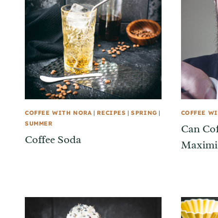
COFFEE WITH NORA
|
RECIPES
|
SPRING
|
COFFEE W
SUMMER
Can Cof
Coffee Soda
Maximiz