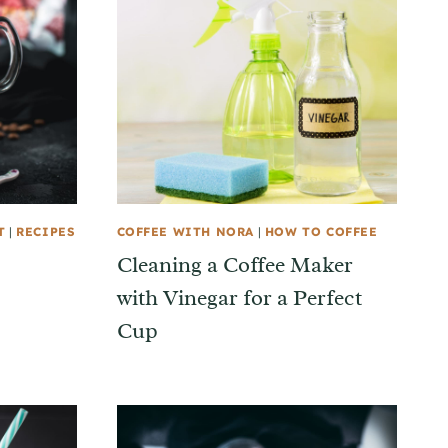
T
|
RECIPES
COFFEE WITH NORA
|
HOW TO COFFEE
Cleaning a Coffee Maker
with Vinegar for a Perfect
Cup