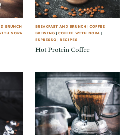
ND BRUNCH
BREAKFAST AND BRUNCH
|
COFFEE
WITH NORA
BREWING
|
COFFEE WITH NORA
|
ESPRESSO
|
RECIPES
Hot Protein Coffee