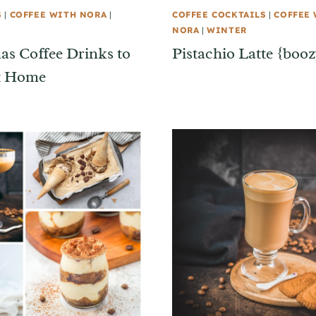
S
|
COFFEE WITH NORA
|
COFFEE COCKTAILS
|
COFFEE
NORA
|
WINTER
as Coffee Drinks to
Pistachio Latte {booz
t Home