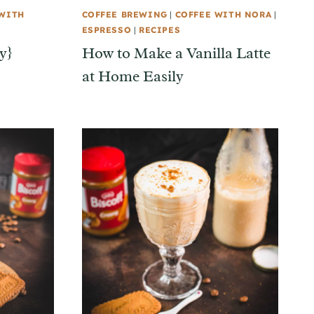
 WITH
COFFEE BREWING
|
COFFEE WITH NORA
|
ESPRESSO
|
RECIPES
y}
How to Make a Vanilla Latte
at Home Easily