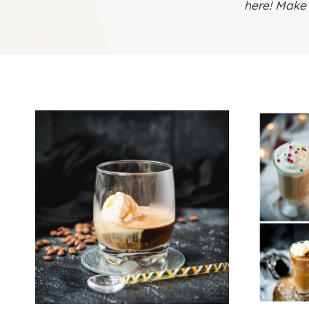
here! Make 