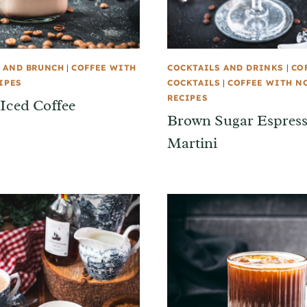
 AND BRUNCH
|
COFFEE WITH
COCKTAILS AND DRINKS
|
CO
IPES
COCKTAILS
|
COFFEE WITH N
RECIPES
 Iced Coffee
Brown Sugar Espres
Martini