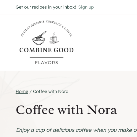
Skip
Get our recipes in your inbox!
Sign up
to
content
Home
/
Coffee with Nora
Coffee with Nora
Enjoy a cup of delicious coffee when you make on