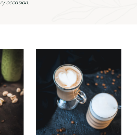
ry occasion.