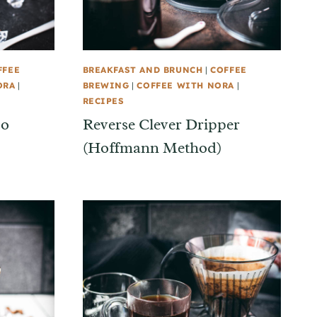
FFEE
BREAKFAST AND BRUNCH
|
COFFEE
ORA
|
BREWING
|
COFFEE WITH NORA
|
RECIPES
so
Reverse Clever Dripper
(Hoffmann Method)