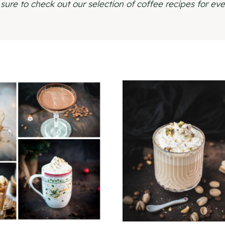
sure to check out our selection of coffee recipes for eve