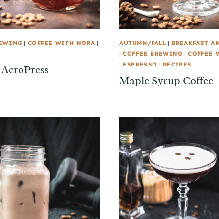
REWING
|
COFFEE WITH NORA
|
AUTUMN/FALL
|
BREAKFAST A
|
COFFEE BREWING
|
COFFEE 
|
ESPRESSO
|
RECIPES
 AeroPress
Maple Syrup Coffee