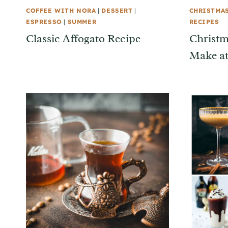
COFFEE WITH NORA
|
DESSERT
|
CHRISTMA
ESPRESSO
|
SUMMER
RECIPES
Classic Affogato Recipe
Christm
Make a