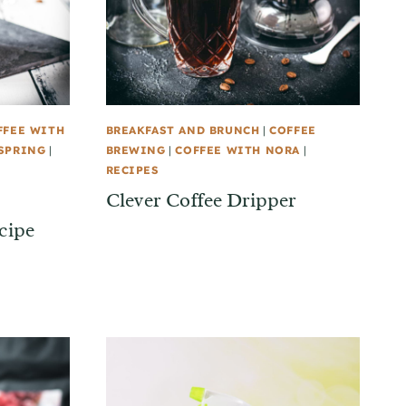
FFEE WITH
BREAKFAST AND BRUNCH
|
COFFEE
SPRING
|
BREWING
|
COFFEE WITH NORA
|
RECIPES
Clever Coffee Dripper
cipe