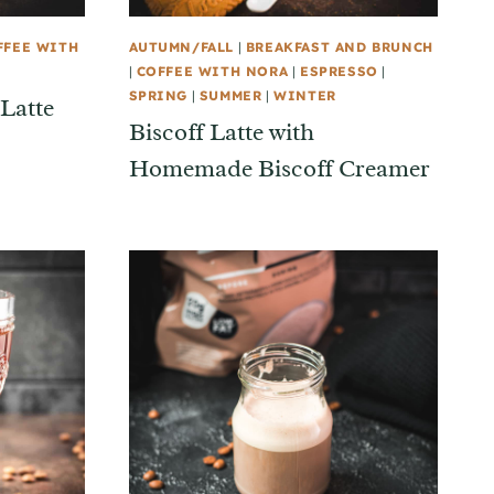
FFEE WITH
AUTUMN/FALL
|
BREAKFAST AND BRUNCH
|
COFFEE WITH NORA
|
ESPRESSO
|
SPRING
|
SUMMER
|
WINTER
Latte
Biscoff Latte with
Homemade Biscoff Creamer