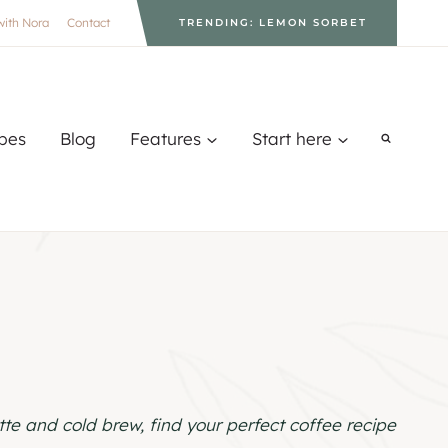
with Nora
Contact
TRENDING: LEMON SORBET
pes
Blog
Features
Start here
te and cold brew, find your perfect coffee recipe