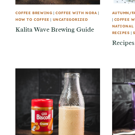
COFFEE BREWING
|
COFFEE WITH NORA
|
AUTUMN/F
HOW TO COFFEE
|
UNCATEGORIZED
|
COFFEE W
NATIONAL 
Kalita Wave Brewing Guide
RECIPES
|
Recipes