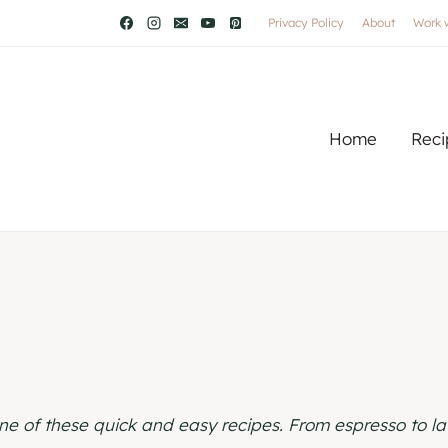
Privacy Policy
About
Work 
Home
Reci
e of these quick and easy recipes. From espresso to lat