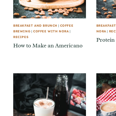
BREAKFAST AND BRUNCH
|
COFFEE
BREAKFAST
BREWING
|
COFFEE WITH NORA
|
NORA
|
REC
RECIPES
Protein
How to Make an Americano