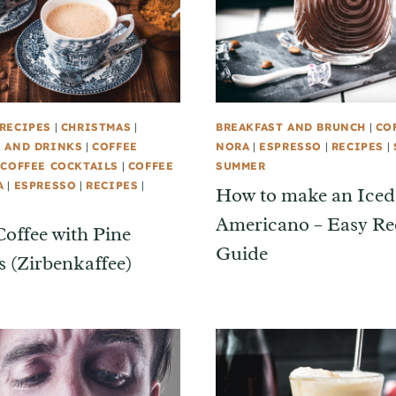
RECIPES
|
CHRISTMAS
|
BREAKFAST AND BRUNCH
|
CO
 AND DRINKS
|
COFFEE
NORA
|
ESPRESSO
|
RECIPES
|
|
COFFEE COCKTAILS
|
COFFEE
SUMMER
A
|
ESPRESSO
|
RECIPES
|
How to make an Iced
Americano – Easy Re
Coffee with Pine
Guide
 (Zirbenkaffee)