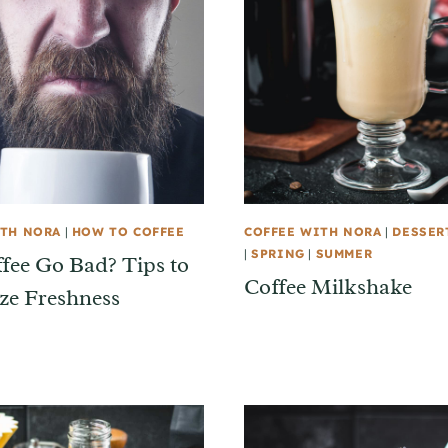
ITH NORA
|
HOW TO COFFEE
COFFEE WITH NORA
|
DESSER
|
SPRING
|
SUMMER
fee Go Bad? Tips to
Coffee Milkshake
e Freshness