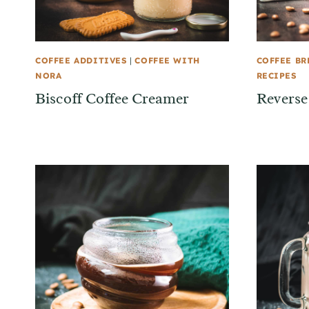
COFFEE ADDITIVES
|
COFFEE WITH
COFFEE B
NORA
RECIPES
Biscoff Coffee Creamer
Reverse