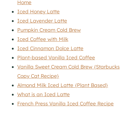
Home
Iced Honey Latte
Iced Lavender Latte
Pumpkin Cream Cold Brew
Iced Coffee with Milk
Iced Cinnamon Dolce Latte
Plant-based Vanilla Iced Coffee
Vanilla Sweet Cream Cold Brew {Starbucks
Copy Cat Recipe}
Almond Milk Iced Latte {Plant Based}
What is an Iced Latte
French Press Vanilla Iced Coffee Recipe