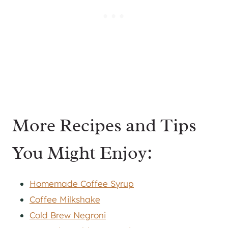
More Recipes and Tips
You Might Enjoy:
Homemade Coffee Syrup
Coffee Milkshake
Cold Brew Negroni