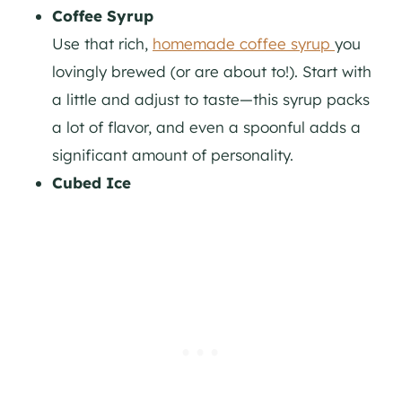
Coffee Syrup
Use that rich,
homemade coffee syrup
you
lovingly brewed (or are about to!). Start with
a little and adjust to taste—this syrup packs
a lot of flavor, and even a spoonful adds a
significant amount of personality.
Cubed Ice