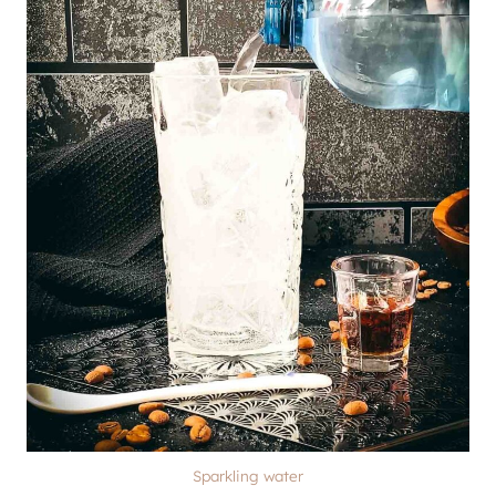
Sparkling water