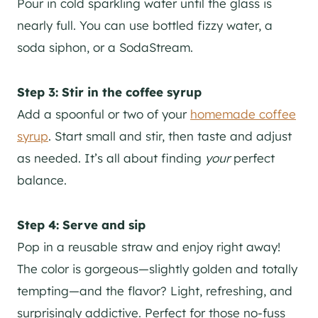
Pour in cold sparkling water until the glass is
nearly full. You can use bottled fizzy water, a
soda siphon, or a SodaStream.
Step 3: Stir in the coffee syrup
Add a spoonful or two of your
homemade coffee
syrup
. Start small and stir, then taste and adjust
as needed. It’s all about finding
your
perfect
balance.
Step 4: Serve and sip
Pop in a reusable straw and enjoy right away!
The color is gorgeous—slightly golden and totally
tempting—and the flavor? Light, refreshing, and
surprisingly addictive. Perfect for those no-fuss