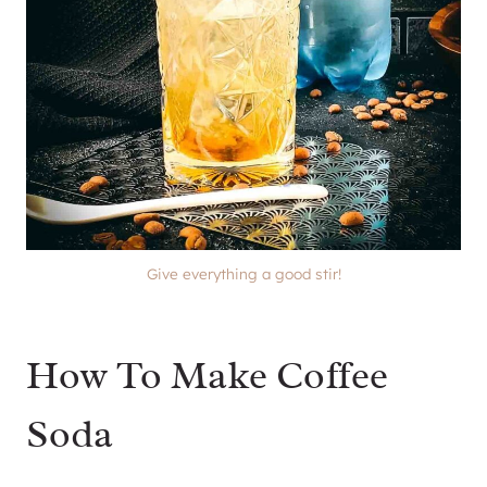
Give everything a good stir!
How To Make Coffee
Soda