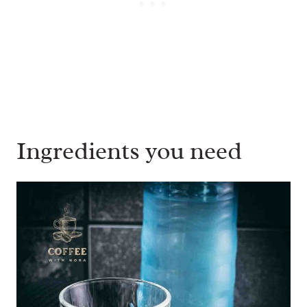
Ingredients you need