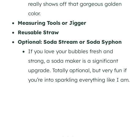
really shows off that gorgeous golden
color.
Measuring Tools or Jigger
Reusable Straw
Optional: Soda Stream or Soda Syphon
If you love your bubbles fresh and
strong, a soda maker is a significant
upgrade. Totally optional, but very fun if
you’re into sparkling everything like I am.