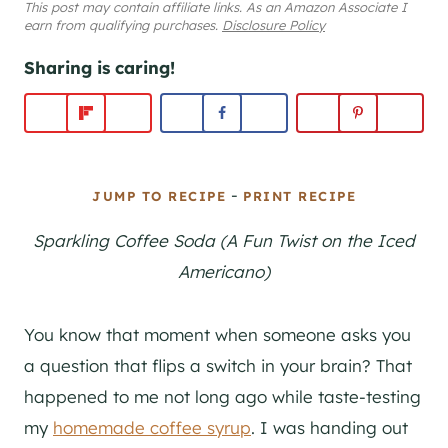
This post may contain affiliate links. As an Amazon Associate I
earn from qualifying purchases.
Disclosure Policy
Sharing is caring!
-
JUMP TO RECIPE
PRINT RECIPE
Sparkling Coffee Soda (A Fun Twist on the Iced
Americano)
You know that moment when someone asks you
a question that flips a switch in your brain? That
happened to me not long ago while taste-testing
my
homemade coffee syrup
. I was handing out