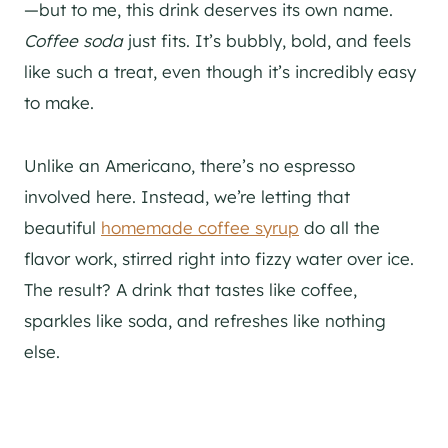
—but to me, this drink deserves its own name.
Coffee soda
just fits. It’s bubbly, bold, and feels
like such a treat, even though it’s incredibly easy
to make.
Unlike an Americano, there’s no espresso
involved here. Instead, we’re letting that
beautiful
homemade coffee syrup
do all the
flavor work, stirred right into fizzy water over ice.
The result? A drink that tastes like coffee,
sparkles like soda, and refreshes like nothing
else.