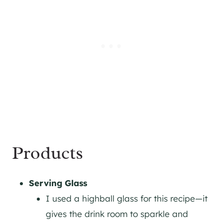
Products
Serving Glass
I used a highball glass for this recipe—it
gives the drink room to sparkle and