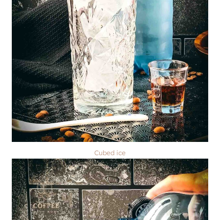
Cubed ice