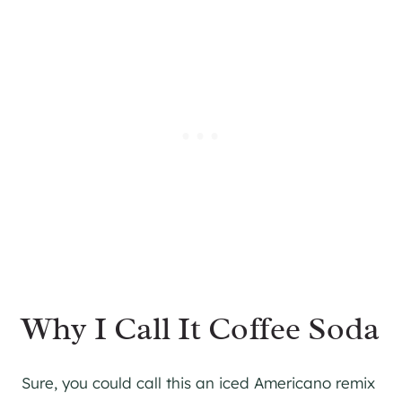
Why I Call It Coffee Soda
Sure, you could call this an iced Americano remix