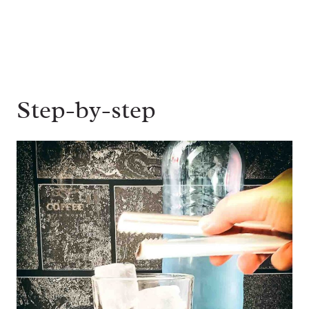
Step-by-step