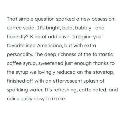
That simple question sparked a new obsession:
coffee soda. It’s bright, bold, bubbly—and
honestly? Kind of addictive. Imagine your
favorite iced Americano, but with extra
personality. The deep richness of the fantastic
coffee syrup, sweetened just enough thanks to
the syrup we lovingly reduced on the stovetop,
finished off with an effervescent splash of
sparkling water. It’s refreshing, caffeinated, and
ridiculously easy to make.