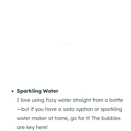
Sparkling Water
I love using fizzy water straight from a bottle
—but if you have a soda syphon or sparkling
water maker at home, go for it! The bubbles
are key here!