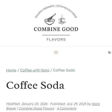
Skip
to
content
Home
/
Coffee with Nora
/
Coffee Soda
Coffee Soda
Modified:
January 20, 2026
·
Published:
July 29, 2025
by
Nora
Breyer
|
Combine Good Flavors
·
4 Comments