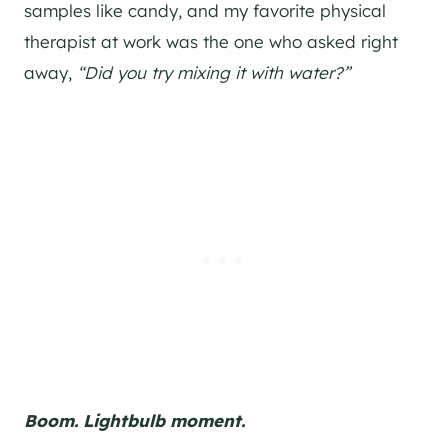
samples like candy, and my favorite physical
therapist at work was the one who asked right
away,
“Did you try mixing it with water?”
Boom. Lightbulb moment.