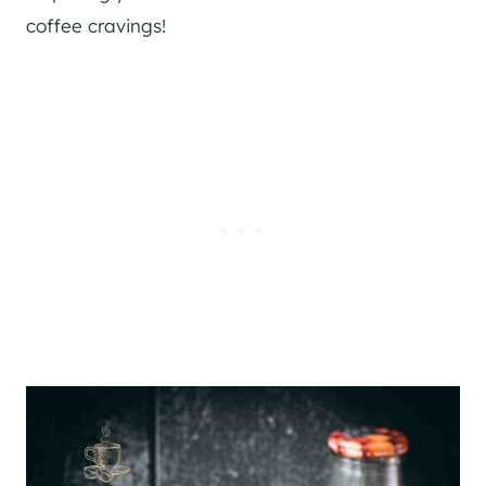
coffee cravings!