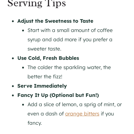
Serving Tips
Adjust the Sweetness to Taste
Start with a small amount of coffee
syrup and add more if you prefer a
sweeter taste.
Use Cold, Fresh Bubbles
The colder the sparkling water, the
better the fizz!
Serve Immediately
Fancy It Up (Optional but Fun!)
Add a slice of lemon, a sprig of mint, or
even a dash of
orange bitters
if you
fancy.