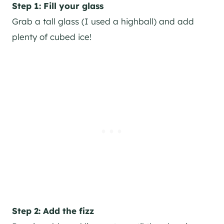
Step 1: Fill your glass
Grab a tall glass (I used a highball) and add
plenty of cubed ice!
Step 2: Add the fizz