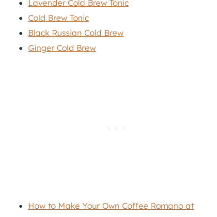
Lavender Cold Brew Tonic
Cold Brew Tonic
Black Russian Cold Brew
Ginger Cold Brew
How to Make Your Own Coffee Romano at