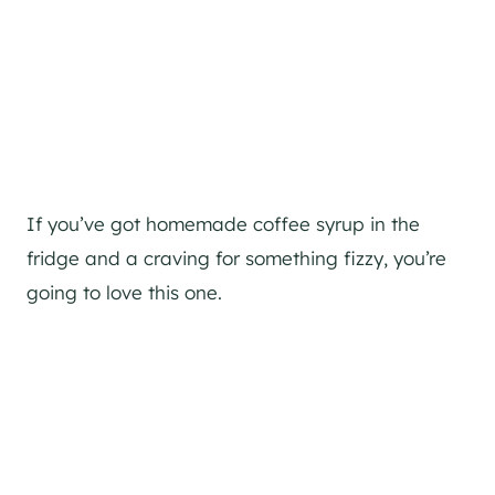
If you’ve got homemade coffee syrup in the
fridge and a craving for something fizzy, you’re
going to love this one.