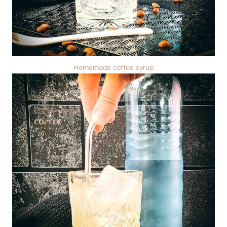
Homemade coffee syrup