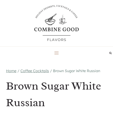
Skip
to
content
Home
/
Coffee Cocktails
/
Brown Sugar White Russian
Brown Sugar White
Russian