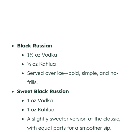
Black Russian
1½ oz Vodka
¾ oz Kahlua
Served over ice—bold, simple, and no-
frills.
Sweet Black Russian
1 oz Vodka
1 oz Kahlua
A slightly sweeter version of the classic,
with equal parts for a smoother sip.