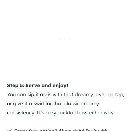
Step 5: Serve and enjoy!
You can sip it as-is with that dreamy layer on top,
or give it a swirl for that classic creamy
consistency. It’s cozy cocktail bliss either way.
🌿
Dairy-free option? Absolutely! Try it with