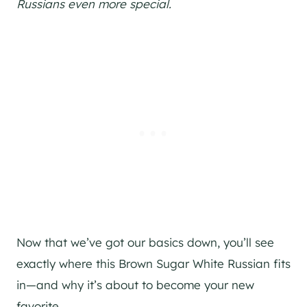
Russians even more special.
Now that we’ve got our basics down, you’ll see
exactly where this Brown Sugar White Russian fits
in—and why it’s about to become your new
favorite.