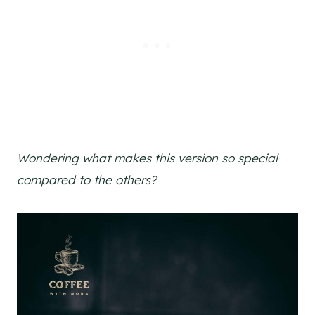
Wondering what makes this version so special
compared to the others?