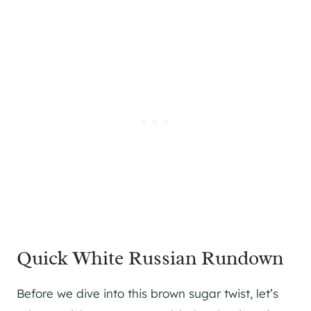
Quick White Russian Rundown
Before we dive into this brown sugar twist, let’s