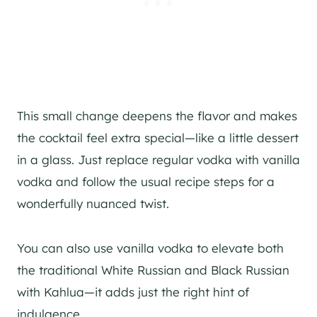
This small change deepens the flavor and makes
the cocktail feel extra special—like a little dessert
in a glass. Just replace regular vodka with vanilla
vodka and follow the usual recipe steps for a
wonderfully nuanced twist.
You can also use vanilla vodka to elevate both
the traditional White Russian and Black Russian
with Kahlua—it adds just the right hint of
indulgence.