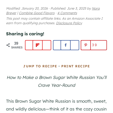
Modified:
January 20, 2026
·
Published:
June 3, 2025
by
Nora
Breyer
|
Combine Good Flavors
·
4 Comments
This post may contain affiliate links. As an Amazon Associate I
earn from qualifying purchases.
Disclosure Policy
Sharing is caring!
39
39
SHARES
-
JUMP TO RECIPE
PRINT RECIPE
How to Make a Brown Sugar White Russian You’ll
Crave Year-Round
This Brown Sugar White Russian is smooth, sweet,
and wildly delicious—think of it as the cozy cousin