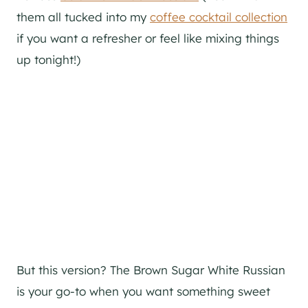
them all tucked into my
coffee cocktail collection
if you want a refresher or feel like mixing things
up tonight!)
But this version? The Brown Sugar White Russian
is your go-to when you want something sweet