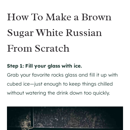
How To Make a Brown
Sugar White Russian
From Scratch
Step 1: Fill your glass with ice.
Grab your favorite rocks glass and fill it up with
cubed ice—just enough to keep things chilled
without watering the drink down too quickly.