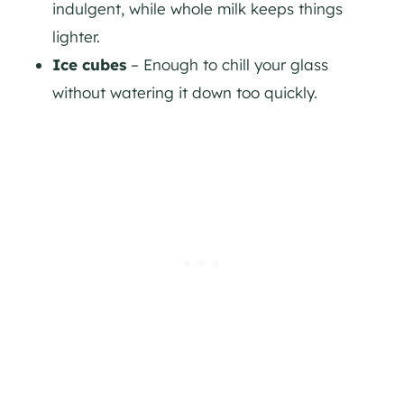
indulgent, while whole milk keeps things
lighter.
Ice cubes
– Enough to chill your glass
without watering it down too quickly.