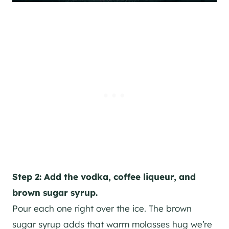
Step 2: Add the vodka, coffee liqueur, and
brown sugar syrup.
Pour each one right over the ice. The brown
sugar syrup adds that warm molasses hug we’re