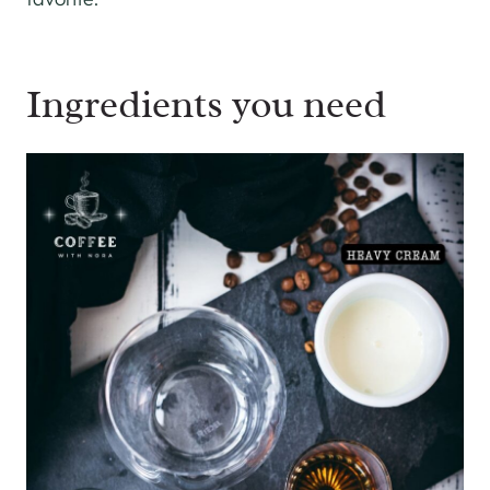
Ingredients you need