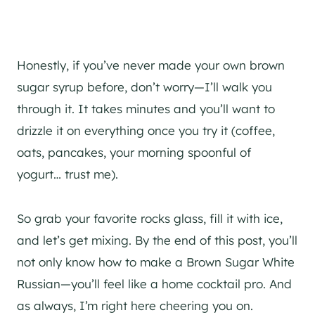
Honestly, if you’ve never made your own brown
sugar syrup before, don’t worry—I’ll walk you
through it. It takes minutes and you’ll want to
drizzle it on everything once you try it (coffee,
oats, pancakes, your morning spoonful of
yogurt… trust me).
So grab your favorite rocks glass, fill it with ice,
and let’s get mixing. By the end of this post, you’ll
not only know how to make a Brown Sugar White
Russian—you’ll feel like a home cocktail pro. And
as always, I’m right here cheering you on.