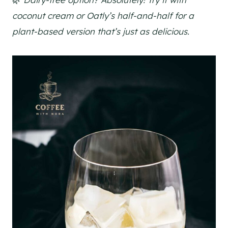
coconut cream or Oatly’s half-and-half for a
plant-based version that’s just as delicious.