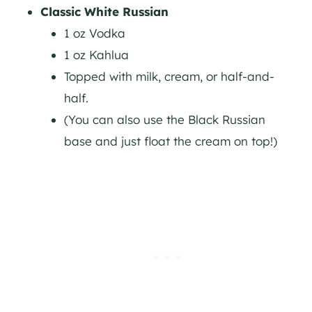
Classic White Russian
1 oz Vodka
1 oz Kahlua
Topped with milk, cream, or half-and-
half.
(You can also use the Black Russian
base and just float the cream on top!)