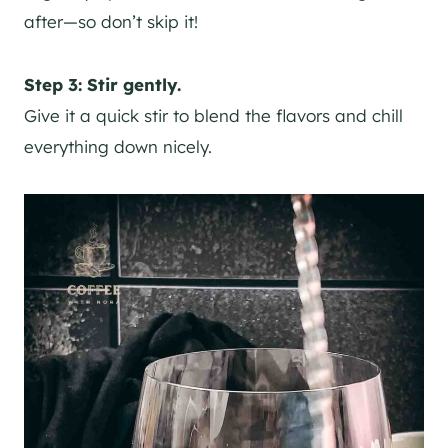
after—so don’t skip it!
Step 3: Stir gently.
Give it a quick stir to blend the flavors and chill
everything down nicely.