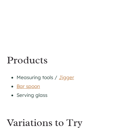
Products
Measuring tools /
Jigger
Bar spoon
Serving glass
Variations to Try