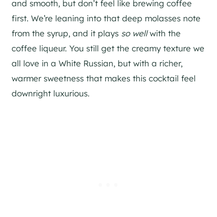
and smooth, but don’t feel like brewing coffee
first. We’re leaning into that deep molasses note
from the syrup, and it plays
so well
with the
coffee liqueur. You still get the creamy texture we
all love in a White Russian, but with a richer,
warmer sweetness that makes this cocktail feel
downright luxurious.