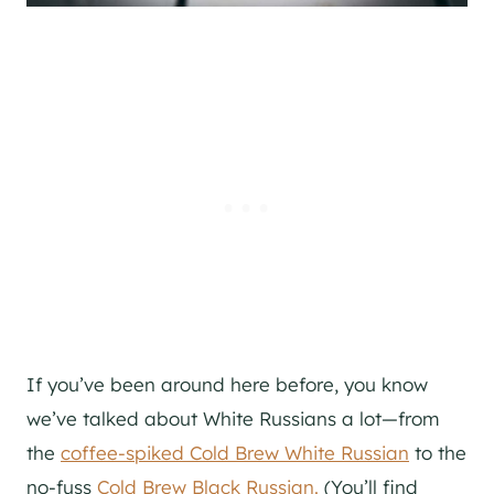
If you’ve been around here before, you know
we’ve talked about White Russians a lot—from
the
coffee-spiked Cold Brew White Russian
to the
no-fuss
Cold Brew Black Russian.
(You’ll find