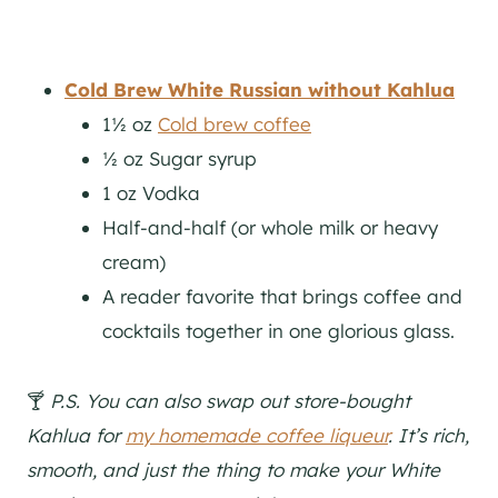
Cold Brew White Russian
without Kahlua
1½ oz
Cold brew coffee
½ oz Sugar syrup
1 oz Vodka
Half-and-half (or whole milk or heavy
cream)
A reader favorite that brings coffee and
cocktails together in one glorious glass.
🍸
P.S. You can also swap out store-bought
Kahlua for
my homemade coffee liqueur
. It’s rich,
smooth, and just the thing to make your White