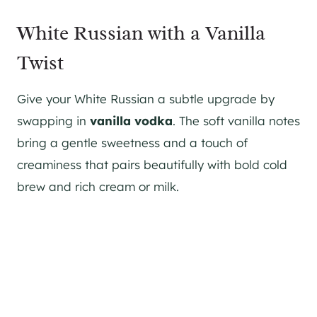
White Russian with a Vanilla
Twist
Give your White Russian a subtle upgrade by
swapping in
vanilla vodka
. The soft vanilla notes
bring a gentle sweetness and a touch of
creaminess that pairs beautifully with bold cold
brew and rich cream or milk.