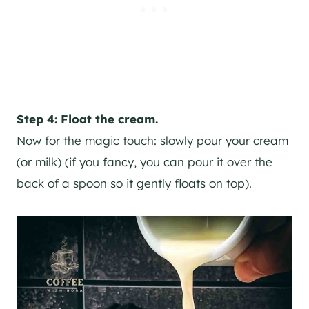
Step 4: Float the cream.
Now for the magic touch: slowly pour your cream
(or milk) (if you fancy, you can pour it over the
back of a spoon so it gently floats on top).