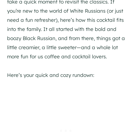
take a quick moment to revisit the classics. If
you’re new to the world of White Russians (or just
need a fun refresher), here’s how this cocktail fits
into the family. It all started with the bold and
boozy Black Russian, and from there, things got a
little creamier, a little sweeter—and a whole lot
more fun for us coffee and cocktail lovers.
Here’s your quick and cozy rundown: