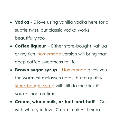
Vodka
– I love using vanilla vodka here for a
subtle twist, but classic vodka works
beautifully too.
Coffee liqueur
– Either store-bought Kahlua
or my rich,
homemade
version will bring that
deep coffee sweetness to life.
Brown sugar syrup
–
Homemade
gives you
the warmest molasses notes, but a quality
store-bought syrup
will still do the trick if
you’re short on time.
Cream, whole milk, or half-and-half
– Go
with what you love. Cream makes it extra