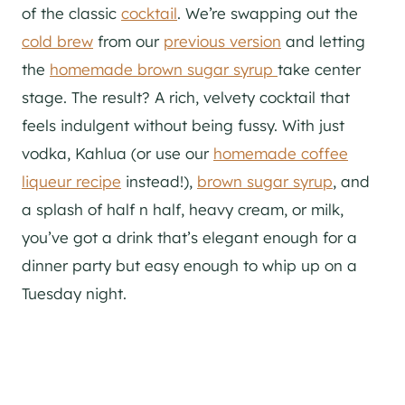
of the classic
cocktail
. We’re swapping out the
cold brew
from our
previous version
and letting
the
homemade brown sugar syrup
take center
stage. The result? A rich, velvety cocktail that
feels indulgent without being fussy. With just
vodka, Kahlua (or use our
homemade coffee
liqueur recipe
instead!),
brown sugar syrup
, and
a splash of half n half, heavy cream, or milk,
you’ve got a drink that’s elegant enough for a
dinner party but easy enough to whip up on a
Tuesday night.