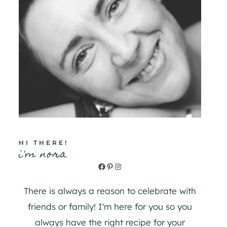
HI THERE!
i'm nora
Facebook
Pinterest
Instagram
There is always a reason to celebrate with
friends or family! I'm here for you so you
always have the right recipe for your