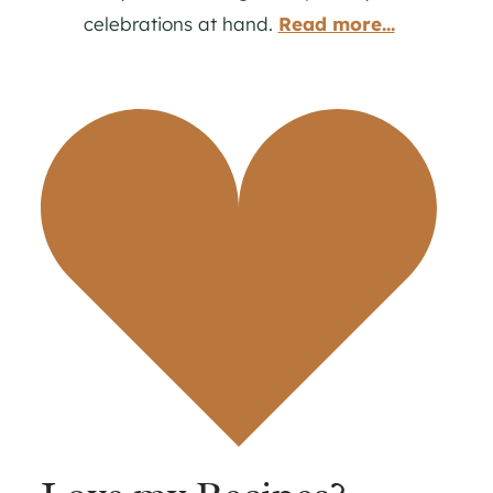
celebrations at hand.
Read more...