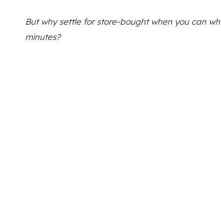
But why settle for store-bought when you can whip
minutes?