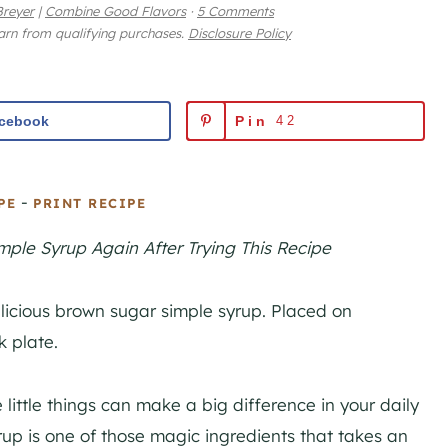
reyer
|
Combine Good Flavors
·
5 Comments
earn from qualifying purchases.
Disclosure Policy
cebook
Pin
42
-
PE
PRINT RECIPE
ple Syrup Again After Trying This Recipe
 little things can make a big difference in your daily
up is one of those magic ingredients that takes an