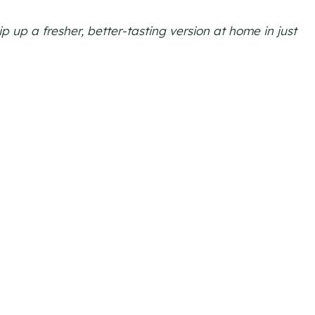
 up a fresher, better-tasting version at home in just