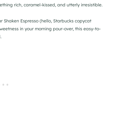
hing rich, caramel-kissed, and utterly irresistible.
 Shaken Espresso (hello, Starbucks copycat
sweetness in your morning pour-over, this easy-to-
.