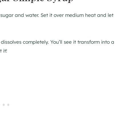
ugar and water. Set it over medium heat and let
 dissolves completely. You’ll see it transform into a
it!