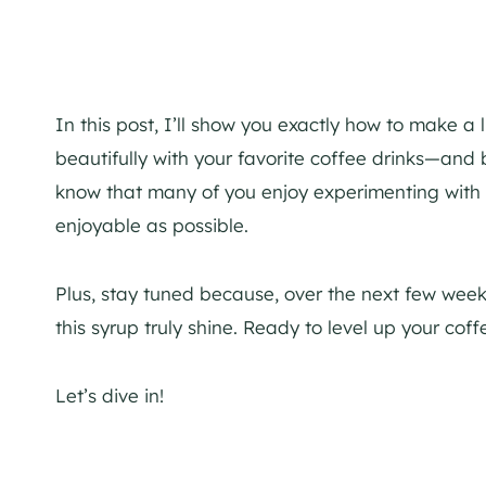
In this post, I’ll show you exactly how to make a 
beautifully with your favorite coffee drinks—and 
know that many of you enjoy experimenting with f
enjoyable as possible.
Plus, stay tuned because, over the next few weeks,
this syrup truly shine. Ready to level up your co
Let’s dive in!