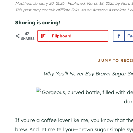
Modified:
January 20, 2026
·
Published:
March 18, 2025
by
Nora B
This post may contain affiliate links. As an Amazon Associate I 
Sharing is caring!
42
Flipboard
Fa
SHARES
JUMP TO RECI
Why You’ll Never Buy Brown Sugar Sim
If you’re a coffee lover like me, you know that the
brew. And let me tell you—brown sugar simple syr