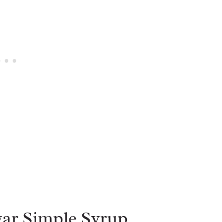
ar Simple Syrup