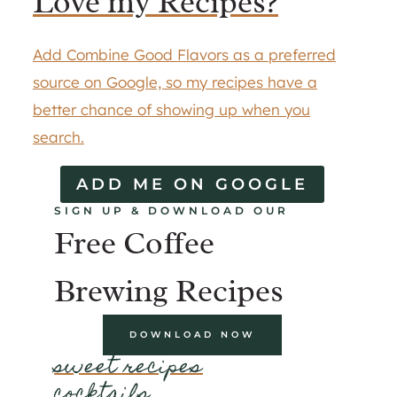
Love my Recipes?
Add Combine Good Flavors as a preferred
source on Google, so my recipes have a
better chance of showing up when you
search.
ADD ME ON GOOGLE
SIGN UP & DOWNLOAD OUR
Free Coffee
Brewing Recipes
DOWNLOAD NOW
sweet recipes
cocktails