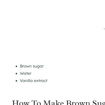
Brown sugar
Water
Vanilla extract
How To Make Brown Sug