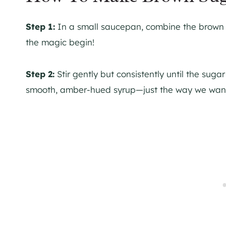
Step 1:
In a small saucepan, combine the brown s
the magic begin!
Step 2:
Stir gently but consistently until the sugar
smooth, amber-hued syrup—just the way we want 