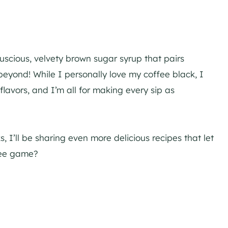
luscious, velvety brown sugar syrup that pairs
beyond! While I personally love my coffee black, I
lavors, and I’m all for making every sip as
 I’ll be sharing even more delicious recipes that let
ffee game?