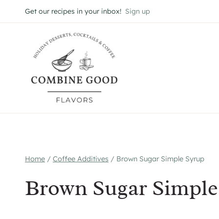
Skip
Get our recipes in your inbox!
Sign up
to
content
Home
/
Coffee Additives
/
Brown Sugar Simple Syrup
Brown Sugar Simple