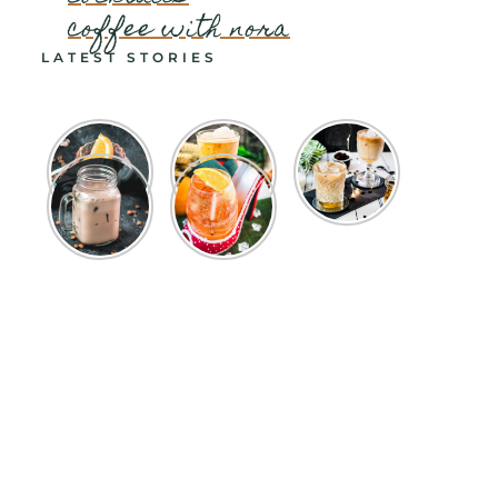
coffee with nora
LATEST STORIES