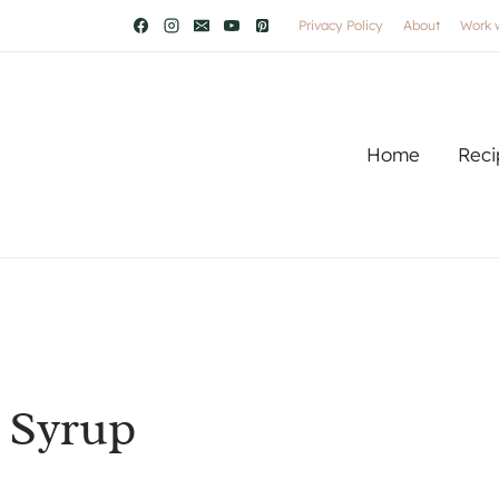
Privacy Policy
About
Work 
Home
Reci
 Syrup