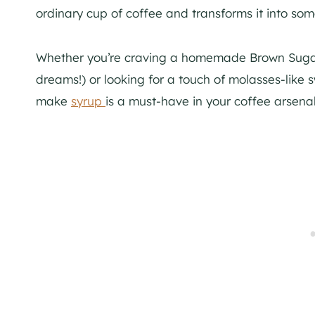
ordinary cup of coffee and transforms it into somet
Whether you’re craving a homemade Brown Sugar
dreams!) or looking for a touch of molasses-like 
make
syrup
is a must-have in your coffee arsenal