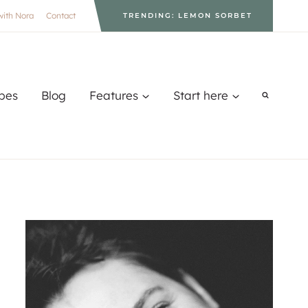
with Nora
Contact
TRENDING: LEMON SORBET
pes
Blog
Features
Start here