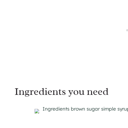
Ingredients you need