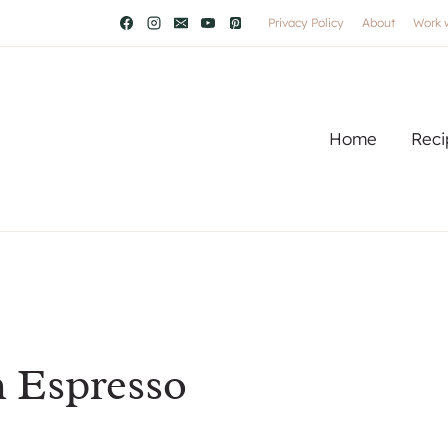
Privacy Policy
About
Work 
Home
Reci
 Espresso