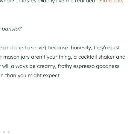
at? It tastes exactly like the real deal.
Starbucks
 barista?
e and one to serve) because, honestly, they’re just
if mason jars aren’t your thing, a cocktail shaker and
sult will always be creamy, frothy espresso goodness
ten than you might expect.