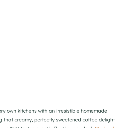
ry own kitchens with an irresistible homemade
 that creamy, perfectly sweetened coffee delight