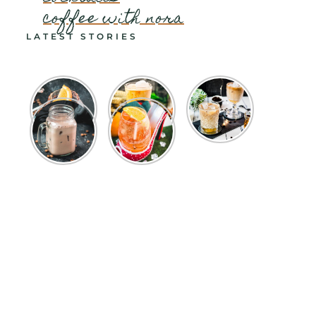
coffee with nora
LATEST STORIES