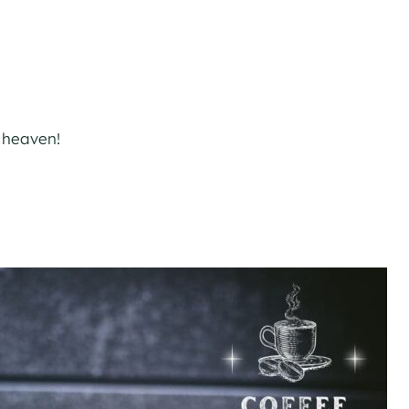
o heaven!