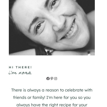
HI THERE!
i'm nora
Facebook
Pinterest
Instagram
There is always a reason to celebrate with
friends or family! I'm here for you so you
always have the right recipe for your