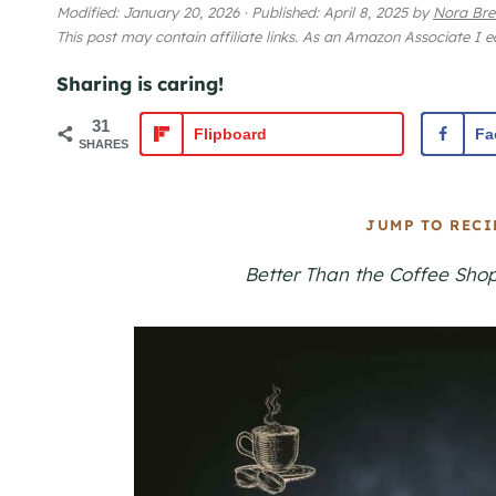
Modified:
January 20, 2026
·
Published:
April 8, 2025
by
Nora Bre
This post may contain affiliate links. As an Amazon Associate I 
Sharing is caring!
31
Flipboard
Fa
SHARES
JUMP TO RECI
Better Than the Coffee Sho