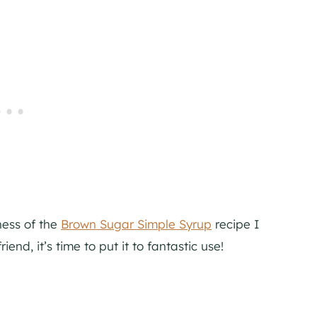
ness of the
Brown Sugar Simple Syrup
recipe I
end, it’s time to put it to fantastic use!