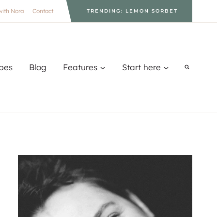
with Nora
Contact
TRENDING: LEMON SORBET
pes
Blog
Features
Start here