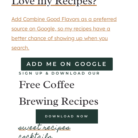
Love my Recipes?
Add Combine Good Flavors as a preferred
source on Google, so my recipes have a
better chance of showing up when you
search.
ADD ME ON GOOGLE
SIGN UP & DOWNLOAD OUR
Free Coffee
Brewing Recipes
DOWNLOAD NOW
sweet recipes
cocktails