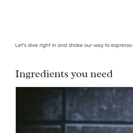
Let’s dive right in and shake our way to espress
Ingredients you need