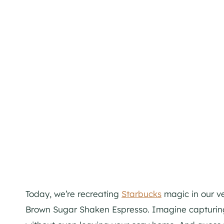
Today, we’re recreating
Starbucks
magic in our ve
Brown Sugar Shaken Espresso. Imagine capturing