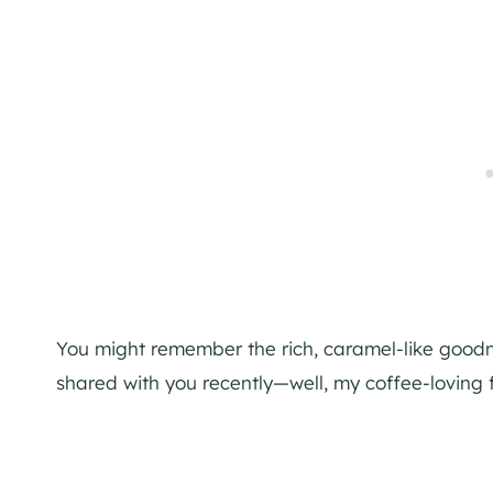
You might remember the rich, caramel-like good
shared with you recently—well, my coffee-loving fri