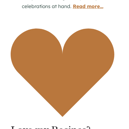
celebrations at hand.
Read more...