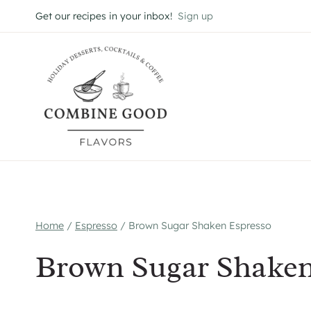
Skip
Get our recipes in your inbox!
Sign up
to
content
Home
/
Espresso
/
Brown Sugar Shaken Espresso
Brown Sugar Shaken