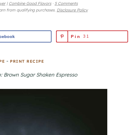
yer
|
Combine Good Flavors
·
5 Comments
earn from qualifying purchases.
Disclosure Policy
cebook
Pin
31
-
PE
PRINT RECIPE
p: Brown Sugar Shaken Espresso