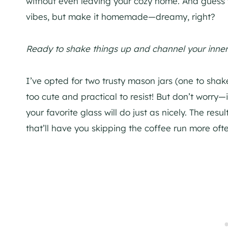
without even leaving your cozy home. And guess wh
vibes, but make it homemade—dreamy, right?
Ready to shake things up and channel your inner
I’ve opted for two trusty mason jars (one to shak
too cute and practical to resist! But don’t worry—
your favorite glass will do just as nicely. The re
that’ll have you skipping the coffee run more of