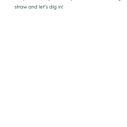
straw and let’s dig in!