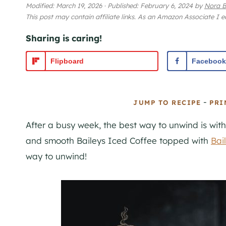
Modified:
March 19, 2026
·
Published:
February 6, 2024
by
Nora B
This post may contain affiliate links. As an Amazon Associate I 
Sharing is caring!
Flipboard
Facebook
-
JUMP TO RECIPE
PRI
After a busy week, the best way to unwind is wit
and smooth Baileys Iced Coffee topped with
Bai
way to unwind!