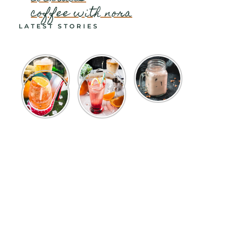
coffee with nora
LATEST STORIES