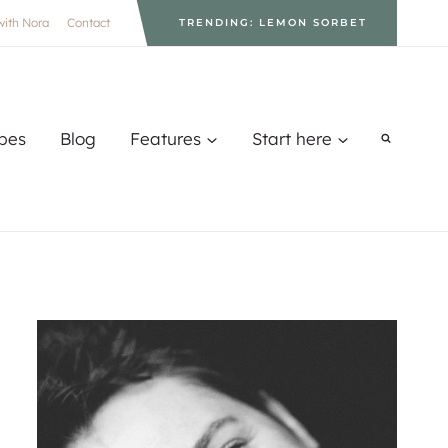
with Nora
Contact
TRENDING: LEMON SORBET
pes
Blog
Features
Start here