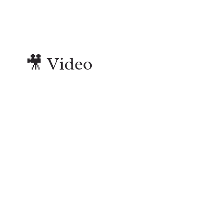
🎥 Video