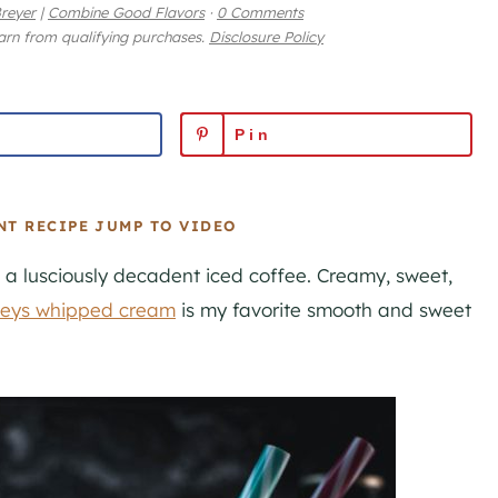
reyer
|
Combine Good Flavors
·
0 Comments
earn from qualifying purchases.
Disclosure Policy
Pin
NT RECIPE
JUMP TO VIDEO
h a lusciously decadent iced coffee. Creamy, sweet,
leys whipped cream
is my favorite smooth and sweet