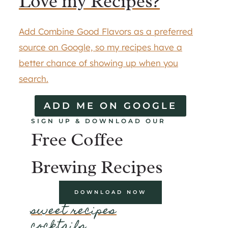
Love my Recipes?
Add Combine Good Flavors as a preferred
source on Google, so my recipes have a
better chance of showing up when you
search.
ADD ME ON GOOGLE
SIGN UP & DOWNLOAD OUR
Free Coffee
Brewing Recipes
DOWNLOAD NOW
sweet recipes
cocktails