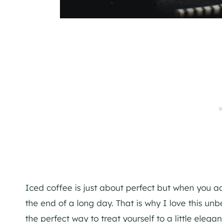
Iced coffee is just about perfect but when you ad
the end of a long day. That is why I love this unb
the perfect way to treat yourself to a little elega