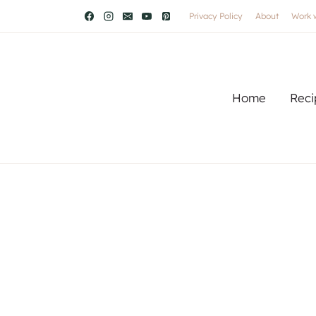
Privacy Policy
About
Work 
Home
Reci