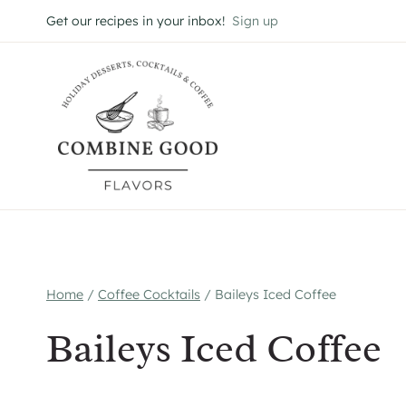
Skip
Get our recipes in your inbox!
Sign up
to
content
Home
/
Coffee Cocktails
/
Baileys Iced Coffee
Baileys Iced Coffee