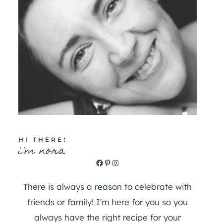
HI THERE!
i'm nora
Facebook
Pinterest
Instagram
There is always a reason to celebrate with
friends or family! I'm here for you so you
always have the right recipe for your