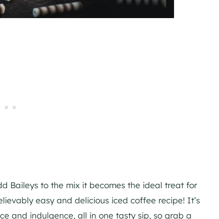
d Baileys to the mix it becomes the ideal treat for
elievably easy and delicious iced coffee recipe! It’s
nce and indulgence, all in one tasty sip, so grab a