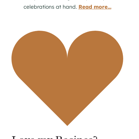
celebrations at hand.
Read more...