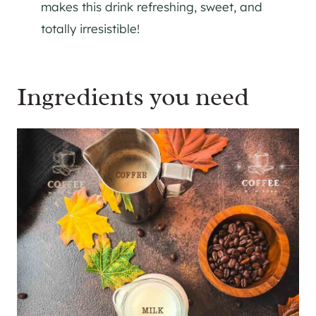
makes this drink refreshing, sweet, and
totally irresistible!
Ingredients you need