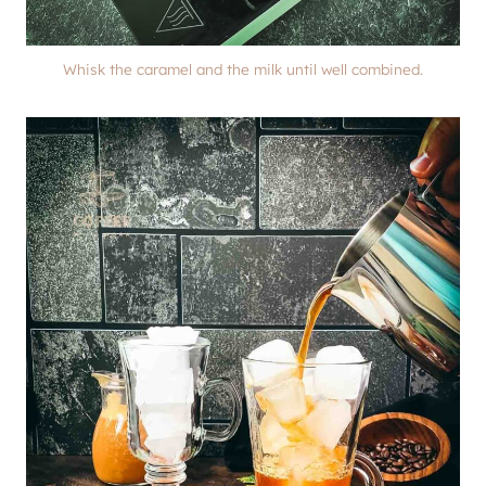
Whisk the caramel and the milk until well combined.