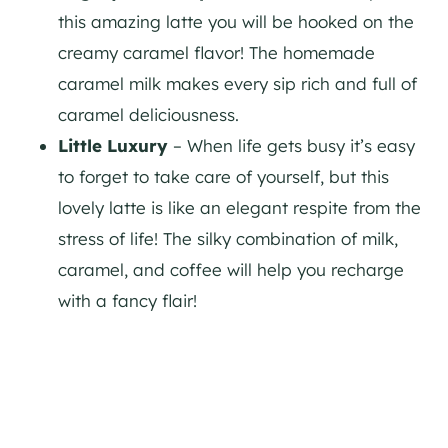
this amazing latte you will be hooked on the
creamy caramel flavor! The homemade
caramel milk makes every sip rich and full of
caramel deliciousness.
Little Luxury
– When life gets busy it’s easy
to forget to take care of yourself, but this
lovely latte is like an elegant respite from the
stress of life! The silky combination of milk,
caramel, and coffee will help you recharge
with a fancy flair!