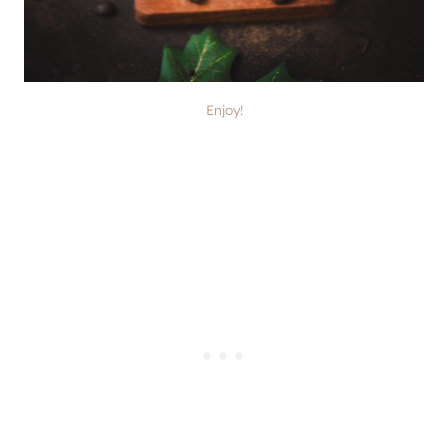
Enjoy!