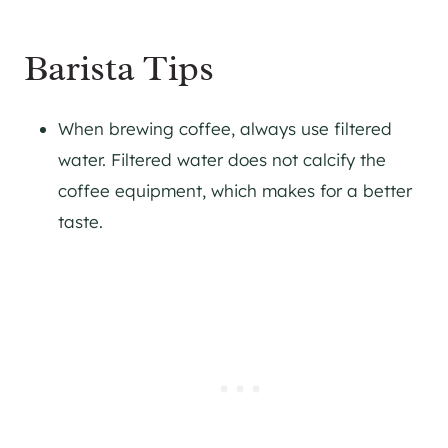
Barista Tips
When brewing coffee, always use filtered
water. Filtered water does not calcify the
coffee equipment, which makes for a better
taste.