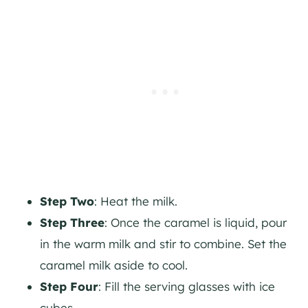
Step Two
: Heat the milk.
Step Three
: Once the caramel is liquid, pour
in the warm milk and stir to combine. Set the
caramel milk aside to cool.
Step Four
: Fill the serving glasses with ice
cubes.