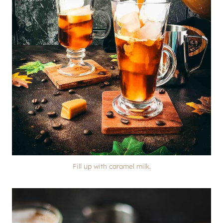
Fill up with caramel milk.