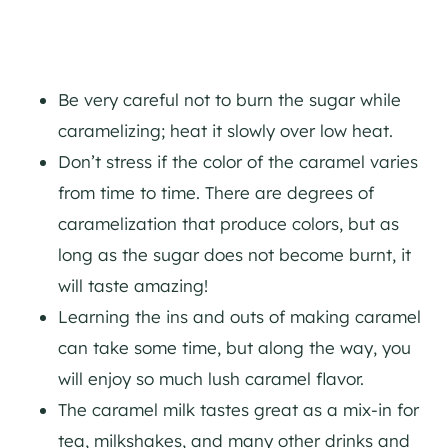
Be very careful not to burn the sugar while
caramelizing; heat it slowly over low heat.
Don’t stress if the color of the caramel varies
from time to time. There are degrees of
caramelization that produce colors, but as
long as the sugar does not become burnt, it
will taste amazing!
Learning the ins and outs of making caramel
can take some time, but along the way, you
will enjoy so much lush caramel flavor.
The caramel milk tastes great as a mix-in for
tea, milkshakes, and many other drinks and