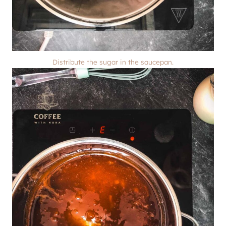
Distribute the sugar in the saucepan.