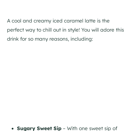
A cool and creamy iced caramel latte is the
perfect way to chill out in style! You will adore this
drink for so many reasons, including:
Sugary Sweet Sip
– With one sweet sip of