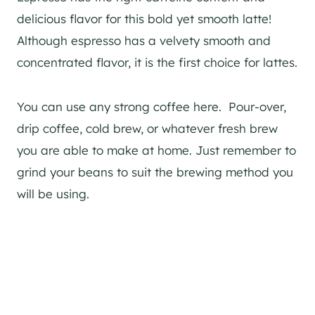
delicious flavor for this bold yet smooth latte!
Although espresso has a velvety smooth and
concentrated flavor, it is the first choice for lattes.
You can use any strong coffee here. Pour-over,
drip coffee, cold brew, or whatever fresh brew
you are able to make at home. Just remember to
grind your beans to suit the brewing method you
will be using.