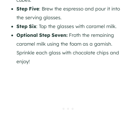
Step Five
: Brew the espresso and pour it into
the serving glasses.
Step Six
: Top the glasses with caramel milk.
Optional Step Seven:
Froth the remaining
caramel milk using the foam as a garnish.
Sprinkle each glass with chocolate chips and
enjoy!