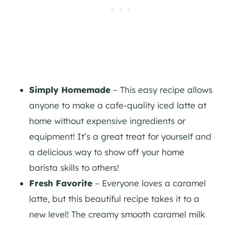
Simply Homemade
– This easy recipe allows
anyone to make a cafe-quality iced latte at
home without expensive ingredients or
equipment! It’s a great treat for yourself and
a delicious way to show off your home
barista skills to others!
Fresh Favorite
– Everyone loves a caramel
latte, but this beautiful recipe takes it to a
new level! The creamy smooth caramel milk