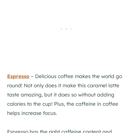
Espresso
– Delicious coffee makes the world go
round! Not only does it make this caramel latte
taste amazing, but it does so without adding
calories to the cup! Plus, the caffeine in coffee
helps increase focus.
Espresso has the right caffeine content and