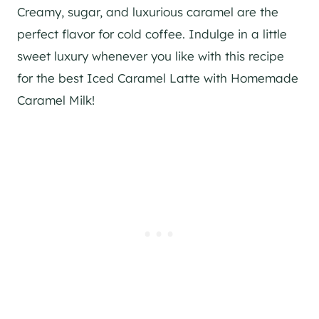
Creamy, sugar, and luxurious caramel are the
perfect flavor for cold coffee. Indulge in a little
sweet luxury whenever you like with this recipe
for the best Iced Caramel Latte with Homemade
Caramel Milk!