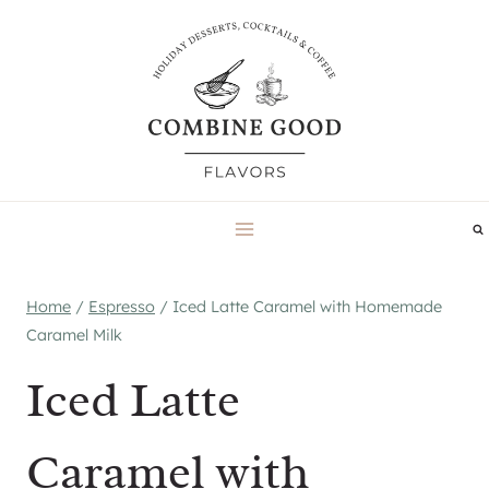
Skip
to
content
Home
/
Espresso
/
Iced Latte Caramel with Homemade
Caramel Milk
Iced Latte
Caramel with