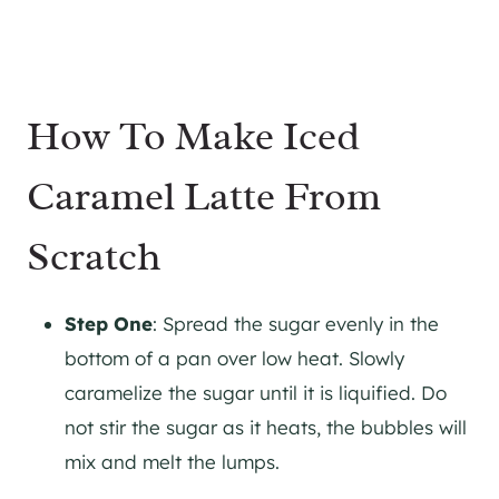
How To Make Iced
Caramel Latte From
Scratch
Step One
: Spread the sugar evenly in the
bottom of a pan over low heat. Slowly
caramelize the sugar until it is liquified. Do
not stir the sugar as it heats, the bubbles will
mix and melt the lumps.