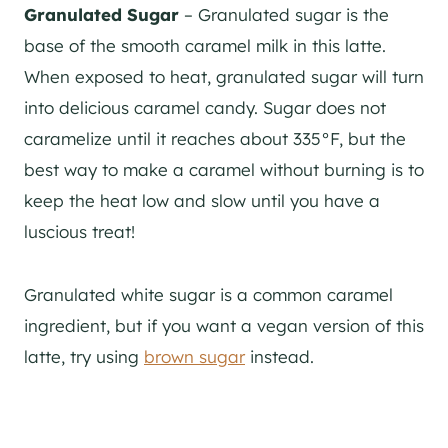
Granulated Sugar
– Granulated sugar is the
base of the smooth caramel milk in this latte.
When exposed to heat, granulated sugar will turn
into delicious caramel candy. Sugar does not
caramelize until it reaches about 335°F, but the
best way to make a caramel without burning is to
keep the heat low and slow until you have a
luscious treat!
Granulated white sugar is a common caramel
ingredient, but if you want a vegan version of this
latte, try using
brown sugar
instead.