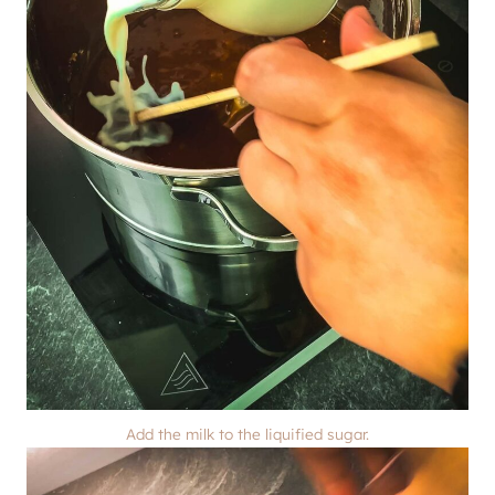
Add the milk to the liquified sugar.