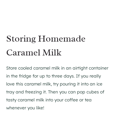
Storing Homemade
Caramel Milk
Store cooled caramel milk in an airtight container
in the fridge for up to three days. If you really
love this caramel milk, try pouring it into an ice
tray and freezing it. Then you can pop cubes of
tasty caramel milk into your coffee or tea
whenever you like!