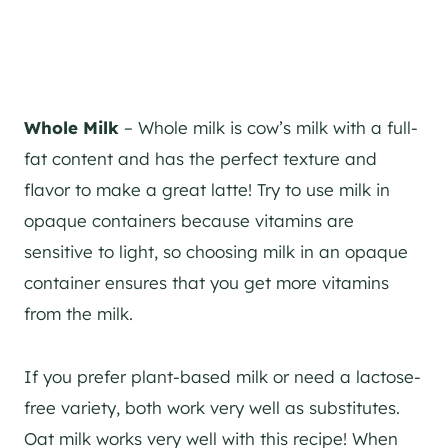
Whole Milk
– Whole milk is cow’s milk with a full-
fat content and has the perfect texture and
flavor to make a great latte! Try to use milk in
opaque containers because vitamins are
sensitive to light, so choosing milk in an opaque
container ensures that you get more vitamins
from the milk.
If you prefer plant-based milk or need a lactose-
free variety, both work very well as substitutes.
Oat milk works very well with this recipe! When