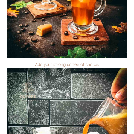
Add your strong coffee of choice.