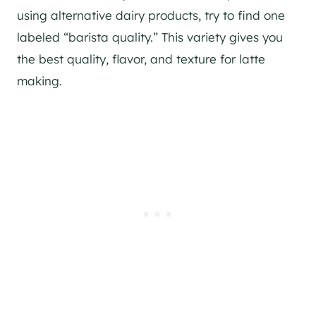
using alternative dairy products, try to find one
labeled “barista quality.” This variety gives you
the best quality, flavor, and texture for latte
making.