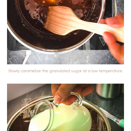
Slowly caramelize the granulated sugar at a low temperature.