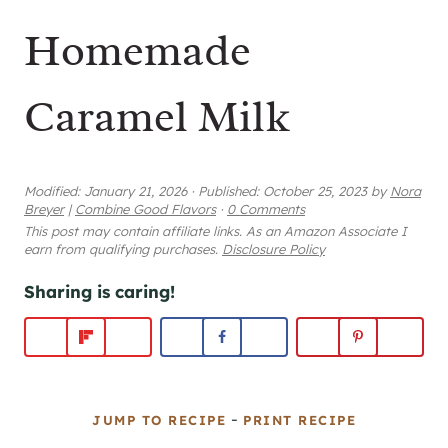
Homemade
Caramel Milk
Modified:
January 21, 2026
·
Published:
October 25, 2023
by
Nora
Breyer
|
Combine Good Flavors
·
0 Comments
This post may contain affiliate links. As an Amazon Associate I
earn from qualifying purchases.
Disclosure Policy
Sharing is caring!
-
JUMP TO RECIPE
PRINT RECIPE