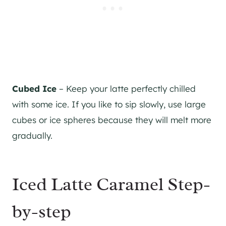
Cubed Ice
– Keep your latte perfectly chilled
with some ice. If you like to sip slowly, use large
cubes or ice spheres because they will melt more
gradually.
Iced Latte Caramel Step-
by-step