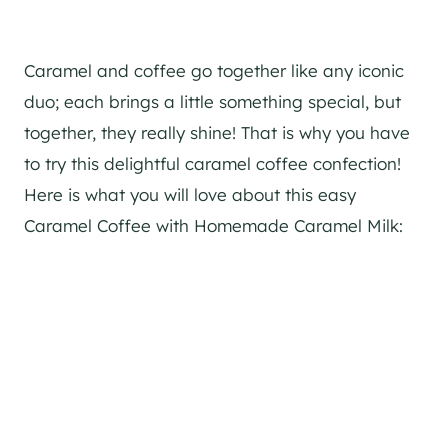
Caramel and coffee go together like any iconic
duo; each brings a little something special, but
together, they really shine! That is why you have
to try this delightful caramel coffee confection!
Here is what you will love about this easy
Caramel Coffee with Homemade Caramel Milk: