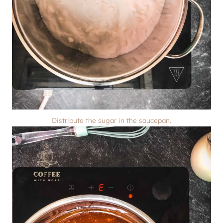
Distribute the sugar in the saucepan.