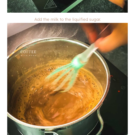
Add the milk to the liquified sugar.