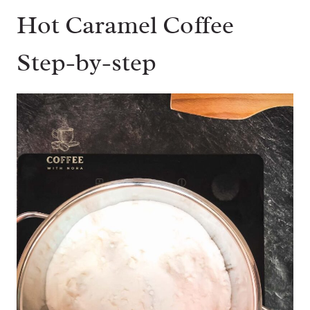
Hot Caramel Coffee
Step-by-step