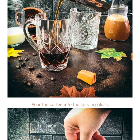
Pour the coffee into the serving glass.