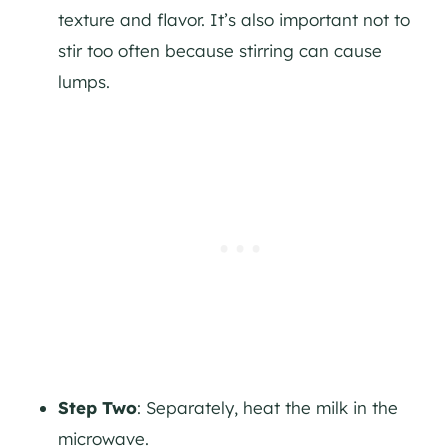
texture and flavor. It’s also important not to
stir too often because stirring can cause
lumps.
Step Two
: Separately, heat the milk in the
microwave.