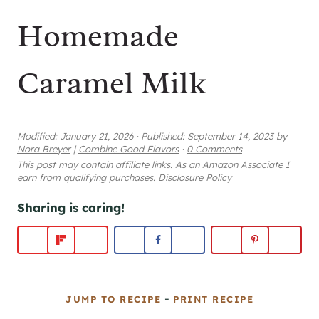
Homemade
Caramel Milk
Modified:
January 21, 2026
·
Published:
September 14, 2023
by
Nora Breyer
|
Combine Good Flavors
·
0 Comments
This post may contain affiliate links. As an Amazon Associate I
earn from qualifying purchases.
Disclosure Policy
Sharing is caring!
-
JUMP TO RECIPE
PRINT RECIPE