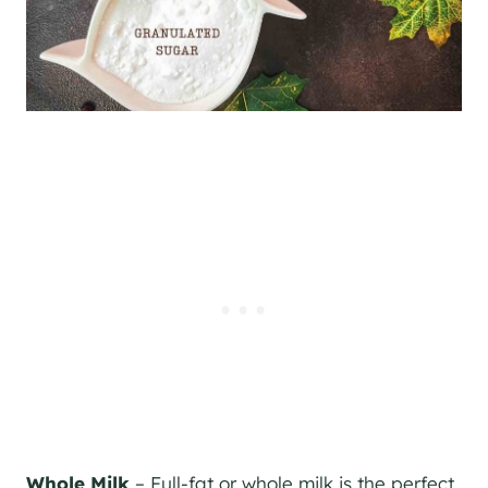
Whole Milk
– Full-fat or whole milk is the perfect