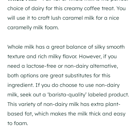
choice of dairy for this creamy coffee treat. You
will use it to craft lush caramel milk for a nice
caramelly milk foam.
Whole milk has a great balance of silky smooth
texture and rich milky flavor. However, if you
need a lactose-free or non-dairy alternative,
both options are great substitutes for this
ingredient. If you do choose to use non-dairy
milk, seek out a ‘barista-quality’ labeled product.
This variety of non-dairy milk has extra plant-
based fat, which makes the milk thick and easy
to foam.