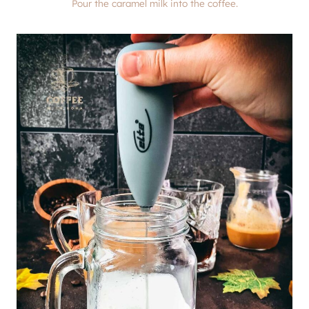
Pour the caramel milk into the coffee.