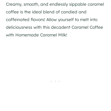
Creamy, smooth, and endlessly sippable caramel
coffee is the ideal blend of candied and
caffeinated flavors! Allow yourself to melt into
deliciousness with this decadent Caramel Coffee
with Homemade Caramel Milk!