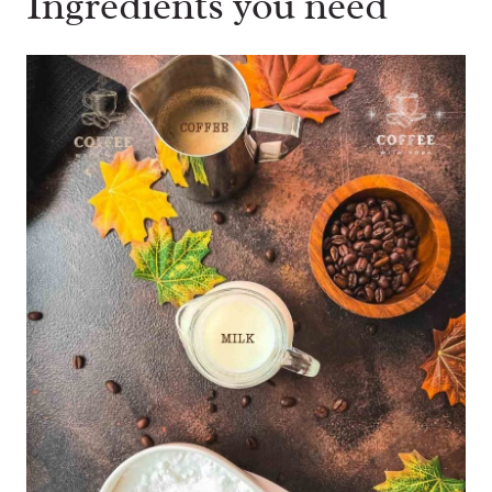
Ingredients you need