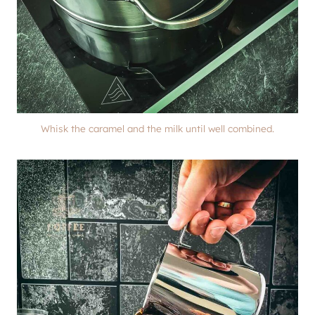
Whisk the caramel and the milk until well combined.