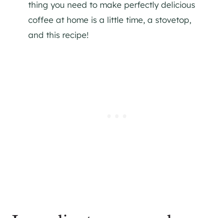
thing you need to make perfectly delicious
coffee at home is a little time, a stovetop,
and this recipe!