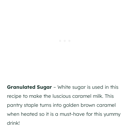
Granulated Sugar
– White sugar is used in this
recipe to make the luscious caramel milk. This
pantry staple turns into golden brown caramel
when heated so it is a must-have for this yummy
drink!