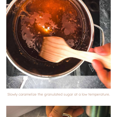
Slowly caramelize the granulated sugar at a low temperature.