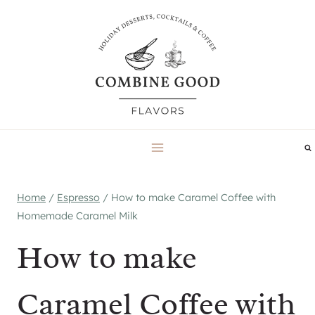
Skip
to
content
Home
/
Espresso
/
How to make Caramel Coffee with
Homemade Caramel Milk
How to make
Caramel Coffee with