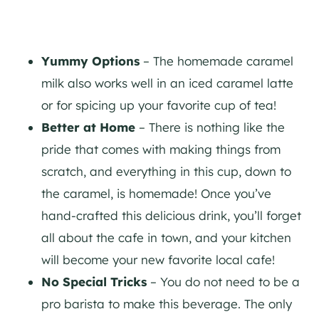
Yummy Options
– The homemade caramel
milk also works well in an iced caramel latte
or for spicing up your favorite cup of tea!
Better at Home
– There is nothing like the
pride that comes with making things from
scratch, and everything in this cup, down to
the caramel, is homemade! Once you’ve
hand-crafted this delicious drink, you’ll forget
all about the cafe in town, and your kitchen
will become your new favorite local cafe!
No Special Tricks
– You do not need to be a
pro barista to make this beverage. The only