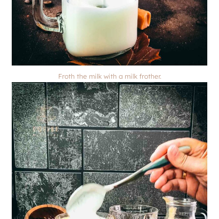
Froth the milk with a milk frother.