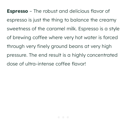
Espresso
– The robust and delicious flavor of
espresso is just the thing to balance the creamy
sweetness of the caramel milk. Espresso is a style
of brewing coffee where very hot water is forced
through very finely ground beans at very high
pressure. The end result is a highly concentrated
dose of ultra-intense coffee flavor!