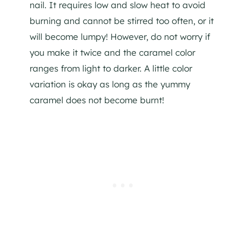
nail. It requires low and slow heat to avoid
burning and cannot be stirred too often, or it
will become lumpy! However, do not worry if
you make it twice and the caramel color
ranges from light to darker. A little color
variation is okay as long as the yummy
caramel does not become burnt!