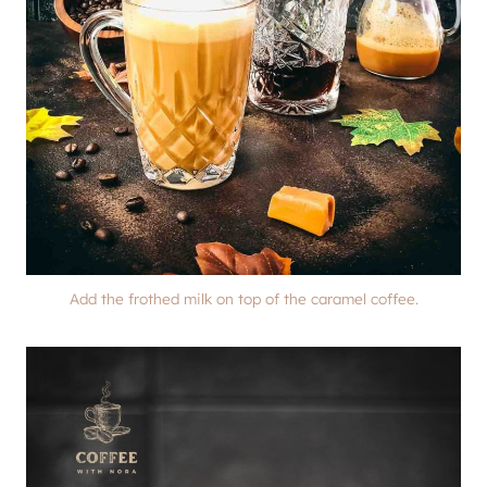
Add the frothed milk on top of the caramel coffee.