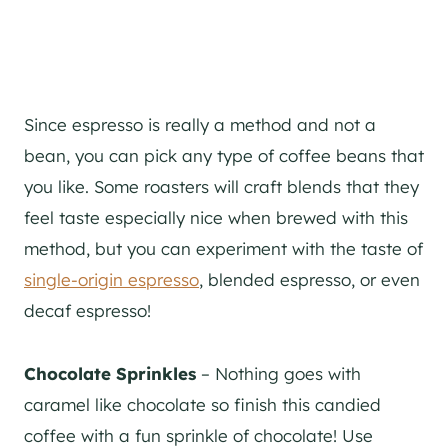
Since espresso is really a method and not a
bean, you can pick any type of coffee beans that
you like. Some roasters will craft blends that they
feel taste especially nice when brewed with this
method, but you can experiment with the taste of
single-origin espresso
, blended espresso, or even
decaf espresso!
Chocolate Sprinkles
– Nothing goes with
caramel like chocolate so finish this candied
coffee with a fun sprinkle of chocolate! Use