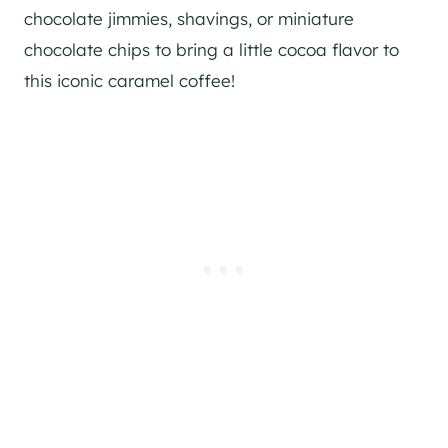
chocolate jimmies, shavings, or miniature
chocolate chips to bring a little cocoa flavor to
this iconic caramel coffee!