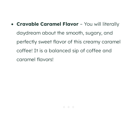
Cravable Caramel Flavor
– You will literally
daydream about the smooth, sugary, and
perfectly sweet flavor of this creamy caramel
coffee! It is a balanced sip of coffee and
caramel flavors!