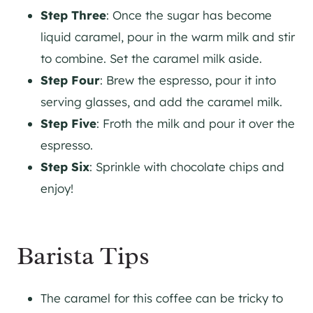
Step Three
: Once the sugar has become
liquid caramel, pour in the warm milk and stir
to combine. Set the caramel milk aside.
Step Four
: Brew the espresso, pour it into
serving glasses, and add the caramel milk.
Step Five
: Froth the milk and pour it over the
espresso.
Step Six
: Sprinkle with chocolate chips and
enjoy!
Barista Tips
The caramel for this coffee can be tricky to