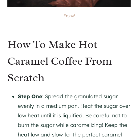
Enjoy!
How To Make Hot
Caramel Coffee From
Scratch
Step One
: Spread the granulated sugar
evenly in a medium pan. Heat the sugar over
low heat until it is liquified. Be careful not to
burn the sugar while caramelizing! Keep the
heat low and slow for the perfect caramel