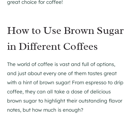
great choice for coffee!
How to Use Brown Sugar
in Different Coffees
The world of coffee is vast and full of options,
and just about every one of them tastes great
with a hint of brown sugar! From espresso to drip
coffee, they can all take a dose of delicious
brown sugar to highlight their outstanding flavor
notes, but how much is enough?