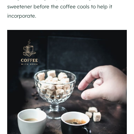
sweetener before the coffee cools to help it
incorporate.