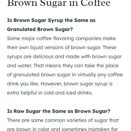
Brown Sugar in Coffee
Is Brown Sugar Syrup the Same as
Granulated Brown Sugar?
Some major coffee flavoring companies make
their own liquid versions of brown sugar. These
syrups are delicious and made with brown sugar
and water. That means they can take the place
of granulated brown sugar in virtually any coffee
drink you like. However, brown sugar syrup is
extra helpful in cold and iced drinks.
Is Raw Sugar the Same as Brown Sugar?
There are some common varieties of sugar that
are brown in color and sometimes mistaken for