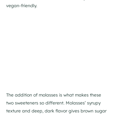
vegan-friendly.
The addition of molasses is what makes these
two sweeteners so different. Molasses’ syrupy
texture and deep, dark flavor gives brown sugar