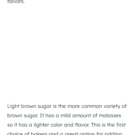
flavors.
Light brown sugar is the more common variety of
brown sugar. It has a mild amount of molasses
so it has a lighter color and flavor. This is the first
choice of bakers and a great option for adding