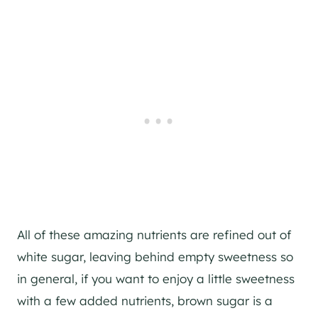
All of these amazing nutrients are refined out of
white sugar, leaving behind empty sweetness so
in general, if you want to enjoy a little sweetness
with a few added nutrients, brown sugar is a