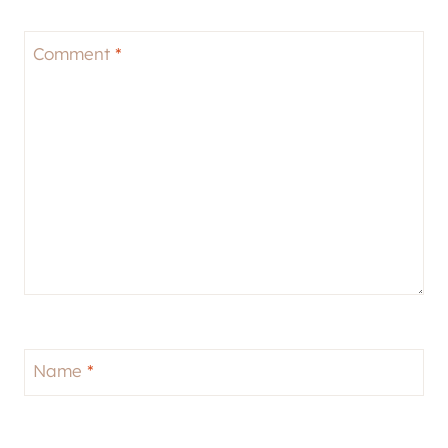
Comment
*
Name
*