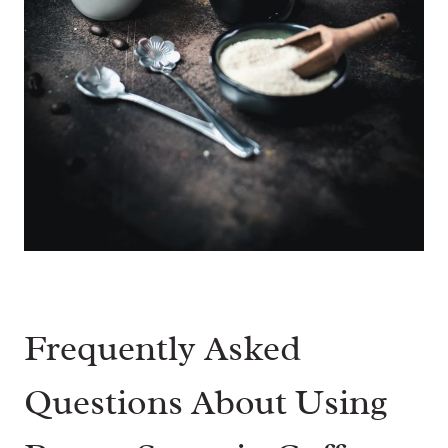
Frequently Asked
Questions About Using