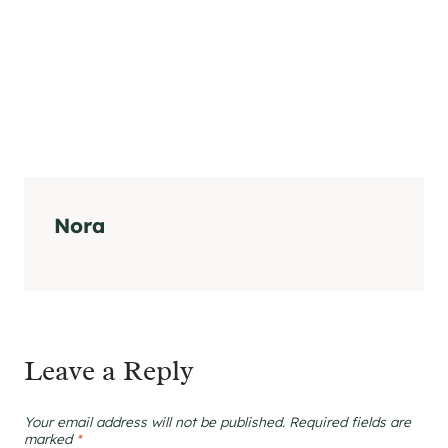
Nora
Leave a Reply
Your email address will not be published.
Required fields are
marked
*