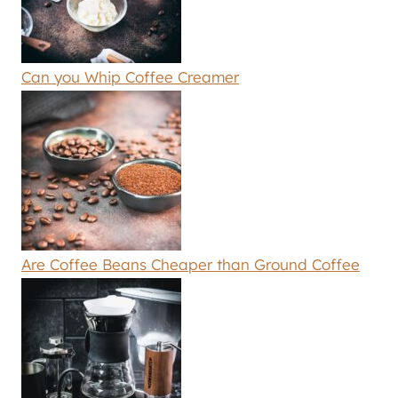
Can you Whip Coffee Creamer
Are Coffee Beans Cheaper than Ground Coffee