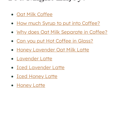
Oat Milk Coffee
How much Syrup to put into Coffee?
Why does Oat Milk Separate in Coffee?
Can you put Hot Coffee in Glass?
Honey Lavender Oat Milk Latte
Lavender Latte
Iced Lavender Latte
Iced Honey Latte
Honey Latte