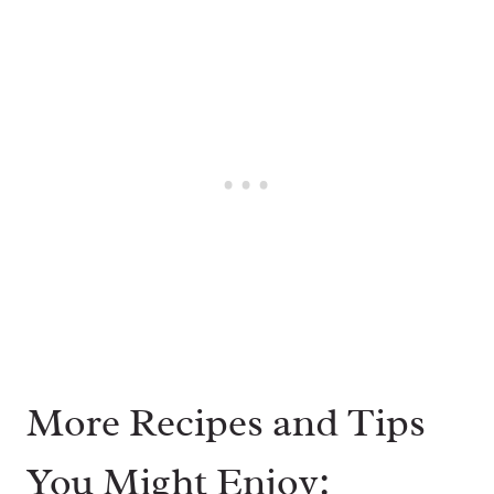
More Recipes and Tips
You Might Enjoy: