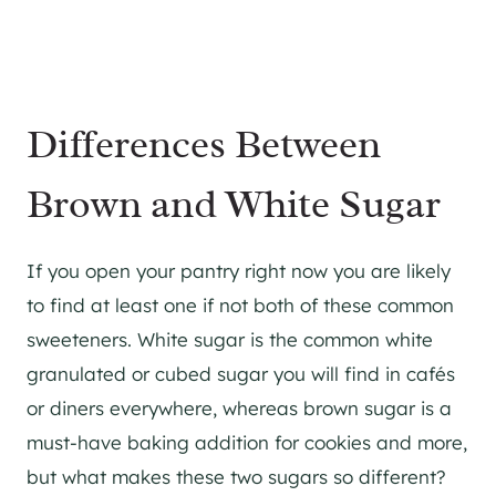
Differences Between
Brown and White Sugar
If you open your pantry right now you are likely
to find at least one if not both of these common
sweeteners. White sugar is the common white
granulated or cubed sugar you will find in cafés
or diners everywhere, whereas brown sugar is a
must-have baking addition for cookies and more,
but what makes these two sugars so different?