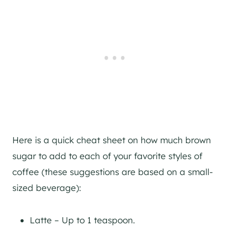
Here is a quick cheat sheet on how much brown
sugar to add to each of your favorite styles of
coffee (these suggestions are based on a small-
sized beverage):
Latte – Up to 1 teaspoon.