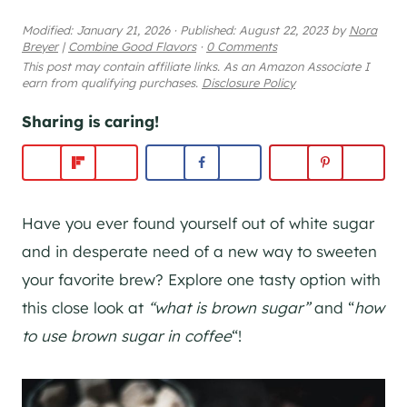
Modified:
January 21, 2026
·
Published:
August 22, 2023
by
Nora
Breyer
|
Combine Good Flavors
·
0 Comments
This post may contain affiliate links. As an Amazon Associate I
earn from qualifying purchases.
Disclosure Policy
Sharing is caring!
Have you ever found yourself out of white sugar
and in desperate need of a new way to sweeten
your favorite brew? Explore one tasty option with
this close look at
“what is brown sugar”
and “
how
to use brown sugar in coffee
“!