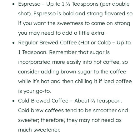
Espresso – Up to 1 ½ Teaspoons (per double
shot). Espresso is bold and strong flavored so
if you want the sweetness to come on strong
you may need to add a little extra.
Regular Brewed Coffee (Hot or Cold) – Up to
1 Teaspoon. Remember that sugar is
incorporated more easily into hot coffee, so
consider adding brown sugar to the coffee
while it’s hot and then chilling it if iced coffee
is your go-to.
Cold Brewed Coffee – About ½ teaspoon.
Cold brew coffees tend to be smoother and
sweeter; therefore, they may not need as
much sweetener.