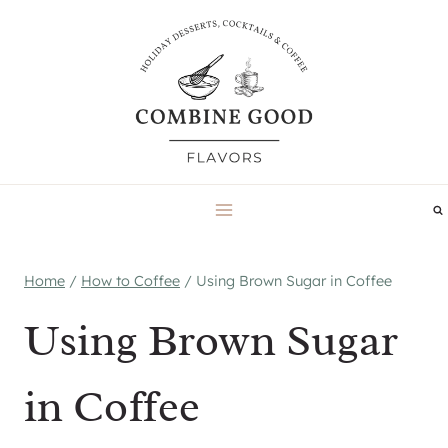
Skip
to
content
Home
/
How to Coffee
/
Using Brown Sugar in Coffee
Using Brown Sugar
in Coffee