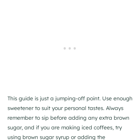
This guide is just a jumping-off point. Use enough
sweetener to suit your personal tastes. Always
remember to sip before adding any extra brown
sugar, and if you are making iced coffees, try
using brown sugar syrup or adding the