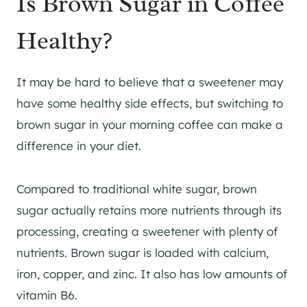
Is Brown Sugar in Coffee
Healthy?
It may be hard to believe that a sweetener may
have some healthy side effects, but switching to
brown sugar in your morning coffee can make a
difference in your diet.
Compared to traditional white sugar, brown
sugar actually retains more nutrients through its
processing, creating a sweetener with plenty of
nutrients. Brown sugar is loaded with calcium,
iron, copper, and zinc. It also has low amounts of
vitamin B6.