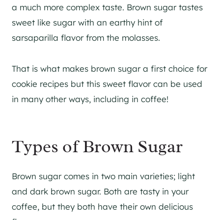
a much more complex taste. Brown sugar tastes
sweet like sugar with an earthy hint of
sarsaparilla flavor from the molasses.
That is what makes brown sugar a first choice for
cookie recipes but this sweet flavor can be used
in many other ways, including in coffee!
Types of Brown Sugar
Brown sugar comes in two main varieties; light
and dark brown sugar. Both are tasty in your
coffee, but they both have their own delicious