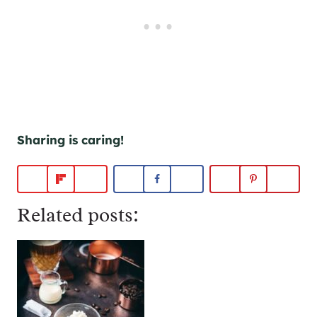
Sharing is caring!
Related posts: