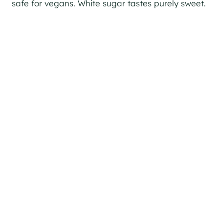
safe for vegans. White sugar tastes purely sweet.
My Latest Videos