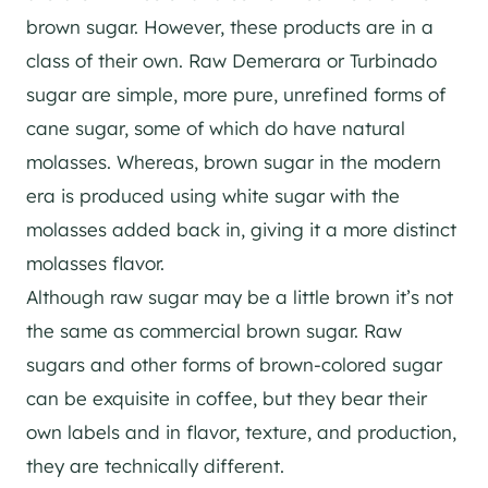
brown sugar. However, these products are in a
class of their own. Raw Demerara or Turbinado
sugar are simple, more pure, unrefined forms of
cane sugar, some of which do have natural
molasses. Whereas, brown sugar in the modern
era is produced using white sugar with the
molasses added back in, giving it a more distinct
molasses flavor.
Although raw sugar may be a little brown it’s not
the same as commercial brown sugar. Raw
sugars and other forms of brown-colored sugar
can be exquisite in coffee, but they bear their
own labels and in flavor, texture, and production,
they are technically different.