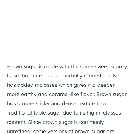
Brown sugar is made with the same sweet sugary
base, but unrefined or partially refined. It also
has added molasses which gives it a deeper
more earthy and caramel-like flavor. Brown sugar
has a more sticky and dense texture than
traditional table sugar due to its high molasses
content. Since brown sugar is commonly
unrefined, some versions of brown sugar are