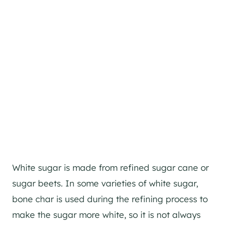
White sugar is made from refined sugar cane or
sugar beets. In some varieties of white sugar,
bone char is used during the refining process to
make the sugar more white, so it is not always