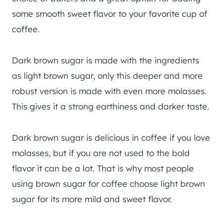
some smooth sweet flavor to your favorite cup of
coffee.
Dark brown sugar is made with the ingredients
as light brown sugar, only this deeper and more
robust version is made with even more molasses.
This gives it a strong earthiness and darker taste.
Dark brown sugar is delicious in coffee if you love
molasses, but if you are not used to the bold
flavor it can be a lot. That is why most people
using brown sugar for coffee choose light brown
sugar for its more mild and sweet flavor.