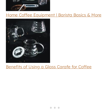
Home Coffee Equipment | Barista Basics & More
Benefits of Using a Glass Carafe for Coffee