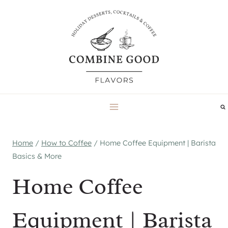
Skip
to
content
Home
/
How to Coffee
/
Home Coffee Equipment | Barista
Basics & More
Home Coffee
Equipment | Barista