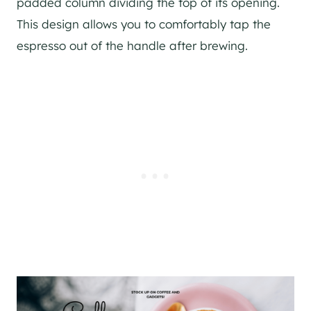
padded column dividing the top of its opening.
This design allows you to comfortably tap the
espresso out of the handle after brewing.