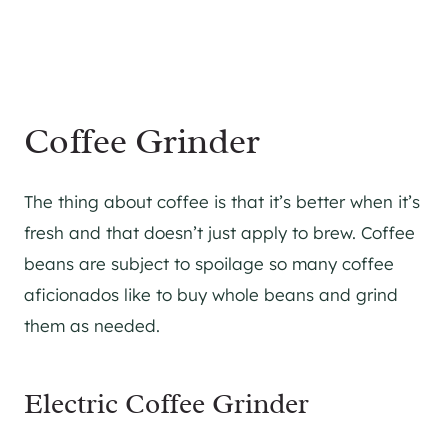
Coffee Grinder
The thing about coffee is that it’s better when it’s
fresh and that doesn’t just apply to brew. Coffee
beans are subject to spoilage so many coffee
aficionados like to buy whole beans and grind
them as needed.
Electric Coffee Grinder