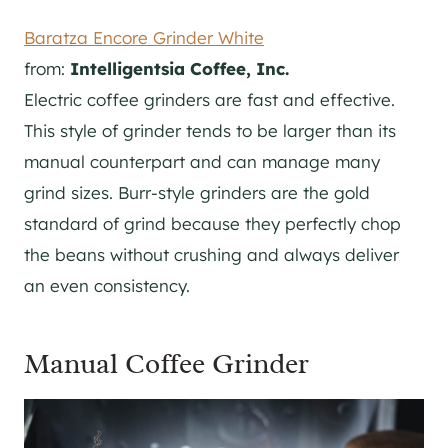
Baratza Encore Grinder White
from:
Intelligentsia Coffee, Inc.
Electric coffee grinders are fast and effective.
This style of grinder tends to be larger than its
manual counterpart and can manage many
grind sizes. Burr-style grinders are the gold
standard of grind because they perfectly chop
the beans without crushing and always deliver
an even consistency.
Manual Coffee Grinder