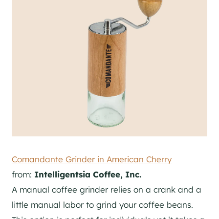
Comandante Grinder in American Cherry
from:
Intelligentsia Coffee, Inc.
A manual coffee grinder relies on a crank and a
little manual labor to grind your coffee beans.