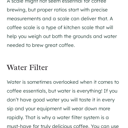
A scale might not seem essential for coffee
brewing, but proper ratios start with precise
measurements and a scale can deliver that. A
coffee scale is a type of kitchen scale that will
help you weigh out both the grounds and water
needed to brew great coffee.
Water Filter
Water is sometimes overlooked when it comes to
coffee essentials, but water is everything! If you
don’t have good water you will taste it in every
sip and your equipment will wear down more
rapidly. That is why a water filter system is a
must-have for truly delicious coffee. You can use