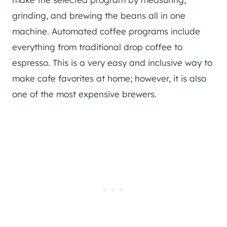
grinding, and brewing the beans all in one
machine. Automated coffee programs include
everything from traditional drop coffee to
espresso. This is a very easy and inclusive way to
make cafe favorites at home; however, it is also
one of the most expensive brewers.