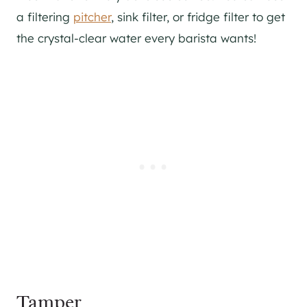
a filtering
pitcher
, sink filter, or fridge filter to get
the crystal-clear water every barista wants!
Tamper