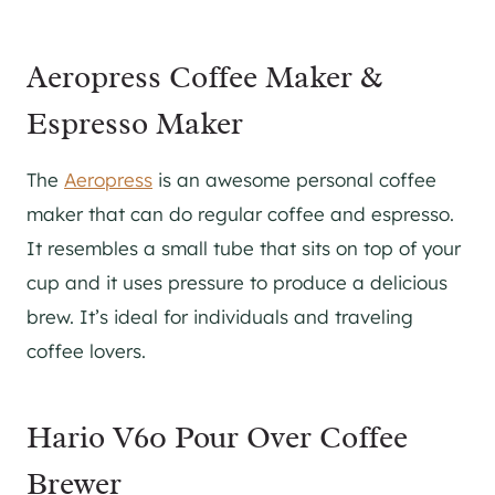
Aeropress Coffee Maker &
Espresso Maker
The
Aeropress
is an awesome personal coffee
maker that can do regular coffee and espresso.
It resembles a small tube that sits on top of your
cup and it uses pressure to produce a delicious
brew. It’s ideal for individuals and traveling
coffee lovers.
Hario V60 Pour Over Coffee
Brewer