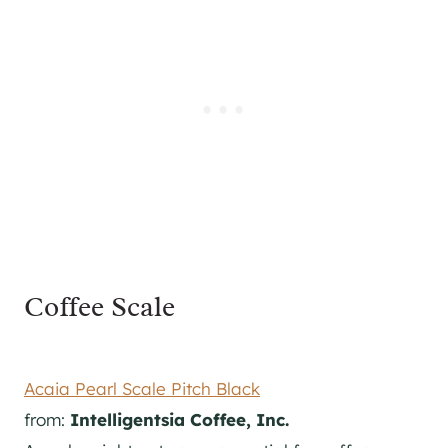
Coffee Scale
Acaia Pearl Scale Pitch Black
from:
Intelligentsia Coffee, Inc.