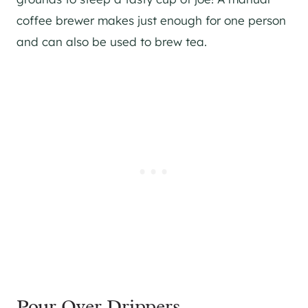
coffee brewer makes just enough for one person
and can also be used to brew tea.
Pour Over Drippers