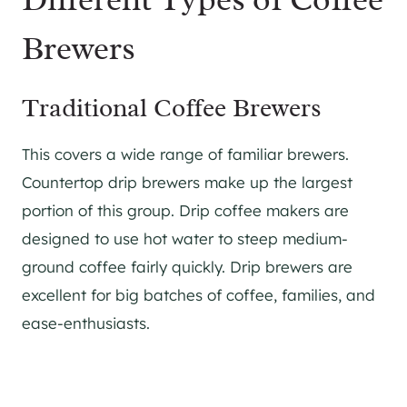
Brewers
Traditional Coffee Brewers
This covers a wide range of familiar brewers.
Countertop drip brewers make up the largest
portion of this group. Drip coffee makers are
designed to use hot water to steep medium-
ground coffee fairly quickly. Drip brewers are
excellent for big batches of coffee, families, and
ease-enthusiasts.