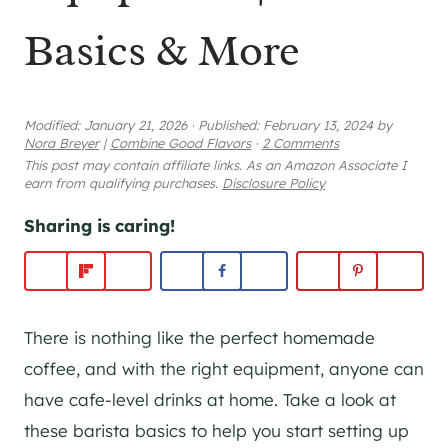
Basics & More
Modified:
January 21, 2026
·
Published:
February 13, 2024
by
Nora Breyer
|
Combine Good Flavors
·
2 Comments
This post may contain affiliate links. As an Amazon Associate I
earn from qualifying purchases.
Disclosure Policy
Sharing is caring!
There is nothing like the perfect homemade
coffee, and with the right equipment, anyone can
have cafe-level drinks at home. Take a look at
these barista basics to help you start setting up