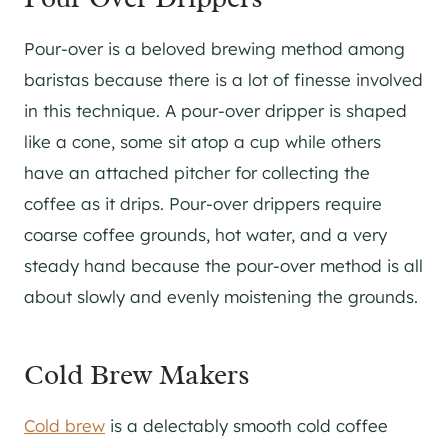
Pour-over is a beloved brewing method among
baristas because there is a lot of finesse involved
in this technique. A pour-over dripper is shaped
like a cone, some sit atop a cup while others
have an attached pitcher for collecting the
coffee as it drips. Pour-over drippers require
coarse coffee grounds, hot water, and a very
steady hand because the pour-over method is all
about slowly and evenly moistening the grounds.
Cold Brew Makers
Cold brew
is a delectably smooth cold coffee