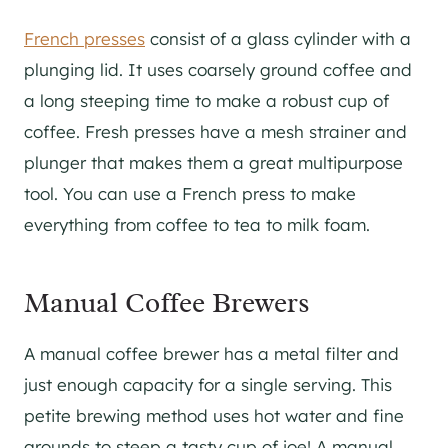
French presses
consist of a glass cylinder with a
plunging lid. It uses coarsely ground coffee and
a long steeping time to make a robust cup of
coffee. Fresh presses have a mesh strainer and
plunger that makes them a great multipurpose
tool. You can use a French press to make
everything from coffee to tea to milk foam.
Manual Coffee Brewers
A manual coffee brewer has a metal filter and
just enough capacity for a single serving. This
petite brewing method uses hot water and fine
grounds to steep a tasty cup of joe! A manual