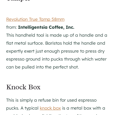
Revolution True Tamp 58mm
from:
Intelligentsia Coffee, Inc.
This handheld tool is made up of a handle and a
flat metal surface. Baristas hold the handle and
expertly exert just enough pressure to press dry
espresso ground into pucks through which water
can be pulled into the perfect shot.
Knock Box
This is simply a refuse bin for used espresso
pucks. A typical
knock box
is a metal box with a