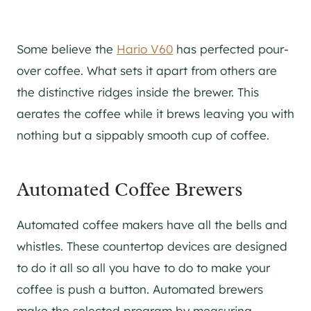
Some believe the
Hario V60
has perfected pour-
over coffee. What sets it apart from others are
the distinctive ridges inside the brewer. This
aerates the coffee while it brews leaving you with
nothing but a sippably smooth cup of coffee.
Automated Coffee Brewers
Automated coffee makers have all the bells and
whistles. These countertop devices are designed
to do it all so all you have to do to make your
coffee is push a button. Automated brewers
make the selected program by measuring,