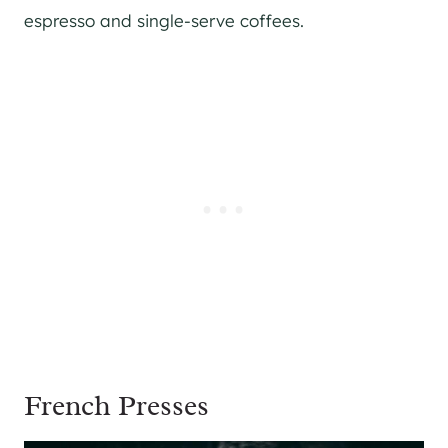
espresso and single-serve coffees.
French Presses