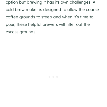
option but brewing it has its own challenges. A
cold brew maker is designed to allow the coarse
coffee grounds to steep and when it’s time to
pour, these helpful brewers will filter out the
excess grounds.