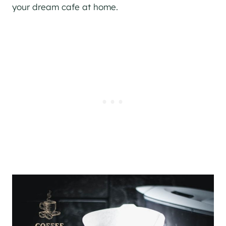
your dream cafe at home.