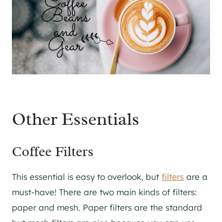
Other Essentials
Coffee Filters
This essential is easy to overlook, but
filters
are a
must-have! There are two main kinds of filters:
paper and mesh. Paper filters are the standard