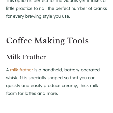
This option is perfect for individuals yet it takes a
little practice to nail the perfect number of cranks
for every brewing style you use.
Coffee Making Tools
Milk Frother
A
milk frother
is a handheld, battery-operated
whisk. It is specially shaped so that you can
quickly and easily produce creamy, thick milk
foam for lattes and more.