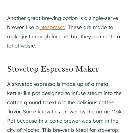
Another great brewing option is a single-serve
brewer, like a
Nespresso
, These are made to
make just enough for one, but they do create a
lot of waste.
Stovetop Espresso Maker
A stovetop espresso is made up of a metal
kettle-like pot designed to infuse steam into the
coffee ground to extract the delicious coffee
flavor. Some know this brewer by the name Moka
Pot because this iconic brewer was born in the
city of Mocha. This brewer is ideal for stovetop