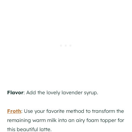
Flavor
: Add the lovely lavender syrup.
Froth
: Use your favorite method to transform the
remaining warm milk into an airy foam topper for
this beautiful latte.