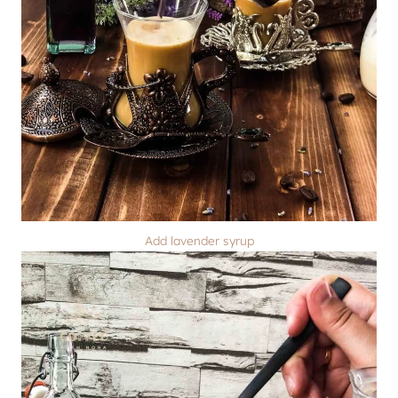
Add lavender syrup