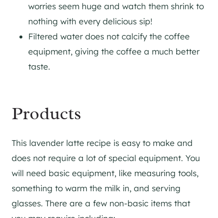
worries seem huge and watch them shrink to
nothing with every delicious sip!
Filtered water does not calcify the coffee
equipment, giving the coffee a much better
taste.
Products
This lavender latte recipe is easy to make and
does not require a lot of special equipment. You
will need basic equipment, like measuring tools,
something to warm the milk in, and serving
glasses. There are a few non-basic items that