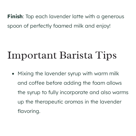
Finish
: Top each lavender latte with a generous
spoon of perfectly foamed milk and enjoy!
Important Barista Tips
Mixing the lavender syrup with warm milk
and coffee before adding the foam allows
the syrup to fully incorporate and also warms
up the therapeutic aromas in the lavender
flavoring.