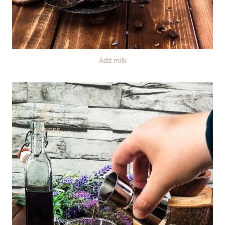
Add milk