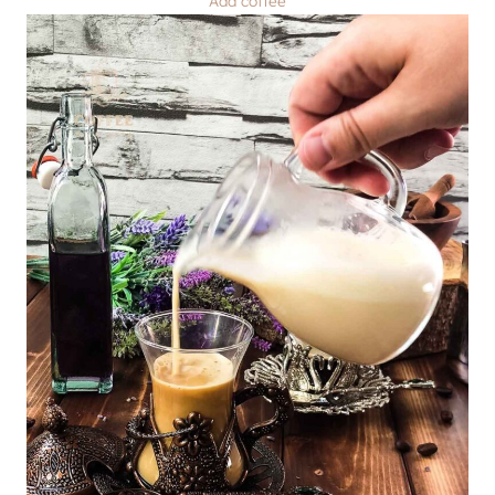
Add coffee