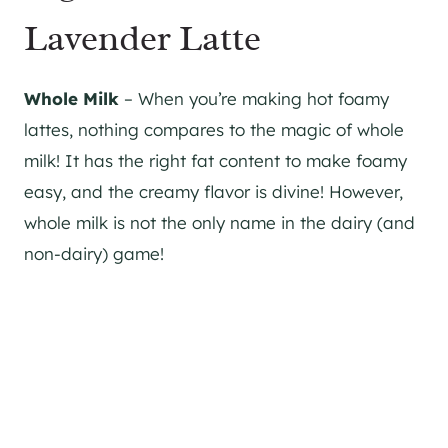
Lavender Latte
Whole Milk
– When you’re making hot foamy
lattes, nothing compares to the magic of whole
milk! It has the right fat content to make foamy
easy, and the creamy flavor is divine! However,
whole milk is not the only name in the dairy (and
non-dairy) game!