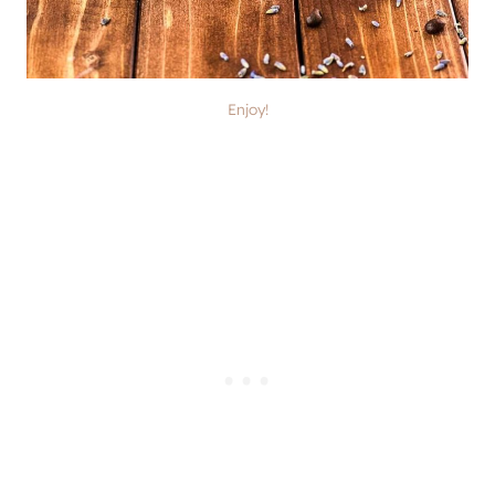
Enjoy!