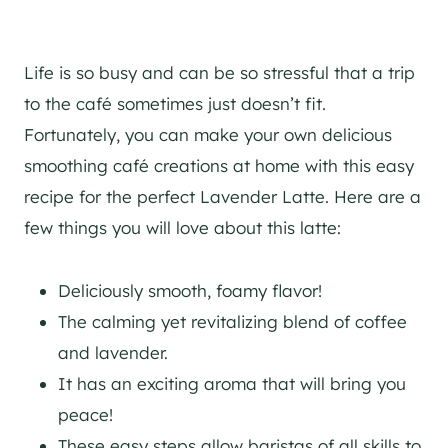
Life is so busy and can be so stressful that a trip
to the café sometimes just doesn’t fit.
Fortunately, you can make your own delicious
smoothing café creations at home with this easy
recipe for the perfect Lavender Latte. Here are a
few things you will love about this latte:
Deliciously smooth, foamy flavor!
The calming yet revitalizing blend of coffee
and lavender.
It has an exciting aroma that will bring you
peace!
These easy steps allow baristas of all skills to