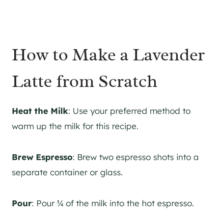
How to Make a Lavender
Latte from Scratch
Heat the Milk
: Use your preferred method to
warm up the milk for this recipe.
Brew Espresso
: Brew two espresso shots into a
separate container or glass.
Pour
: Pour ¾ of the milk into the hot espresso.