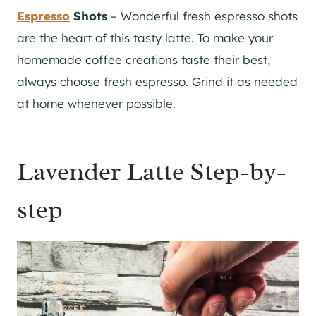
Espresso
Shots
– Wonderful fresh espresso shots
are the heart of this tasty latte. To make your
homemade coffee creations taste their best,
always choose fresh espresso. Grind it as needed
at home whenever possible.
Lavender Latte Step-by-
step