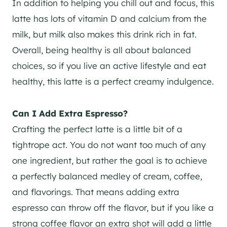
In addition to helping you chill out and focus, this
latte has lots of vitamin D and calcium from the
milk, but milk also makes this drink rich in fat.
Overall, being healthy is all about balanced
choices, so if you live an active lifestyle and eat
healthy, this latte is a perfect creamy indulgence.
Can I Add Extra Espresso?
Crafting the perfect latte is a little bit of a
tightrope act. You do not want too much of any
one ingredient, but rather the goal is to achieve
a perfectly balanced medley of cream, coffee,
and flavorings. That means adding extra
espresso can throw off the flavor, but if you like a
strong coffee flavor an extra shot will add a little