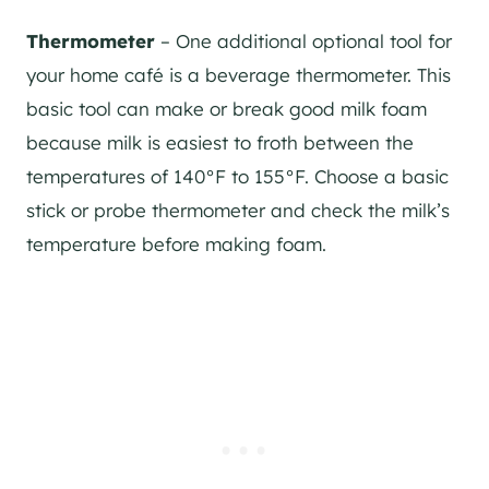
Thermometer
– One additional optional tool for
your home café is a beverage thermometer. This
basic tool can make or break good milk foam
because milk is easiest to froth between the
temperatures of 140°F to 155°F. Choose a basic
stick or probe thermometer and check the milk’s
temperature before making foam.