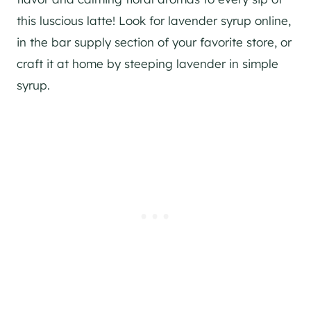
this luscious latte! Look for lavender syrup online,
in the bar supply section of your favorite store, or
craft it at home by steeping lavender in simple
syrup.