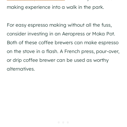
making experience into a walk in the park.
For easy espresso making without all the fuss,
consider investing in an Aeropress or Moka Pot.
Both of these coffee brewers can make espresso
on the stove in a flash. A French press, pour-over,
or drip coffee brewer can be used as worthy
alternatives.