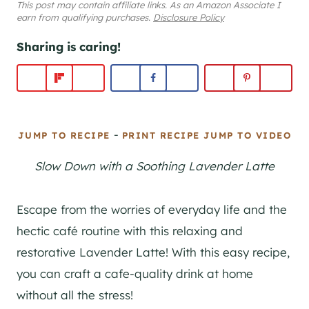
This post may contain affiliate links. As an Amazon Associate I
earn from qualifying purchases.
Disclosure Policy
Sharing is caring!
-
JUMP TO RECIPE
PRINT RECIPE
JUMP TO VIDEO
Slow Down with a Soothing Lavender Latte
Escape from the worries of everyday life and the
hectic café routine with this relaxing and
restorative Lavender Latte! With this easy recipe,
you can craft a cafe-quality drink at home
without all the stress!