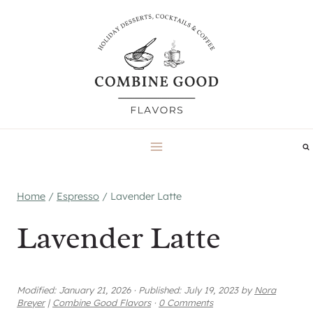
Skip
to
content
Home
/
Espresso
/
Lavender Latte
Lavender Latte
Modified:
January 21, 2026
·
Published:
July 19, 2023
by
Nora
Breyer
|
Combine Good Flavors
·
0 Comments