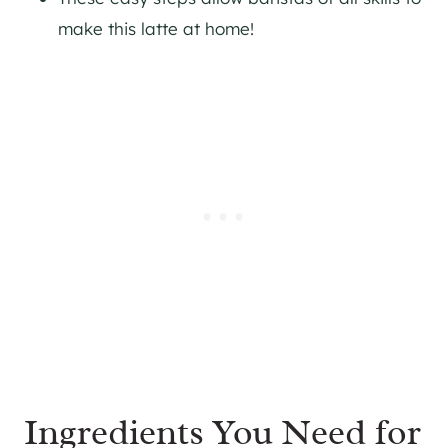
make this latte at home!
Ingredients You Need for