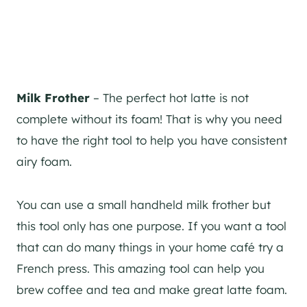
Milk Frother
– The perfect hot latte is not
complete without its foam! That is why you need
to have the right tool to help you have consistent
airy foam.
You can use a small handheld milk frother but
this tool only has one purpose. If you want a tool
that can do many things in your home café try a
French press. This amazing tool can help you
brew coffee and tea and make great latte foam.