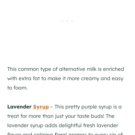
This common type of alternative milk is enriched
with extra fat to make it more creamy and easy
to foam.
Lavender
Syrup
– This pretty purple syrup is a
treat for more than just your taste buds! The
lavender syrup adds delightful fresh lavender
flavor and calming floral aromas to every sip of