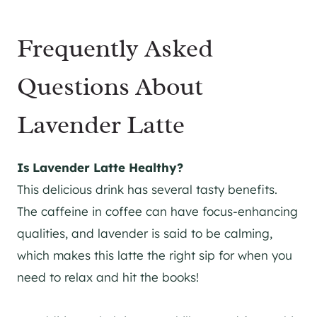
Frequently Asked
Questions About
Lavender Latte
Is Lavender Latte Healthy?
This delicious drink has several tasty benefits.
The caffeine in coffee can have focus-enhancing
qualities, and lavender is said to be calming,
which makes this latte the right sip for when you
need to relax and hit the books!