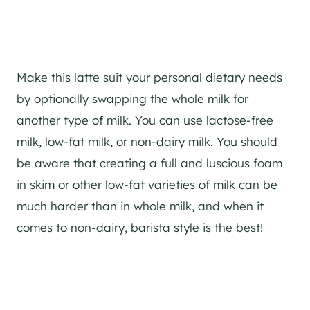
Make this latte suit your personal dietary needs
by optionally swapping the whole milk for
another type of milk. You can use lactose-free
milk, low-fat milk, or non-dairy milk. You should
be aware that creating a full and luscious foam
in skim or other low-fat varieties of milk can be
much harder than in whole milk, and when it
comes to non-dairy, barista style is the best!