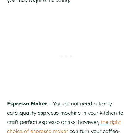
you may require including:
Espresso Maker
– You do not need a fancy
cafe-quality espresso machine in your kitchen to
craft perfect espresso drinks; however,
the right
choice of espresso maker
can turn your coffee-