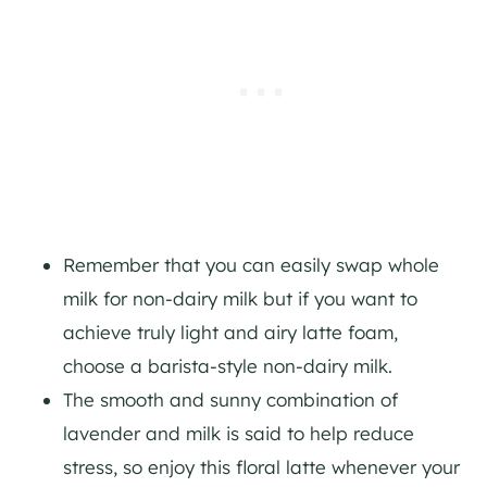
Remember that you can easily swap whole
milk for non-dairy milk but if you want to
achieve truly light and airy latte foam,
choose a barista-style non-dairy milk.
The smooth and sunny combination of
lavender and milk is said to help reduce
stress, so enjoy this floral latte whenever your