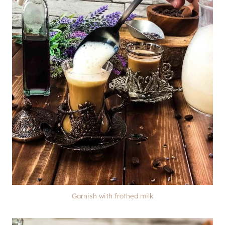
Garnish with frothed milk