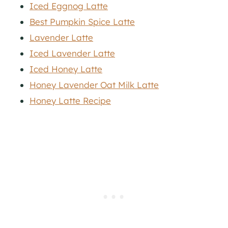
Iced Eggnog Latte
Best Pumpkin Spice Latte
Lavender Latte
Iced Lavender Latte
Iced Honey Latte
Honey Lavender Oat Milk Latte
Honey Latte Recipe