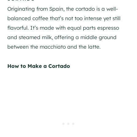
Originating from Spain, the cortado is a well-
balanced coffee that’s not too intense yet still
flavorful. It’s made with equal parts espresso
and steamed milk, offering a middle ground
between the macchiato and the latte.
How to Make a Cortado