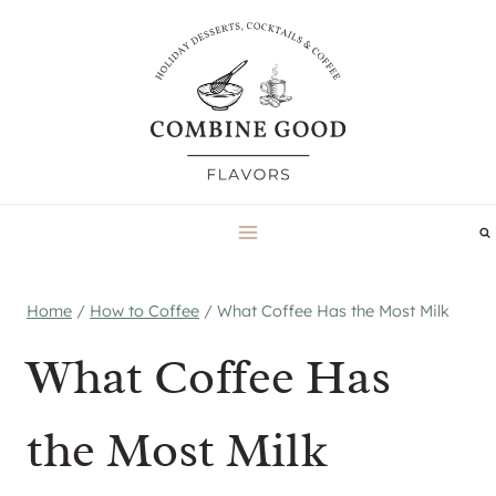
Skip
to
content
Home
/
How to Coffee
/
What Coffee Has the Most Milk
What Coffee Has
the Most Milk