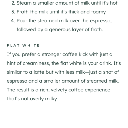
Steam a smaller amount of milk until it’s hot.
Froth the milk until it’s thick and foamy.
Pour the steamed milk over the espresso,
followed by a generous layer of froth.
FLAT WHITE
If you prefer a stronger coffee kick with just a
hint of creaminess, the flat white is your drink. It’s
similar to a latte but with less milk—just a shot of
espresso and a smaller amount of steamed milk.
The result is a rich, velvety coffee experience
that’s not overly milky.