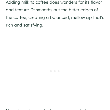
Adding milk to coffee does wonders for its flavor
and texture. It smooths out the bitter edges of
the coffee, creating a balanced, mellow sip that’s
rich and satisfying.