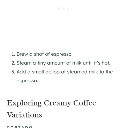
Brew a shot of espresso.
Steam a tiny amount of milk until it’s hot.
Add a small dollop of steamed milk to the
espresso.
Exploring Creamy Coffee
Variations
CORTADO