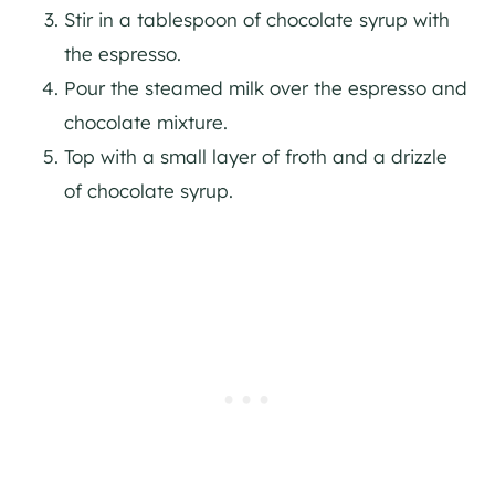
Stir in a tablespoon of chocolate syrup with
the espresso.
Pour the steamed milk over the espresso and
chocolate mixture.
Top with a small layer of froth and a drizzle
of chocolate syrup.