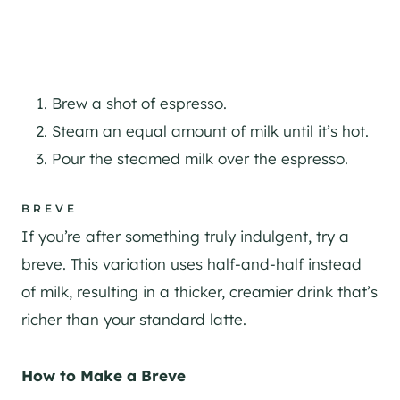
Brew a shot of espresso.
Steam an equal amount of milk until it’s hot.
Pour the steamed milk over the espresso.
BREVE
If you’re after something truly indulgent, try a
breve. This variation uses half-and-half instead
of milk, resulting in a thicker, creamier drink that’s
richer than your standard latte.
How to Make a Breve