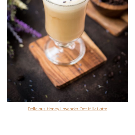
Delicious Honey Lavender Oat Milk Latte