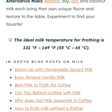
Alternative Milks
:
Almond
, soy,
oat
, and coconut
milk each bring their own unique flavor and
texture to the table. Experiment to find your
favorite!
💡
The ideal milk temperature for frothing is
131 °F – 149 °F (55 °C – 65 °C).
IN-DEPTH BLOG POSTS ON MILK
Warm Up with Homemade Spiced Milk
Easy Almond Vanilla Milk
Best Milk to Froth for Coffee
Can You Reheat Coffee with Milk
Why does Oat Milk Separate in Coffee
How to froth milk without a frother