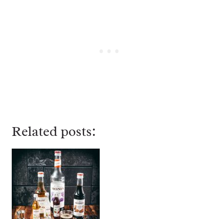
Related posts: