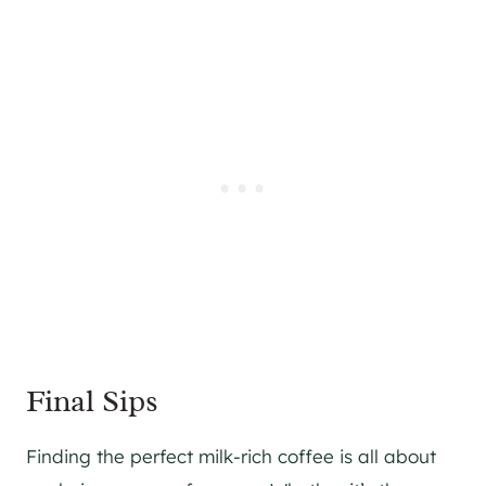
Final Sips
Finding the perfect milk-rich coffee is all about