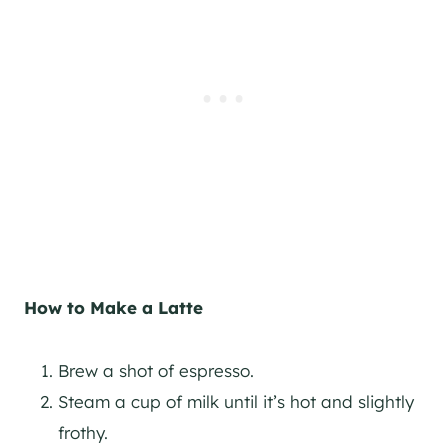
How to Make a Latte
Brew a shot of espresso.
Steam a cup of milk until it’s hot and slightly
frothy.