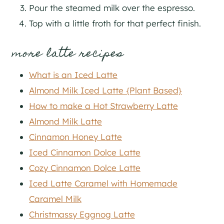
Pour the steamed milk over the espresso.
Top with a little froth for that perfect finish.
more latte recipes
What is an Iced Latte
Almond Milk Iced Latte {Plant Based}
How to make a Hot Strawberry Latte
Almond Milk Latte
Cinnamon Honey Latte
Iced Cinnamon Dolce Latte
Cozy Cinnamon Dolce Latte
Iced Latte Caramel with Homemade
Caramel Milk
Christmassy Eggnog Latte