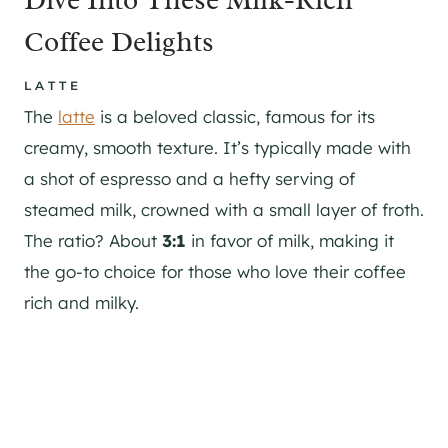
Coffee Delights
LATTE
The
latte
is a beloved classic, famous for its
creamy, smooth texture. It’s typically made with
a shot of espresso and a hefty serving of
steamed milk, crowned with a small layer of froth.
The ratio? About
3:1
in favor of milk, making it
the go-to choice for those who love their coffee
rich and milky.