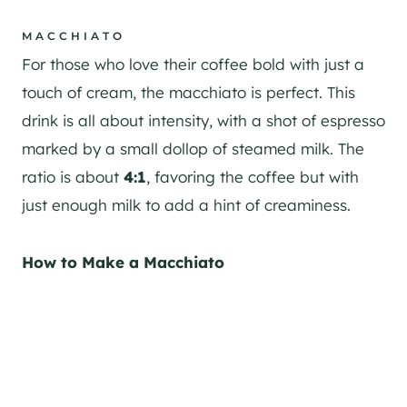
MACCHIATO
For those who love their coffee bold with just a
touch of cream, the macchiato is perfect. This
drink is all about intensity, with a shot of espresso
marked by a small dollop of steamed milk. The
ratio is about
4:1
, favoring the coffee but with
just enough milk to add a hint of creaminess.
How to Make a Macchiato