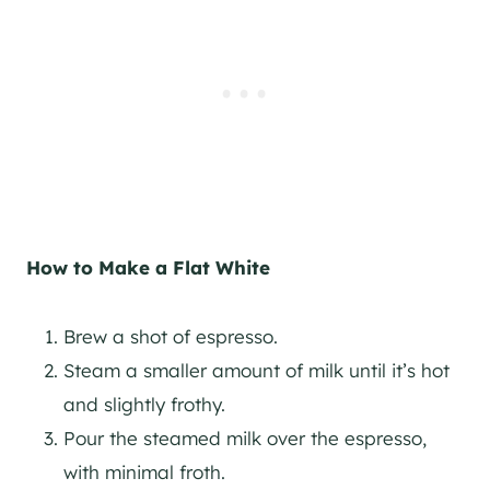
How to Make a Flat White
Brew a shot of espresso.
Steam a smaller amount of milk until it’s hot
and slightly frothy.
Pour the steamed milk over the espresso,
with minimal froth.