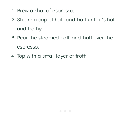
Brew a shot of espresso.
Steam a cup of half-and-half until it’s hot
and frothy.
Pour the steamed half-and-half over the
espresso.
Top with a small layer of froth.