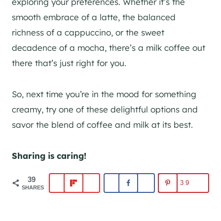
exploring your preferences. Whether it’s the
smooth embrace of a latte, the balanced
richness of a cappuccino, or the sweet
decadence of a mocha, there’s a milk coffee out
there that’s just right for you.
So, next time you’re in the mood for something
creamy, try one of these delightful options and
savor the blend of coffee and milk at its best.
Sharing is caring!
39
39
SHARES