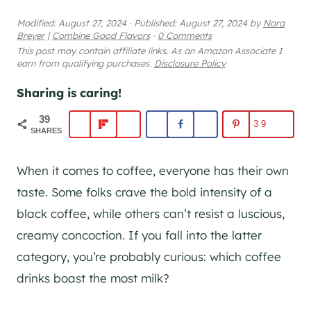
Modified:
August 27, 2024
·
Published:
August 27, 2024
by
Nora
Breyer
|
Combine Good Flavors
·
0 Comments
This post may contain affiliate links. As an Amazon Associate I
earn from qualifying purchases.
Disclosure Policy
Sharing is caring!
39
39
SHARES
When it comes to coffee, everyone has their own
taste. Some folks crave the bold intensity of a
black coffee, while others can’t resist a luscious,
creamy concoction. If you fall into the latter
category, you’re probably curious: which coffee
drinks boast the most milk?