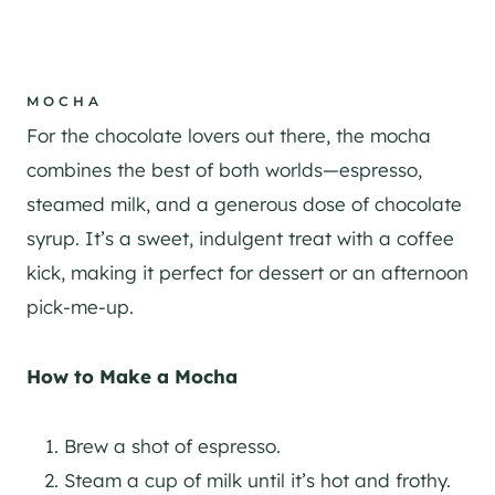
MOCHA
For the chocolate lovers out there, the mocha
combines the best of both worlds—espresso,
steamed milk, and a generous dose of chocolate
syrup. It’s a sweet, indulgent treat with a coffee
kick, making it perfect for dessert or an afternoon
pick-me-up.
How to Make a Mocha
Brew a shot of espresso.
Steam a cup of milk until it’s hot and frothy.