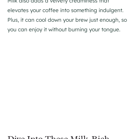
Milk also adds a velvety creaminess that
elevates your coffee into something indulgent.
Plus, it can cool down your brew just enough, so
you can enjoy it without burning your tongue.
Dive Into These Milk-Rich