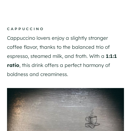
CAPPUCCINO
Cappuccino lovers enjoy a slightly stronger
coffee flavor, thanks to the balanced trio of
espresso, steamed milk, and froth. With a
1:1:1
ratio
, this drink offers a perfect harmony of
boldness and creaminess.