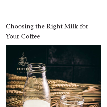
Choosing the Right Milk for
Your Coffee