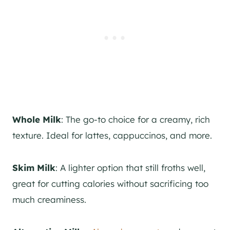
Whole Milk
: The go-to choice for a creamy, rich
texture. Ideal for lattes, cappuccinos, and more.
Skim Milk
: A lighter option that still froths well,
great for cutting calories without sacrificing too
much creaminess.