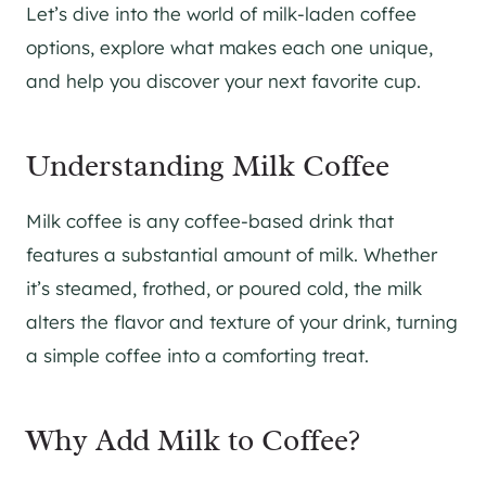
Let’s dive into the world of milk-laden coffee
options, explore what makes each one unique,
and help you discover your next favorite cup.
Understanding Milk Coffee
Milk coffee is any coffee-based drink that
features a substantial amount of milk. Whether
it’s steamed, frothed, or poured cold, the milk
alters the flavor and texture of your drink, turning
a simple coffee into a comforting treat.
Why Add Milk to Coffee?