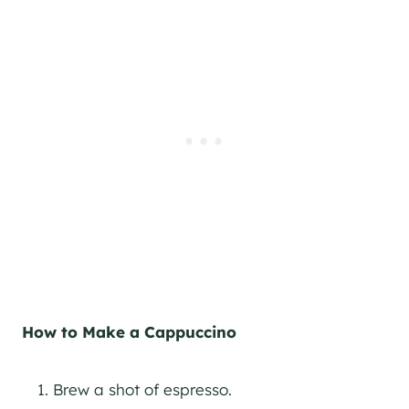
How to Make a Cappuccino
Brew a shot of espresso.