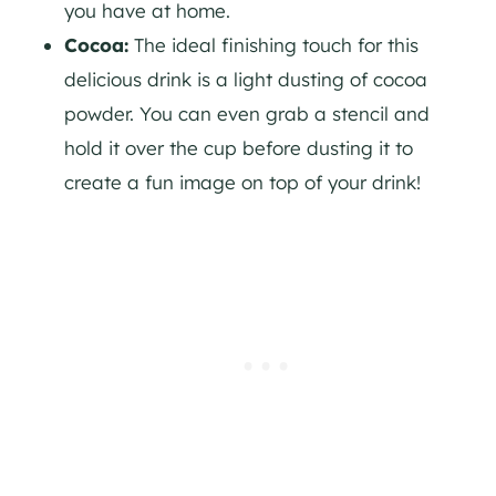
you have at home.
Cocoa:
The ideal finishing touch for this
delicious drink is a light dusting of cocoa
powder. You can even grab a stencil and
hold it over the cup before dusting it to
create a fun image on top of your drink!