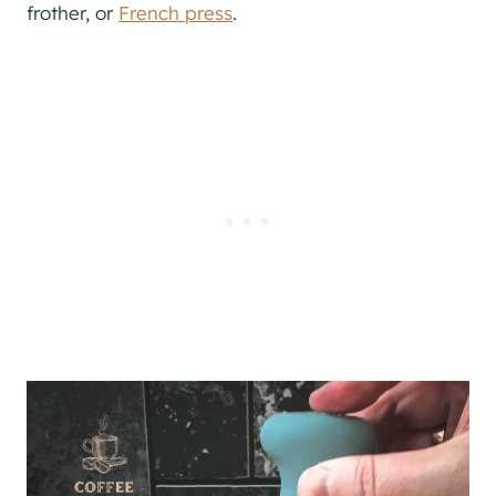
frother, or
French press
.