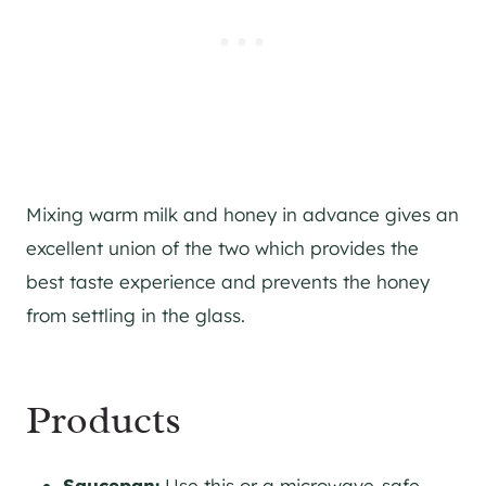
Mixing warm milk and honey in advance gives an
excellent union of the two which provides the
best taste experience and prevents the honey
from settling in the glass.
Products
Saucepan:
Use this or a microwave-safe