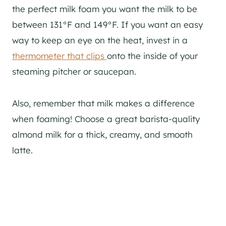
the perfect milk foam you want the milk to be
between 131°F and 149°F. If you want an easy
way to keep an eye on the heat, invest in a
thermometer that clips
onto the inside of your
steaming pitcher or saucepan.
Also, remember that milk makes a difference
when foaming! Choose a great barista-quality
almond milk for a thick, creamy, and smooth
latte.