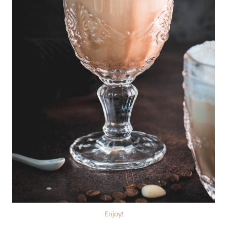
Enjoy!