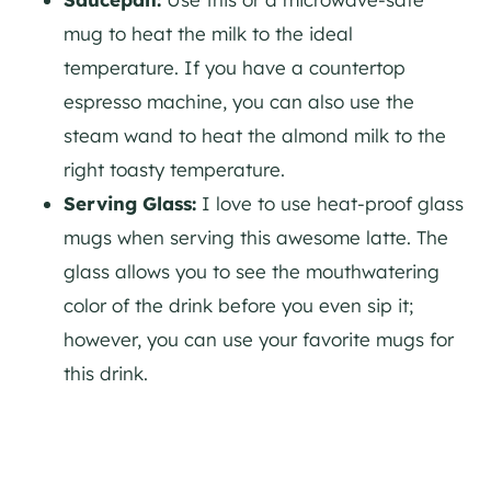
mug to heat the milk to the ideal
temperature. If you have a countertop
espresso machine, you can also use the
steam wand to heat the almond milk to the
right toasty temperature.
Serving Glass:
I love to use heat-proof glass
mugs when serving this awesome latte. The
glass allows you to see the mouthwatering
color of the drink before you even sip it;
however, you can use your favorite mugs for
this drink.