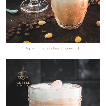
Top with frothed almond honey milk.