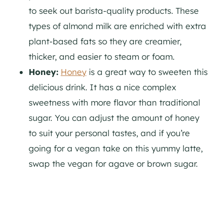
to seek out barista-quality products. These
types of almond milk are enriched with extra
plant-based fats so they are creamier,
thicker, and easier to steam or foam.
Honey:
Honey
is a great way to sweeten this
delicious drink. It has a nice complex
sweetness with more flavor than traditional
sugar. You can adjust the amount of honey
to suit your personal tastes, and if you’re
going for a vegan take on this yummy latte,
swap the vegan for agave or brown sugar.