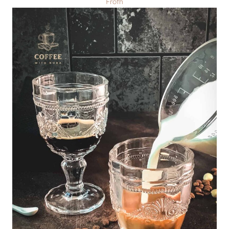
Froth