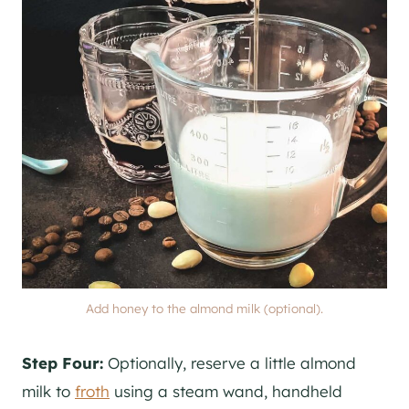
Add honey to the almond milk (optional).
Step Four:
Optionally, reserve a little almond
milk to
froth
using a steam wand, handheld