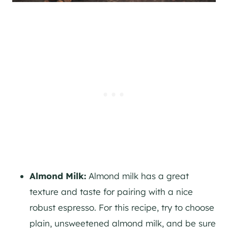
Almond Milk:
Almond milk has a great
texture and taste for pairing with a nice
robust espresso. For this recipe, try to choose
plain, unsweetened almond milk, and be sure