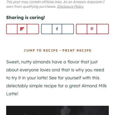
This post may contain affiliate links. As an Amazon Associate I
earn from qualifying purchases.
Disclosure Policy
Sharing is caring!
-
JUMP TO RECIPE
PRINT RECIPE
Sweet, nutty almonds have a flavor that just
about everyone loves and that is why you need
to try it in your latte! See for yourself with this
delectably simple recipe for a great Almond Milk
Latte!