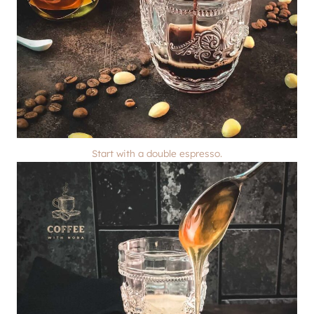
Start with a double espresso.