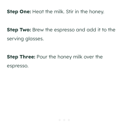
Step One:
Heat the milk. Stir in the honey.
Step Two:
Brew the espresso and add it to the
serving glasses.
Step Three:
Pour the honey milk over the
espresso.