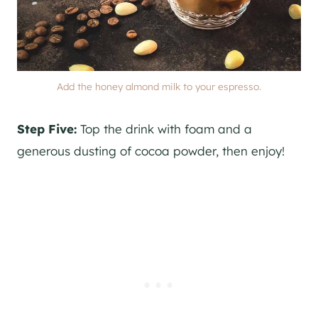
Add the honey almond milk to your espresso.
Step Five:
Top the drink with foam and a
generous dusting of cocoa powder, then enjoy!