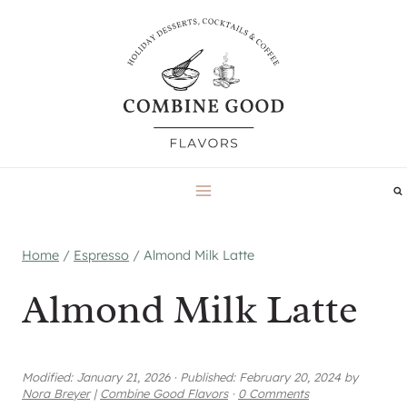
Skip
to
content
Home
/
Espresso
/
Almond Milk Latte
Almond Milk Latte
Modified:
January 21, 2026
·
Published:
February 20, 2024
by
Nora Breyer
|
Combine Good Flavors
·
0 Comments