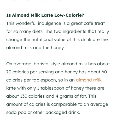
Is Almond Milk Latte Low-Calorie?
This wonderful indulgence is a great cafe treat
for so many diets. The two ingredients that really
change the nutritional value of this drink are the
almond milk and the honey.
On average, barista-style almond milk has about
70 calories per serving and honey has about 60
calories per tablespoon, so in an
almond milk
latte with only 1 tablespoon of honey there are
about 130 calories and 4 grams of fat. This
amount of calories is comparable to an average
soda pop or other packaged drink.