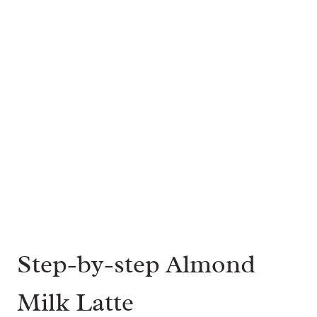
Step-by-step Almond
Milk Latte