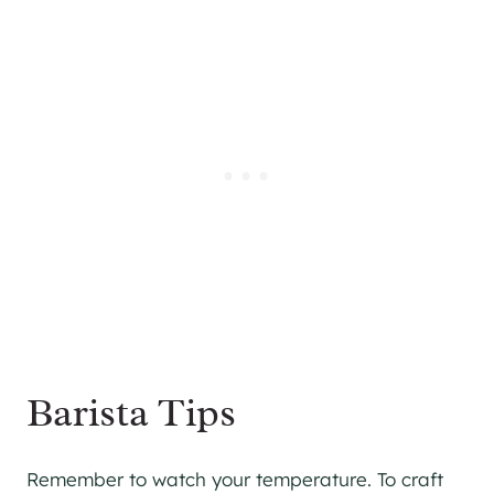
Barista Tips
Remember to watch your temperature. To craft