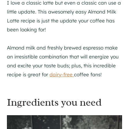
I love a classic latte but even a classic can use a
little update. This awesomely easy Almond Milk
Latte recipe is just the update your coffee has
been looking for!
Almond milk and freshly brewed espresso make
an irresistible combination that will energize you
and excite your taste buds; plus, this incredible
recipe is great for
dairy-free
coffee fans!
Ingredients you need