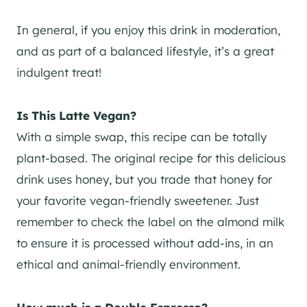
In general, if you enjoy this drink in moderation,
and as part of a balanced lifestyle, it’s a great
indulgent treat!
Is This Latte Vegan?
With a simple swap, this recipe can be totally
plant-based. The original recipe for this delicious
drink uses honey, but you trade that honey for
your favorite vegan-friendly sweetener. Just
remember to check the label on the almond milk
to ensure it is processed without add-ins, in an
ethical and animal-friendly environment.