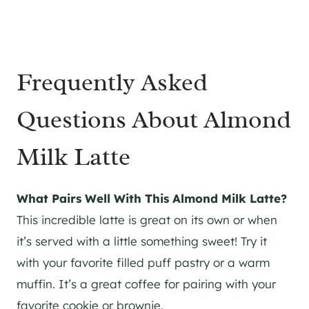
Frequently Asked
Questions About Almond
Milk Latte
What Pairs Well With This Almond Milk Latte?
This incredible latte is great on its own or when
it’s served with a little something sweet! Try it
with your favorite filled puff pastry or a warm
muffin. It’s a great coffee for pairing with your
favorite cookie or brownie.