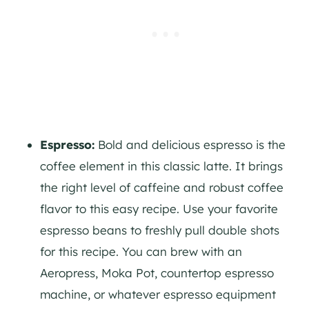
Espresso:
Bold and delicious espresso is the
coffee element in this classic latte. It brings
the right level of caffeine and robust coffee
flavor to this easy recipe. Use your favorite
espresso beans to freshly pull double shots
for this recipe. You can brew with an
Aeropress, Moka Pot, countertop espresso
machine, or whatever espresso equipment