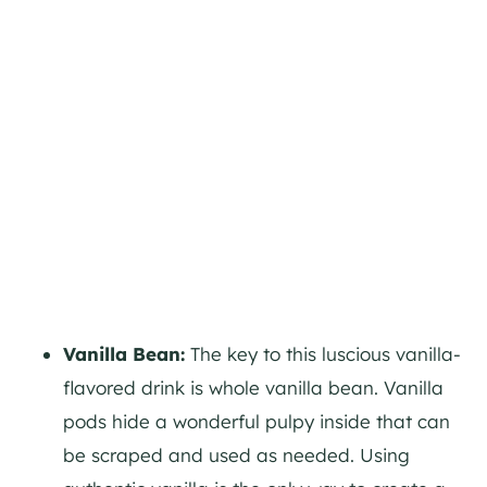
Vanilla Bean:
The key to this luscious vanilla-
flavored drink is whole vanilla bean. Vanilla
pods hide a wonderful pulpy inside that can
be scraped and used as needed. Using