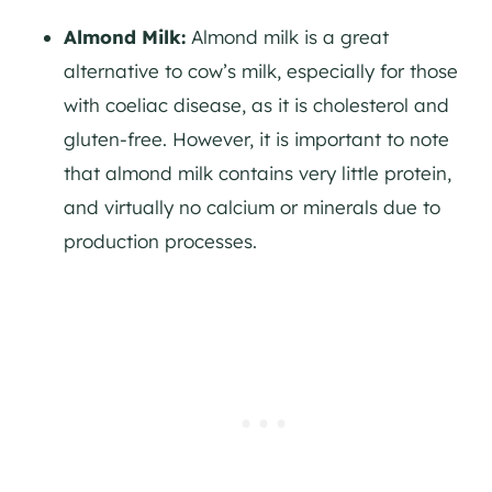
Almond Milk:
Almond milk is a great
alternative to cow’s milk, especially for those
with coeliac disease, as it is cholesterol and
gluten-free. However, it is important to note
that almond milk contains very little protein,
and virtually no calcium or minerals due to
production processes.