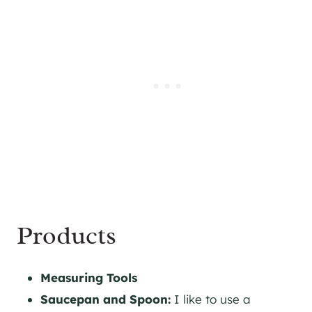
Products
Measuring Tools
Saucepan and Spoon:
I like to use a