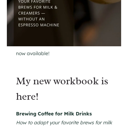
now available!
My new workbook is
here!
Brewing Coffee for Milk Drinks
How to adapt your favorite brews for milk