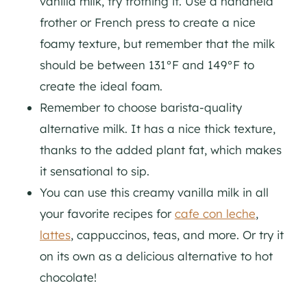
vanilla milk, try frothing it. Use a handheld
frother or French press to create a nice
foamy texture, but remember that the milk
should be between 131°F and 149°F to
create the ideal foam.
Remember to choose barista-quality
alternative milk. It has a nice thick texture,
thanks to the added plant fat, which makes
it sensational to sip.
You can use this creamy vanilla milk in all
your favorite recipes for
cafe con leche
,
lattes
, cappuccinos, teas, and more. Or try it
on its own as a delicious alternative to hot
chocolate!