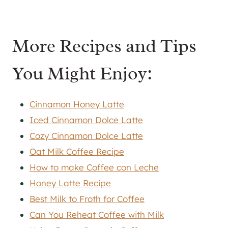
More Recipes and Tips
You Might Enjoy:
Cinnamon Honey Latte
Iced Cinnamon Dolce Latte
Cozy Cinnamon Dolce Latte
Oat Milk Coffee Recipe
How to make Coffee con Leche
Honey Latte Recipe
Best Milk to Froth for Coffee
Can You Reheat Coffee with Milk