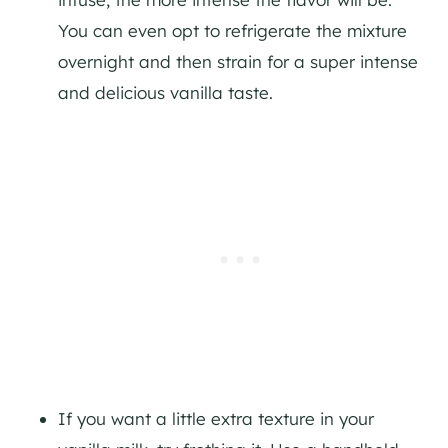
You can even opt to refrigerate the mixture
overnight and then strain for a super intense
and delicious vanilla taste.
If you want a little extra texture in your