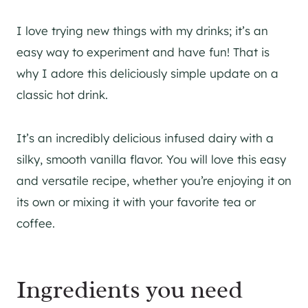
I love trying new things with my drinks; it’s an
easy way to experiment and have fun! That is
why I adore this deliciously simple update on a
classic hot drink.
It’s an incredibly delicious infused dairy with a
silky, smooth vanilla flavor. You will love this easy
and versatile recipe, whether you’re enjoying it on
its own or mixing it with your favorite tea or
coffee.
Ingredients you need