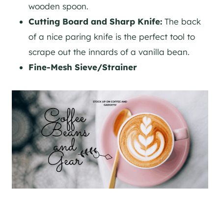
wooden spoon.
Cutting Board and Sharp Knife:
The back
of a nice paring knife is the perfect tool to
scrape out the innards of a vanilla bean.
Fine-Mesh Sieve/Strainer