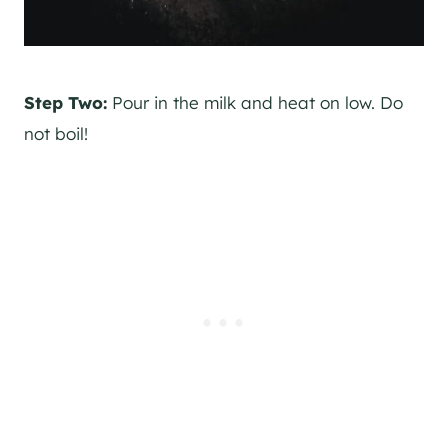
Step Two:
Pour in the milk and heat on low. Do
not boil!