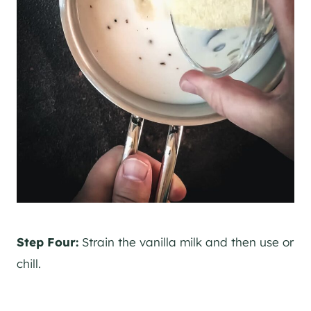
Step Four:
Strain the vanilla milk and then use or
chill.