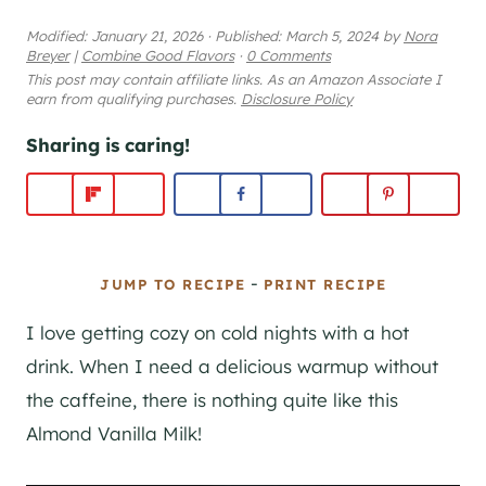
Modified:
January 21, 2026
·
Published:
March 5, 2024
by
Nora
Breyer
|
Combine Good Flavors
·
0 Comments
This post may contain affiliate links. As an Amazon Associate I
earn from qualifying purchases.
Disclosure Policy
Sharing is caring!
-
JUMP TO RECIPE
PRINT RECIPE
I love getting cozy on cold nights with a hot
drink. When I need a delicious warmup without
the caffeine, there is nothing quite like this
Almond Vanilla Milk!