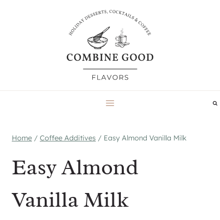
Skip
to
content
Home
/
Coffee Additives
/
Easy Almond Vanilla Milk
Easy Almond
Vanilla Milk