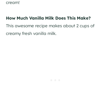
cream!
How Much Vanilla Milk Does This Make?
This awesome recipe makes about 2 cups of
creamy fresh vanilla milk.