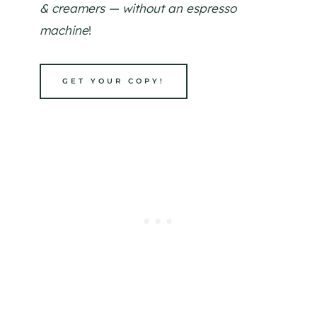
& creamers — without an espresso
machine
!
GET YOUR COPY!