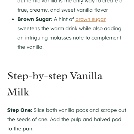
authentic vanilla is the only way to create a
true, creamy, and sweet vanilla flavor.
Brown Sugar:
A hint of
brown sugar
sweetens the warm drink while also adding
an intriguing molasses note to complement
the vanilla.
Step-by-step Vanilla
Milk
Step One:
Slice both vanilla pods and scrape out
the seeds of one. Add the pulp and halved pod
to the pan.