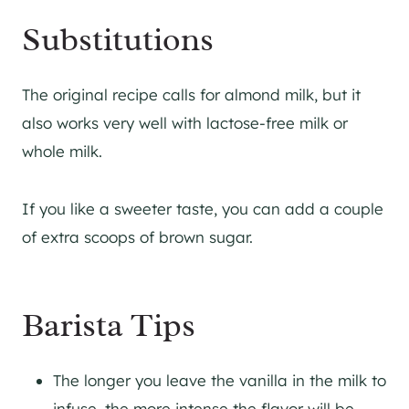
Substitutions
The original recipe calls for almond milk, but it
also works very well with lactose-free milk or
whole milk.
If you like a sweeter taste, you can add a couple
of extra scoops of brown sugar.
Barista Tips
The longer you leave the vanilla in the milk to
infuse, the more intense the flavor will be.