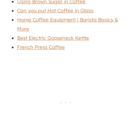
Using Brown Sugar in Coffee
Can you put Hot Coffee in Glass
Home Coffee Equipment | Barista Basics &
More
Best Electric Gooseneck Kettle
French Press Coffee