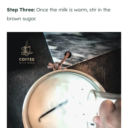
Step Three:
Once the milk is warm, stir in the
brown sugar.