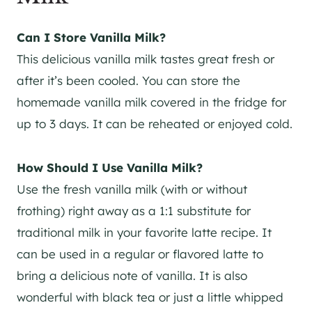
Can I Store Vanilla Milk?
This delicious vanilla milk tastes great fresh or
after it’s been cooled. You can store the
homemade vanilla milk covered in the fridge for
up to 3 days. It can be reheated or enjoyed cold.
How Should I Use Vanilla Milk?
Use the fresh vanilla milk (with or without
frothing) right away as a 1:1 substitute for
traditional milk in your favorite latte recipe. It
can be used in a regular or flavored latte to
bring a delicious note of vanilla. It is also
wonderful with black tea or just a little whipped