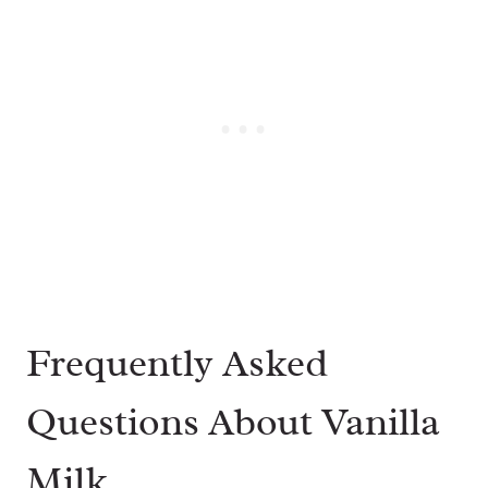
Frequently Asked
Questions About Vanilla
Milk