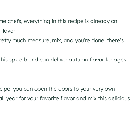
 chefs, everything in this recipe is already on
flavor!
pretty much measure, mix, and you’re done; there’s
this spice blend can deliver autumn flavor for ages
ecipe, you can open the doors to your very own
l year for your favorite flavor and mix this delicious