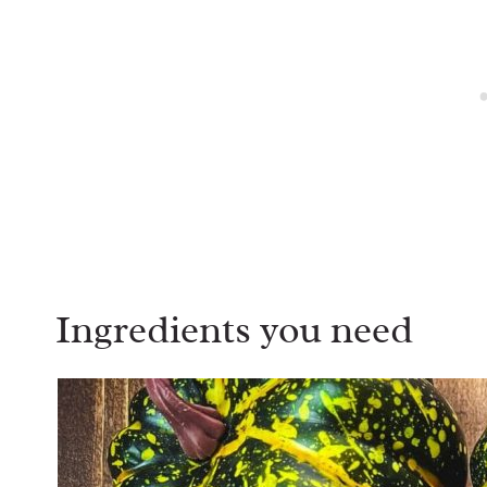
Ingredients you need