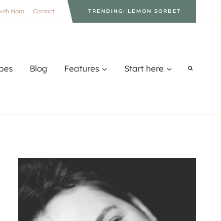
with Nora
Contact
TRENDING: LEMON SORBET
pes
Blog
Features
Start here