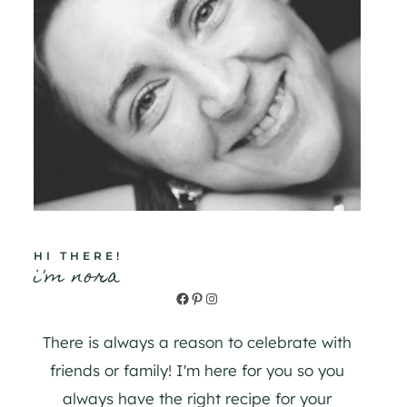
HI THERE!
i'm nora
Facebook
Pinterest
Instagram
There is always a reason to celebrate with
friends or family! I'm here for you so you
always have the right recipe for your