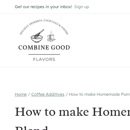
Skip
Get our recipes in your inbox!
Sign up
to
content
Home
/
Coffee Additives
/
How to make Homemade Pumpk
How to make Home