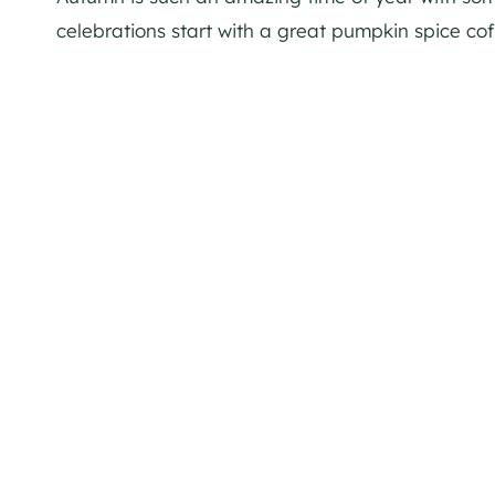
celebrations start with a great pumpkin spice coff