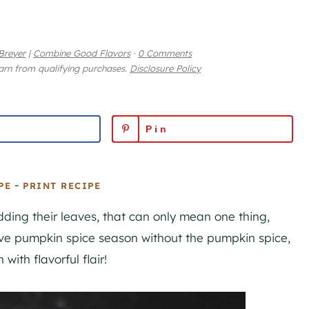
Breyer
|
Combine Good Flavors
·
0 Comments
earn from qualifying purchases.
Disclosure Policy
Pin
-
PE
PRINT RECIPE
dding their leaves, that can only mean one thing,
ve pumpkin spice season without the pumpkin spice,
with flavorful flair!