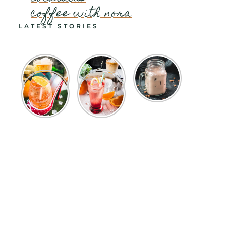
coffee with nora
LATEST STORIES