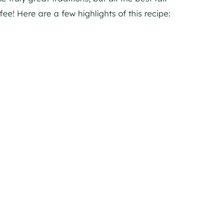
ee! Here are a few highlights of this recipe: