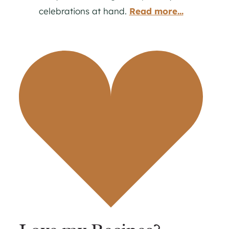
celebrations at hand.
Read more...