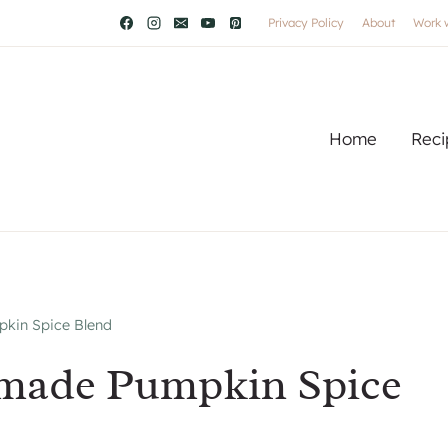
Privacy Policy
About
Work 
Home
Reci
in Spice Blend
made Pumpkin Spice