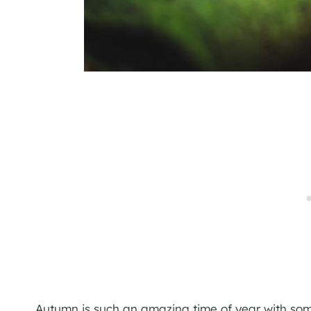
Autumn is such an amazing time of year with some t