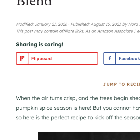
Blend
Modified:
January 21, 2026
·
Published:
August 15, 2023
by
Nora 
This post may contain affiliate links. As an Amazon Associate I 
Sharing is caring!
Flipboard
Facebook
JUMP TO RECI
When the air turns crisp, and the trees begin she
pumpkin spice season is here! But you cannot ha
so here is the perfect recipe to kick off the season 