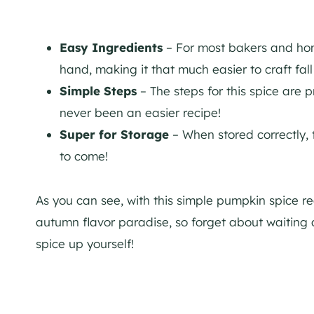
Easy Ingredients
– For most bakers and home
hand, making it that much easier to craft fall 
Simple Steps
– The steps for this spice are 
never been an easier recipe!
Super for Storage
– When stored correctly, 
to come!
As you can see, with this simple pumpkin spice r
autumn flavor paradise, so forget about waiting al
spice up yourself!