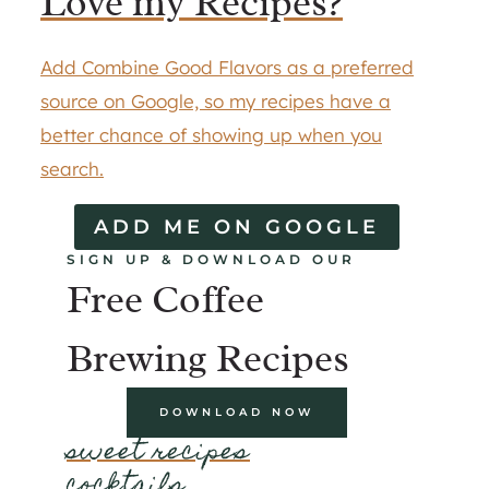
Love my Recipes?
Add Combine Good Flavors as a preferred
source on Google, so my recipes have a
better chance of showing up when you
search.
ADD ME ON GOOGLE
SIGN UP & DOWNLOAD OUR
Free Coffee
Brewing Recipes
DOWNLOAD NOW
sweet recipes
cocktails