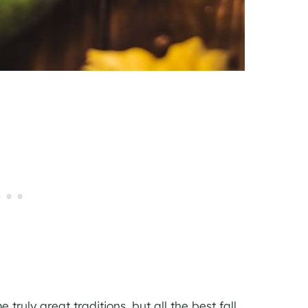
ruly great traditions, but all the best fall