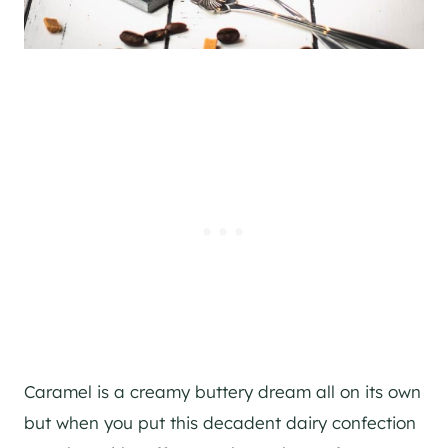
Caramel is a creamy buttery dream all on its own
but when you put this decadent dairy confection