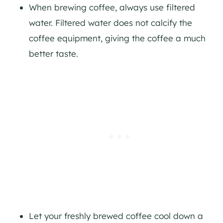
When brewing coffee, always use filtered
water. Filtered water does not calcify the
coffee equipment, giving the coffee a much
better taste.
Let your freshly brewed coffee cool down a