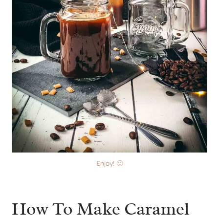
Enjoy! 🙂
How To Make Caramel