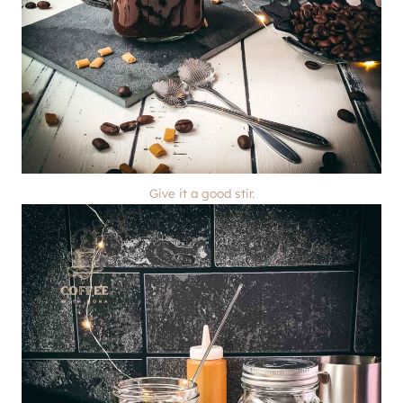
Give it a good stir.