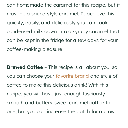
can homemade the caramel for this recipe, but it
must be a sauce-style caramel. To achieve this
quickly, easily, and deliciously you can cook
condensed milk down into a syrupy caramel that
can be kept in the fridge for a few days for your
coffee-making pleasure!
Brewed Coffee
– This recipe is all about you, so
you can choose your
favorite brand
and style of
coffee to make this delicious drink! With this
recipe, you will have just enough lusciously
smooth and buttery-sweet caramel coffee for
one, but you can increase the batch for a crowd.