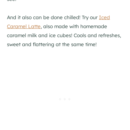
And it also can be done chilled! Try our
Iced
Caramel Latte
, also made with homemade
caramel milk and ice cubes! Cools and refreshes,
sweet and flattering at the same time!