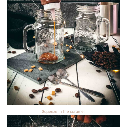
Squeeze in the caramel.