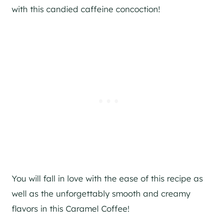
with this candied caffeine concoction!
You will fall in love with the ease of this recipe as
well as the unforgettably smooth and creamy
flavors in this Caramel Coffee!