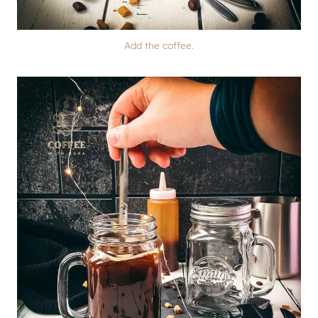
Add the coffee.