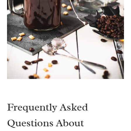
Frequently Asked
Questions About