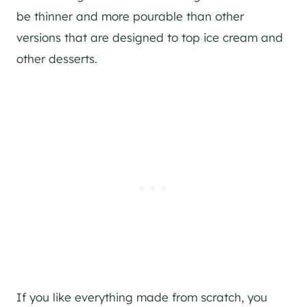
be thinner and more pourable than other
versions that are designed to top ice cream and
other desserts.
If you like everything made from scratch, you