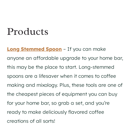
Products
Long Stemmed Spoon
– If you can make
anyone an affordable upgrade to your home bar,
this may be the place to start. Long-stemmed
spoons are a lifesaver when it comes to coffee
making and mixology. Plus, these tools are one of
the cheapest pieces of equipment you can buy
for your home bar, so grab a set, and you’re
ready to make deliciously flavored coffee
creations of all sorts!