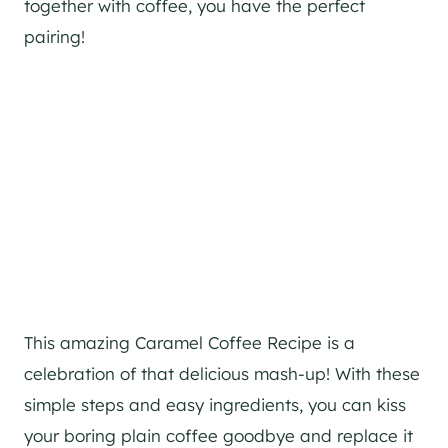
together with coffee, you have the perfect
pairing!
This amazing Caramel Coffee Recipe is a
celebration of that delicious mash-up! With these
simple steps and easy ingredients, you can kiss
your boring plain coffee goodbye and replace it