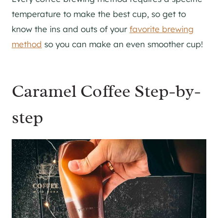
temperature to make the best cup, so get to
know the ins and outs of your
favorite brewing
method
so you can make an even smoother cup!
Caramel Coffee Step-by-
step