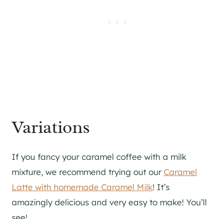
Variations
If you fancy your caramel coffee with a milk
mixture, we recommend trying out our
Caramel
Latte with homemade Caramel Milk
! It’s
amazingly delicious and very easy to make! You’ll
see!