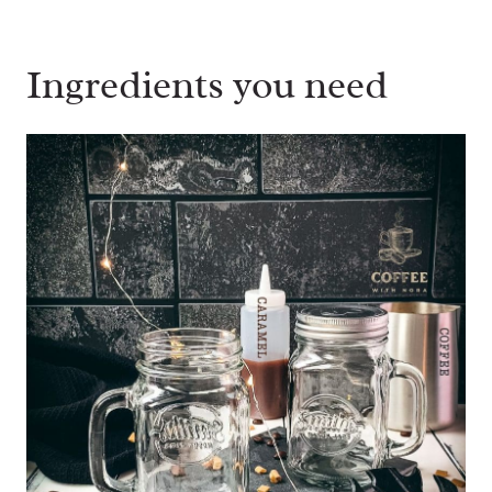
Ingredients you need