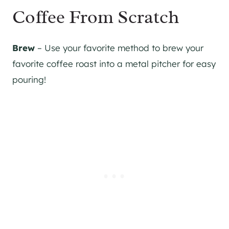
Coffee From Scratch
Brew
– Use your favorite method to brew your
favorite coffee roast into a metal pitcher for easy
pouring!