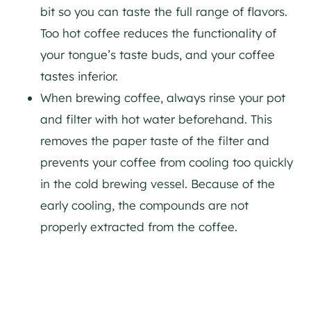
bit so you can taste the full range of flavors.
Too hot coffee reduces the functionality of
your tongue’s taste buds, and your coffee
tastes inferior.
When brewing coffee, always rinse your pot
and filter with hot water beforehand. This
removes the paper taste of the filter and
prevents your coffee from cooling too quickly
in the cold brewing vessel. Because of the
early cooling, the compounds are not
properly extracted from the coffee.