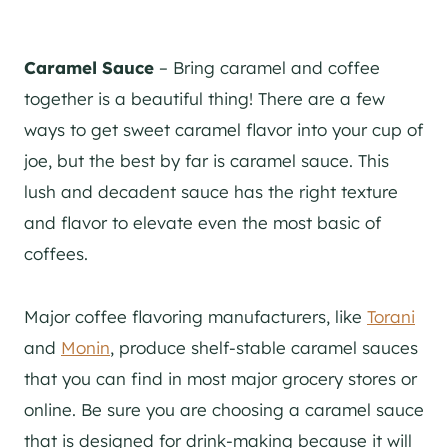
Caramel Sauce
– Bring caramel and coffee
together is a beautiful thing! There are a few
ways to get sweet caramel flavor into your cup of
joe, but the best by far is caramel sauce. This
lush and decadent sauce has the right texture
and flavor to elevate even the most basic of
coffees.
Major coffee flavoring manufacturers, like
Torani
and
Monin
, produce shelf-stable caramel sauces
that you can find in most major grocery stores or
online. Be sure you are choosing a caramel sauce
that is designed for drink-making because it will