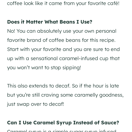
coffee look like it came from your favorite café!
Does it Matter What Beans I Use?
No! You can absolutely use your own personal
favorite brand of coffee beans for this recipe.
Start with your favorite and you are sure to end
up with a sensational caramel-infused cup that
you won’t want to stop sipping!
This also extends to decaf. So if the hour is late
but you’re still craving some caramelly goodness,
just swap over to decaf!
Can I Use Caramel Syrup Instead of Sauce?
Caramel syrup is a simple sugar syrup infused