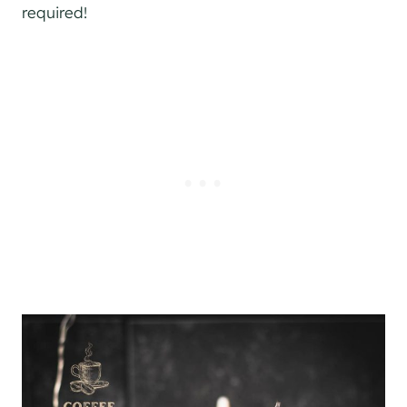
required!