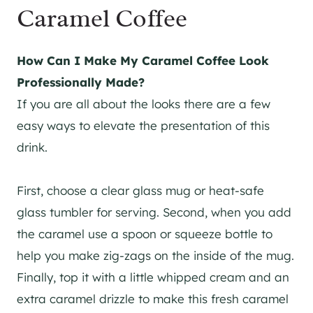
Caramel Coffee
How Can I Make My Caramel Coffee Look
Professionally Made?
If you are all about the looks there are a few
easy ways to elevate the presentation of this
drink.
First, choose a clear glass mug or heat-safe
glass tumbler for serving. Second, when you add
the caramel use a spoon or squeeze bottle to
help you make zig-zags on the inside of the mug.
Finally, top it with a little whipped cream and an
extra caramel drizzle to make this fresh caramel