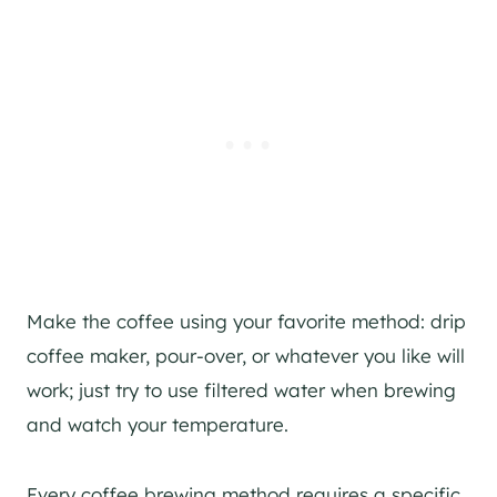
Make the coffee using your favorite method: drip
coffee maker, pour-over, or whatever you like will
work; just try to use filtered water when brewing
and watch your temperature.
Every coffee brewing method requires a specific