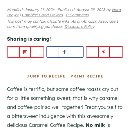
Modified:
January 21, 2026
·
Published:
August 28, 2023
by
Nora
Breyer
|
Combine Good Flavors
·
0 Comments
This post may contain affiliate links. As an Amazon Associate I
earn from qualifying purchases.
Disclosure Policy
Sharing is caring!
-
JUMP TO RECIPE
PRINT RECIPE
Coffee is terrific, but some coffee roasts cry out
for a little something sweet; that is why caramel
and coffee pair so well together! Treat yourself to
a bittersweet indulgence with this awesomely
delicious Caramel Coffee Recipe.
No milk
is