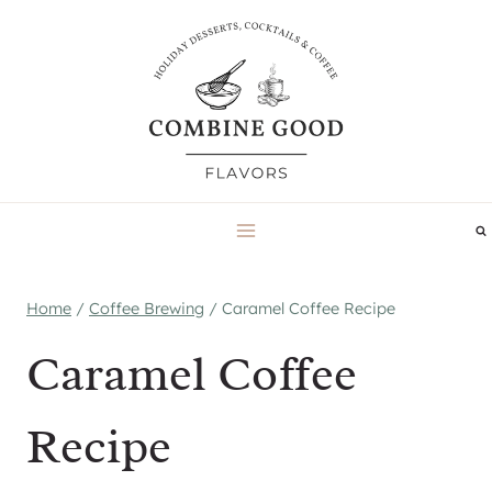
Skip
to
content
Home
/
Coffee Brewing
/
Caramel Coffee Recipe
Caramel Coffee
Recipe