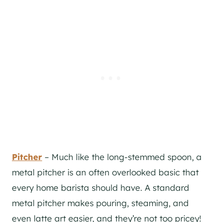
Pitcher
– Much like the long-stemmed spoon, a
metal pitcher is an often overlooked basic that
every home barista should have. A standard
metal pitcher makes pouring, steaming, and
even latte art easier, and they’re not too pricey!