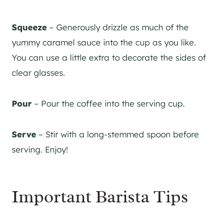
Squeeze
– Generously drizzle as much of the
yummy caramel sauce into the cup as you like.
You can use a little extra to decorate the sides of
clear glasses.
Pour
– Pour the coffee into the serving cup.
Serve
– Stir with a long-stemmed spoon before
serving. Enjoy!
Important Barista Tips