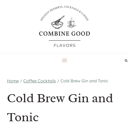
Skip
to
content
Home
/
Coffee Cocktails
/
Cold Brew Gin and Tonic
Cold Brew Gin and
Tonic