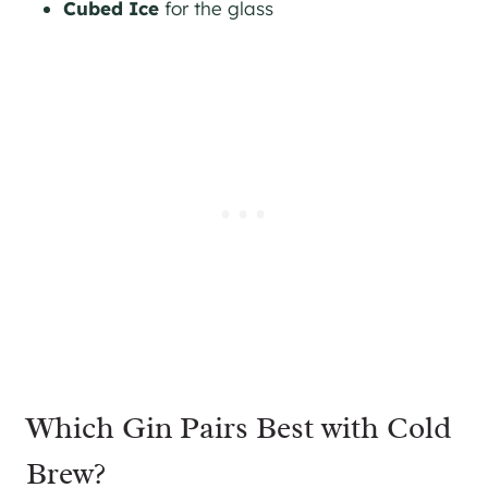
Cubed Ice
for the glass
Which Gin Pairs Best with Cold
Brew?