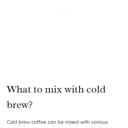
What to mix with cold
brew?
Cold brew coffee can be mixed with various