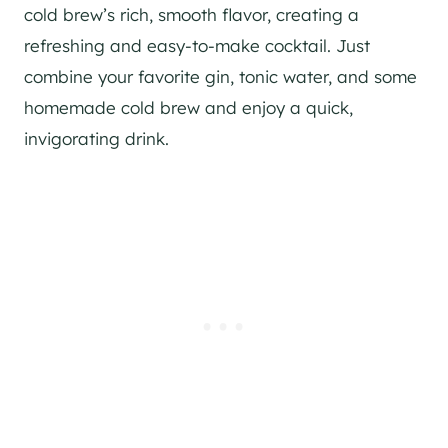
cold brew’s rich, smooth flavor, creating a
refreshing and easy-to-make cocktail. Just
combine your favorite gin, tonic water, and some
homemade cold brew and enjoy a quick,
invigorating drink.