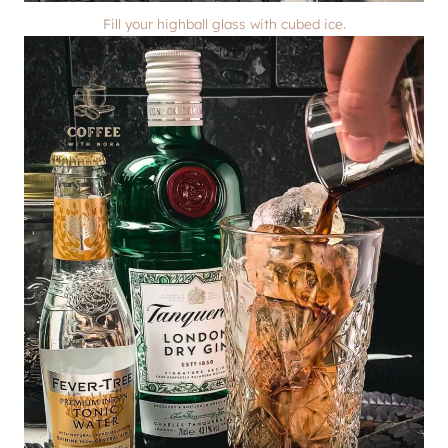
Fill your highball glass with cubed ice.