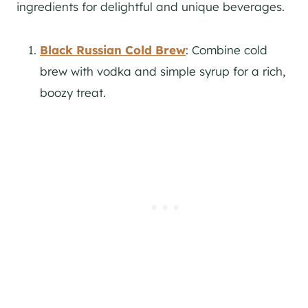
ingredients for delightful and unique beverages.
Black Russian Cold Brew
: Combine cold
brew with vodka and simple syrup for a rich,
boozy treat.