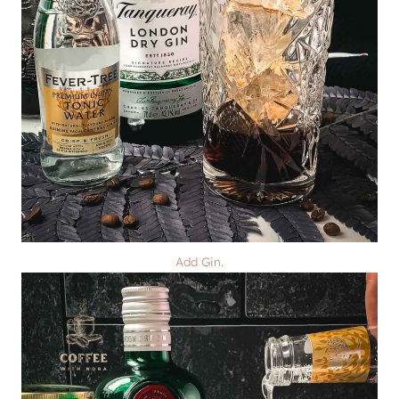
Add Gin.