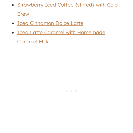
Strawberry Iced Coffee {stirred} with Cold
Brew
Iced Cinnamon Dolce Latte
Iced Latte Caramel with Homemade
Caramel Milk