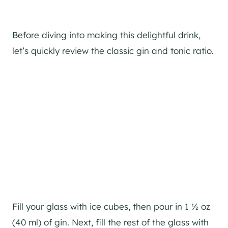
Before diving into making this delightful drink,
let’s quickly review the classic gin and tonic ratio.
Fill your glass with ice cubes, then pour in 1 ½ oz
(40 ml) of gin. Next, fill the rest of the glass with