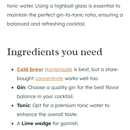
tonic water. Using a highball glass is essential to
maintain the perfect gin-to-tonic ratio, ensuring a
balanced and refreshing cocktail.
Ingredients you need
Cold brew
:
Homemade
is best, but a store-
bought
concentrate
works well too.
Gin
: Choose a quality gin for the best flavor
balance in your cocktail.
Tonic
: Opt for a premium tonic water to
enhance the overall taste.
A
Lime wedge
for garnish.