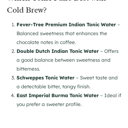
Cold Brew?
Fever-Tree Premium Indian Tonic Water
–
Balanced sweetness that enhances the
chocolate notes in coffee​.
Double Dutch Indian Tonic Water
– Offers
a good balance between sweetness and
bitterness​.
Schweppes Tonic Water
– Sweet taste and
a detectable bitter, tangy finish.
East Imperial Burma Tonic Water
– Ideal if
you prefer a sweeter profile​.