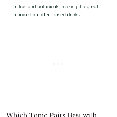
citrus and botanicals, making it a great
choice for coffee-based drinks​.
Which Tonic Pairs Best with