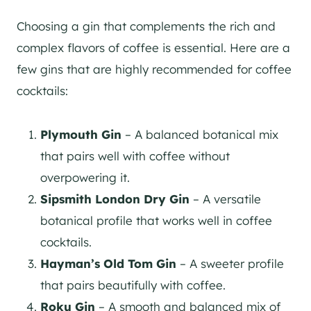
Choosing a gin that complements the rich and
complex flavors of coffee is essential. Here are a
few gins that are highly recommended for coffee
cocktails:
Plymouth Gin
– A balanced botanical mix
that pairs well with coffee without
overpowering it​​.
Sipsmith London Dry Gin
– A versatile
botanical profile that works well in coffee
cocktails.
Hayman’s Old Tom Gin
– A sweeter profile
that pairs beautifully with coffee​.
Roku Gin
– A smooth and balanced mix of