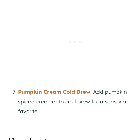
Pumpkin Cream Cold Brew
: Add pumpkin
spiced creamer to cold brew for a seasonal
favorite.