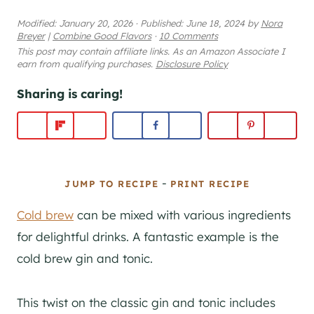
Modified:
January 20, 2026
·
Published:
June 18, 2024
by
Nora
Breyer
|
Combine Good Flavors
·
10 Comments
This post may contain affiliate links. As an Amazon Associate I
earn from qualifying purchases.
Disclosure Policy
Sharing is caring!
-
JUMP TO RECIPE
PRINT RECIPE
Cold brew
can be mixed with various ingredients
for delightful drinks. A fantastic example is the
cold brew gin and tonic.
This twist on the classic gin and tonic includes