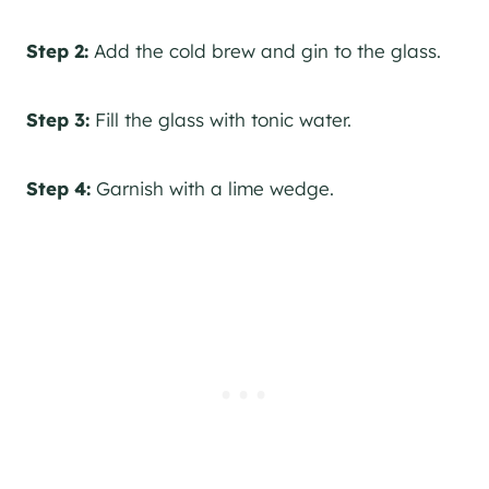
Step 2:
Add the cold brew and gin to the glass.
Step 3:
Fill the glass with tonic water.
Step 4:
Garnish with a lime wedge.