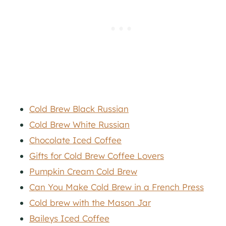
Cold Brew Black Russian
Cold Brew White Russian
Chocolate Iced Coffee
Gifts for Cold Brew Coffee Lovers
Pumpkin Cream Cold Brew
Can You Make Cold Brew in a French Press
Cold brew with the Mason Jar
Baileys Iced Coffee