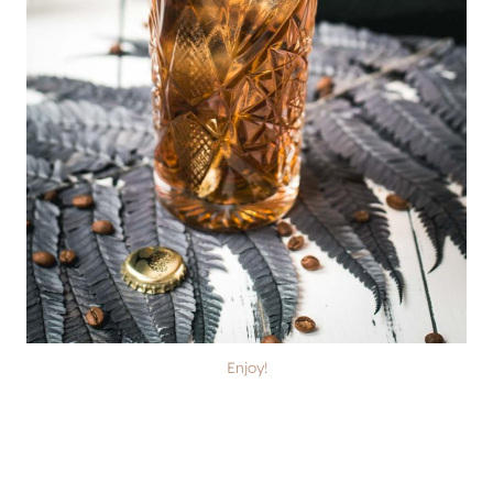
Enjoy!