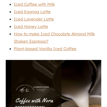
Iced Coffee with Milk
Iced Eggnog Latte
Iced Lavender Latte
Iced Honey Latte
How to make Iced Chocolate Almond Milk
Shaken Espresso?
Plant-based Vanilla Iced Coffee