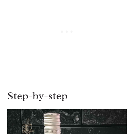
Step-by-step