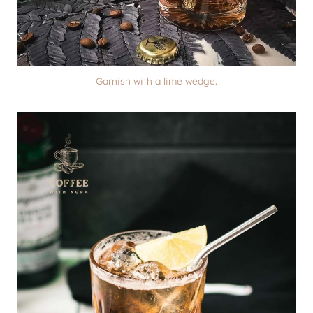
Garnish with a lime wedge.