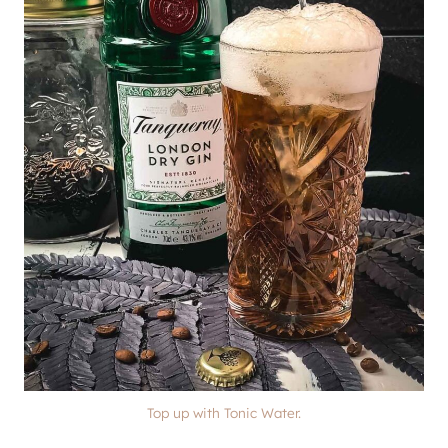
Top up with Tonic Water.