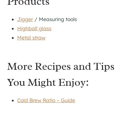
Products
Jigger
/ Measuring tools
Highball glass
Metal straw
More Recipes and Tips
You Might Enjoy:
Cold Brew Ratio – Guide