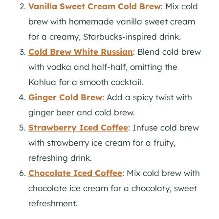
Vanilla Sweet Cream Cold Brew
: Mix cold
brew with homemade vanilla sweet cream
for a creamy, Starbucks-inspired drink.
Cold Brew White Russian
: Blend cold brew
with vodka and half-half, omitting the
Kahlua for a smooth cocktail.
Ginger Cold Brew
: Add a spicy twist with
ginger beer and cold brew.
Strawberry Iced Coffee
: Infuse cold brew
with strawberry ice cream for a fruity,
refreshing drink.
Chocolate Iced Coffee
: Mix cold brew with
chocolate ice cream for a chocolaty, sweet
refreshment.