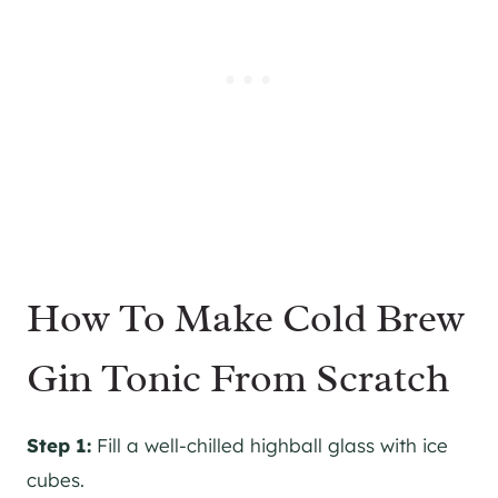
How To Make Cold Brew
Gin Tonic From Scratch
Step 1:
Fill a well-chilled highball glass with ice
cubes.