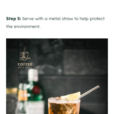
Step 5:
Serve with a metal straw to help protect
the environment.