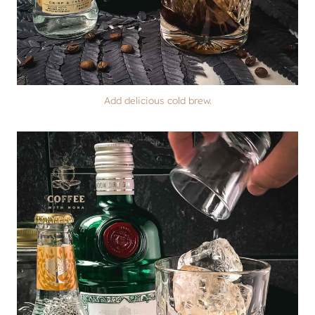
Add delicious cold brew.