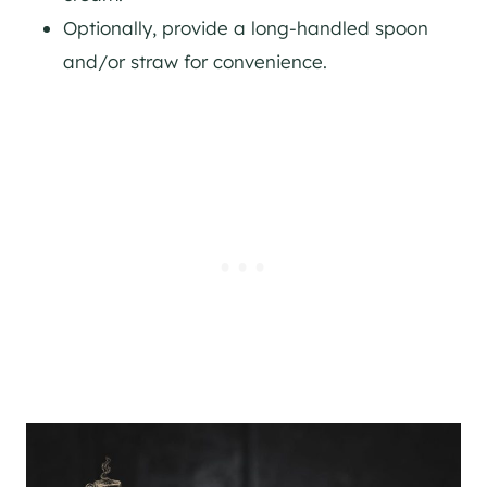
Optionally, provide a long-handled spoon
and/or straw for convenience.