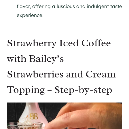
flavor, offering a luscious and indulgent taste
experience.
Strawberry Iced Coffee
with Bailey’s
Strawberries and Cream
Topping – Step-by-step