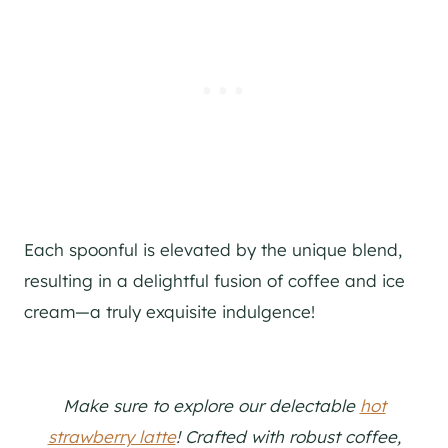
Each spoonful is elevated by the unique blend,
resulting in a delightful fusion of coffee and ice
cream—a truly exquisite indulgence!
Make sure to explore our delectable
hot
strawberry latte
! Crafted with robust coffee,