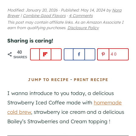
Modified:
January 20, 2026
·
Published:
May 14, 2024
by
Nora
Breyer
|
Combine Good Flavors
·
4 Comments
This post may contain affiliate links. As an Amazon Associate I
earn from qualifying purchases.
Disclosure Policy
Sharing is caring!
40
40
SHARES
-
JUMP TO RECIPE
PRINT RECIPE
I wanna introduce to you today, a delicious
Strawberry Iced Coffee made with
homemade
cold brew
, strawberry ice cream and a delicious
Bailey’s Strawberries and Cream topping !