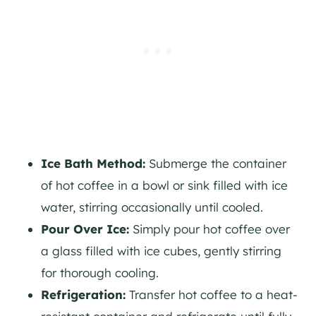
Ice Bath Method:
Submerge the container
of hot coffee in a bowl or sink filled with ice
water, stirring occasionally until cooled.
Pour Over Ice:
Simply pour hot coffee over
a glass filled with ice cubes, gently stirring
for thorough cooling.
Refrigeration:
Transfer hot coffee to a heat-