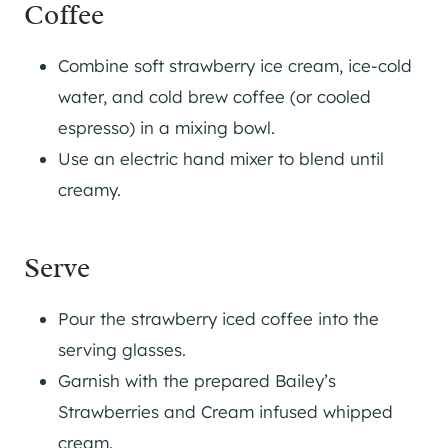
Coffee
Combine soft strawberry ice cream, ice-cold
water, and cold brew coffee (or cooled
espresso) in a mixing bowl.
Use an electric hand mixer to blend until
creamy.
Serve
Pour the strawberry iced coffee into the
serving glasses.
Garnish with the prepared Bailey’s
Strawberries and Cream infused whipped
cream.