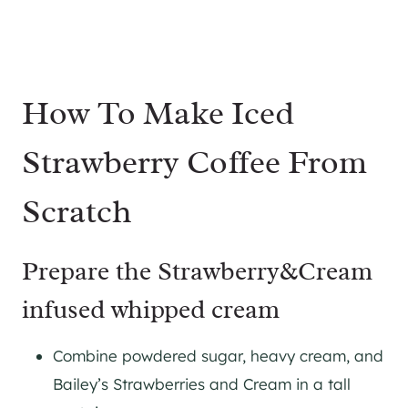
How To Make Iced
Strawberry Coffee From
Scratch
Prepare the Strawberry&Cream
infused whipped cream
Combine powdered sugar, heavy cream, and
Bailey’s Strawberries and Cream in a tall