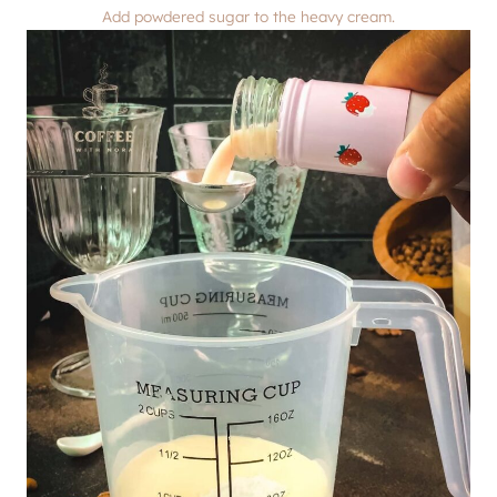
Add powdered sugar to the heavy cream.