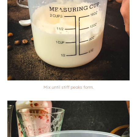
Mix until stiff peaks form.