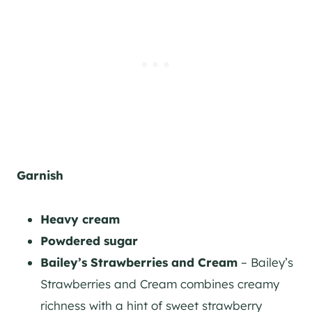
Garnish
Heavy cream
Powdered sugar
Bailey’s Strawberries and Cream
– Bailey’s
Strawberries and Cream combines creamy
richness with a hint of sweet strawberry