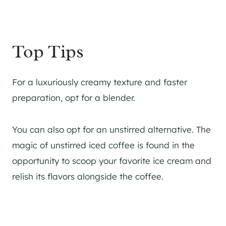
Top Tips
For a luxuriously creamy texture and faster
preparation, opt for a blender.
You can also opt for an unstirred alternative. The
magic of unstirred iced coffee is found in the
opportunity to scoop your favorite ice cream and
relish its flavors alongside the coffee.