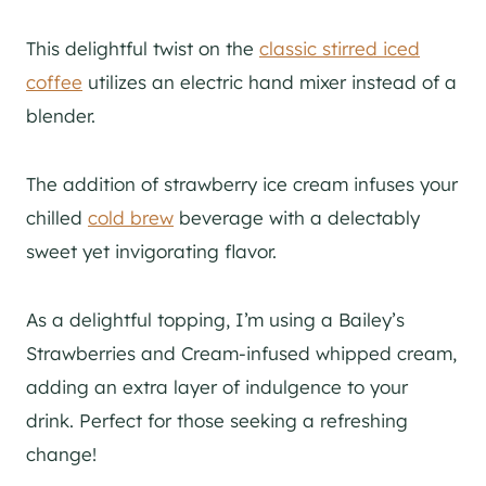
This delightful twist on the
classic stirred iced
coffee
utilizes an electric hand mixer instead of a
blender.
The addition of strawberry ice cream infuses your
chilled
cold brew
beverage with a delectably
sweet yet invigorating flavor.
As a delightful topping, I’m using a Bailey’s
Strawberries and Cream-infused whipped cream,
adding an extra layer of indulgence to your
drink. Perfect for those seeking a refreshing
change!