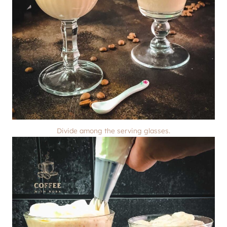
Divide among the serving glasses.