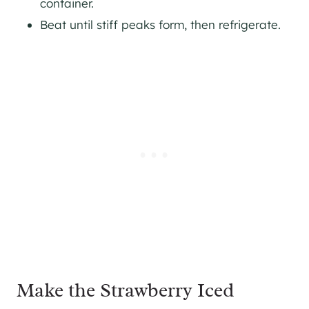
container.
Beat until stiff peaks form, then refrigerate.
Make the Strawberry Iced