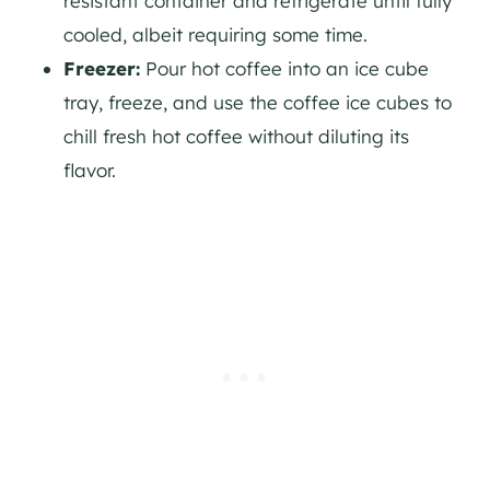
resistant container and refrigerate until fully
cooled, albeit requiring some time.
Freezer:
Pour hot coffee into an ice cube
tray, freeze, and use the coffee ice cubes to
chill fresh hot coffee without diluting its
flavor.