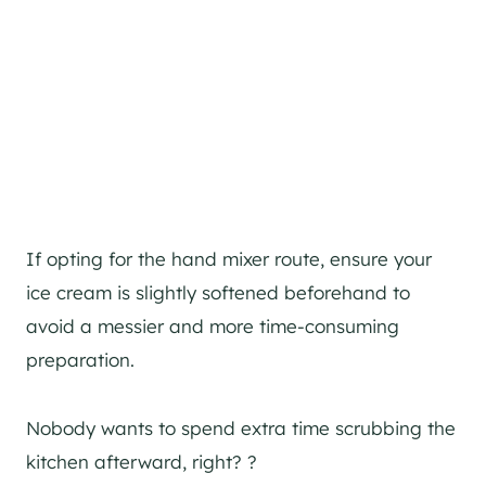
If opting for the hand mixer route, ensure your
ice cream is slightly softened beforehand to
avoid a messier and more time-consuming
preparation.
Nobody wants to spend extra time scrubbing the
kitchen afterward, right? ?