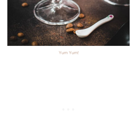
Yum Yum!