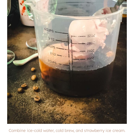
Combine ice-cold water, cold brew, and strawberry ice cream.