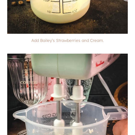
Add Bailey’s Strawberries and Cream.