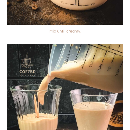
Mix until creamy.