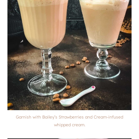
Garnish with Bailey’s Strawberries and Cream-infused
whipped cream.