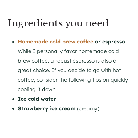
Ingredients you need
Homemade cold brew coffee
or espresso
–
While I personally favor homemade cold
brew coffee, a robust espresso is also a
great choice. If you decide to go with hot
coffee, consider the following tips on quickly
cooling it down!
Ice cold water
Strawberry ice cream
(creamy)