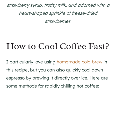
strawberry syrup, frothy milk, and adorned with a
heart-shaped sprinkle of freeze-dried
strawberries.
How to Cool Coffee Fast?
I particularly love using
homemade cold brew
in
this recipe, but you can also quickly cool down
espresso by brewing it directly over ice. Here are
some methods for rapidly chilling hot coffee: