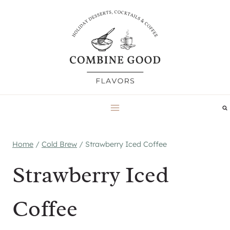
Skip
to
content
Home
/
Cold Brew
/
Strawberry Iced Coffee
Strawberry Iced
Coffee