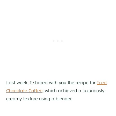
Last week, I shared with you the recipe for
Iced
Chocolate Coffee
, which achieved a luxuriously
creamy texture using a blender.