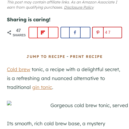
This post may contain affiliate links. As an Amazon Associate I
earn from qualifying purchases.
Disclosure Policy
Sharing is caring!
47
47
SHARES
-
JUMP TO RECIPE
PRINT RECIPE
Cold brew
tonic, a recipe with a delightful secret,
is a refreshing and nuanced alternative to
traditional
gin tonic
.
Its smooth, rich cold brew base, a mystery