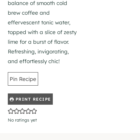
balance of smooth cold
brew coffee and
effervescent tonic water,
topped with a slice of zesty
lime for a burst of flavor.
Refreshing, invigorating,
and effortlessly chic!
Pin Recipe
PRINT RECIPE
No ratings yet