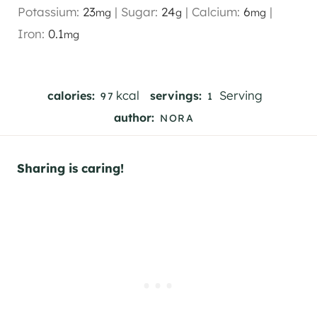
Potassium:
23
|
Sugar:
24
|
Calcium:
6
|
mg
g
mg
Iron:
0.1
mg
kcal
Serving
calories:
servings:
97
1
author:
NORA
Sharing is caring!