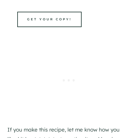
GET YOUR COPY!
If you make this recipe, let me know how you