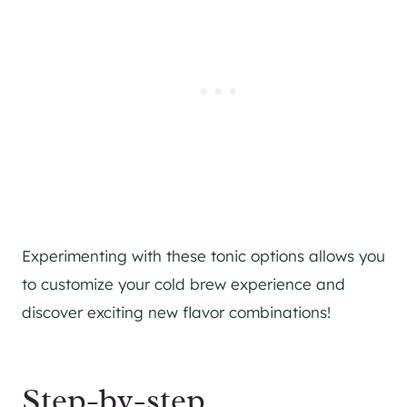
Experimenting with these tonic options allows you
to customize your cold brew experience and
discover exciting new flavor combinations!
Step-by-step