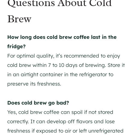
Questions About Cold
Brew
How long does cold brew coffee last in the
fridge?
For optimal quality, it’s recommended to enjoy
cold brew within 7 to 10 days of brewing. Store it
in an airtight container in the refrigerator to
preserve its freshness.
Does cold brew go bad?
Yes, cold brew coffee can spoil if not stored
correctly. It can develop off flavors and lose
freshness if exposed to air or left unrefrigerated