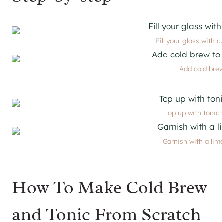
Fill your glass with c
Add cold brew
Top up with tonic 
Garnish with a lime
How To Make Cold Brew
and Tonic From Scratch