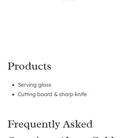
Products
Serving glass
Cutting board & sharp knife
Frequently Asked