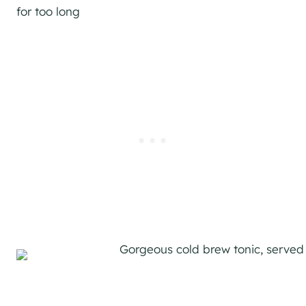
for too long