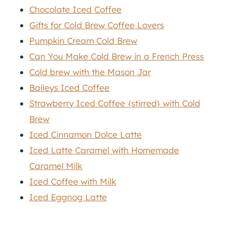
Chocolate Iced Coffee
Gifts for Cold Brew Coffee Lovers
Pumpkin Cream Cold Brew
Can You Make Cold Brew in a French Press
Cold brew with the Mason Jar
Baileys Iced Coffee
Strawberry Iced Coffee {stirred} with Cold
Brew
Iced Cinnamon Dolce Latte
Iced Latte Caramel with Homemade
Caramel Milk
Iced Coffee with Milk
Iced Eggnog Latte