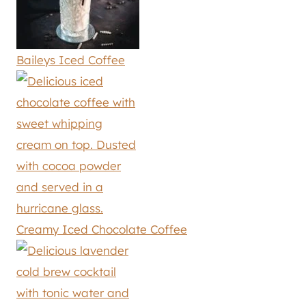
Baileys Iced Coffee
Creamy Iced Chocolate Coffee