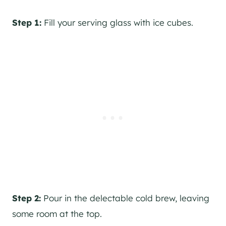
Step 1:
Fill your serving glass with ice cubes.
Step 2:
Pour in the delectable cold brew, leaving
some room at the top.