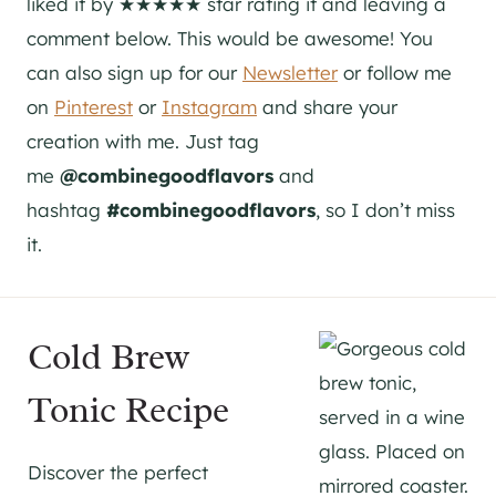
liked it by ★★★★★ star rating it and leaving a
comment below. This would be awesome! You
can also sign up for our
Newsletter
or follow me
on
Pinterest
or
Instagram
and share your
creation with me. Just tag
me
@combinegoodflavors
and
hashtag
#combinegoodflavors
, so I don’t miss
it.
Cold Brew
Tonic Recipe
Discover the perfect