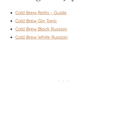
Cold Brew Ratio – Guide
Cold Brew Gin Tonic
Cold Brew Black Russian
Cold Brew White Russian