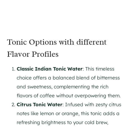
Tonic Options with different
Flavor Profiles
Classic Indian Tonic Water
: This timeless
choice offers a balanced blend of bitterness
and sweetness, complementing the rich
flavors of coffee without overpowering them.
Citrus Tonic Water
: Infused with zesty citrus
notes like lemon or orange, this tonic adds a
refreshing brightness to your cold brew,