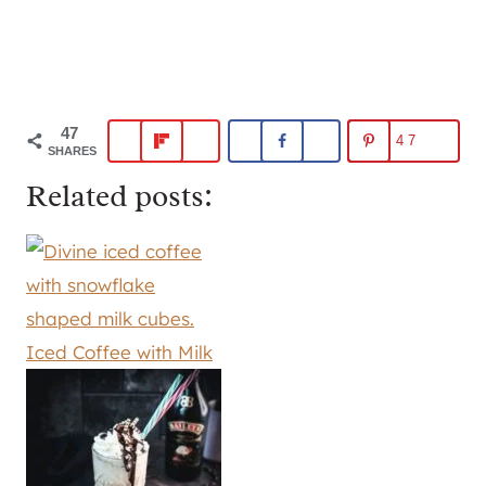
47
47
SHARES
Related posts:
Iced Coffee with Milk