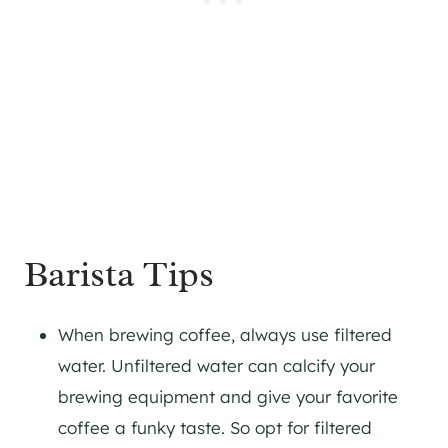
Barista Tips
When brewing coffee, always use filtered
water. Unfiltered water can calcify your
brewing equipment and give your favorite
coffee a funky taste. So opt for filtered