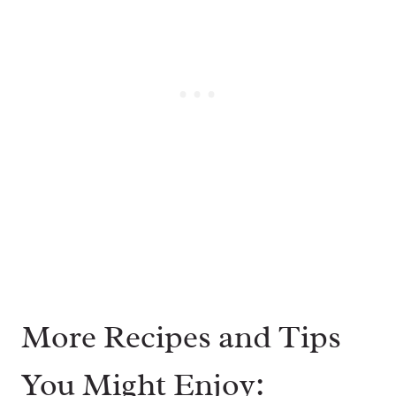
More Recipes and Tips
You Might Enjoy: