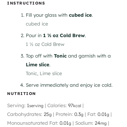
INSTRUCTIONS
Fill your glass with
cubed ice
.
cubed ice
Pour in
1 ½ oz Cold Brew
.
1 ½ oz Cold Brew
Top off with
Tonic
and garnish with a
Lime slice
.
Tonic,
Lime slice
Serve immediately and enjoy ice cold.
NUTRITION
Serving:
1
|
Calories:
97
|
serving
kcal
Carbohydrates:
25
|
Protein:
0.3
|
Fat:
0.01
|
g
g
g
Monounsaturated Fat:
0.01
|
Sodium:
24
|
g
mg