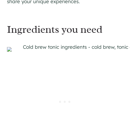
share your unique experiences.
Ingredients you need