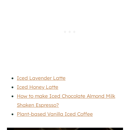
Iced Lavender Latte
Iced Honey Latte
How to make Iced Chocolate Almond Milk
Shaken Espresso?
Plant-based Vanilla Iced Coffee