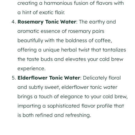
creating a harmonious fusion of flavors with
a hint of exotic flair.
Rosemary Tonic Water
: The earthy and
aromatic essence of rosemary pairs
beautifully with the boldness of coffee,
offering a unique herbal twist that tantalizes
the taste buds and elevates your cold brew
experience.
Elderflower Tonic Water
: Delicately floral
and subtly sweet, elderflower tonic water
brings a touch of elegance to your cold brew,
imparting a sophisticated flavor profile that
is both refined and refreshing.