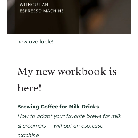
now available!
My new workbook is
here!
Brewing Coffee for Milk Drinks
How to adapt your favorite brews for milk
& creamers — without an espresso
machine
!