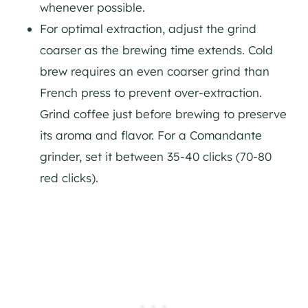
whenever possible.
For optimal extraction, adjust the grind
coarser as the brewing time extends. Cold
brew requires an even coarser grind than
French press to prevent over-extraction.
Grind coffee just before brewing to preserve
its aroma and flavor. For a Comandante
grinder, set it between 35-40 clicks (70-80
red clicks).