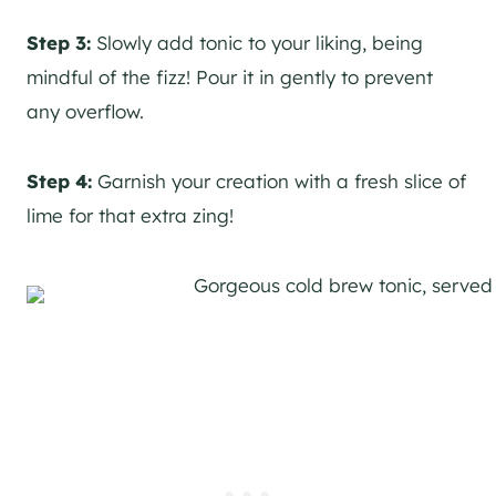
Step 3:
Slowly add tonic to your liking, being
mindful of the fizz! Pour it in gently to prevent
any overflow.
Step 4:
Garnish your creation with a fresh slice of
lime for that extra zing!