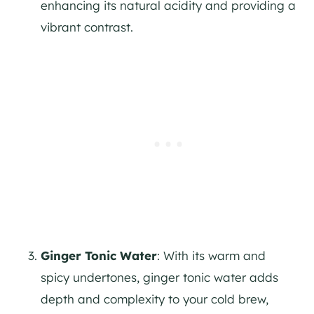
enhancing its natural acidity and providing a
vibrant contrast.
Ginger Tonic Water
: With its warm and
spicy undertones, ginger tonic water adds
depth and complexity to your cold brew,