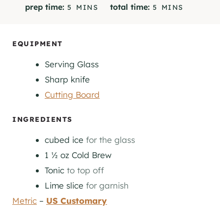
M
M
prep time:
total time:
5
MINS
5
MINS
I
I
N
N
U
U
EQUIPMENT
T
T
Serving Glass
E
E
S
S
Sharp knife
Cutting Board
INGREDIENTS
cubed ice
for the glass
1 ½
oz
Cold Brew
Tonic
to top off
Lime slice
for garnish
Metric
–
US Customary