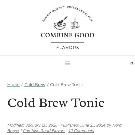
Skip
to
content
Home
/
Cold Brew
/
Cold Brew Tonic
Cold Brew Tonic
Modified:
January 20, 2026
·
Published:
June 25, 2024
by
Nora
Breyer
|
Combine Good Flavors
·
10 Comments