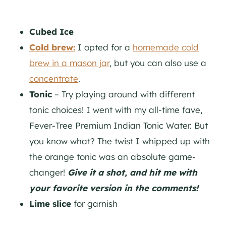
Cubed Ice
Cold brew:
I opted for a
homemade cold
brew in a mason jar
, but you can also use a
concentrate
.
Tonic
– Try playing around with different
tonic choices! I went with my all-time fave,
Fever-Tree Premium Indian Tonic Water. But
you know what? The twist I whipped up with
the orange tonic was an absolute game-
changer!
Give it a shot, and hit me with
your favorite version in the comments!
Lime slice
for garnish