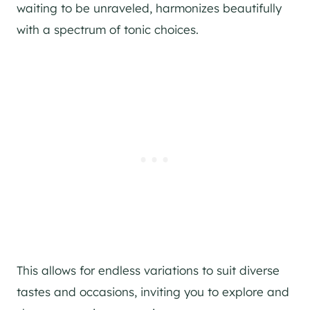
waiting to be unraveled, harmonizes beautifully
with a spectrum of tonic choices.
This allows for endless variations to suit diverse
tastes and occasions, inviting you to explore and