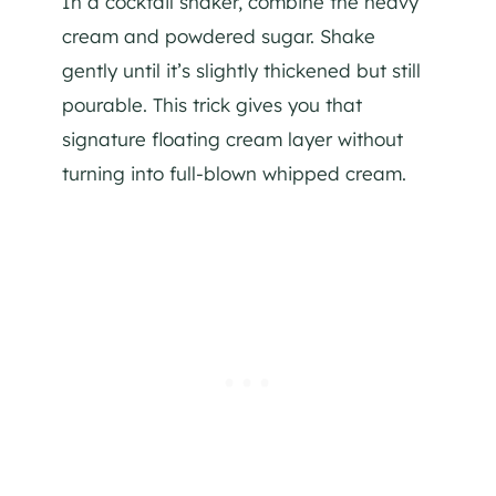
In a cocktail shaker, combine the heavy
cream and powdered sugar. Shake
gently until it’s slightly thickened but still
pourable. This trick gives you that
signature floating cream layer without
turning into full-blown whipped cream.