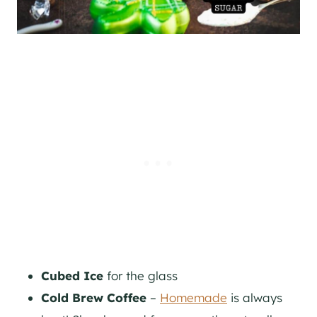
Cubed Ice
for the glass
Cold Brew Coffee
–
Homemade
is always