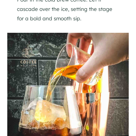
cascade over the ice, setting the stage
for a bold and smooth sip.