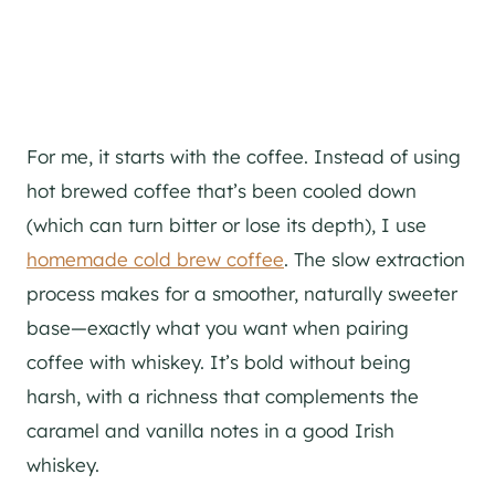
For me, it starts with the coffee. Instead of using
hot brewed coffee that’s been cooled down
(which can turn bitter or lose its depth), I use
homemade cold brew coffee
. The slow extraction
process makes for a smoother, naturally sweeter
base—exactly what you want when pairing
coffee with whiskey. It’s bold without being
harsh, with a richness that complements the
caramel and vanilla notes in a good Irish
whiskey.