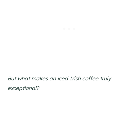
But what makes an iced Irish coffee truly
exceptional?