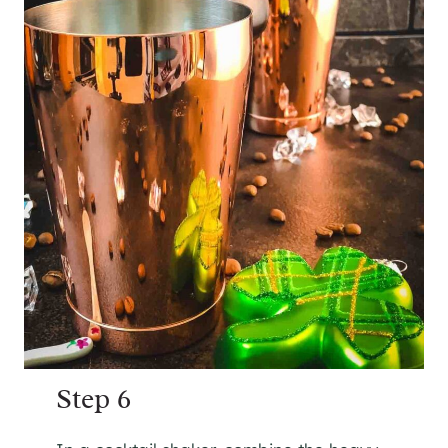
Step 6