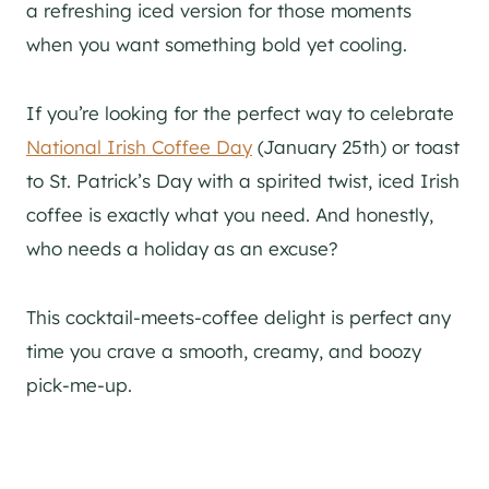
a refreshing iced version for those moments
when you want something bold yet cooling.
If you’re looking for the perfect way to celebrate
National Irish Coffee Day
(January 25th) or toast
to St. Patrick’s Day with a spirited twist, iced Irish
coffee is exactly what you need. And honestly,
who needs a holiday as an excuse?
This cocktail-meets-coffee delight is perfect any
time you crave a smooth, creamy, and boozy
pick-me-up.