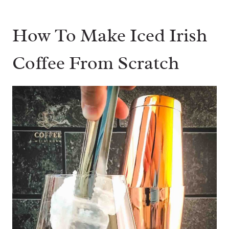
How To Make Iced Irish
Coffee From Scratch