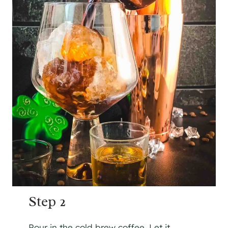
Step 2
Pour in the cold brew coffee. Let it