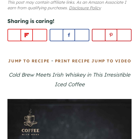
This post may contain affiliate links. As an Amazon Associate I
earn from qualifying purchases.
Disclosure Policy
Sharing is caring!
-
JUMP TO RECIPE
PRINT RECIPE
JUMP TO VIDEO
Cold Brew Meets Irish Whiskey in This Irresistible
Iced Coffee