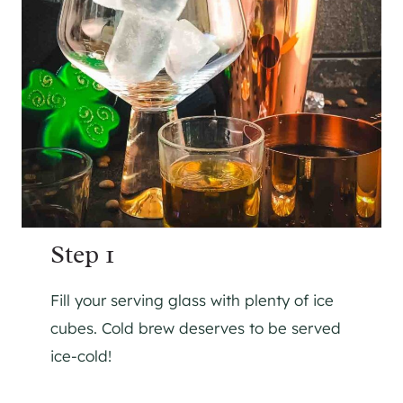
Step 1
Fill your serving glass with plenty of ice
cubes. Cold brew deserves to be served
ice-cold!