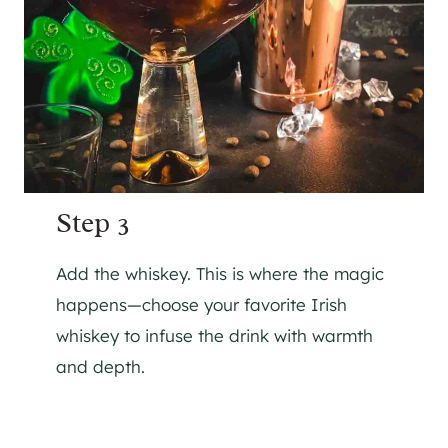
Step 3
Add the whiskey. This is where the magic
happens—choose your favorite Irish
whiskey to infuse the drink with warmth
and depth.