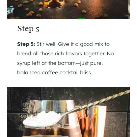
Step 5
Step 5:
Stir well. Give it a good mix to
blend all those rich flavors together. No
syrup left at the bottom—just pure,
balanced coffee cocktail bliss.