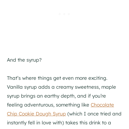
And the syrup?
That’s where things get even more exciting.
Vanilla syrup adds a creamy sweetness, maple
syrup brings an earthy depth, and if you’re
feeling adventurous, something like
Chocolate
Chip Cookie Dough Syrup
(which I once tried and
instantly fell in love with) takes this drink to a