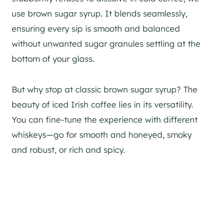
use brown sugar syrup. It blends seamlessly,
ensuring every sip is smooth and balanced
without unwanted sugar granules settling at the
bottom of your glass.
But why stop at classic brown sugar syrup? The
beauty of iced Irish coffee lies in its versatility.
You can fine-tune the experience with different
whiskeys—go for smooth and honeyed, smoky
and robust, or rich and spicy.