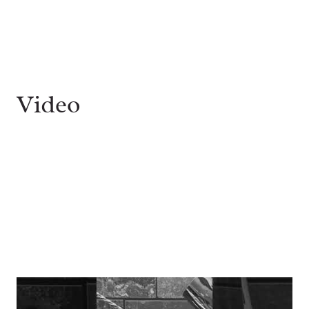
Video