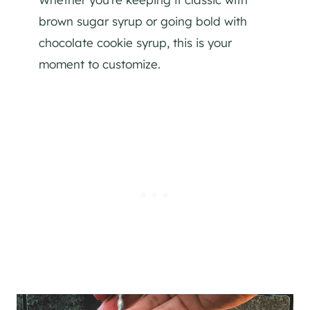
brown sugar syrup or going bold with
chocolate cookie syrup, this is your
moment to customize.