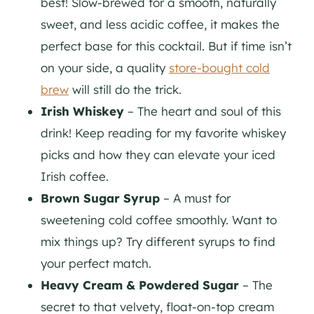
best! Slow-brewed for a smooth, naturally
sweet, and less acidic coffee, it makes the
perfect base for this cocktail. But if time isn’t
on your side, a quality
store-bought cold
brew
will still do the trick.
Irish Whiskey
– The heart and soul of this
drink! Keep reading for my favorite whiskey
picks and how they can elevate your iced
Irish coffee.
Brown Sugar Syrup
– A must for
sweetening cold coffee smoothly. Want to
mix things up? Try different syrups to find
your perfect match.
Heavy Cream & Powdered Sugar
– The
secret to that velvety, float-on-top cream