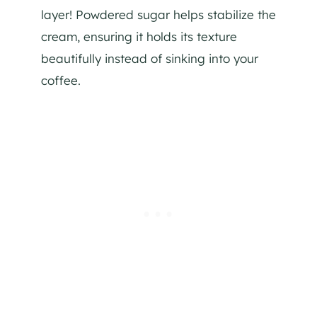
layer! Powdered sugar helps stabilize the
cream, ensuring it holds its texture
beautifully instead of sinking into your
coffee.