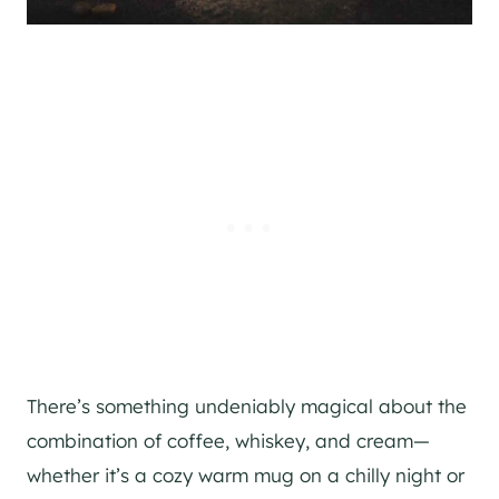
There’s something undeniably magical about the
combination of coffee, whiskey, and cream—
whether it’s a cozy warm mug on a chilly night or