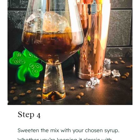
Step 4
Sweeten the mix with your chosen syrup.
Whether you’re keeping it classic with