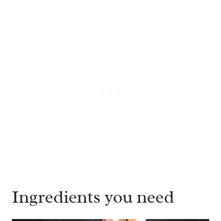
Ingredients you need