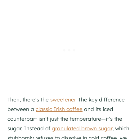
Then, there’s the
sweetener
. The key difference
between a
classic Irish coffee
and its iced
counterpart isn’t just the temperature—it’s the
sugar. Instead of
granulated brown sugar
, which
stubbornly refuses to dissolve in cold coffee, we