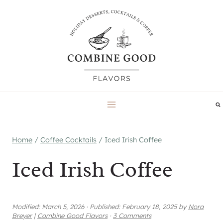
Skip
to
content
Home
/
Coffee Cocktails
/
Iced Irish Coffee
Iced Irish Coffee
Modified:
March 5, 2026
·
Published:
February 18, 2025
by
Nora
Breyer
|
Combine Good Flavors
·
3 Comments