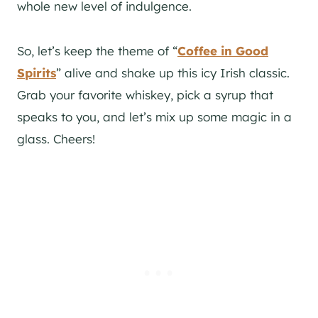
whole new level of indulgence.
So, let’s keep the theme of “
Coffee in Good
Spirits
” alive and shake up this icy Irish classic.
Grab your favorite whiskey, pick a syrup that
speaks to you, and let’s mix up some magic in a
glass. Cheers!