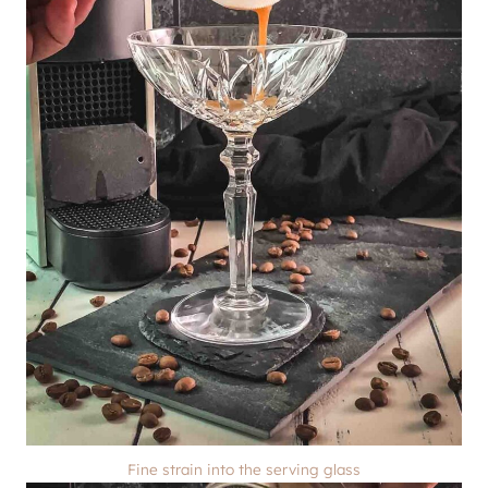
Fine strain into the serving glass