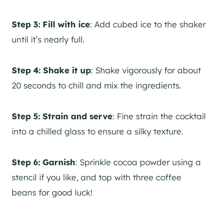
Step 3:
Fill with ice
: Add cubed ice to the shaker
until it’s nearly full.
Step 4:
Shake it up
: Shake vigorously for about
20 seconds to chill and mix the ingredients.
Step 5:
Strain and serve
: Fine strain the cocktail
into a chilled glass to ensure a silky texture.
Step 6:
Garnish
: Sprinkle cocoa powder using a
stencil if you like, and top with three coffee
beans for good luck!