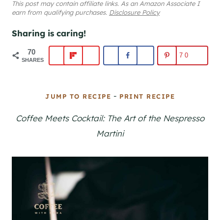
This post may contain affiliate links. As an Amazon Associate I
earn from qualifying purchases.
Disclosure Policy
Sharing is caring!
70
70
SHARES
-
JUMP TO RECIPE
PRINT RECIPE
Coffee Meets Cocktail: The Art of the Nespresso
Martini