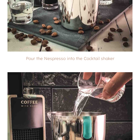
Pour the Nespresso into the Cocktail shaker