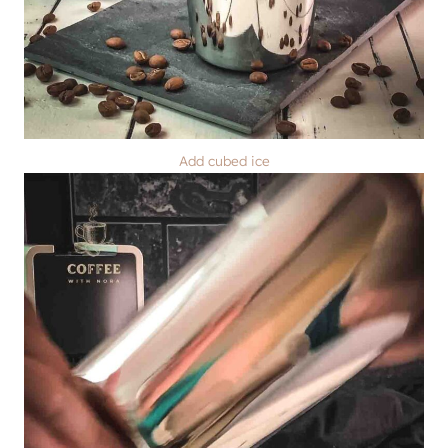
Add cubed ice