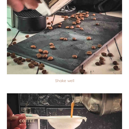
Shake well