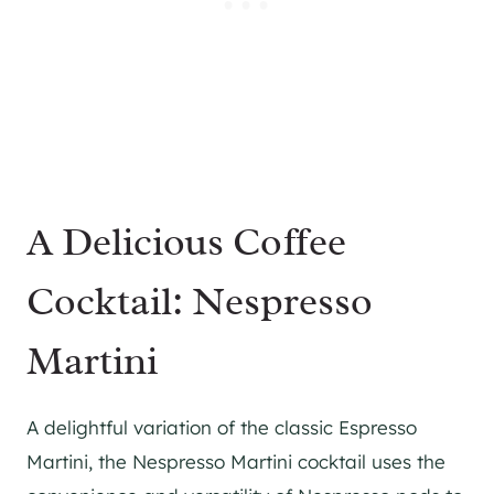
A Delicious Coffee
Cocktail: Nespresso
Martini
A delightful variation of the classic Espresso
Martini, the Nespresso Martini cocktail uses the