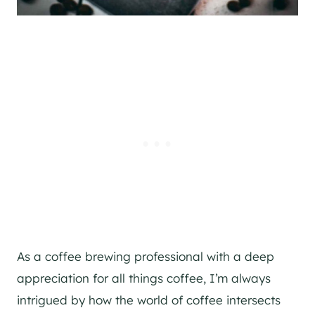
As a coffee brewing professional with a deep
appreciation for all things coffee, I’m always
intrigued by how the world of coffee intersects