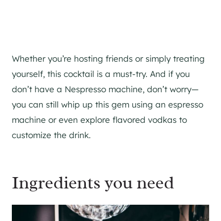
Whether you’re hosting friends or simply treating
yourself, this cocktail is a must-try. And if you
don’t have a Nespresso machine, don’t worry—
you can still whip up this gem using an espresso
machine or even explore flavored vodkas to
customize the drink.
Ingredients you need