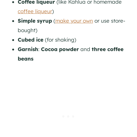
Coffee liqueur
(like Kahlua or homemade
coffee liqueur
)
Simple syrup
(
make your own
or use store-
bought)
Cubed ice
(for shaking)
Garnish
:
Cocoa powder
and
three coffee
beans