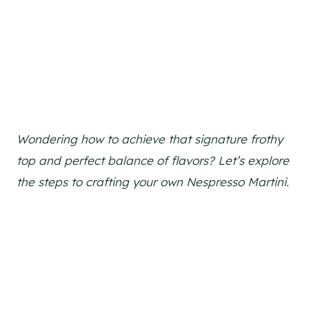
Wondering how to achieve that signature frothy
top and perfect balance of flavors? Let’s explore
the steps to crafting your own Nespresso Martini.