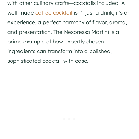
with other culinary crafts—cocktails included. A
well-made
coffee cocktail
isn’t just a drink; it’s an
experience, a perfect harmony of flavor, aroma,
and presentation. The Nespresso Martini is a
prime example of how expertly chosen
ingredients can transform into a polished,
sophisticated cocktail with ease.