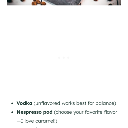
Vodka
(unflavored works best for balance)
Nespresso pod
(choose your favorite flavor
—I love caramel!)