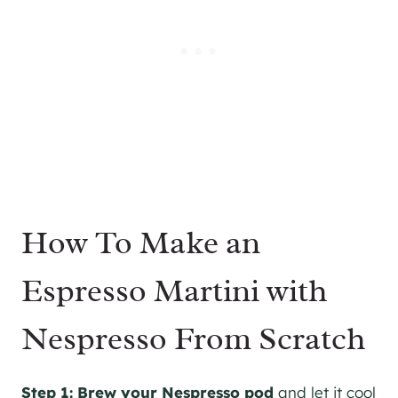
How To Make an
Espresso Martini with
Nespresso From Scratch
Step 1:
Brew your Nespresso pod
and let it cool