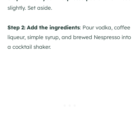
slightly. Set aside.
Step 2:
Add the ingredients
: Pour vodka, coffee
liqueur, simple syrup, and brewed Nespresso into
a cocktail shaker.