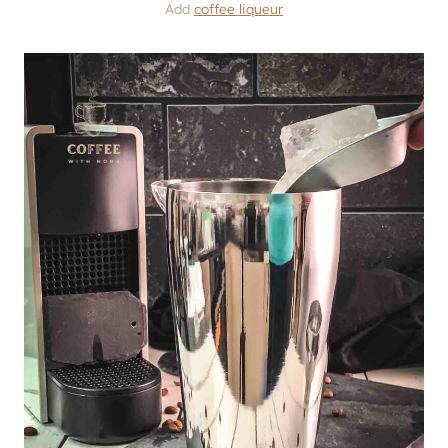
Add
coffee liqueur