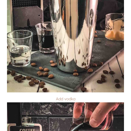
Add vodka