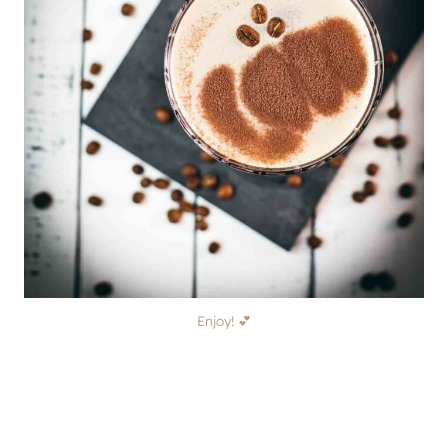
Enjoy! 💕