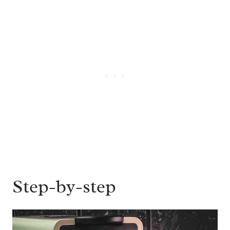
Step-by-step