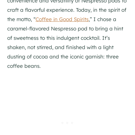
convenience and versatility of Nespresso pods to
craft a flavorful experience. Today, in the spirit of
the motto, “
Coffee in Good Spirits
,” I chose a
caramel-flavored Nespresso pod to bring a hint
of sweetness to this indulgent cocktail. It’s
shaken, not stirred, and finished with a light
dusting of cocoa and the iconic garnish: three
coffee beans.