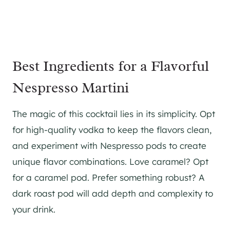
Best Ingredients for a Flavorful
Nespresso Martini
The magic of this cocktail lies in its simplicity. Opt
for high-quality vodka to keep the flavors clean,
and experiment with Nespresso pods to create
unique flavor combinations. Love caramel? Opt
for a caramel pod. Prefer something robust? A
dark roast pod will add depth and complexity to
your drink.