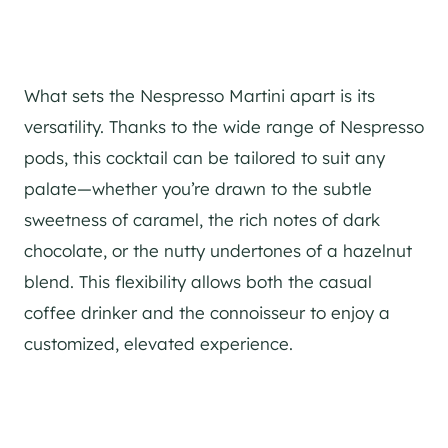
What sets the Nespresso Martini apart is its
versatility. Thanks to the wide range of Nespresso
pods, this cocktail can be tailored to suit any
palate—whether you’re drawn to the subtle
sweetness of caramel, the rich notes of dark
chocolate, or the nutty undertones of a hazelnut
blend. This flexibility allows both the casual
coffee drinker and the connoisseur to enjoy a
customized, elevated experience.