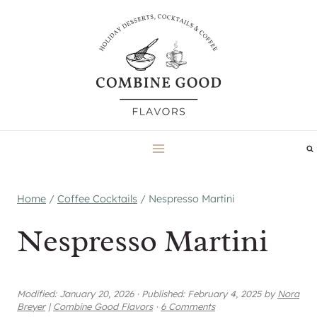
Skip
to
content
Home
/
Coffee Cocktails
/
Nespresso Martini
Nespresso Martini
Modified:
January 20, 2026
·
Published:
February 4, 2025
by
Nora
Breyer
|
Combine Good Flavors
·
6 Comments