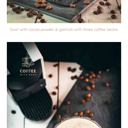
Dust with cocoa powder & garnish with three coffee beans