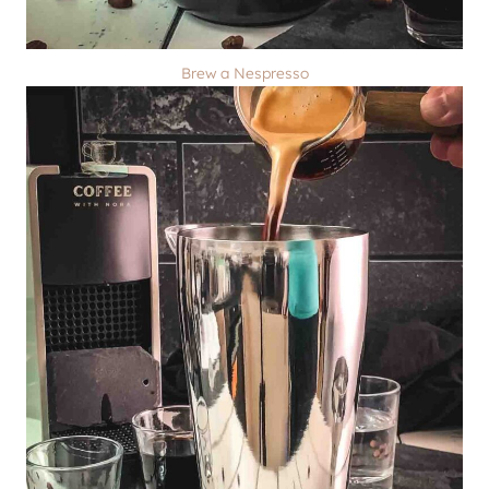
Brew a Nespresso