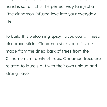
hand is so fun! It is the perfect way to inject a
little cinnamon-infused love into your everyday
life!
To build this welcoming spicy flavor, you will need
cinnamon sticks. Cinnamon sticks or quills are
made from the dried bark of trees from the
Cinnamomum family of trees. Cinnamon trees are
related to laurels but with their own unique and
strong flavor.