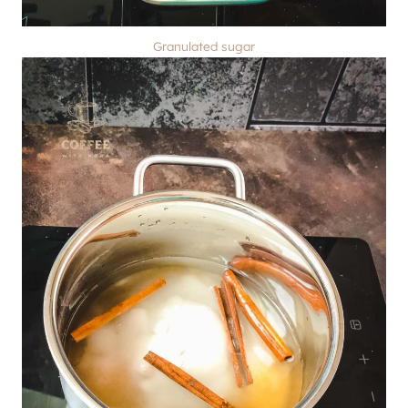
Granulated sugar