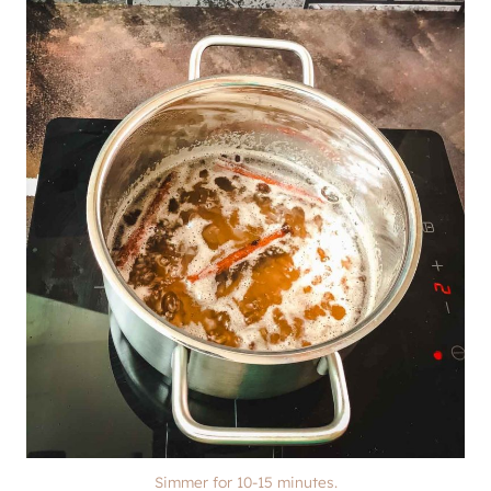
Simmer for 10-15 minutes.