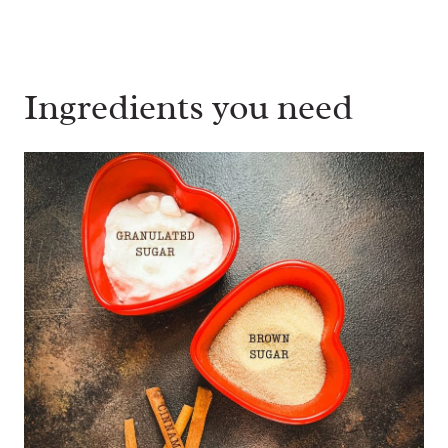
Ingredients you need