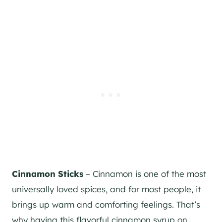
Cinnamon Sticks
– Cinnamon is one of the most
universally loved spices, and for most people, it
brings up warm and comforting feelings. That’s
why having this flavorful cinnamon syrup on