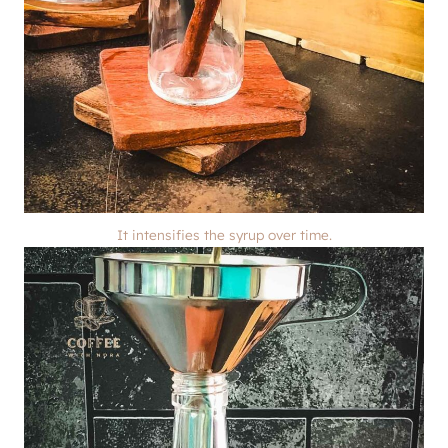
It intensifies the syrup over time.