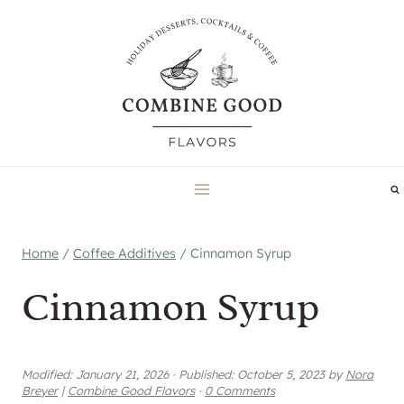
Skip
to
content
Home
/
Coffee Additives
/
Cinnamon Syrup
Cinnamon Syrup
Modified:
January 21, 2026
·
Published:
October 5, 2023
by
Nora
Breyer
|
Combine Good Flavors
·
0 Comments