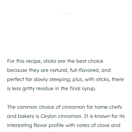
For this recipe, sticks are the best choice
because they are natural, full-flavored, and
perfect for slowly steeping; plus, with sticks, there
is less gritty residue in the final syrup.
The common choice of cinnamon for home chefs
and bakers is Ceylon cinnamon. It is known for its
interesting flavor profile with notes of clove and