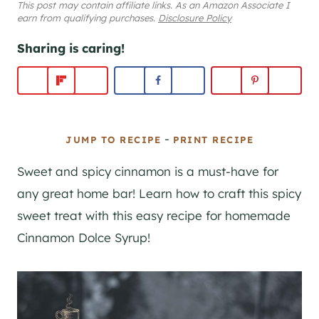
This post may contain affiliate links. As an Amazon Associate I
earn from qualifying purchases.
Disclosure Policy
Sharing is caring!
-
JUMP TO RECIPE
PRINT RECIPE
Sweet and spicy cinnamon is a must-have for
any great home bar! Learn how to craft this spicy
sweet treat with this easy recipe for homemade
Cinnamon Dolce Syrup!