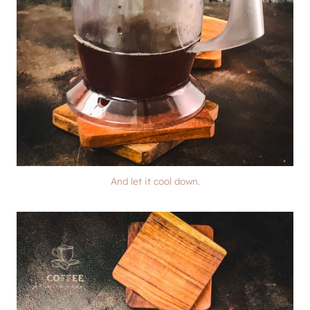
And let it cool down.