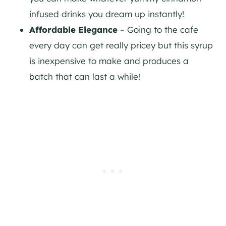
infused drinks you dream up instantly!
Affordable Elegance
– Going to the cafe
every day can get really pricey but this syrup
is inexpensive to make and produces a
batch that can last a while!