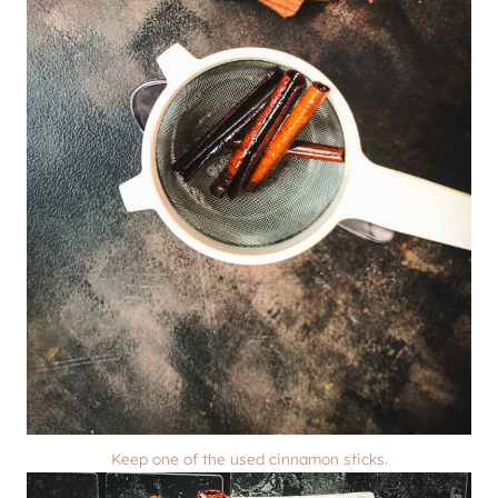
Keep one of the used cinnamon sticks.