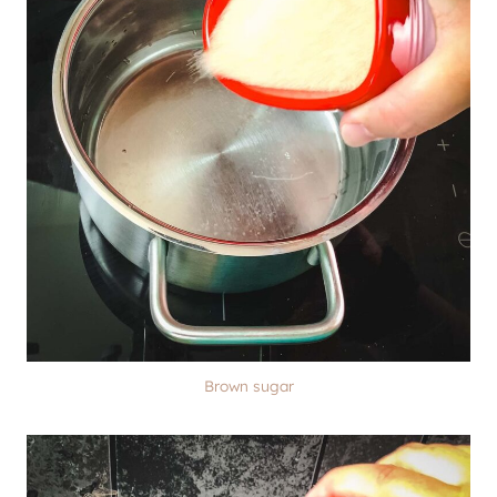
Brown sugar