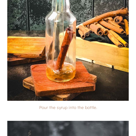
Pour the syrup into the bottle.