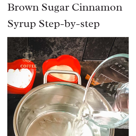
Brown Sugar Cinnamon
Syrup Step-by-step