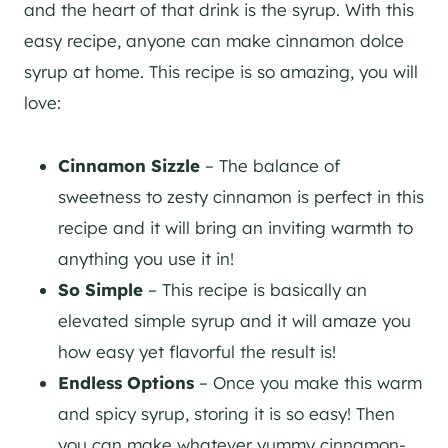
and the heart of that drink is the syrup. With this
easy recipe, anyone can make cinnamon dolce
syrup at home. This recipe is so amazing, you will
love:
Cinnamon Sizzle
– The balance of
sweetness to zesty cinnamon is perfect in this
recipe and it will bring an inviting warmth to
anything you use it in!
So Simple
– This recipe is basically an
elevated simple syrup and it will amaze you
how easy yet flavorful the result is!
Endless Options
– Once you make this warm
and spicy syrup, storing it is so easy! Then
you can make whatever yummy cinnamon-