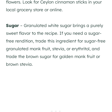
flowers. Look for Ceylon cinnamon sticks in your
local grocery store or online.
Sugar
– Granulated white sugar brings a purely
sweet flavor to the recipe. If you need a sugar-
free rendition, trade this ingredient for sugar-free
granulated monk fruit, stevia, or erythritol, and
trade the brown sugar for golden monk fruit or
brown stevia.