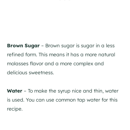
Brown Sugar
– Brown sugar is sugar in a less
refined form. This means it has a more natural
molasses flavor and a more complex and
delicious sweetness.
Water
– To make the syrup nice and thin, water
is used. You can use common tap water for this
recipe.