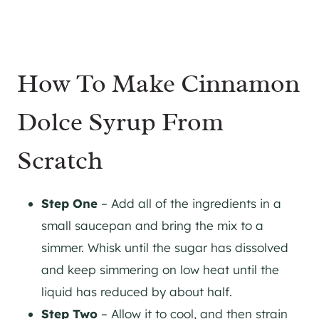
How To Make Cinnamon
Dolce Syrup From
Scratch
Step One
– Add all of the ingredients in a
small saucepan and bring the mix to a
simmer. Whisk until the sugar has dissolved
and keep simmering on low heat until the
liquid has reduced by about half.
Step Two
– Allow it to cool, and then strain