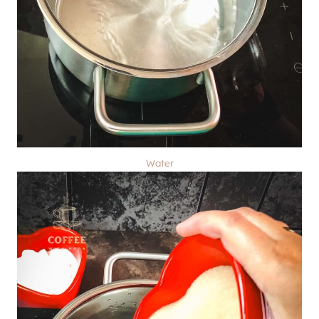
Water