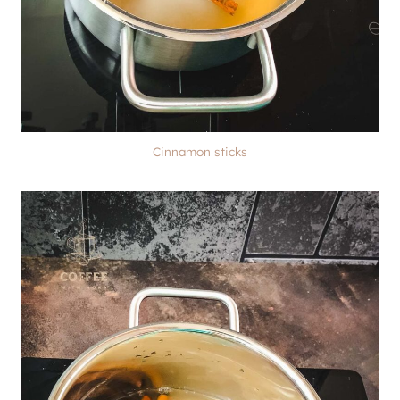
Cinnamon sticks