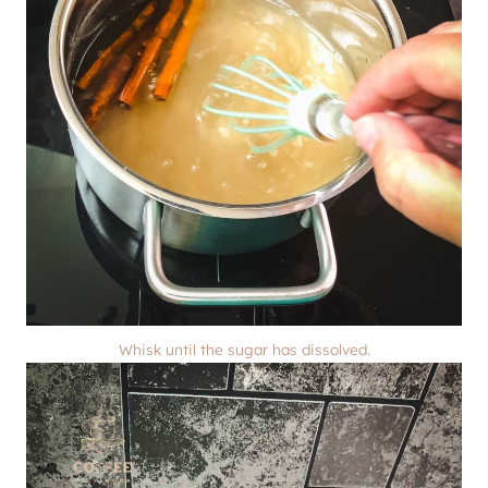
Whisk until the sugar has dissolved.