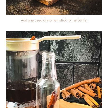
Add one used cinnamon stick to the bottle.