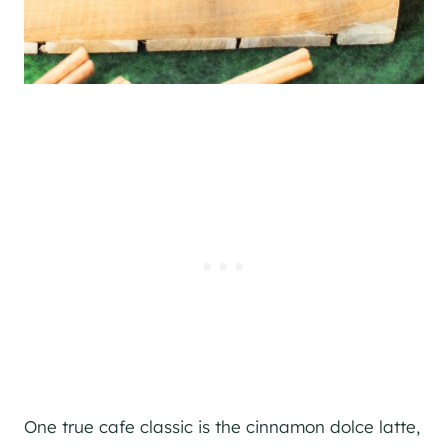
One true cafe classic is the cinnamon dolce latte,