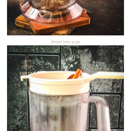
Strain into a jar.