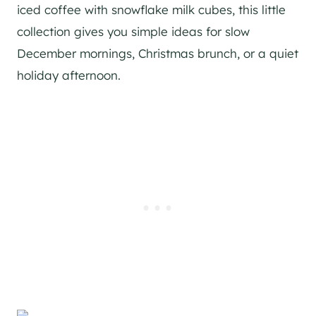
iced coffee with snowflake milk cubes, this little
collection gives you simple ideas for slow
December mornings, Christmas brunch, or a quiet
holiday afternoon.