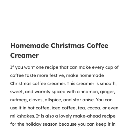
Homemade Christmas Coffee
Creamer
If you want one recipe that can make every cup of
coffee taste more festive, make homemade
Christmas coffee creamer. This creamer is smooth,
sweet, and warmly spiced with cinnamon, ginger,
nutmeg, cloves, allspice, and star anise. You can
use it in hot coffee, iced coffee, tea, cocoa, or even
milkshakes. It is also a lovely make-ahead recipe
for the holiday season because you can keep it in