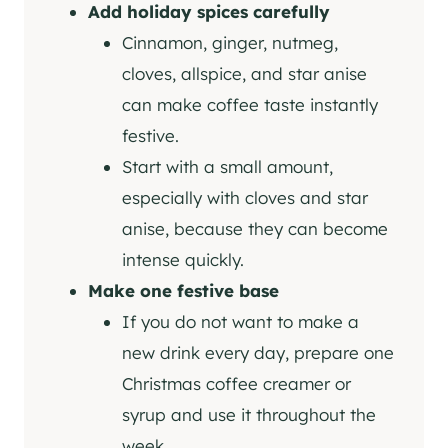
Add holiday spices carefully
Cinnamon, ginger, nutmeg,
cloves, allspice, and star anise
can make coffee taste instantly
festive.
Start with a small amount,
especially with cloves and star
anise, because they can become
intense quickly.
Make one festive base
If you do not want to make a
new drink every day, prepare one
Christmas coffee creamer or
syrup and use it throughout the
week.