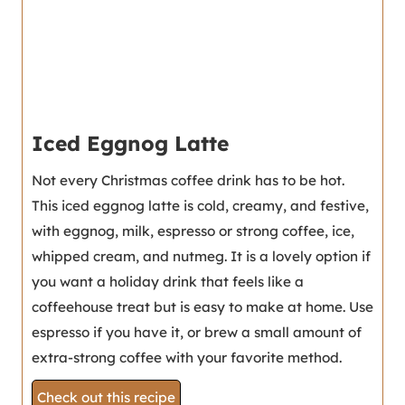
Iced Eggnog Latte
Not every Christmas coffee drink has to be hot.
This iced eggnog latte is cold, creamy, and festive,
with eggnog, milk, espresso or strong coffee, ice,
whipped cream, and nutmeg. It is a lovely option if
you want a holiday drink that feels like a
coffeehouse treat but is easy to make at home. Use
espresso if you have it, or brew a small amount of
extra-strong coffee with your favorite method.
Check out this recipe