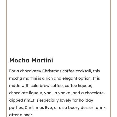
Mocha Martini
For a chocolatey Christmas coffee cocktail, this
mocha martini is a rich and elegant option. It is
made with cold brew coffee, coffee liqueur,
chocolate liqueur, vanilla vodka, and a chocolate-
dipped rim.It is especially lovely for holiday
parties, Christmas Eve, or as a boozy dessert drink
after dinner.