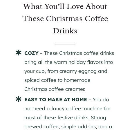
What You’ll Love About
These Christmas Coffee
Drinks
COZY
– These Christmas coffee drinks
bring all the warm holiday flavors into
your cup, from creamy eggnog and
spiced coffee to homemade
Christmas coffee creamer.
EASY TO MAKE AT HOME
– You do
not need a fancy coffee machine for
most of these festive drinks. Strong
brewed coffee, simple add-ins, and a