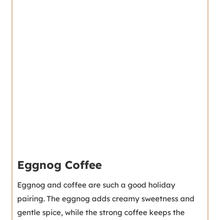
Eggnog Coffee
Eggnog and coffee are such a good holiday
pairing. The eggnog adds creamy sweetness and
gentle spice, while the strong coffee keeps the