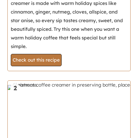
creamer is made with warm holiday spices like
cinnamon, ginger, nutmeg, cloves, allspice, and
star anise, so every sip tastes creamy, sweet, and
beautifully spiced. Try this one when you want a
warm holiday coffee that feels special but still
simple.
Check out this recipe
2