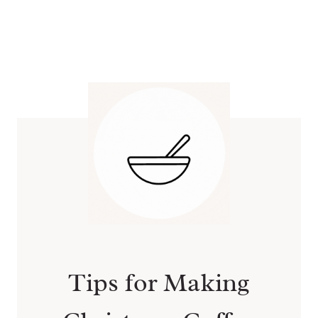
Tips for Making