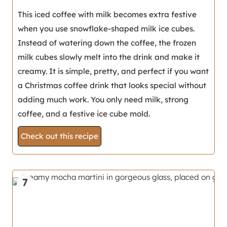
This iced coffee with milk becomes extra festive
when you use snowflake-shaped milk ice cubes.
Instead of watering down the coffee, the frozen
milk cubes slowly melt into the drink and make it
creamy. It is simple, pretty, and perfect if you want
a Christmas coffee drink that looks special without
adding much work. You only need milk, strong
coffee, and a festive ice cube mold.
Check out this recipe
7