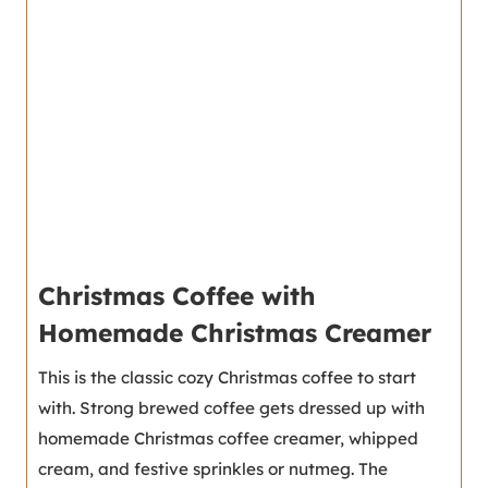
Christmas Coffee with
Homemade Christmas Creamer
This is the classic cozy Christmas coffee to start
with. Strong brewed coffee gets dressed up with
homemade Christmas coffee creamer, whipped
cream, and festive sprinkles or nutmeg. The