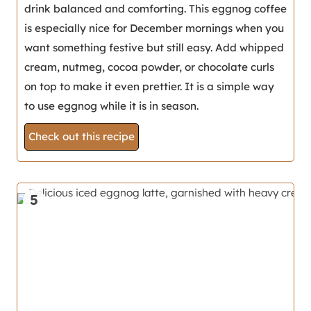
drink balanced and comforting. This eggnog coffee
is especially nice for December mornings when you
want something festive but still easy. Add whipped
cream, nutmeg, cocoa powder, or chocolate curls
on top to make it even prettier. It is a simple way
to use eggnog while it is in season.
Check out this recipe
5