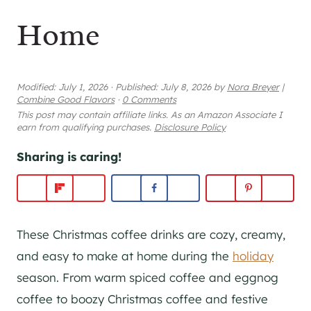
Home
Modified:
July 1, 2026
·
Published:
July 8, 2026
by
Nora Breyer
|
Combine Good Flavors
·
0 Comments
This post may contain affiliate links. As an Amazon Associate I
earn from qualifying purchases.
Disclosure Policy
Sharing is caring!
These Christmas coffee drinks are cozy, creamy,
and easy to make at home during the
holiday
season. From warm spiced coffee and eggnog
coffee to boozy Christmas coffee and festive