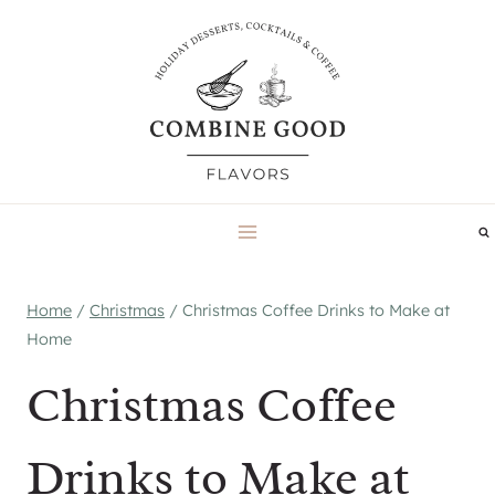
Skip
to
content
Home
/
Christmas
/
Christmas Coffee Drinks to Make at
Home
Christmas Coffee
Drinks to Make at