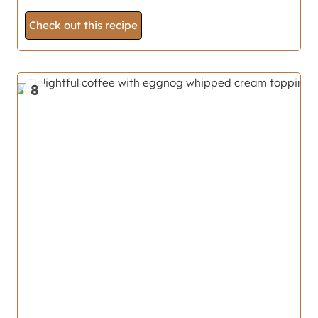
Check out this recipe
8