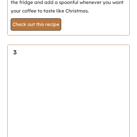
the fridge and add a spoonful whenever you want
your coffee to taste like Christmas.
Check out this recipe
3