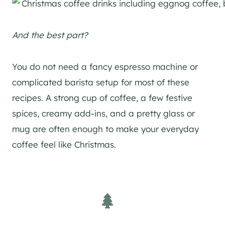
And the best part?
You do not need a fancy espresso machine or
complicated barista setup for most of these
recipes. A strong cup of coffee, a few festive
spices, creamy add-ins, and a pretty glass or
mug are often enough to make your everyday
coffee feel like Christmas.