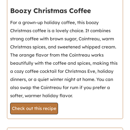
Boozy Christmas Coffee
For a grown-up holiday coffee, this boozy
Christmas coffee is a lovely choice. It combines
strong coffee with brown sugar, Cointreau, warm
Christmas spices, and sweetened whipped cream.
The orange flavor from the Cointreau works
beautifully with the coffee and spices, making this
a cozy coffee cocktail for Christmas Eve, holiday
dinners, or a quiet winter night at home. You can
also swap the Cointreau for rum if you prefer a
softer, warmer holiday flavor.
Check out this recipe