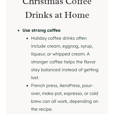
Christmas Coffee
Drinks at Home
Use strong coffee
Holiday coffee drinks often
include cream, eggnog, syrup,
liqueur, or whipped cream. A
stronger coffee helps the flavor
stay balanced instead of getting
lost.
French press, AeroPress, pour-
over, moka pot, espresso, or cold
brew can all work, depending on
the recipe.