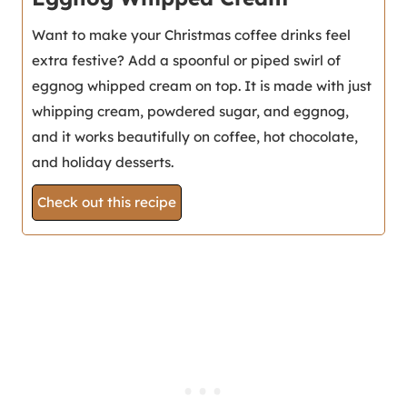
Want to make your Christmas coffee drinks feel
extra festive? Add a spoonful or piped swirl of
eggnog whipped cream on top. It is made with just
whipping cream, powdered sugar, and eggnog,
and it works beautifully on coffee, hot chocolate,
and holiday desserts.
Check out this recipe