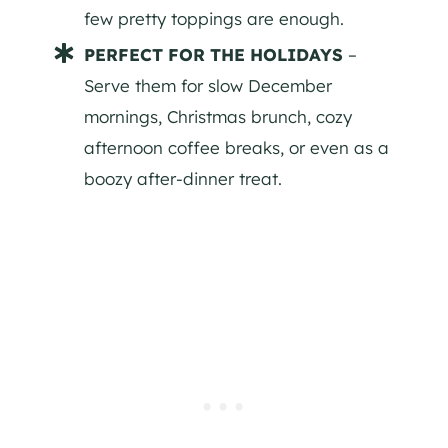
few pretty toppings are enough.
PERFECT FOR THE HOLIDAYS
–
Serve them for slow December
mornings, Christmas brunch, cozy
afternoon coffee breaks, or even as a
boozy after-dinner treat.