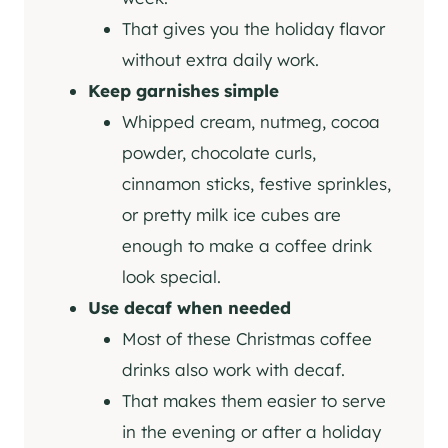
That gives you the holiday flavor
without extra daily work.
Keep garnishes simple
Whipped cream, nutmeg, cocoa
powder, chocolate curls,
cinnamon sticks, festive sprinkles,
or pretty milk ice cubes are
enough to make a coffee drink
look special.
Use decaf when needed
Most of these Christmas coffee
drinks also work with decaf.
That makes them easier to serve
in the evening or after a holiday