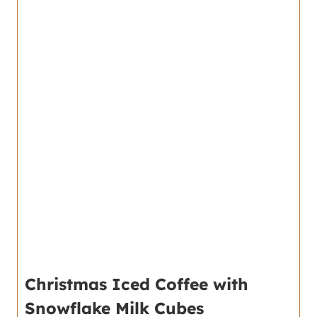
Christmas Iced Coffee with
Snowflake Milk Cubes