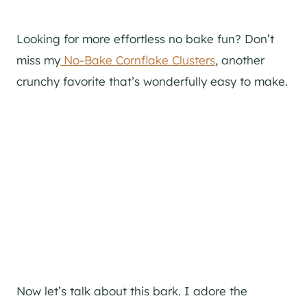
Looking for more effortless no bake fun? Don’t
miss my
No-Bake Cornflake Clusters
, another
crunchy favorite that’s wonderfully easy to make.
Now let’s talk about this bark. I adore the