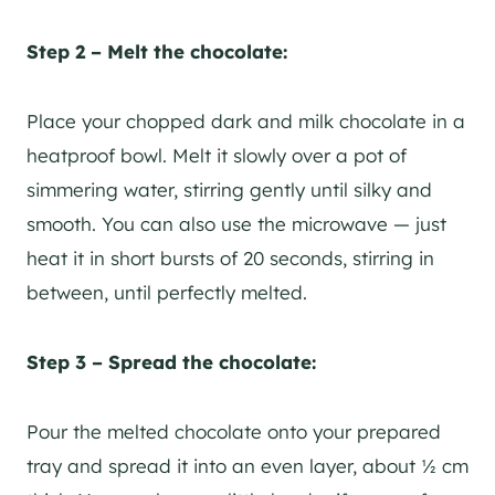
Step 2 – Melt the chocolate:
Place your chopped dark and milk chocolate in a
heatproof bowl. Melt it slowly over a pot of
simmering water, stirring gently until silky and
smooth. You can also use the microwave — just
heat it in short bursts of 20 seconds, stirring in
between, until perfectly melted.
Step 3 – Spread the chocolate:
Pour the melted chocolate onto your prepared
tray and spread it into an even layer, about ½ cm