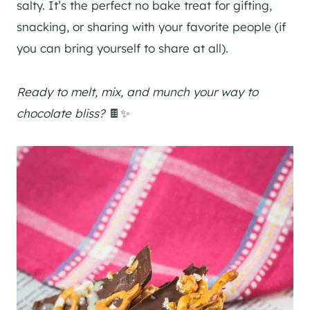
salty. It’s the perfect no bake treat for gifting,
snacking, or sharing with your favorite people (if
you can bring yourself to share at all).
Ready to melt, mix, and munch your way to
chocolate bliss?
🍫✨