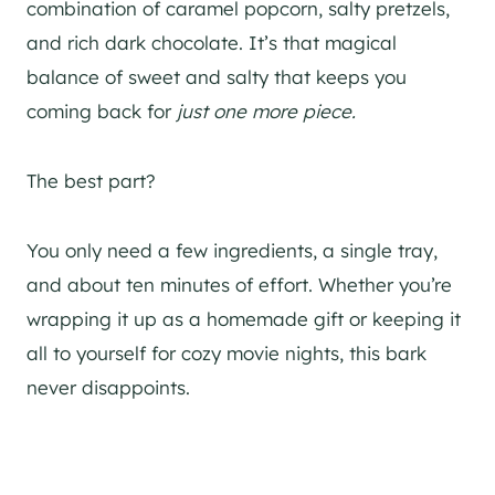
combination of caramel popcorn, salty pretzels,
and rich dark chocolate. It’s that magical
balance of sweet and salty that keeps you
coming back for
just one more piece.
The best part?
You only need a few ingredients, a single tray,
and about ten minutes of effort. Whether you’re
wrapping it up as a homemade gift or keeping it
all to yourself for cozy movie nights, this bark
never disappoints.