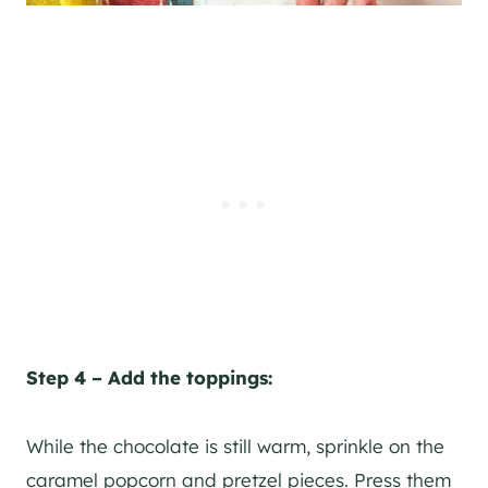
Step 4 – Add the toppings:
While the chocolate is still warm, sprinkle on the
caramel popcorn and pretzel pieces. Press them