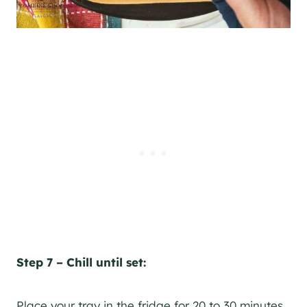
Step 7 – Chill until set:
Place your tray in the fridge for 20 to 30 minutes