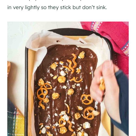
in very lightly so they stick but don’t sink.