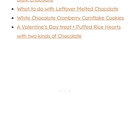
What to do with Leftover Melted Chocolate
White Chocolate Cranberry Cornflake Cookies
A Valentine’s Day treat • Puffed Rice Hearts
with two kinds of Chocolate