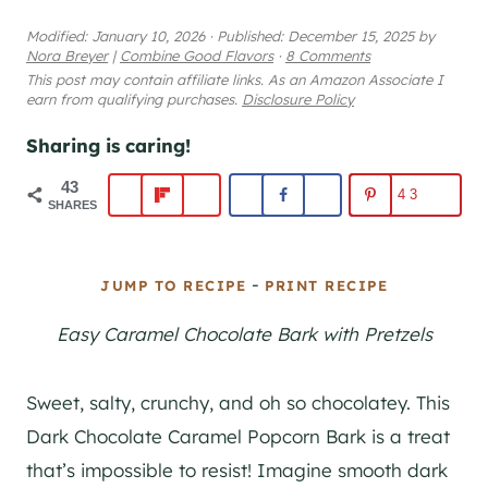
Modified:
January 10, 2026
·
Published:
December 15, 2025
by
Nora Breyer
|
Combine Good Flavors
·
8 Comments
This post may contain affiliate links. As an Amazon Associate I
earn from qualifying purchases.
Disclosure Policy
Sharing is caring!
43
43
SHARES
-
JUMP TO RECIPE
PRINT RECIPE
Easy Caramel Chocolate Bark with Pretzels
Sweet, salty, crunchy, and oh so chocolatey. This
Dark Chocolate Caramel Popcorn Bark is a treat
that’s impossible to resist! Imagine smooth dark