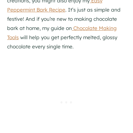
creations, you might also enjoy my
Easy
Peppermint Bark Recipe
. It’s just as simple and
festive! And if you’re new to making chocolate
bark at home, my guide on
Chocolate Making
Tools
will help you get perfectly melted, glossy
chocolate every single time.