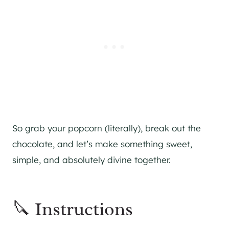
So grab your popcorn (literally), break out the
chocolate, and let’s make something sweet,
simple, and absolutely divine together.
🔪 Instructions