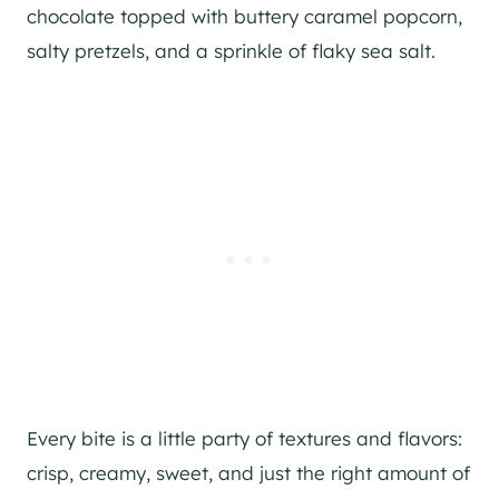
chocolate topped with buttery caramel popcorn,
salty pretzels, and a sprinkle of flaky sea salt.
Every bite is a little party of textures and flavors:
crisp, creamy, sweet, and just the right amount of