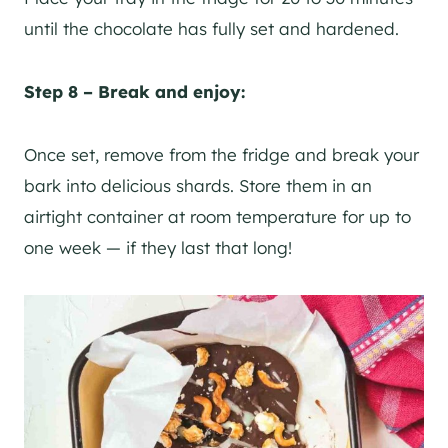
until the chocolate has fully set and hardened.
Step 8 – Break and enjoy:
Once set, remove from the fridge and break your
bark into delicious shards. Store them in an
airtight container at room temperature for up to
one week — if they last that long!