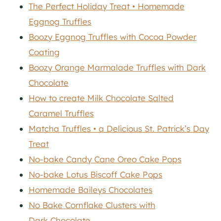
The Perfect Holiday Treat • Homemade
Eggnog Truffles
Boozy Eggnog Truffles with Cocoa Powder
Coating
Boozy Orange Marmalade Truffles with Dark
Chocolate
How to create Milk Chocolate Salted
Caramel Truffles
Matcha Truffles • a Delicious St. Patrick’s Day
Treat
No-bake Candy Cane Oreo Cake Pops
No-bake Lotus Biscoff Cake Pops
Homemade Baileys Chocolates
No Bake Cornflake Clusters with
Dark Chocolate