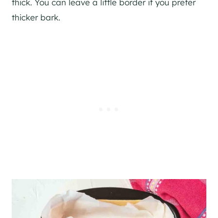
thick. You can leave a little border if you prefer
thicker bark.