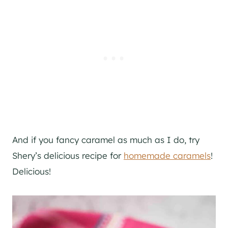
And if you fancy caramel as much as I do, try
Shery’s delicious recipe for
homemade caramels
!
Delicious!