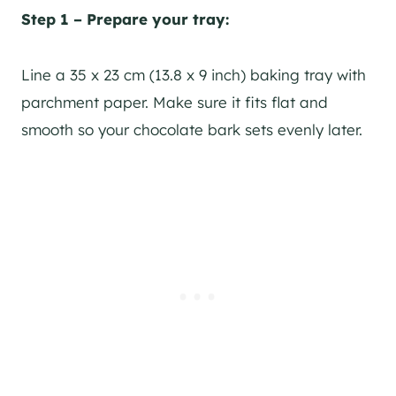
Step 1 – Prepare your tray:
Line a 35 x 23 cm (13.8 x 9 inch) baking tray with
parchment paper. Make sure it fits flat and
smooth so your chocolate bark sets evenly later.