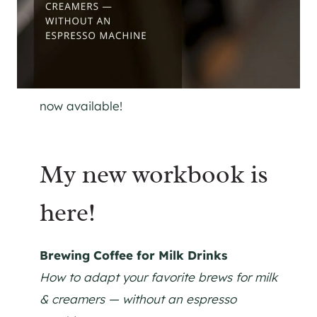
now available!
My new workbook is
here!
Brewing Coffee for Milk Drinks
How to adapt your favorite brews for milk
& creamers — without an espresso