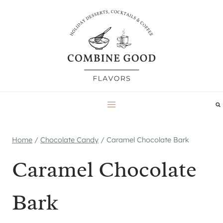
Skip
to
content
Home
/
Chocolate Candy
/
Caramel Chocolate Bark
Caramel Chocolate
Bark