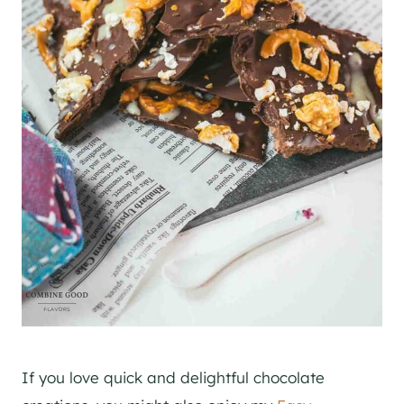
If you love quick and delightful chocolate