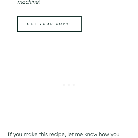
machine
!
GET YOUR COPY!
If you make this recipe, let me know how you