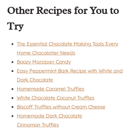
Other Recipes for You to
Try
The Essential Chocolate Making Tools Every
Home Chocolatier Needs
Boozy Marzipan Candy
Easy Peppermint Bark Recipe with White and
Dark Chocolate
Homemade Caramel Truffles
White Chocolate Coconut Truffles
Biscoff Truffles without Cream Cheese
Homemade Dark Chocolate
Cinnamon Truffles