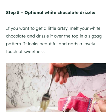
Step 5 – Optional white chocolate drizzle:
If you want to get a little artsy, melt your white
chocolate and drizzle it over the top in a zigzag
pattern. It looks beautiful and adds a lovely
touch of sweetness.