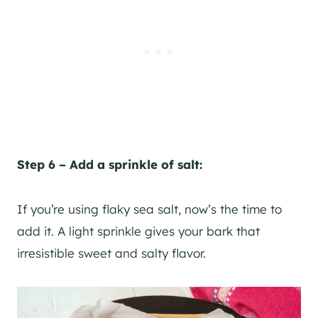
Step 6 – Add a sprinkle of salt:
If you’re using flaky sea salt, now’s the time to
add it. A light sprinkle gives your bark that
irresistible sweet and salty flavor.