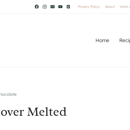
Privacy Policy
About
Work 
Home
Reci
Chocolate
tover Melted