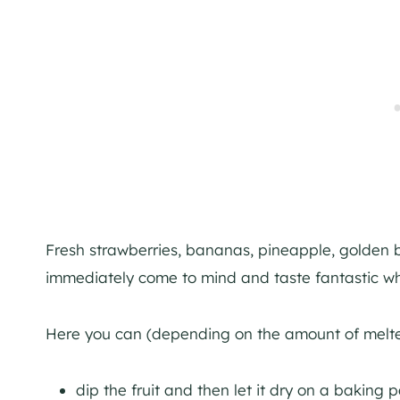
Fresh strawberries, bananas, pineapple, golden ber
immediately come to mind and taste fantastic w
Here you can (depending on the amount of melted
dip the fruit and then let it dry on a baking 