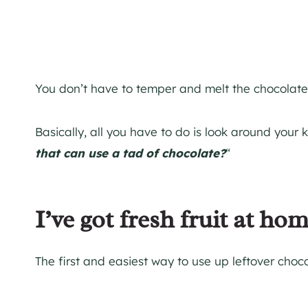
You don’t have to temper and melt the chocolate
Basically, all you have to do is look around your 
that can use a tad of chocolate?
“
I’ve got fresh fruit at hom
The first and easiest way to use up leftover choco