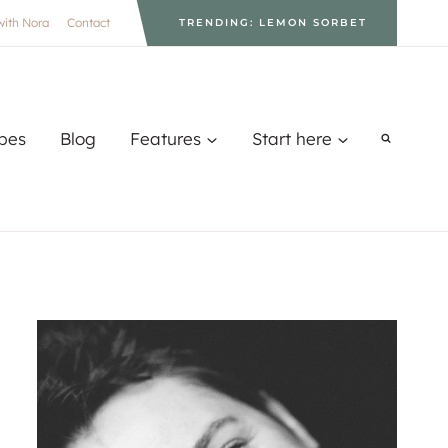
with Nora
Contact
TRENDING: LEMON SORBET
pes
Blog
Features
Start here