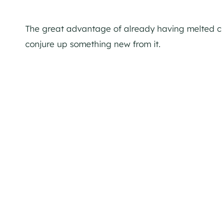
The great advantage of already having melted ch
conjure up something new from it.