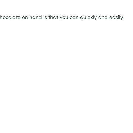
ocolate on hand is that you can quickly and easily