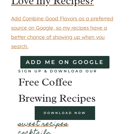
Love my Recipes?
Add Combine Good Flavors as a preferred
source on Google, so my recipes have a
better chance of showing up when you
search.
ADD ME ON GOOGLE
SIGN UP & DOWNLOAD OUR
Free Coffee
Brewing Recipes
DOWNLOAD NOW
sweet recipes
cocktails