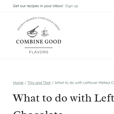
Skip
Get our recipes in your inbox!
Sign up
to
content
Home
/
This and That
/
What to do with Leftover Melted 
What to do with Lef