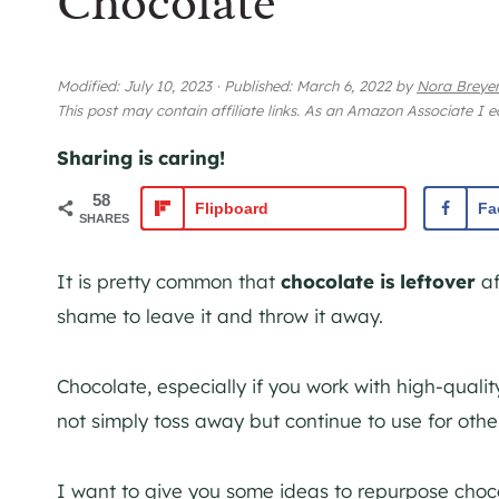
Chocolate
Modified:
July 10, 2023
·
Published:
March 6, 2022
by
Nora Breye
This post may contain affiliate links. As an Amazon Associate I 
Sharing is caring!
58
Flipboard
Fa
SHARES
It is pretty common that
chocolate is leftover
af
shame to leave it and throw it away.
Chocolate, especially if you work with high-qual
not simply toss away but continue to use for othe
I want to give you some ideas to repurpose choco