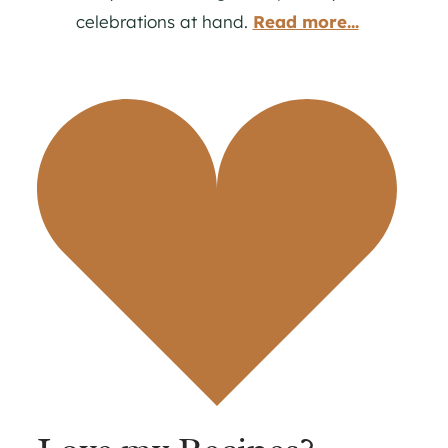
celebrations at hand.
Read more...