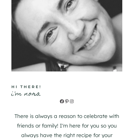
HI THERE!
i'm nora
Facebook
Pinterest
Instagram
There is always a reason to celebrate with
friends or family! I'm here for you so you
always have the right recipe for your