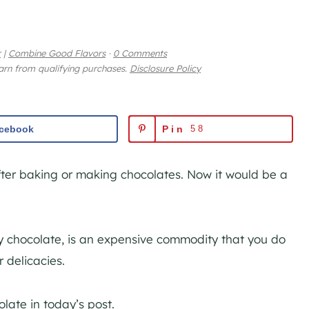
r
|
Combine Good Flavors
·
0 Comments
earn from qualifying purchases.
Disclosure Policy
cebook
Pin
58
ter baking or making chocolates. Now it would be a
ity chocolate, is an expensive commodity that you do
r delicacies.
late in today’s post.