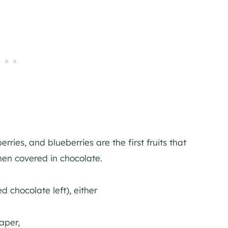
ries, and blueberries are the first fruits that
hen covered in chocolate.
 chocolate left), either
paper,