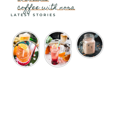
coffee with nora
LATEST STORIES