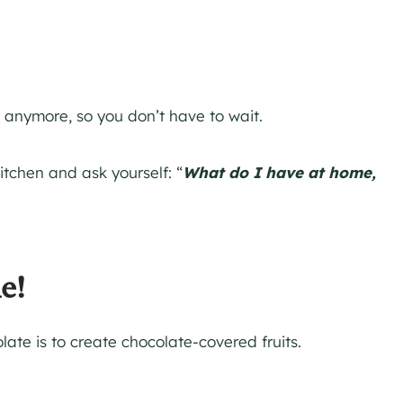
 anymore, so you don’t have to wait.
kitchen and ask yourself: “
What do I have at home,
e!
late is to create chocolate-covered fruits.