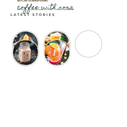
coffee with nora
LATEST STORIES