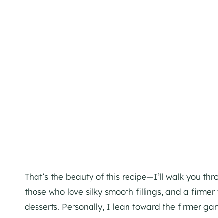
That’s the beauty of this recipe—I’ll walk you th
those who love silky smooth fillings, and a firmer 
desserts. Personally, I lean toward the firmer ga