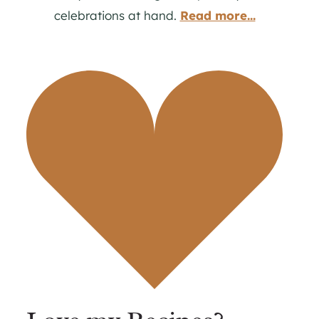
celebrations at hand.
Read more...