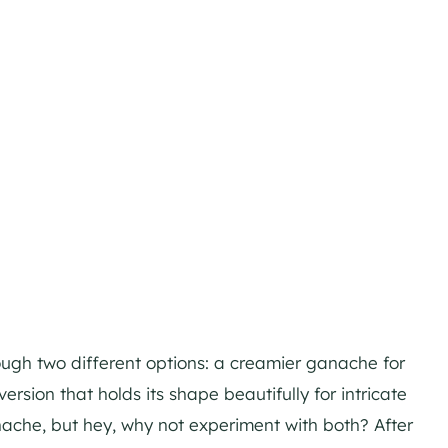
rough two different options: a creamier ganache for
version that holds its shape beautifully for intricate
nache, but hey, why not experiment with both? After