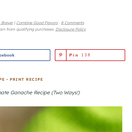
 Breyer
|
Combine Good Flavors
·
8 Comments
earn from qualifying purchases.
Disclosure Policy
cebook
Pin
138
-
PE
PRINT RECIPE
timate Ganache Recipe (Two Ways!)