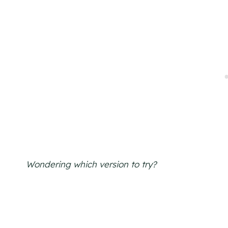
Wondering which version to try?