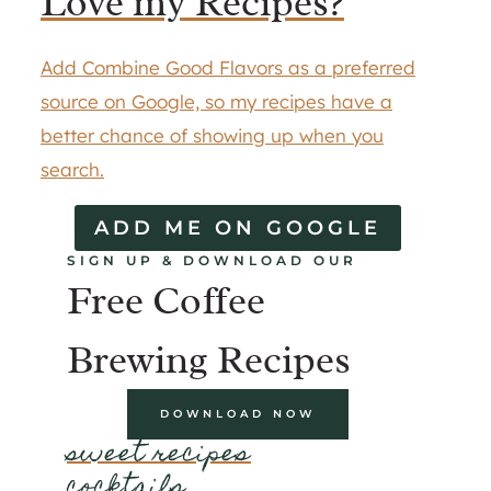
Love my Recipes?
Add Combine Good Flavors as a preferred
source on Google, so my recipes have a
better chance of showing up when you
search.
ADD ME ON GOOGLE
SIGN UP & DOWNLOAD OUR
Free Coffee
Brewing Recipes
DOWNLOAD NOW
sweet recipes
cocktails