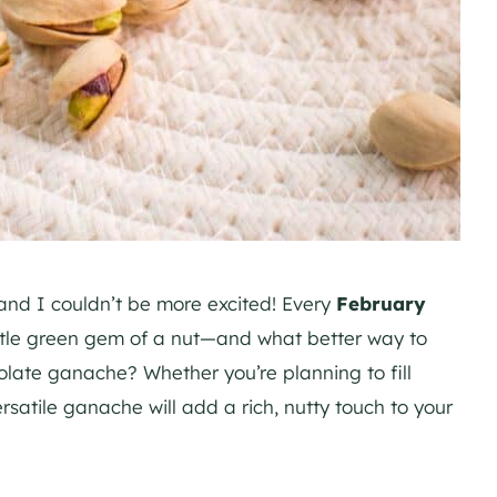
 and I couldn’t be more excited! Every
February
ittle green gem of a nut—and what better way to
colate ganache? Whether you’re planning to fill
rsatile ganache will add a rich, nutty touch to your