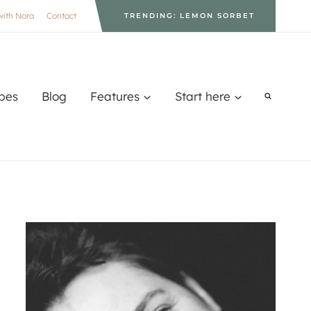
with Nora
Contact
TRENDING: LEMON SORBET
pes
Blog
Features
Start here