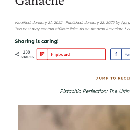
Ganache
Modified:
January 21, 2025
·
Published:
January 22, 2025
by
Nora
This post may contain affiliate links. As an Amazon Associate I 
Sharing is caring!
138
Flipboard
Fa
SHARES
JUMP TO RECI
Pistachio Perfection: The Ul