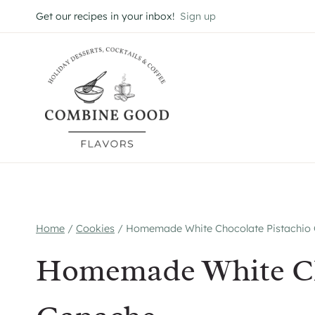
Skip
Get our recipes in your inbox!
Sign up
to
content
Home
/
Cookies
/
Homemade White Chocolate Pistachio
Homemade White Ch