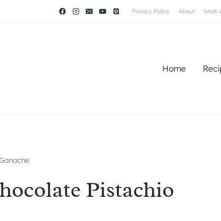
Privacy Policy
About
Work 
Home
Reci
 Ganache
ocolate Pistachio