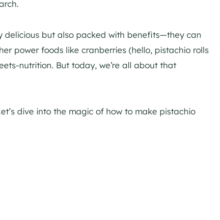
arch.
nly delicious but also packed with benefits—they can
r power foods like cranberries (hello, pistachio rolls
eets-nutrition. But today, we’re all about that
Let’s dive into the magic of how to make pistachio