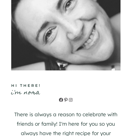
HI THERE!
i'm nora
Facebook
Pinterest
Instagram
There is always a reason to celebrate with
friends or family! I'm here for you so you
always have the right recipe for your