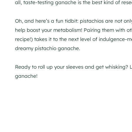
all, taste-testing ganache is the best kind of rese
Oh, and here’s a fun tidbit: pistachios are not o
help boost your metabolism! Pairing them with othe
recipe!) takes it to the next level of indulgence-m
dreamy pistachio ganache.
Ready to roll up your sleeves and get whisking? 
ganache!