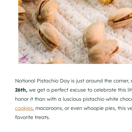
National Pistachio Day is just around the corner,
26th,
we get a perfect excuse to celebrate this l
honor it than with a luscious pistachio white cho
cookies
, macaroons, or even whoopie pies, this ve
favorite treats.