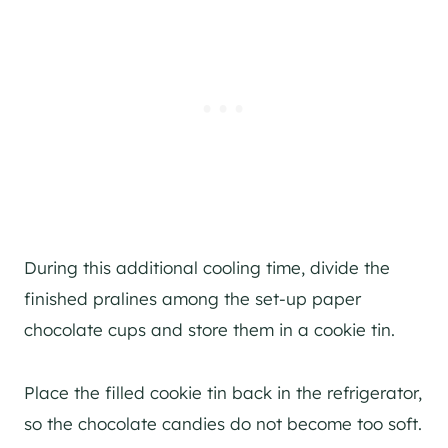
During this additional cooling time, divide the
finished pralines among the set-up paper
chocolate cups and store them in a cookie tin.
Place the filled cookie tin back in the refrigerator,
so the chocolate candies do not become too soft.