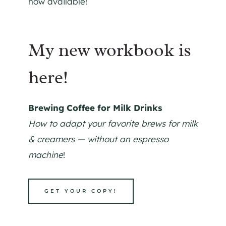
now available!
My new workbook is
here!
Brewing Coffee for Milk Drinks
How to adapt your favorite brews for milk
& creamers — without an espresso
machine
!
GET YOUR COPY!