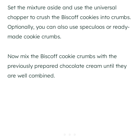
Set the mixture aside and use the universal
chopper to crush the Biscoff cookies into crumbs.
Optionally, you can also use speculoos or ready-
made cookie crumbs.
Now mix the Biscoff cookie crumbs with the
previously prepared chocolate cream until they
are well combined.