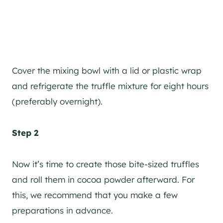
Cover the mixing bowl with a lid or plastic wrap
and refrigerate the truffle mixture for eight hours
(preferably overnight).
Step 2
Now it’s time to create those bite-sized truffles
and roll them in cocoa powder afterward. For
this, we recommend that you make a few
preparations in advance.