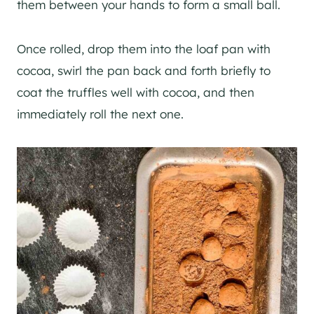
them between your hands to form a small ball.
Once rolled, drop them into the loaf pan with
cocoa, swirl the pan back and forth briefly to
coat the truffles well with cocoa, and then
immediately roll the next one.