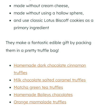
made without cream cheese,
made without using a hollow sphere,
and use classic Lotus Biscoff cookies as a
primary ingredient
They make a fantastic edible gift by packing
them in a pretty truffle bag!
Homemade dark chocolate cinnamon
truffles
Milk chocolate salted caramel truffles
Matcha green tea truffles
Homemade Baileys chocolates
Orange marmalade truffles