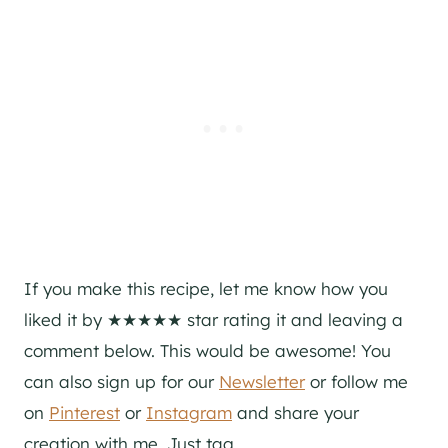
If you make this recipe, let me know how you
liked it by ★★★★★ star rating it and leaving a
comment below. This would be awesome! You
can also sign up for our
Newsletter
or follow me
on
Pinterest
or
Instagram
and share your
creation with me. Just tag