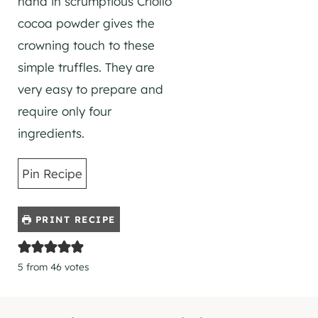
hand in scrumptious Criollo
cocoa powder gives the
crowning touch to these
simple truffles. They are
very easy to prepare and
require only four
ingredients.
Pin Recipe
PRINT RECIPE
5
from
46
votes