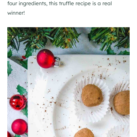
four ingredients, this truffle recipe is a real
winner!