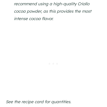
recommend using a high-quality Criollo
cocoa powder, as this provides the most
intense cocoa flavor.
See the recipe card for quantities.