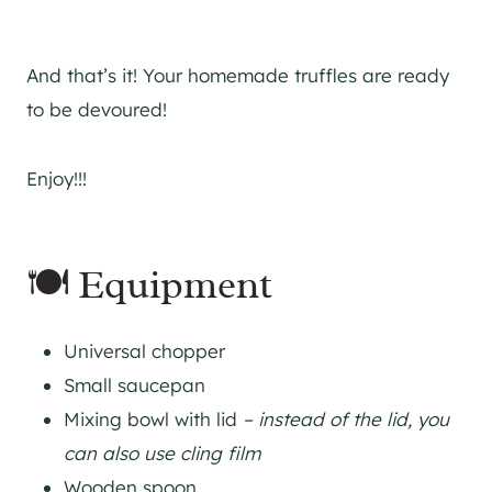
And that’s it! Your homemade truffles are ready
to be devoured!
Enjoy!!!
🍽 Equipment
Universal chopper
Small saucepan
Mixing bowl with lid
– instead of the lid, you
can also use cling film
Wooden spoon