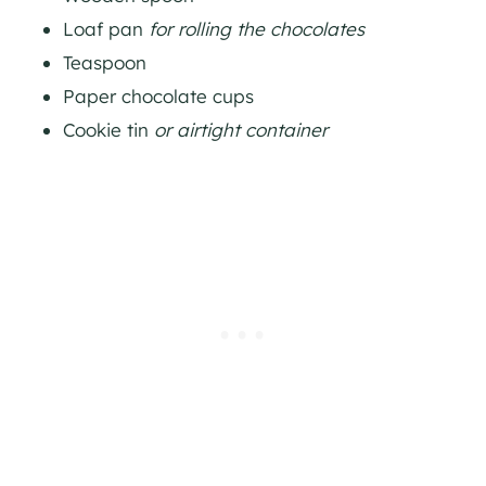
Loaf pan
for rolling the chocolates
Teaspoon
Paper chocolate cups
Cookie tin
or airtight container