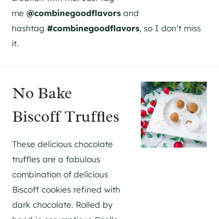
me
@combinegoodflavors
and
hashtag
#combinegoodflavors
, so I don’t miss
it.
No Bake
Biscoff Truffles
These delicious chocolate
truffles are a fabulous
combination of delicious
Biscoff cookies refined with
dark chocolate. Rolled by