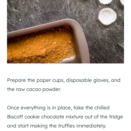
Prepare the paper cups, disposable gloves, and
the raw cacao powder.
Once everything is in place, take the chilled
Biscoff cookie chocolate mixture out of the fridge
and start making the truffles immediately.