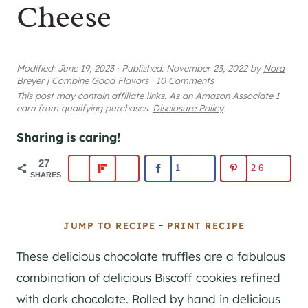
Cheese
Modified:
June 19, 2023
·
Published:
November 23, 2022
by
Nora
Breyer
|
Combine Good Flavors
·
10 Comments
This post may contain affiliate links. As an Amazon Associate I
earn from qualifying purchases.
Disclosure Policy
Sharing is caring!
27
1
26
SHARES
-
JUMP TO RECIPE
PRINT RECIPE
These delicious chocolate truffles are a fabulous
combination of delicious Biscoff cookies refined
with dark chocolate. Rolled by hand in delicious