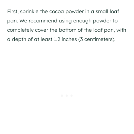
First, sprinkle the cocoa powder in a small loaf
pan. We recommend using enough powder to
completely cover the bottom of the loaf pan, with
a depth of at least 1.2 inches (3 centimeters).