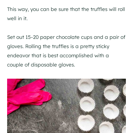
This way, you can be sure that the truffles will roll
well in it.
Set out 15-20 paper chocolate cups and a pair of
gloves. Rolling the truffles is a pretty sticky
endeavor that is best accomplished with a
couple of disposable gloves.