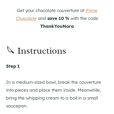
Get your chocolate couverture at
Prime
Chocolate
and
save 10 %
with the code
ThankYouNora
🔪 Instructions
Step 1
In a medium-sized bowl, break the couverture
into pieces and place them inside. Meanwhile,
bring the whipping cream to a boil in a small
saucepan.