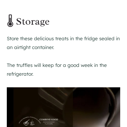
🌡 Storage
Store these delicious treats in the fridge sealed in
an airtight container.
The truffles will keep for a good week in the
refrigerator.