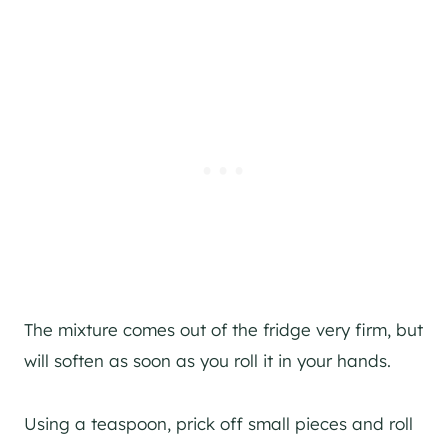
The mixture comes out of the fridge very firm, but
will soften as soon as you roll it in your hands.
Using a teaspoon, prick off small pieces and roll