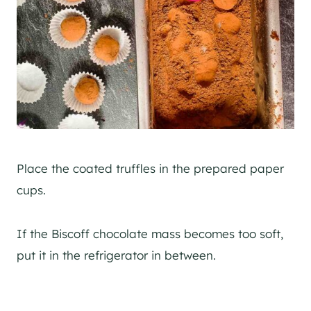
Place the coated truffles in the prepared paper
cups.
If the Biscoff chocolate mass becomes too soft,
put it in the refrigerator in between.