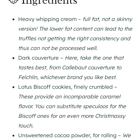
🥘 Ingredients
Heavy whipping cream –
full fat, not a skinny
version! The lower fat content can lead to the
truffles not getting the right consistency and
thus can not be processed well.
Dark couverture –
Here, take the one that
tastes best, from Callebaut couverture to
Felchlin, whichever brand you like best.
Lotus Biscoff cookies, finely crumbled –
These provide an incomparable caramel
flavor. You can substitute speculoos for the
Biscoff ones for an even more Christmassy
touch.
Unsweetened cocoa powder, for rolling –
We