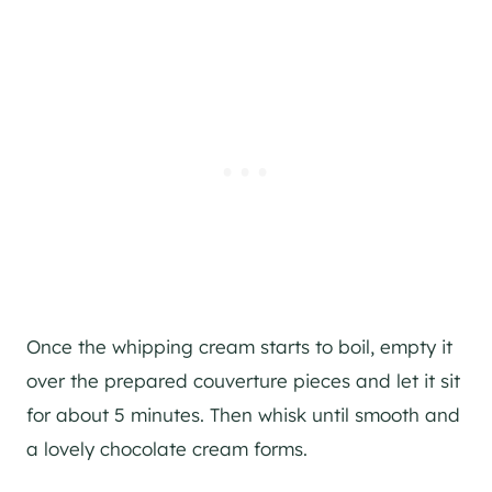
Once the whipping cream starts to boil, empty it
over the prepared couverture pieces and let it sit
for about 5 minutes. Then whisk until smooth and
a lovely chocolate cream forms.