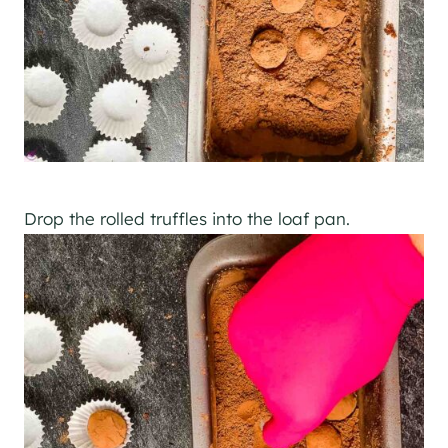
Drop the rolled truffles into the loaf pan.