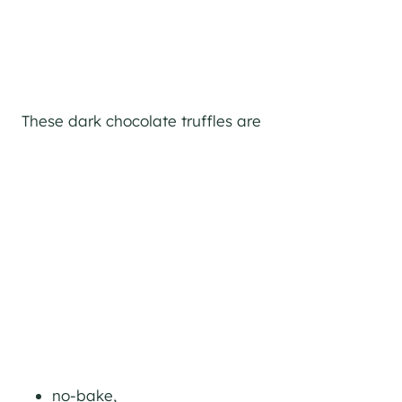
These dark chocolate truffles are
no-bake,