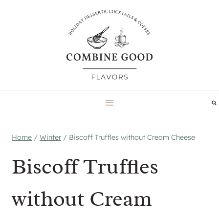
Skip
to
content
Home
/
Winter
/
Biscoff Truffles without Cream Cheese
Biscoff Truffles
without Cream