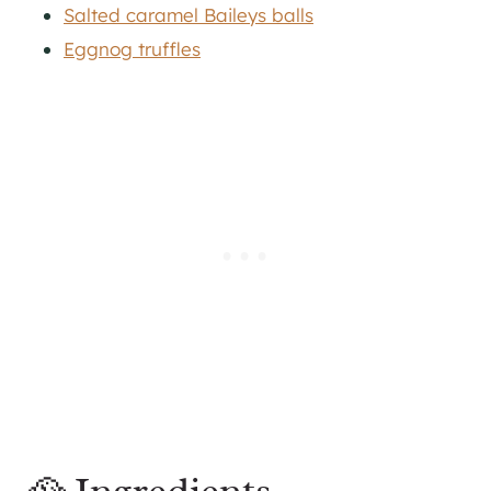
Salted caramel Baileys balls
Eggnog truffles