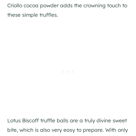
Criollo cocoa powder adds the crowning touch to
these simple truffles.
Lotus Biscoff truffle balls are a truly divine sweet
bite, which is also very easy to prepare. With only