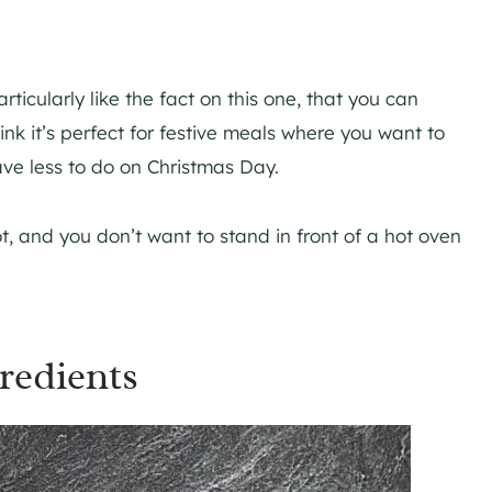
ticularly like the fact on this one, that you can
ink it’s perfect for festive meals where you want to
ave less to do on Christmas Day.
hot, and you don’t want to stand in front of a hot oven
redients