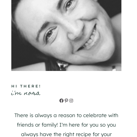
HI THERE!
i'm nora
Facebook
Pinterest
Instagram
There is always a reason to celebrate with
friends or family! I'm here for you so you
always have the right recipe for your