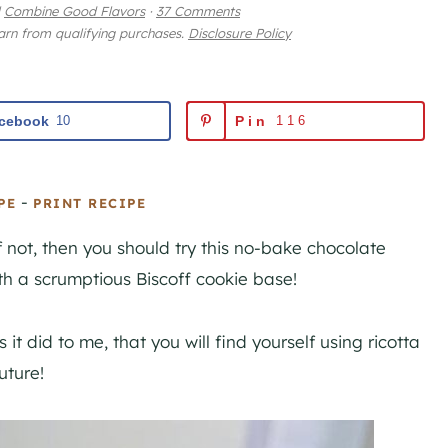
Combine Good Flavors
·
37 Comments
earn from qualifying purchases.
Disclosure Policy
cebook
10
Pin
116
-
PE
PRINT RECIPE
 not, then you should try this no-bake chocolate
h a scrumptious Biscoff cookie base!
 it did to me, that you will find yourself using ricotta
uture!