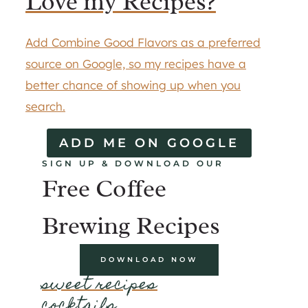
Love my Recipes?
Add Combine Good Flavors as a preferred
source on Google, so my recipes have a
better chance of showing up when you
search.
ADD ME ON GOOGLE
SIGN UP & DOWNLOAD OUR
Free Coffee
Brewing Recipes
DOWNLOAD NOW
sweet recipes
cocktails