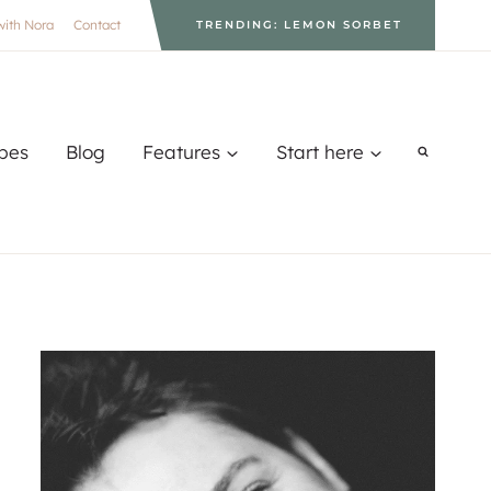
with Nora
Contact
TRENDING: LEMON SORBET
pes
Blog
Features
Start here