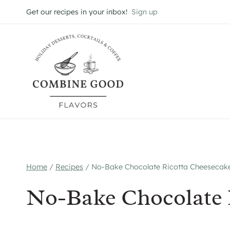
Skip
Get our recipes in your inbox!
Sign up
to
content
Home
/
Recipes
/
No-Bake Chocolate Ricotta Cheesecak
No-Bake Chocolate 