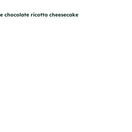
ke chocolate ricotta cheesecake