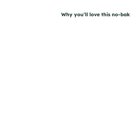
Why you’ll love this no-ba