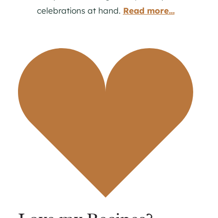
celebrations at hand.
Read more...