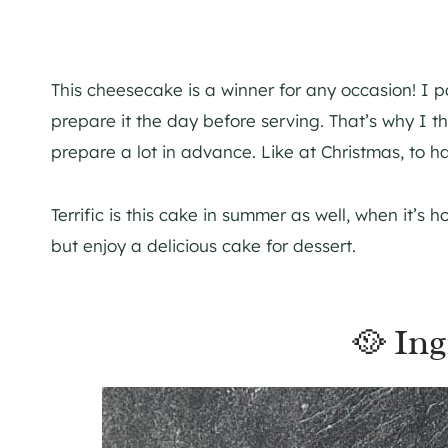
This cheesecake is a winner for any occasion! I par
prepare it the day before serving. That’s why I th
prepare a lot in advance. Like at Christmas, to h
Terrific is this cake in summer as well, when it’s 
but enjoy a delicious cake for dessert.
🥘 Ing