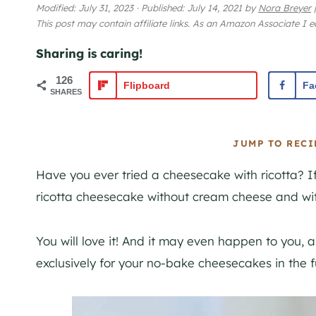
Modified:
July 31, 2023
·
Published:
July 14, 2021
by
Nora Breyer
|
This post may contain affiliate links. As an Amazon Associate I 
Sharing is caring!
126
Flipboard
Fa
SHARES
JUMP TO RECI
Have you ever tried a cheesecake with ricotta? If
ricotta cheesecake without cream cheese and wit
You will love it! And it may even happen to you, as
exclusively for your no-bake cheesecakes in the f