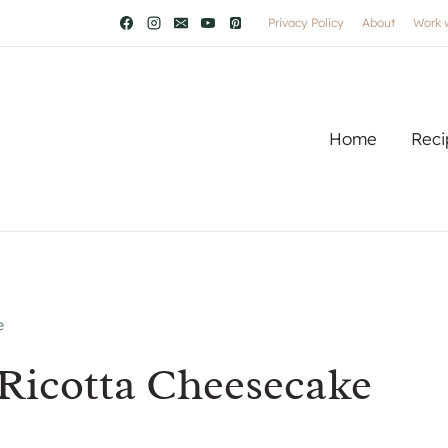
Privacy Policy
About
Work 
Home
Reci
e
Ricotta Cheesecake