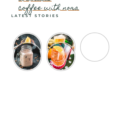
coffee with nora
LATEST STORIES