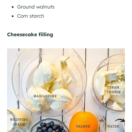
Ground walnuts
Corn starch
Cheesecake filling