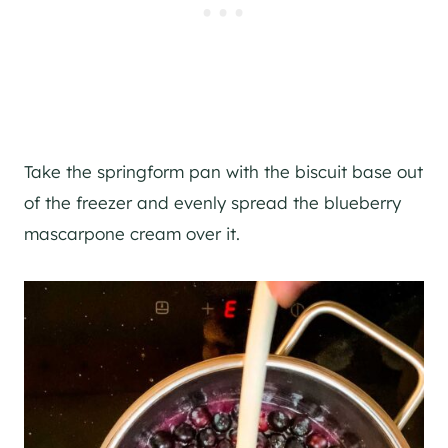
Take the springform pan with the biscuit base out
of the freezer and evenly spread the blueberry
mascarpone cream over it.