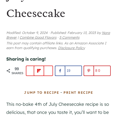
Cheesecake
Modified:
October 9, 2024
·
Published:
February 13, 2023
by
Nora
Breyer
|
Combine Good Flavors
·
5 Comments
This post may contain affiliate links. As an Amazon Associate I
earn from qualifying purchases.
Disclosure Policy
Sharing is caring!
99
19
80
SHARES
-
JUMP TO RECIPE
PRINT RECIPE
This no-bake 4th of July Cheesecake recipe is so
delicious, that once you taste it, you’ll want to be