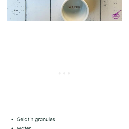
Gelatin granules
Water