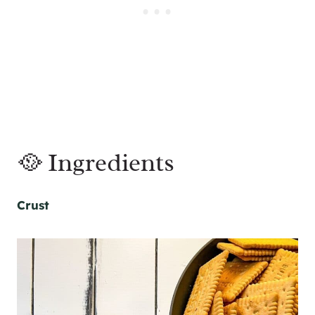
🥘 Ingredients
Crust