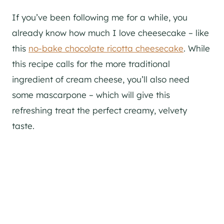
If you’ve been following me for a while, you
already know how much I love cheesecake – like
this
no-bake chocolate ricotta cheesecake
. While
this recipe calls for the more traditional
ingredient of cream cheese, you’ll also need
some mascarpone – which will give this
refreshing treat the perfect creamy, velvety
taste.