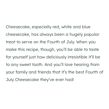
Cheesecake, especially red, white and blue
cheesecake, has always been a hugely popular
treat to serve on the Fourth of July. When you
make this recipe, though, you’ll be able to taste
for yourself just how deliciously irresistible it’ll be
to any sweet tooth. And you’ll love hearing from
your family and friends that it’s the best Fourth of
July Cheesecake they’ve ever had!