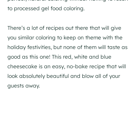
to processed gel food coloring.
There’s a lot of recipes out there that will give
you similar coloring to keep on theme with the
holiday festivities, but none of them will taste as
good as this one! This red, white and blue
cheesecake is an easy, no-bake recipe that will
look absolutely beautiful and blow all of your
guests away.