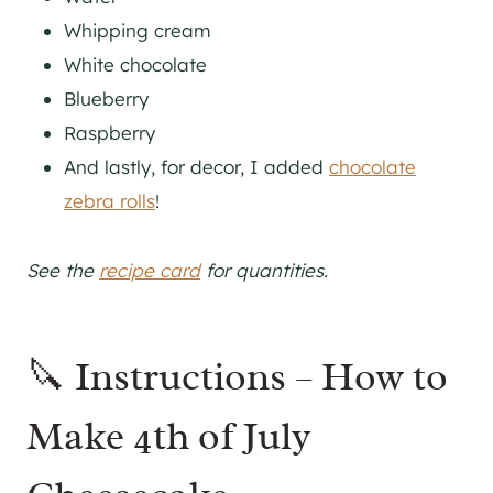
Whipping cream
White chocolate
Blueberry
Raspberry
And lastly, for decor, I added
chocolate
zebra rolls
!
See the
recipe card
for quantities.
🔪 Instructions – How to
Make 4th of July