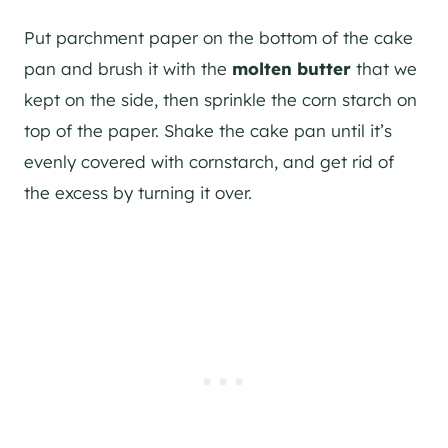
Put parchment paper on the bottom of the cake
pan and brush it with the
molten butter
that we
kept on the side, then sprinkle the corn starch on
top of the paper. Shake the cake pan until it’s
evenly covered with cornstarch, and get rid of
the excess by turning it over.