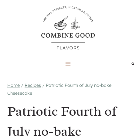
Skip
to
content
Home
/
Recipes
/
Patriotic Fourth of July no-bake
Cheesecake
Patriotic Fourth of
July no-bake