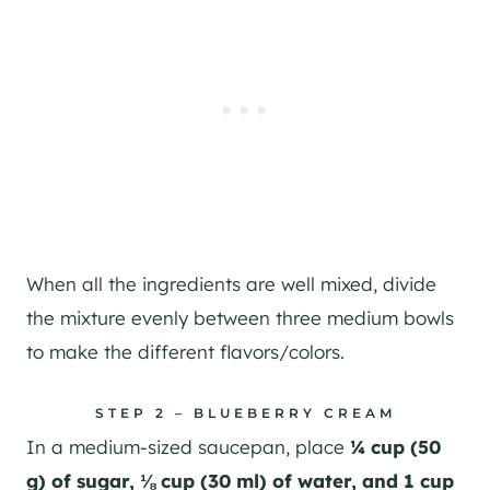
When all the ingredients are well mixed, divide
the mixture evenly between three medium bowls
to make the different flavors/colors.
STEP 2 – BLUEBERRY CREAM
In a medium-sized saucepan, place
¼ cup (50
g) of sugar, ⅛ cup (30 ml) of water, and 1 cup