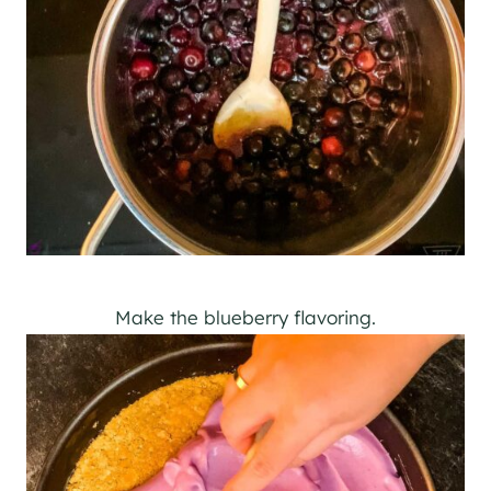
Make the blueberry flavoring.