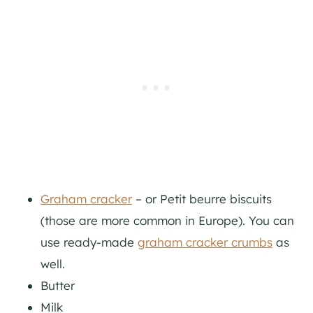
Graham cracker
– or Petit beurre biscuits
(those are more common in Europe). You can
use ready-made
graham cracker crumbs
as
well.
Butter
Milk