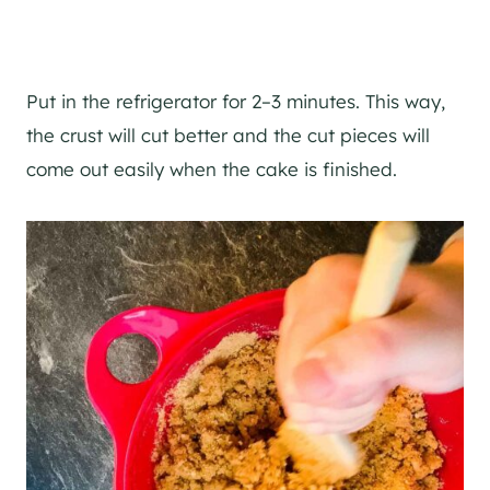
Put in the refrigerator for 2–3 minutes. This way,
the crust will cut better and the cut pieces will
come out easily when the cake is finished.