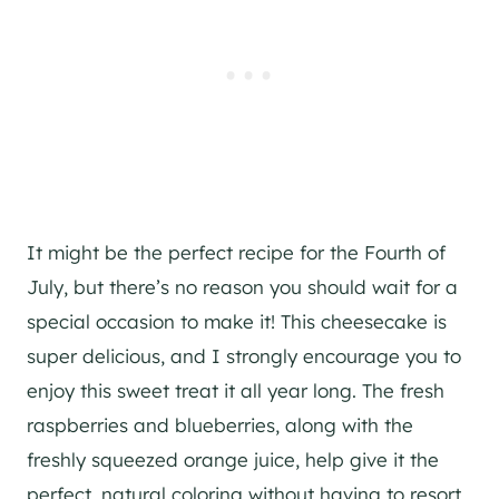
It might be the perfect recipe for the Fourth of
July, but there’s no reason you should wait for a
special occasion to make it! This cheesecake is
super delicious, and I strongly encourage you to
enjoy this sweet treat it all year long. The fresh
raspberries and blueberries, along with the
freshly squeezed orange juice, help give it the
perfect, natural coloring without having to resort