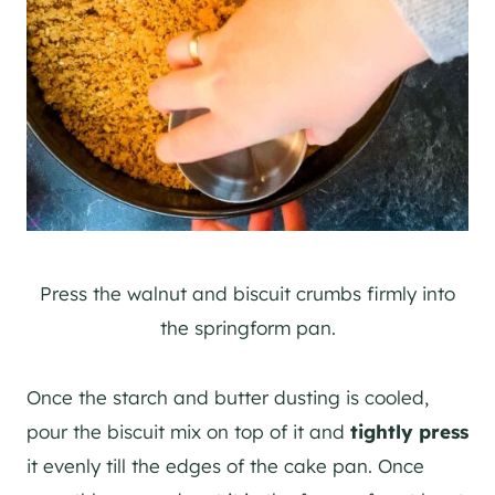
Press the walnut and biscuit crumbs firmly into
the springform pan.
Once the starch and butter dusting is cooled,
pour the biscuit mix on top of it and
tightly press
it evenly till the edges of the cake pan. Once