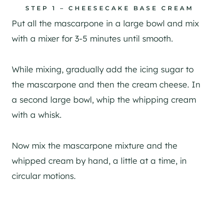
STEP 1 – CHEESECAKE BASE CREAM
Put all the mascarpone in a large bowl and mix
with a mixer for 3-5 minutes until smooth.
While mixing, gradually add the icing sugar to
the mascarpone and then the cream cheese. In
a second large bowl, whip the whipping cream
with a whisk.
Now mix the mascarpone mixture and the
whipped cream by hand, a little at a time, in
circular motions.