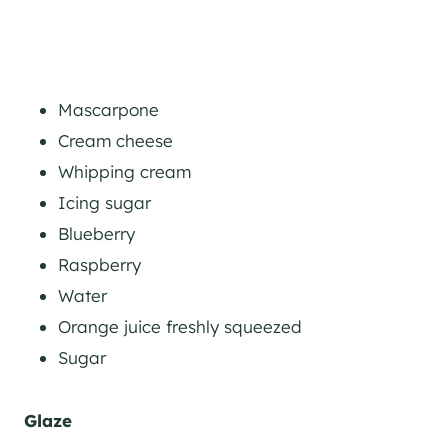
Mascarpone
Cream cheese
Whipping cream
Icing sugar
Blueberry
Raspberry
Water
Orange juice freshly squeezed
Sugar
Glaze