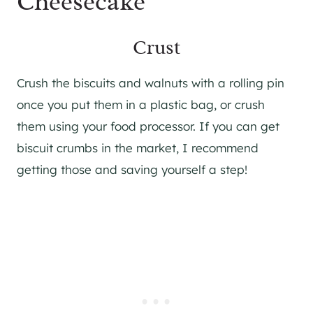
Cheesecake
Crust
Crush the biscuits and walnuts with a rolling pin
once you put them in a plastic bag, or crush
them using your food processor. If you can get
biscuit crumbs in the market, I recommend
getting those and saving yourself a step!