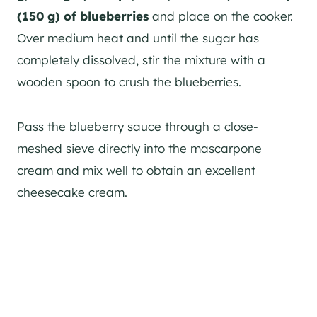
(150 g)
of blueberries
and place on the cooker.
Over medium heat and until the sugar has
completely dissolved, stir the mixture with a
wooden spoon to crush the blueberries.
Pass the blueberry sauce through a close-
meshed sieve directly into the mascarpone
cream and mix well to obtain an excellent
cheesecake cream.