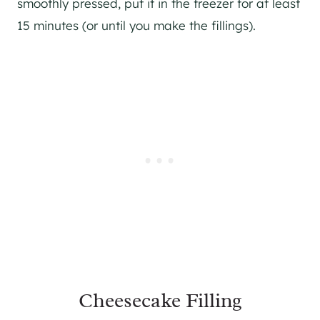
smoothly pressed, put it in the freezer for at least
15 minutes (or until you make the fillings).
Cheesecake Filling