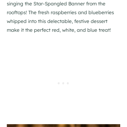
singing the Star-Spangled Banner from the
rooftops! The fresh raspberries and blueberries
whipped into this delectable, festive dessert
make it the perfect red, white, and blue treat!