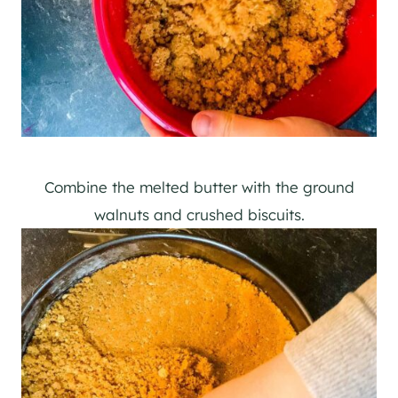
Combine the melted butter with the ground
walnuts and crushed biscuits.