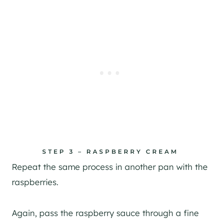
STEP 3 – RASPBERRY CREAM
Repeat the same process in another pan with the
raspberries.
Again, pass the raspberry sauce through a fine