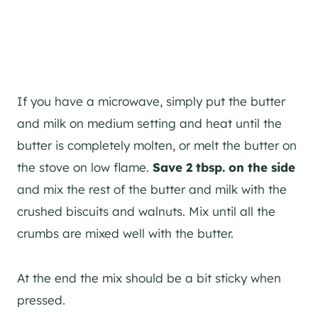
If you have a microwave, simply put the butter
and milk on medium setting and heat until the
butter is completely molten, or melt the butter on
the stove on low flame.
Save 2 tbsp. on the side
and mix the rest of the butter and milk with the
crushed biscuits and walnuts. Mix until all the
crumbs are mixed well with the butter.
At the end the mix should be a bit sticky when
pressed.