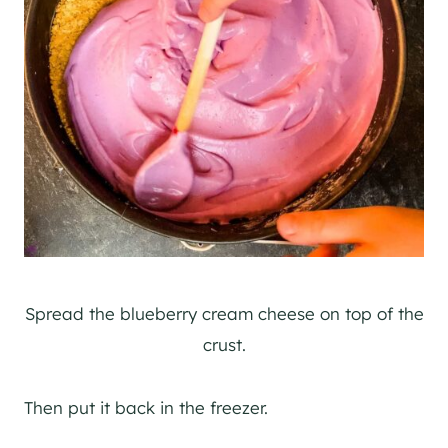
Spread the blueberry cream cheese on top of the
crust.
Then put it back in the freezer.