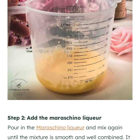
Step 2: Add the maraschino liqueur
Pour in the
Maraschino liqueur
and mix again
until the mixture is smooth and well combined. It