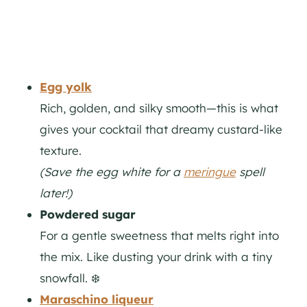
Egg yolk
Rich, golden, and silky smooth—this is what
gives your cocktail that dreamy custard-like
texture.
(Save the egg white for a
meringue
spell
later!)
Powdered sugar
For a gentle sweetness that melts right into
the mix. Like dusting your drink with a tiny
snowfall. ❄️
Maraschino liqueur