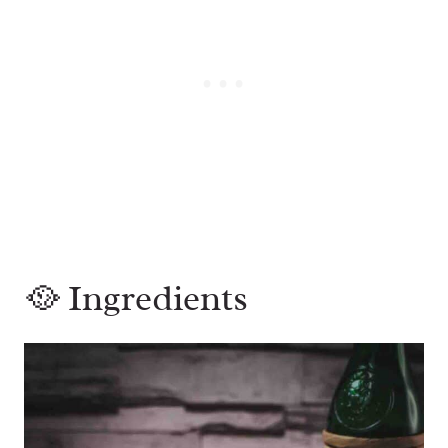
🥘 Ingredients