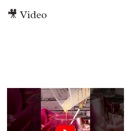
🎥 Video