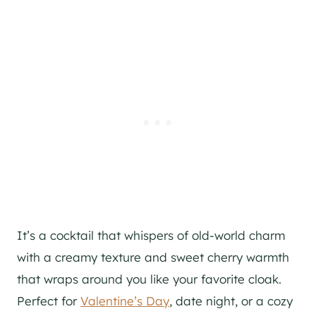
It’s a cocktail that whispers of old-world charm
with a creamy texture and sweet cherry warmth
that wraps around you like your favorite cloak.
Perfect for
Valentine’s Day
, date night, or a cozy