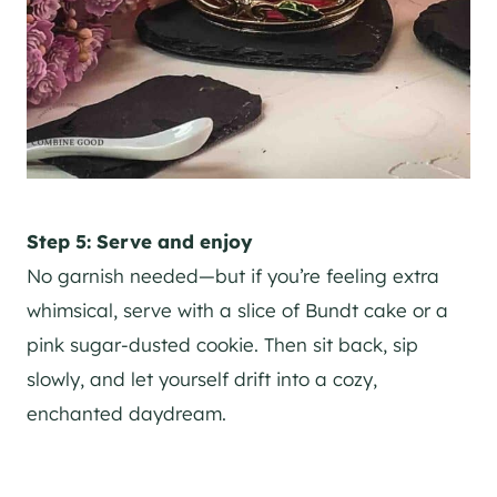
Step 5: Serve and enjoy
No garnish needed—but if you’re feeling extra
whimsical, serve with a slice of Bundt cake or a
pink sugar-dusted cookie. Then sit back, sip
slowly, and let yourself drift into a cozy,
enchanted daydream.