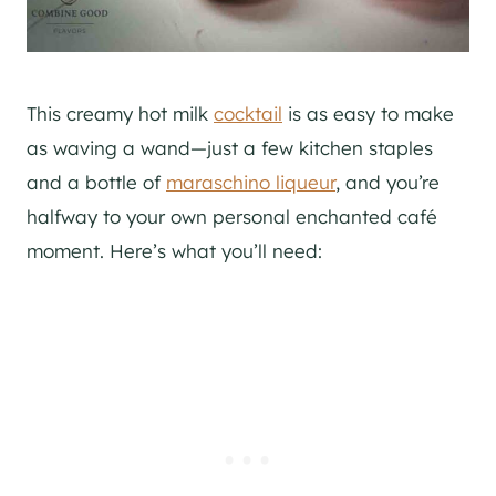
This creamy hot milk
cocktail
is as easy to make
as waving a wand—just a few kitchen staples
and a bottle of
maraschino liqueur
, and you’re
halfway to your own personal enchanted café
moment. Here’s what you’ll need: