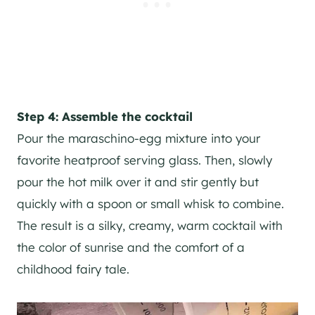
Step 4: Assemble the cocktail
Pour the maraschino-egg mixture into your
favorite heatproof serving glass. Then, slowly
pour the hot milk over it and stir gently but
quickly with a spoon or small whisk to combine.
The result is a silky, creamy, warm cocktail with
the color of sunrise and the comfort of a
childhood fairy tale.