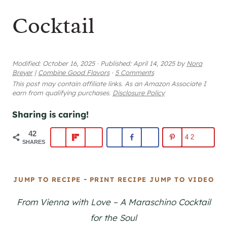
Cocktail
Modified:
October 16, 2025
·
Published:
April 14, 2025
by
Nora
Breyer
|
Combine Good Flavors
·
5 Comments
This post may contain affiliate links. As an Amazon Associate I
earn from qualifying purchases.
Disclosure Policy
Sharing is caring!
42
42
SHARES
-
JUMP TO RECIPE
PRINT RECIPE
JUMP TO VIDEO
From Vienna with Love – A Maraschino Cocktail
for the Soul