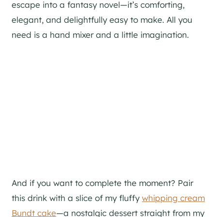
escape into a fantasy novel—it’s comforting,
elegant, and delightfully easy to make. All you
need is a hand mixer and a little imagination.
And if you want to complete the moment? Pair
this drink with a slice of my fluffy
whipping cream
Bundt cake
—a nostalgic dessert straight from my