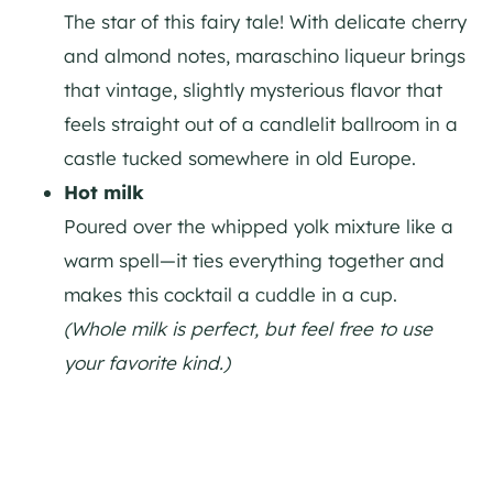
The star of this fairy tale! With delicate cherry
and almond notes, maraschino liqueur brings
that vintage, slightly mysterious flavor that
feels straight out of a candlelit ballroom in a
castle tucked somewhere in old Europe.
Hot milk
Poured over the whipped yolk mixture like a
warm spell—it ties everything together and
makes this cocktail a cuddle in a cup.
(Whole milk is perfect, but feel free to use
your favorite kind.)