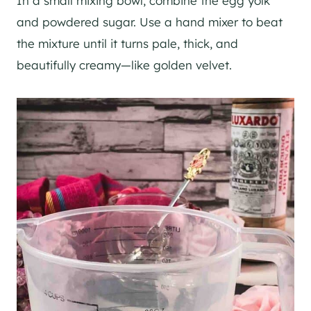
In a small mixing bowl, combine the egg yolk
and powdered sugar. Use a hand mixer to beat
the mixture until it turns pale, thick, and
beautifully creamy—like golden velvet.