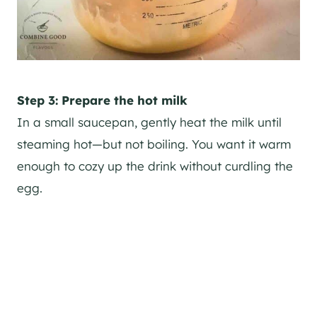
Step 3: Prepare the hot milk
In a small saucepan, gently heat the milk until
steaming hot—but not boiling. You want it warm
enough to cozy up the drink without curdling the
egg.