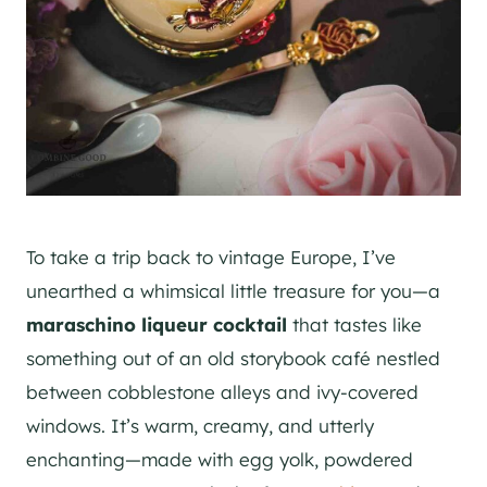
To take a trip back to vintage Europe, I’ve
unearthed a whimsical little treasure for you—a
maraschino liqueur cocktail
that tastes like
something out of an old storybook café nestled
between cobblestone alleys and ivy-covered
windows. It’s warm, creamy, and utterly
enchanting—made with egg yolk, powdered