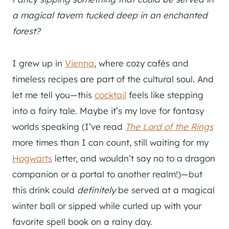
a magical tavern tucked deep in an enchanted
forest?
I grew up in
Vienna
, where cozy cafés and
timeless recipes are part of the cultural soul. And
let me tell you—this
cocktail
feels like stepping
into a fairy tale. Maybe it’s my love for fantasy
worlds speaking (I’ve read
The Lord of the Rings
more times than I can count, still waiting for my
Hogwarts
letter, and wouldn’t say no to a dragon
companion or a portal to another realm!)—but
this drink could
definitely
be served at a magical
winter ball or sipped while curled up with your
favorite spell book on a rainy day.