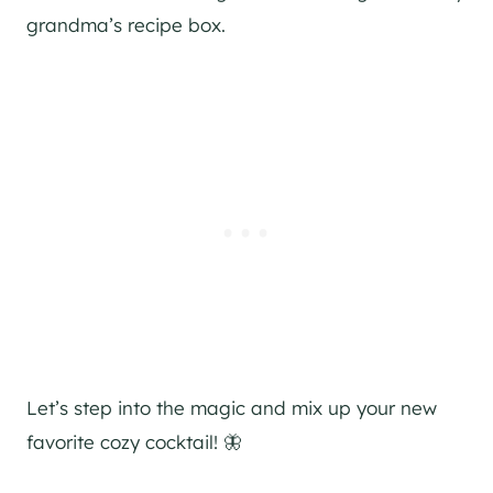
grandma’s recipe box.
Let’s step into the magic and mix up your new
favorite cozy cocktail! 🦋