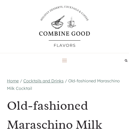
Skip
to
content
Home
/
Cocktails and Drinks
/
Old-fashioned Maraschino
Milk Cocktail
Old-fashioned
Maraschino Milk