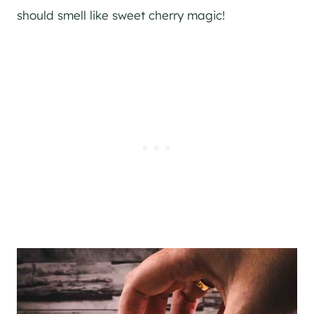
should smell like sweet cherry magic!