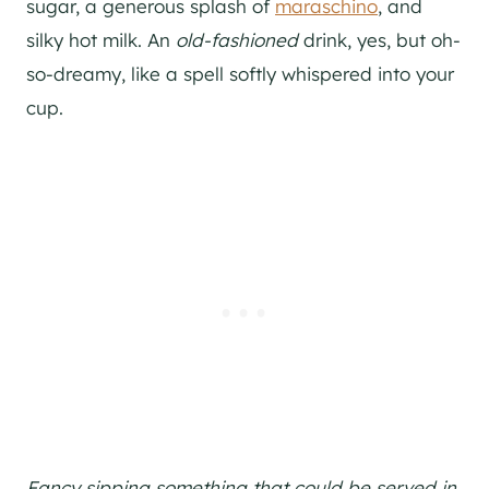
sugar, a generous splash of
maraschino
, and
silky hot milk. An
old-fashioned
drink, yes, but oh-
so-dreamy, like a spell softly whispered into your
cup.
Fancy sipping something that could be served in