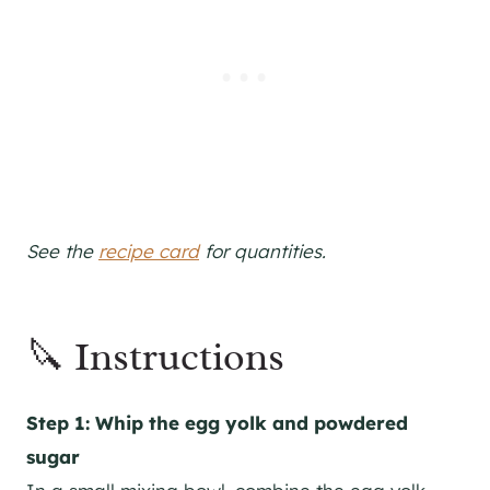
See the
recipe card
for quantities.
🔪 Instructions
Step 1: Whip the egg yolk and powdered
sugar