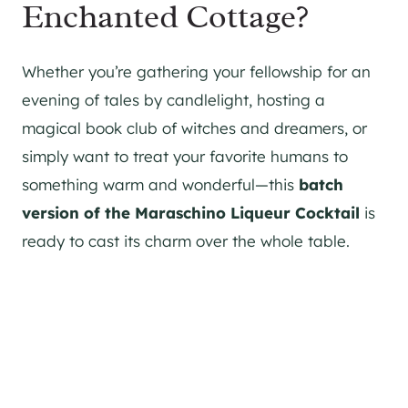
Enchanted Cottage?
Whether you’re gathering your fellowship for an
evening of tales by candlelight, hosting a
magical book club of witches and dreamers, or
simply want to treat your favorite humans to
something warm and wonderful—this
batch
version of the Maraschino Liqueur Cocktail
is
ready to cast its charm over the whole table.