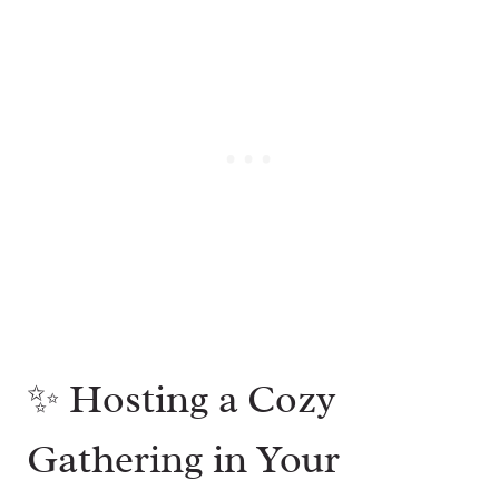
✨ Hosting a Cozy
Gathering in Your