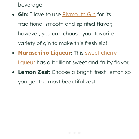
beverage.
Gin:
I love to use
Plymouth Gin
for its
traditional smooth and spirited flavor;
however, you can choose your favorite
variety of
gin
to make this fresh sip!
Maraschino Liqueur
:
This
sweet cherry
liqueur
has a brilliant sweet and fruity flavor.
Lemon Zest:
Choose a bright, fresh lemon so
you get the most beautiful zest.