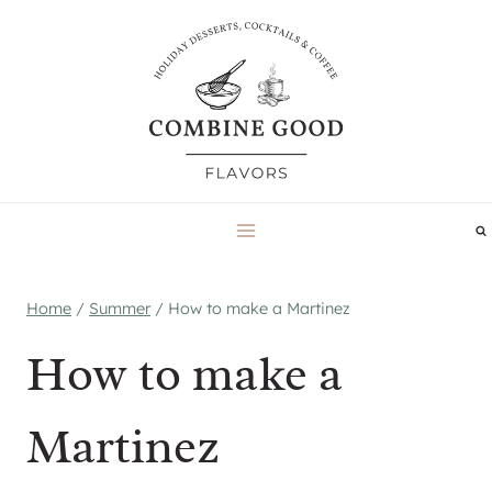
Skip
to
content
Home
/
Summer
/
How to make a Martinez
How to make a
Martinez