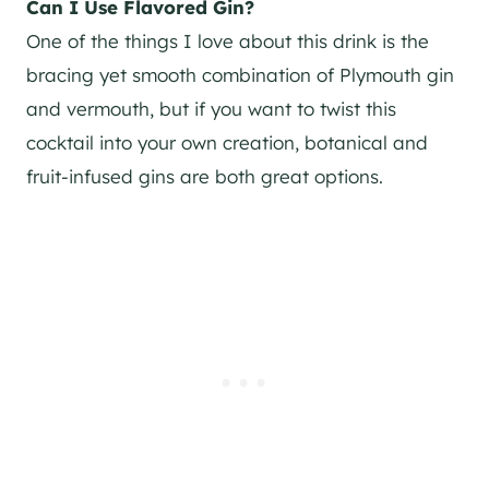
Can I Use Flavored
Gin
?
One of the things I love about this drink is the
bracing yet smooth combination of Plymouth
gin
and vermouth, but if you want to twist this
cocktail into your own creation, botanical and
fruit-infused gins are both great options.