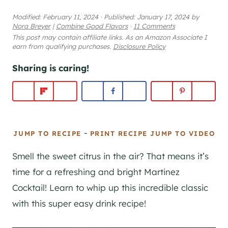
Modified:
February 11, 2024
·
Published:
January 17, 2024
by
Nora Breyer
|
Combine Good Flavors
·
11 Comments
This post may contain affiliate links. As an Amazon Associate I
earn from qualifying purchases.
Disclosure Policy
Sharing is caring!
-
JUMP TO RECIPE
PRINT RECIPE
JUMP TO VIDEO
Smell the sweet citrus in the air? That means it’s
time for a refreshing and bright Martinez
Cocktail! Learn to whip up this incredible classic
with this super easy drink recipe!