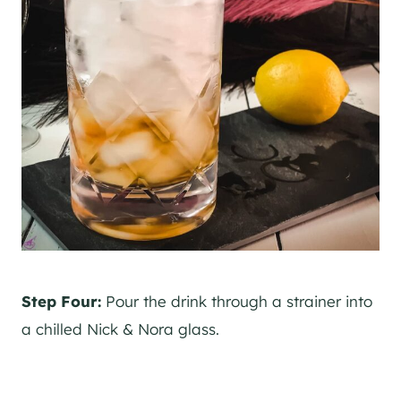
Step Four:
Pour the drink through a strainer into
a chilled Nick & Nora glass.