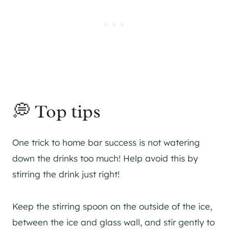
💭 Top tips
One trick to home bar success is not watering
down the drinks too much! Help avoid this by
stirring the drink just right!
Keep the stirring spoon on the outside of the ice,
between the ice and glass wall, and stir gently to