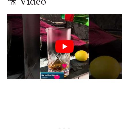
🎥 Video