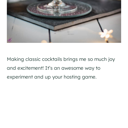
Making classic cocktails brings me so much joy
and excitement! It’s an awesome way to
experiment and up your hosting game.