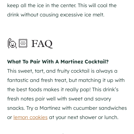
keep all the ice in the center. This will cool the
drink without causing excessive ice melt.
🙋🏻 FAQ
What To Pair With A Martinez Cocktail?
This sweet, tart, and fruity cocktail is always a
fantastic and fresh treat, but matching it up with
the best foods makes it really pop! This drink’s
fresh notes pair well with sweet and savory
snacks. Try a Martinez with cucumber sandwiches
or
lemon cookies
at your next shower or lunch.