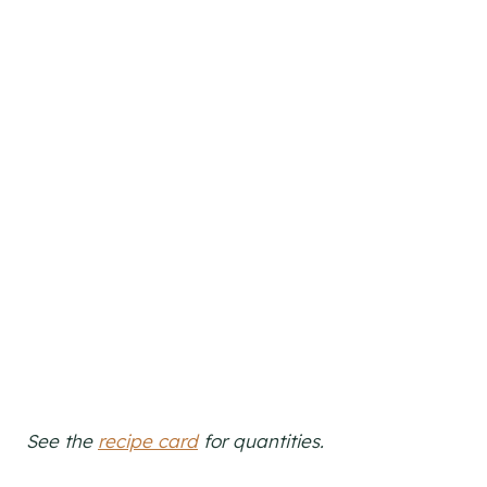
See the
recipe card
for quantities.