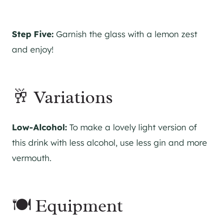
Step Five:
Garnish the glass with a lemon zest
and enjoy!
🥂 Variations
Low-Alcohol:
To make a lovely light version of
this drink with less alcohol, use less
gin
and more
vermouth.
🍽 Equipment