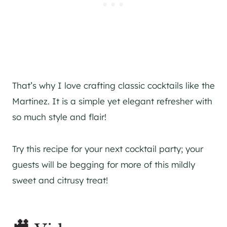
That’s why I love crafting classic cocktails like the
Martinez. It is a simple yet elegant refresher with
so much style and flair!
Try this recipe for your next cocktail party; your
guests will be begging for more of this mildly
sweet and citrusy treat!