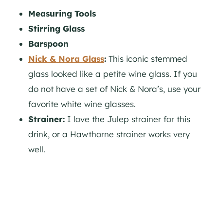
Measuring Tools
Stirring Glass
Barspoon
Nick & Nora Glass
:
This iconic stemmed
glass looked like a petite wine glass. If you
do not have a set of Nick & Nora’s, use your
favorite white wine glasses.
Strainer:
I love the Julep strainer for this
drink, or a Hawthorne strainer works very
well.