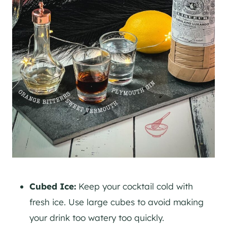
Cubed Ice:
Keep your cocktail cold with
fresh ice. Use large cubes to avoid making
your drink too watery too quickly.