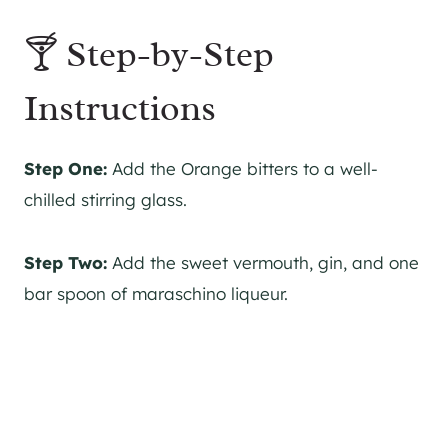
🍸 Step-by-Step
Instructions
Step One:
Add the Orange bitters to a well-
chilled stirring glass.
Step Two:
Add the sweet vermouth,
gin
, and one
bar spoon of maraschino liqueur.