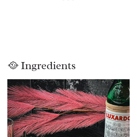
🥘 Ingredients