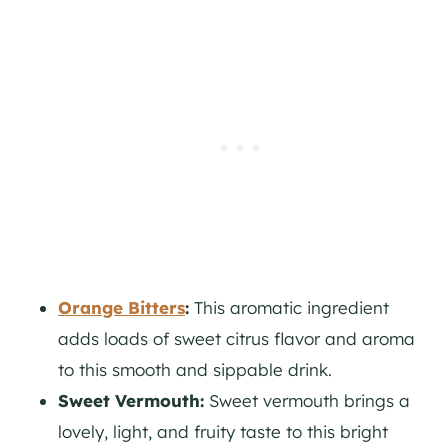
Orange Bitters
:
This aromatic ingredient
adds loads of sweet citrus flavor and aroma
to this smooth and sippable drink.
Sweet Vermouth:
Sweet vermouth brings a
lovely, light, and fruity taste to this bright