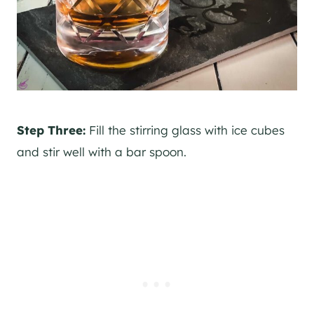
Step Three:
Fill the stirring glass with ice cubes
and stir well with a bar spoon.