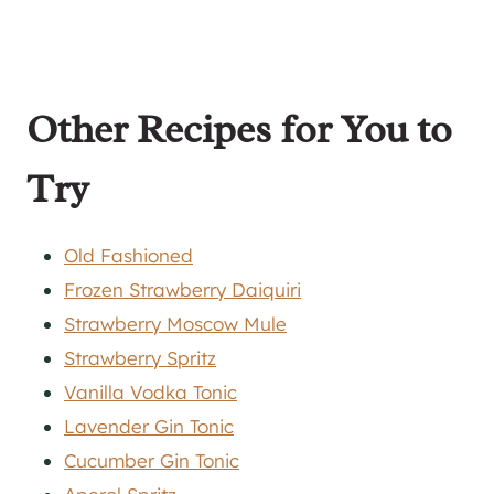
Other Recipes for You to
Try
Old Fashioned
Frozen Strawberry Daiquiri
Strawberry Moscow Mule
Strawberry Spritz
Vanilla Vodka Tonic
Lavender Gin Tonic
Cucumber Gin Tonic