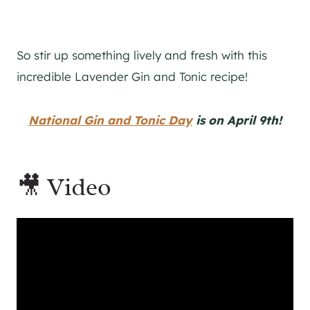
So stir up something lively and fresh with this
incredible Lavender
Gin
and Tonic recipe!
National Gin and Tonic Day
is on April 9th!
🎥 Video