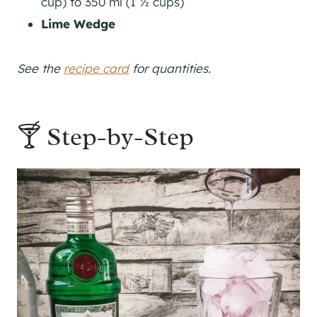
cup) to 350 ml (1 ½ cups)
Lime Wedge
See the
recipe card
for quantities.
🍸 Step-by-Step