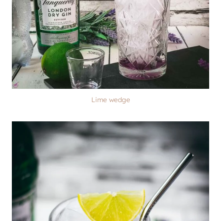
Lime wedge