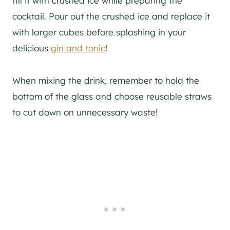
fill it with crushed ice while preparing the
cocktail. Pour out the crushed ice and replace it
with larger cubes before splashing in your
delicious
gin and tonic
!
When mixing the drink, remember to hold the
bottom of the glass and choose reusable straws
to cut down on unnecessary waste!