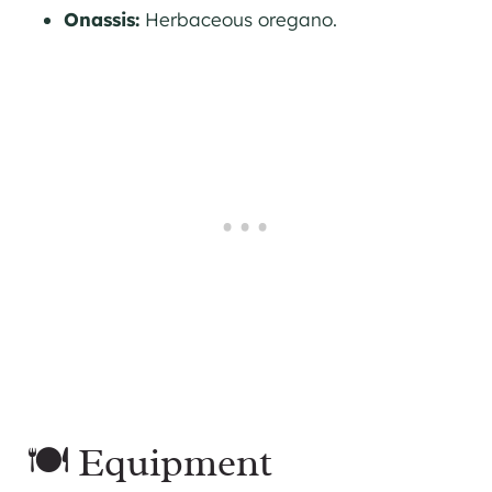
Onassis:
Herbaceous oregano.
🍽 Equipment