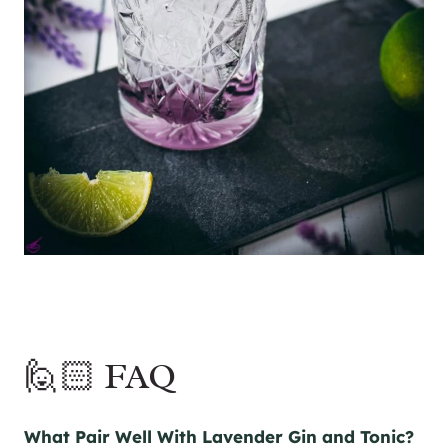
🙋🏻 FAQ
What Pair Well With Lavender
Gin
and Tonic?