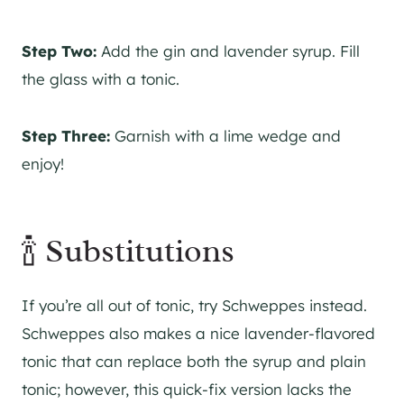
Step Two:
Add the
gin
and lavender syrup. Fill
the glass with a tonic.
Step Three:
Garnish with a lime wedge and
enjoy!
🍾 Substitutions
If you’re all out of tonic, try Schweppes instead.
Schweppes also makes a nice lavender-flavored
tonic that can replace both the syrup and plain
tonic; however, this quick-fix version lacks the