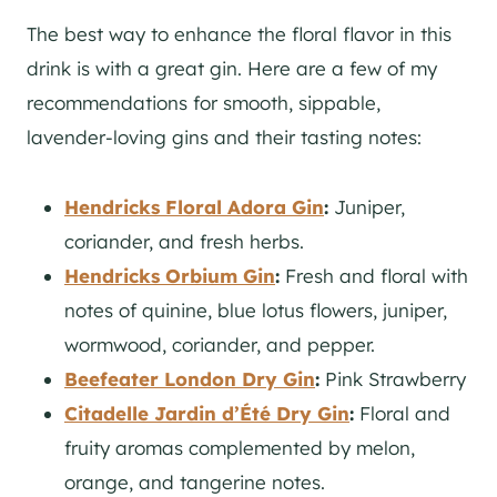
The best way to enhance the floral flavor in this
drink is with a great
gin
. Here are a few of my
recommendations for smooth, sippable,
lavender-loving gins and their tasting notes:
Hendricks Floral Adora
Gin
:
Juniper,
coriander, and fresh herbs.
Hendricks Orbium Gin
:
Fresh and floral with
notes of quinine, blue lotus flowers, juniper,
wormwood, coriander, and pepper.
B
eefeater London Dry Gin
:
Pink Strawberry
Citadelle Jardin d’Été Dry Gin
:
Floral and
fruity aromas complemented by melon,
orange, and tangerine notes.