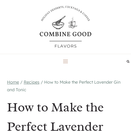
Skip
to
content
Home
/
Recipes
/
How to Make the Perfect Lavender Gin
and Tonic
How to Make the
Perfect Lavender