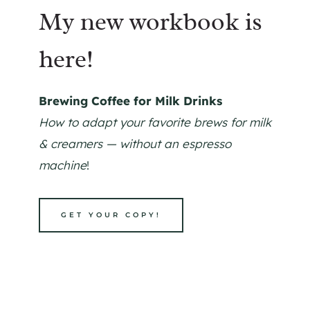
My new workbook is
here!
Brewing Coffee for Milk Drinks
How to adapt your favorite brews for milk
& creamers — without an espresso
machine
!
GET YOUR COPY!