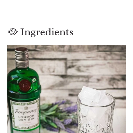
🥘 Ingredients