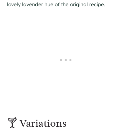
lovely lavender hue of the original recipe.
🍸 Variations