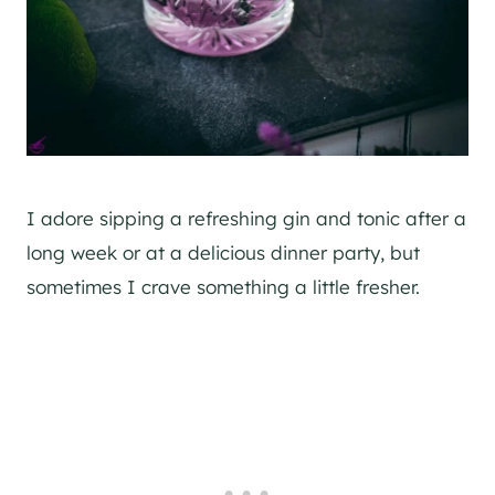
I adore sipping a refreshing
gin
and tonic after a
long week or at a delicious dinner party, but
sometimes I crave something a little fresher.