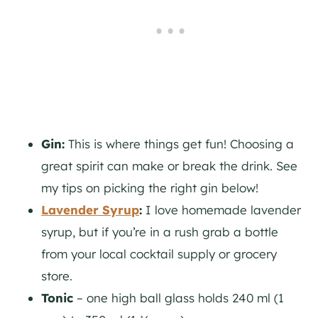
Gin:
This is where things get fun! Choosing a
great spirit can make or break the drink. See
my tips on picking the right
gin
below!
Lavender Syrup
:
I love homemade lavender
syrup, but if you’re in a rush grab a bottle
from your local cocktail supply or grocery
store.
Tonic
– one high ball glass holds 240 ml (1