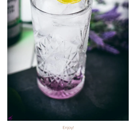
Enjoy!