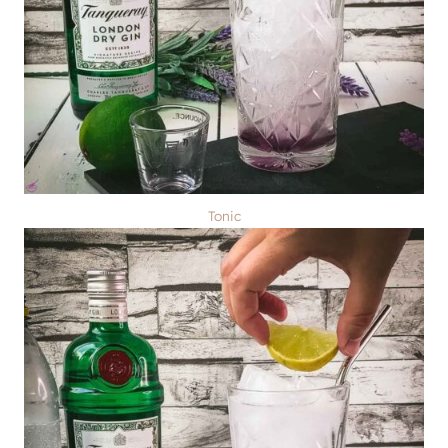
Tonic