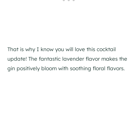
That is why I know you will love this cocktail
update! The fantastic lavender flavor makes the
gin
positively bloom with soothing floral flavors.