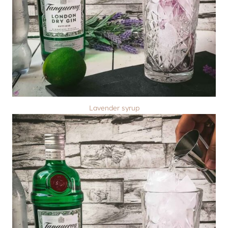
Lavender syrup