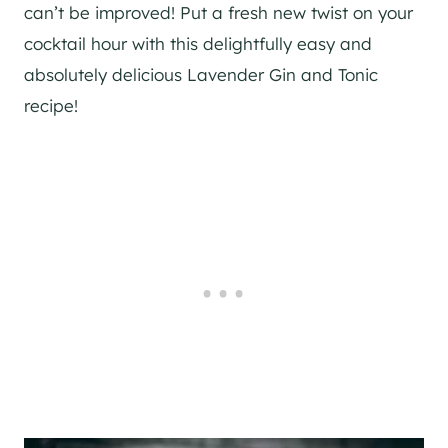
can’t be improved! Put a fresh new twist on your
cocktail hour with this delightfully easy and
absolutely delicious Lavender
Gin
and Tonic
recipe!