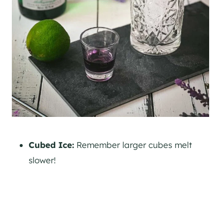
Cubed Ice:
Remember larger cubes melt
slower!