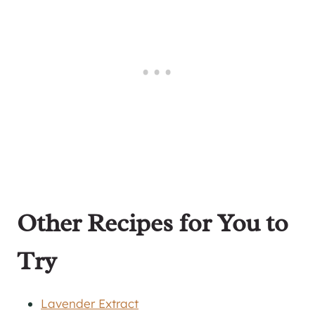
Other Recipes for You to
Try
Lavender Extract