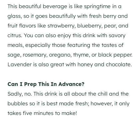
This beautiful beverage is like springtime in a
glass, so it goes beautifully with fresh berry and
fruit flavors like strawberry, blueberry, pear, and
citrus. You can also enjoy this drink with savory
meals, especially those featuring the tastes of
sage, rosemary, oregano, thyme, or black pepper.
Lavender is also great with honey and chocolate.
Can I Prep This In Advance?
Sadly, no. This drink is all about the chill and the
bubbles so it is best made fresh; however, it only
takes five minutes to make!