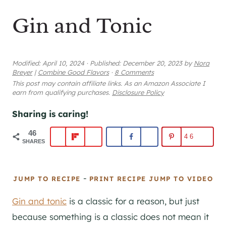
Gin and Tonic
Modified:
April 10, 2024
·
Published:
December 20, 2023
by
Nora
Breyer
|
Combine Good Flavors
·
8 Comments
This post may contain affiliate links. As an Amazon Associate I
earn from qualifying purchases.
Disclosure Policy
Sharing is caring!
46
46
SHARES
-
JUMP TO RECIPE
PRINT RECIPE
JUMP TO VIDEO
Gin and tonic
is a classic for a reason, but just
because something is a classic does not mean it