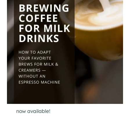
now available!