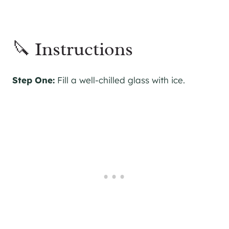
🔪 Instructions
Step One:
Fill a well-chilled glass with ice.