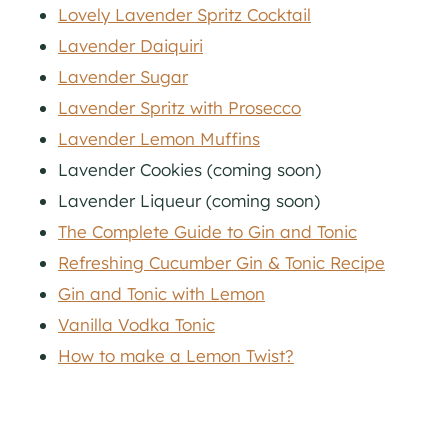
Lovely Lavender Spritz Cocktail
Lavender Daiquiri
Lavender Sugar
Lavender Spritz with Prosecco
Lavender Lemon Muffins
Lavender Cookies (coming soon)
Lavender Liqueur (coming soon)
The Complete Guide to Gin and Tonic
Refreshing Cucumber Gin & Tonic Recipe
Gin and Tonic with Lemon
Vanilla Vodka Tonic
How to make a Lemon Twist?