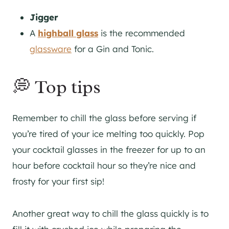
Jigger
A
highball glass
is the recommended
glassware
for a
Gin
and Tonic.
💭 Top tips
Remember to chill the glass before serving if
you’re tired of your ice melting too quickly. Pop
your cocktail glasses in the freezer for up to an
hour before cocktail hour so they’re nice and
frosty for your first sip!
Another great way to chill the glass quickly is to