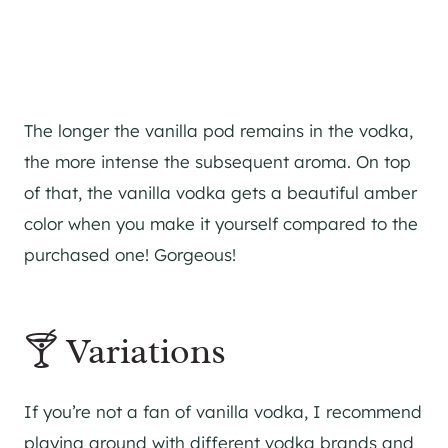
The longer the vanilla pod remains in the vodka,
the more intense the subsequent aroma. On top
of that, the vanilla vodka gets a beautiful amber
color when you make it yourself compared to the
purchased one! Gorgeous!
🍸 Variations
If you’re not a fan of vanilla vodka, I recommend
playing around with different vodka brands and