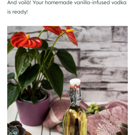
And voilà! Your homemade vanilla-infused vodka
is ready!