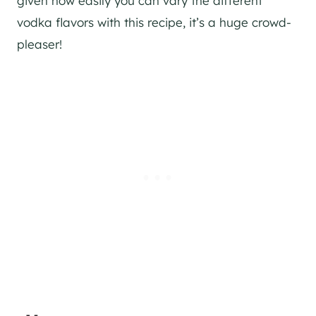
given how easily you can vary the different
vodka flavors with this recipe, it’s a huge crowd-
pleaser!