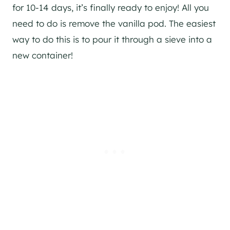
for 10-14 days, it’s finally ready to enjoy! All you
need to do is remove the vanilla pod. The easiest
way to do this is to pour it through a sieve into a
new container!