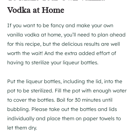
Vodka at Home
If you want to be fancy and make your own
vanilla vodka at home, you’ll need to plan ahead
for this recipe, but the delicious results are well
worth the wait! And the extra added effort of
having to sterilize your liqueur bottles.
Put the liqueur bottles, including the lid, into the
pot to be sterilized. Fill the pot with enough water
to cover the bottles. Boil for 30 minutes until
bubbling. Please take out the bottles and lids
individually and place them on paper towels to
let them dry.