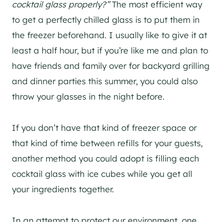
cocktail glass properly?”
The most efficient way
to get a perfectly chilled glass is to put them in
the freezer beforehand. I usually like to give it at
least a half hour, but if you’re like me and plan to
have friends and family over for backyard grilling
and dinner parties this summer, you could also
throw your glasses in the night before.
If you don’t have that kind of freezer space or
that kind of time between refills for your guests,
another method you could adopt is filling each
cocktail glass with ice cubes while you get all
your ingredients together.
In an attempt to protect our environment, one