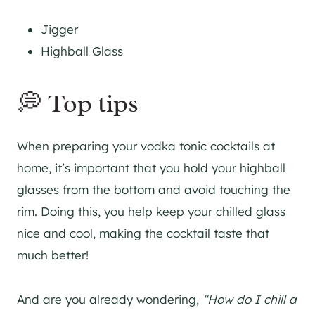
Jigger
Highball Glass
💭 Top tips
When preparing your vodka tonic cocktails at
home, it’s important that you hold your highball
glasses from the bottom and avoid touching the
rim. Doing this, you help keep your chilled glass
nice and cool, making the cocktail taste that
much better!
And are you already wondering,
“How do I chill a