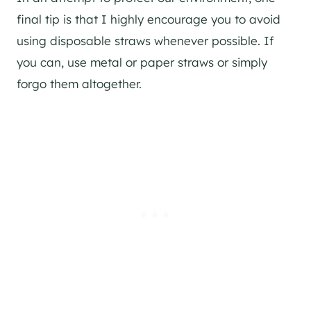
final tip is that I highly encourage you to avoid
using disposable straws whenever possible. If
you can, use metal or paper straws or simply
forgo them altogether.