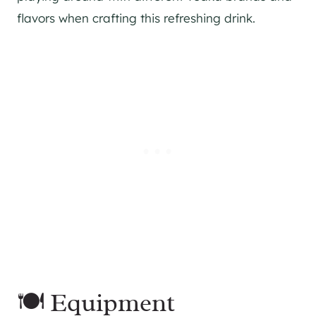
flavors when crafting this refreshing drink.
🍽 Equipment