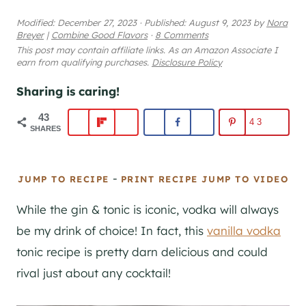
Modified:
December 27, 2023
·
Published:
August 9, 2023
by
Nora
Breyer
|
Combine Good Flavors
·
8 Comments
This post may contain affiliate links. As an Amazon Associate I
earn from qualifying purchases.
Disclosure Policy
Sharing is caring!
43
43
SHARES
-
JUMP TO RECIPE
PRINT RECIPE
JUMP TO VIDEO
While the
gin
& tonic is iconic, vodka will always
be my drink of choice! In fact, this
vanilla vodka
tonic recipe is pretty darn delicious and could
rival just about any cocktail!