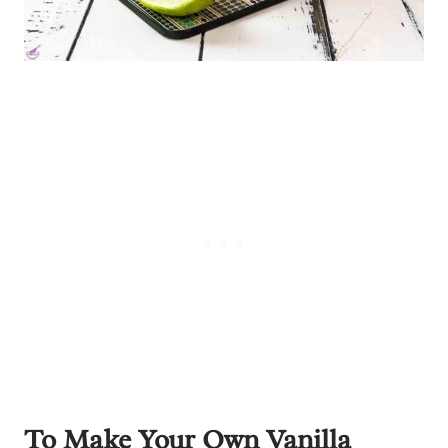
To Make Your Own Vanilla