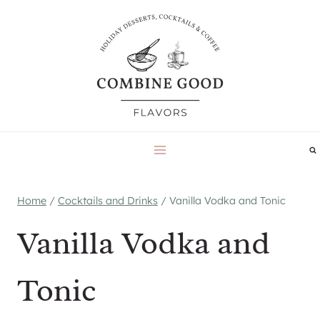
Skip
to
content
Home
/
Cocktails and Drinks
/
Vanilla Vodka and Tonic
Vanilla Vodka and
Tonic