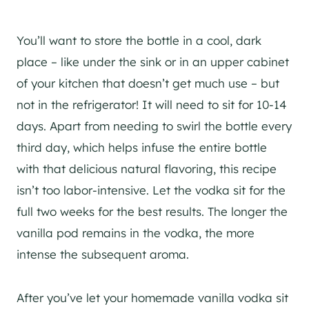
You’ll want to store the bottle in a cool, dark
place – like under the sink or in an upper cabinet
of your kitchen that doesn’t get much use – but
not in the refrigerator! It will need to sit for 10-14
days. Apart from needing to swirl the bottle every
third day, which helps infuse the entire bottle
with that delicious natural flavoring, this recipe
isn’t too labor-intensive. Let the vodka sit for the
full two weeks for the best results. The longer the
vanilla pod remains in the vodka, the more
intense the subsequent aroma.
After you’ve let your homemade vanilla vodka sit