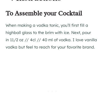
To Assemble your Cocktail
When making a vodka tonic, you’ll first fill a
highball glass to the brim with ice. Next, pour
in 11/2 oz // 4cl // 40 ml of vodka. I love vanilla
vodka but feel to reach for your favorite brand.