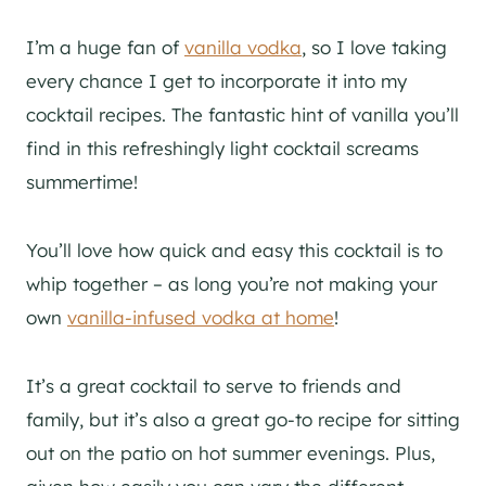
I’m a huge fan of
vanilla vodka
, so I love taking
every chance I get to incorporate it into my
cocktail recipes. The fantastic hint of vanilla you’ll
find in this refreshingly light cocktail screams
summertime!
You’ll love how quick and easy this cocktail is to
whip together – as long you’re not making your
own
vanilla-infused vodka at home
!
It’s a great cocktail to serve to friends and
family, but it’s also a great go-to recipe for sitting
out on the patio on hot summer evenings. Plus,