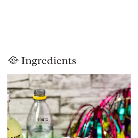
🥘 Ingredients