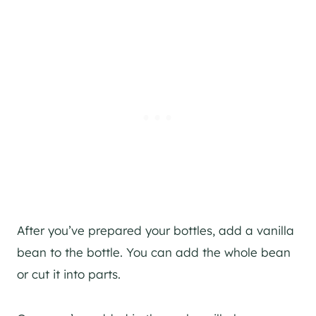
After you’ve prepared your bottles, add a vanilla
bean to the bottle. You can add the whole bean
or cut it into parts.