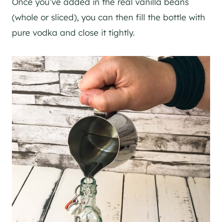
Once you’ve added in the real vanilla beans
(whole or sliced), you can then fill the bottle with
pure vodka and close it tightly.