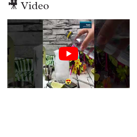
🎥 Video