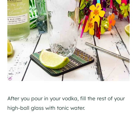
After you pour in your vodka, fill the rest of your
high-ball glass with tonic water.