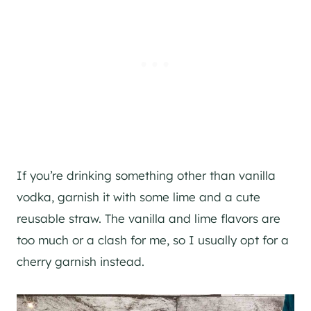
If you’re drinking something other than vanilla
vodka, garnish it with some lime and a cute
reusable straw. The vanilla and lime flavors are
too much or a clash for me, so I usually opt for a
cherry garnish instead.