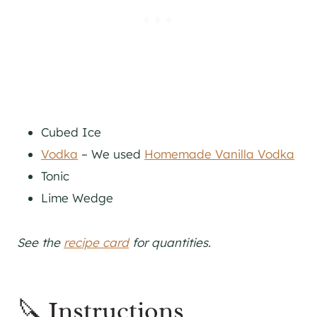
Cubed Ice
Vodka
– We used
Homemade Vanilla Vodka
Tonic
Lime Wedge
See the
recipe card
for quantities.
🔪 Instructions