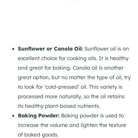
Sunflower or Canola Oil:
Sunflower oil is an
excellent choice for cooking oils. It is healthy
and great for baking. Canola oil is another
great option, but no matter the type of oil, try
to look for ‘cold-pressed’ oil. This variety is
processed more naturally, so the oil retains
its healthy plant-based nutrients.
Baking Powder:
Baking powder is used to
increase the volume and lighten the texture
of baked goods.