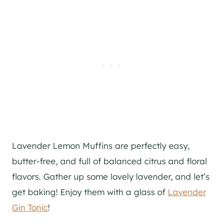
Lavender Lemon Muffins are perfectly easy,
butter-free, and full of balanced citrus and floral
flavors. Gather up some lovely lavender, and let’s
get baking! Enjoy them with a glass of
Lavender
Gin Tonic
!