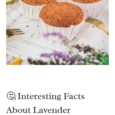
🤔 Interesting Facts
About Lavender