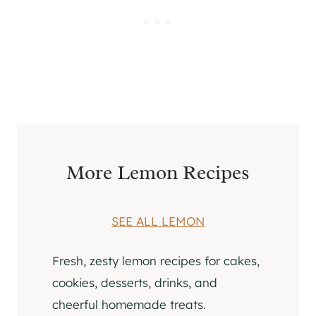
More Lemon Recipes
SEE ALL LEMON
Fresh, zesty lemon recipes for cakes,
cookies, desserts, drinks, and
cheerful homemade treats.