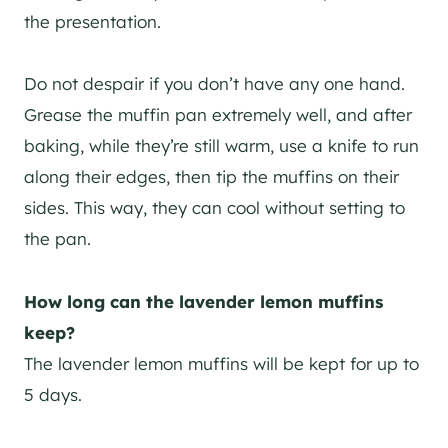
the presentation.
Do not despair if you don’t have any one hand.
Grease the muffin pan extremely well, and after
baking, while they’re still warm, use a knife to run
along their edges, then tip the muffins on their
sides. This way, they can cool without setting to
the pan.
How long can the lavender lemon muffins
keep?
The lavender lemon muffins will be kept for up to
5 days.