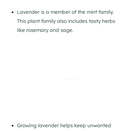
Lavender is a member of the mint family.
This plant family also includes tasty herbs
like rosemary and sage.
Growing lavender helps keep unwanted