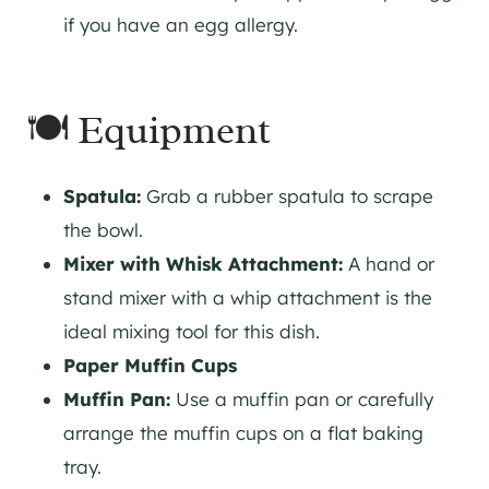
if you have an egg allergy.
🍽 Equipment
Spatula:
Grab a rubber spatula to scrape
the bowl.
Mixer with Whisk Attachment:
A hand or
stand mixer with a whip attachment is the
ideal mixing tool for this dish.
Paper Muffin Cups
Muffin Pan:
Use a muffin pan or carefully
arrange the muffin cups on a flat baking
tray.