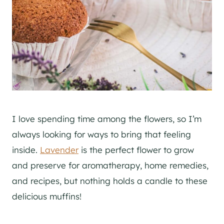
I love spending time among the flowers, so I’m
always looking for ways to bring that feeling
inside.
Lavender
is the perfect flower to grow
and preserve for aromatherapy, home remedies,
and recipes, but nothing holds a candle to these
delicious muffins!