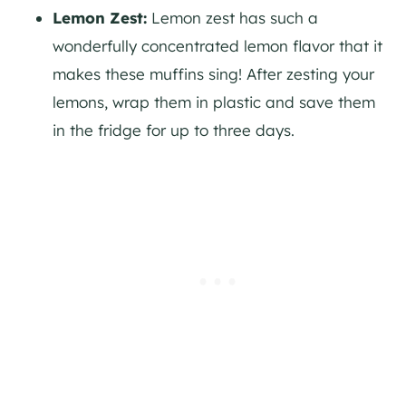
Lemon Zest:
Lemon zest has such a
wonderfully concentrated lemon flavor that it
makes these muffins sing! After zesting your
lemons, wrap them in plastic and save them
in the fridge for up to three days.