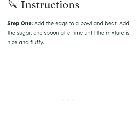
🔪 Instructions
Step One:
Add the eggs to a bowl and beat. Add
the sugar, one spoon at a time until the mixture is
nice and fluffy.