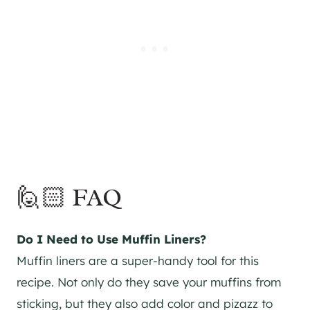
🙋🏻 FAQ
Do I Need to Use Muffin Liners?
Muffin liners are a super-handy tool for this
recipe. Not only do they save your muffins from
sticking, but they also add color and pizazz to