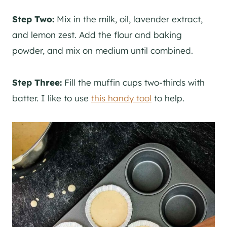
Step Two:
Mix in the milk, oil, lavender extract,
and lemon zest. Add the flour and baking
powder, and mix on medium until combined.
Step Three:
Fill the muffin cups two-thirds with
batter. I like to use
this handy tool
to help.