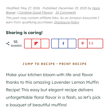
Modified:
May 27, 2026
·
Published:
December 25, 2023
by
Nora
Breyer
|
Combine Good Flavors
·
10 Comments
This post may contain affiliate links. As an Amazon Associate I
earn from qualifying purchases.
Disclosure Policy
Sharing is caring!
55
55
SHARES
-
JUMP TO RECIPE
PRINT RECIPE
Make your kitchen bloom with life and flavor
thanks to this amazing Lavender Lemon Muffin
Recipe! This easy but elegant recipe delivers
unforgettable floral flavor in a flash, so let’s pick
a bouquet of beautiful muffins!