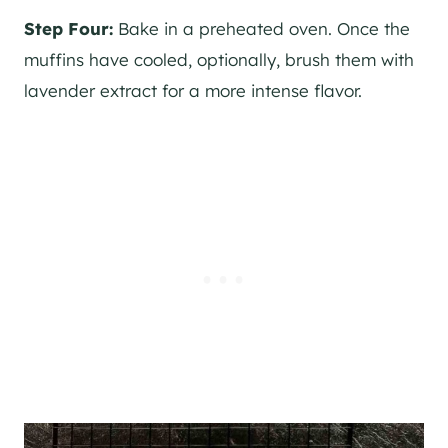
Step Four:
Bake in a preheated oven. Once the
muffins have cooled, optionally, brush them with
lavender extract for a more intense flavor.