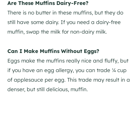
Are These Muffins Dairy-Free?
There is no butter in these muffins, but they do
still have some dairy. If you need a dairy-free
muffin, swap the milk for non-dairy milk.
Can I Make Muffins Without Eggs?
Eggs make the muffins really nice and fluffy, but
if you have an egg allergy, you can trade ¼ cup
of applesauce per egg. This trade may result in a
denser, but still delicious, muffin.