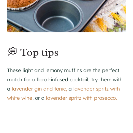
💭 Top tips
These light and lemony muffins are the perfect
match for a floral-infused cocktail. Try them with
a
lavender gin and tonic,
a
lavender spritz with
white wine
, or a
lavender spritz with prosecco.