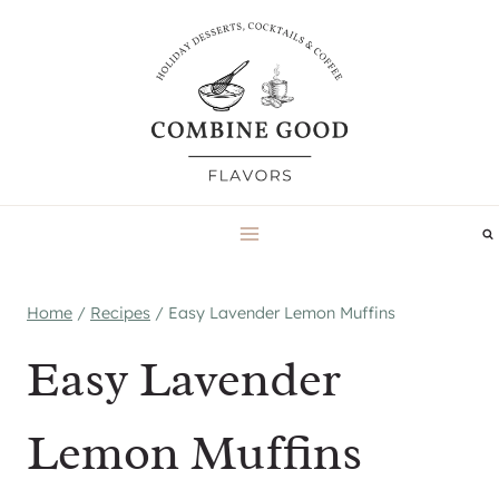
Skip
to
content
Home
/
Recipes
/
Easy Lavender Lemon Muffins
Easy Lavender
Lemon Muffins