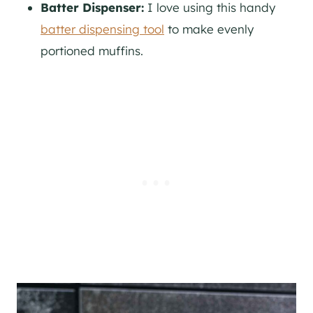
Batter Dispenser:
I love using this handy
batter dispensing tool
to make evenly
portioned muffins.