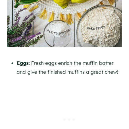
Eggs:
Fresh eggs enrich the muffin batter
and give the finished muffins a great chew!