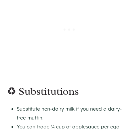
♻️ Substitutions
Substitute non-dairy milk if you need a dairy-
free muffin.
You can trade ¼ cup of applesauce per egg