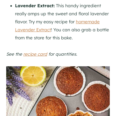
Lavender Extract:
This handy ingredient
really amps up the sweet and floral lavender
flavor. Try my easy recipe for
homemade
Lavender Extract
! You can also grab a bottle
from the store for this bake.
See the
recipe card
for quantities.