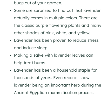
bugs out of your garden.
Some are surprised to find out that lavender
actually comes in multiple colors. There are
the classic purple flowering plants and many
other shades of pink, white, and yellow.
Lavender has been proven to reduce stress
and induce sleep.
Making a salve with lavender leaves can
help treat burns.
Lavender has been a household staple for
thousands of years. Even records show
lavender being an important herb during the
Ancient Egyptian mummification process.