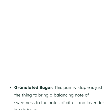
Granulated Sugar:
This pantry staple is just
the thing to bring a balancing note of
sweetness to the notes of citrus and lavender