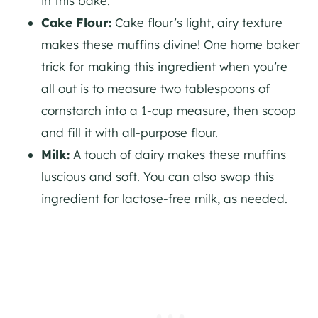
in this bake.
Cake Flour:
Cake flour’s light, airy texture
makes these muffins divine! One home baker
trick for making this ingredient when you’re
all out is to measure two tablespoons of
cornstarch into a 1-cup measure, then scoop
and fill it with all-purpose flour.
Milk:
A touch of dairy makes these muffins
luscious and soft. You can also swap this
ingredient for lactose-free milk, as needed.