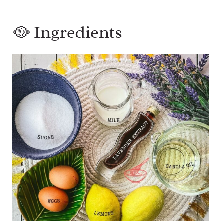
🥘 Ingredients