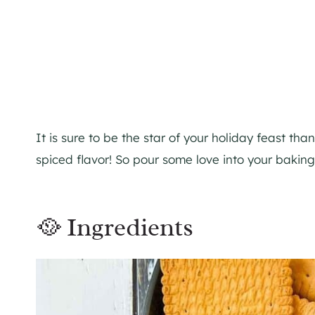
It is sure to be the star of your holiday feast tha
spiced flavor! So pour some love into your baking
🥘 Ingredients