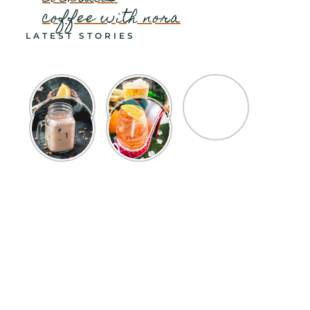
coffee with nora
LATEST STORIES