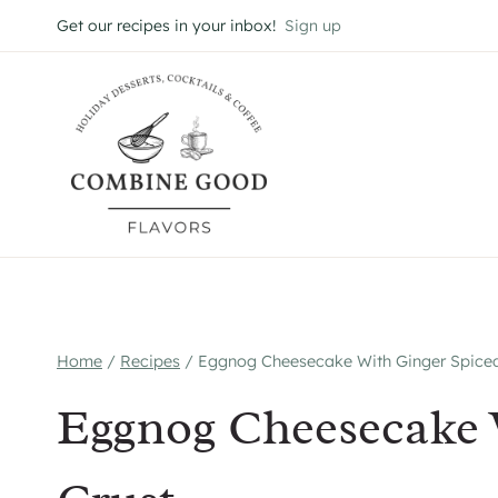
Skip
Get our recipes in your inbox!
Sign up
to
content
Home
/
Recipes
/
Eggnog Cheesecake With Ginger Spiced
Eggnog Cheesecake 