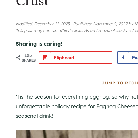
Crust
Modified:
December 11, 2023
·
Published:
November 9, 2022
by
N
This post may contain affiliate links. As an Amazon Associate I 
Sharing is caring!
125
Flipboard
Fa
SHARES
JUMP TO RECI
‘Tis the season for everything
eggnog
, so why not
unforgettable holiday recipe for
Eggnog
Cheeseca
seasonal drink!