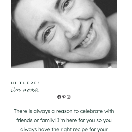
HI THERE!
i'm nora
Facebook
Pinterest
Instagram
There is always a reason to celebrate with
friends or family! I'm here for you so you
always have the right recipe for your