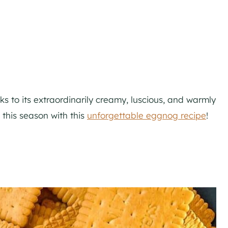
nks to its extraordinarily creamy, luscious, and warmly
 this season with this
unforgettable eggnog recipe
!