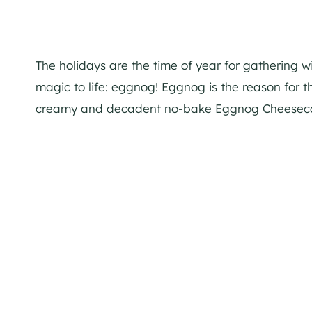
The holidays are the time of year for gathering w
magic to life:
eggnog
!
Eggnog
is the reason for th
creamy and decadent no-bake
Eggnog
Cheesec