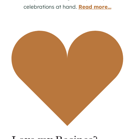
celebrations at hand.
Read more...