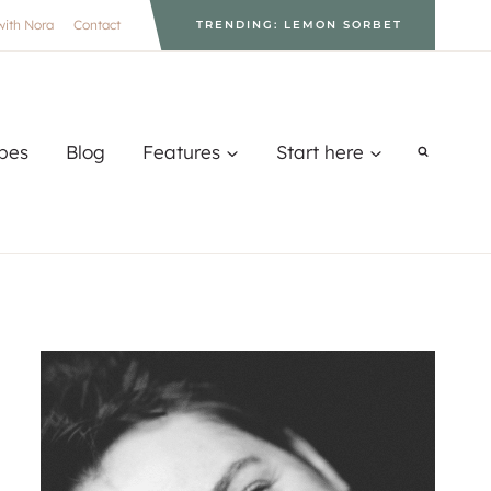
with Nora
Contact
TRENDING: LEMON SORBET
pes
Blog
Features
Start here