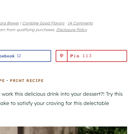
ora Breyer
|
Combine Good Flavors
·
14 Comments
earn from qualifying purchases.
Disclosure Policy
cebook
12
Pin
113
-
PE
PRINT RECIPE
 work this delicious drink into your dessert?! Try this
ke to satisfy your craving for this delectable