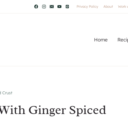
Privacy Policy
About
Work 
Home
Reci
 Crust
With Ginger Spiced