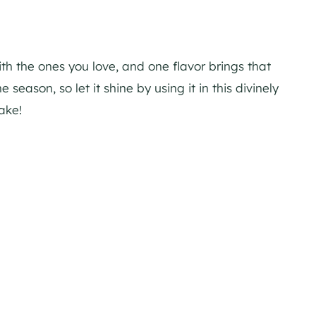
ith the ones you love, and one flavor brings that
e season, so let it shine by using it in this divinely
ake!