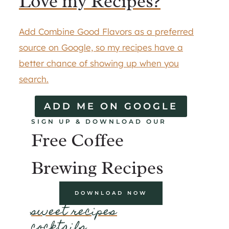
Love my Recipes?
Add Combine Good Flavors as a preferred
source on Google, so my recipes have a
better chance of showing up when you
search.
ADD ME ON GOOGLE
SIGN UP & DOWNLOAD OUR
Free Coffee
Brewing Recipes
DOWNLOAD NOW
sweet recipes
cocktails